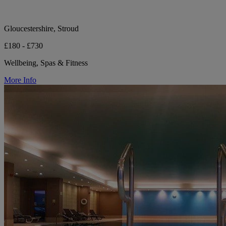
Gloucestershire, Stroud
£180 - £730
Wellbeing, Spas & Fitness
More Info