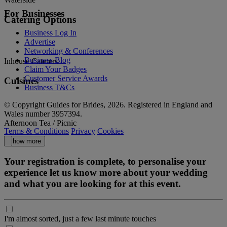
For Businesses
Catering Options
Business Log In
Advertise
Networking & Conferences
Business Blog
Inhouse Caterers
Claim Your Badges
Customer Service Awards
Cuisines
Business T&Cs
© Copyright Guides for Brides, 2026. Registered in England and
Wales number 3957394.
Afternoon Tea / Picnic
Terms & Conditions
Privacy
Cookies
Show more
Your registration is complete, to personalise your
experience let us know more about your wedding
and what you are looking for at this event.
I'm almost sorted, just a few last minute touches