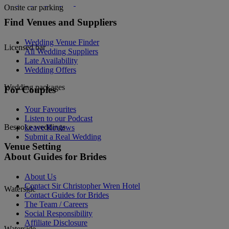
Onsite car parking
Find Venues and Suppliers
Wedding Venue Finder
Licensed bar
All Wedding Suppliers
Late Availability
Wedding Offers
Wedding packages
For Couples
Your Favourites
Listen to our Podcast
Bespoke weddings
Leave Reviews
Submit a Real Wedding
Venue Setting
About Guides for Brides
About Us
Contact Sir Christopher Wren Hotel
Waterside
Contact Guides for Brides
The Team / Careers
Social Responsibility
Affiliate Disclosure
Waterside