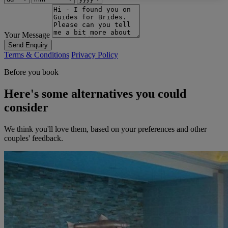
Your Message
Send Enquiry
Terms & Conditions
Privacy Policy
Before you book
Here's some alternatives you could
consider
We think you'll love them, based on your preferences and other
couples' feedback.