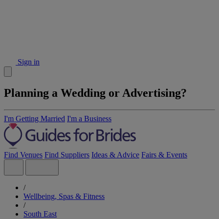
Sign in
Planning a Wedding or Advertising?
I'm Getting Married
I'm a Business
Find Venues
Find Suppliers
Ideas & Advice
Fairs & Events
/
Wellbeing, Spas & Fitness
/
South East