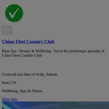
China Fleet Country Club
Barn Spa - Beauty & Wellbeing - Set in the picturesque grounds of
China Fleet Country Club
Cornwall and Isles of Scilly, Saltash
from £78
Wellbeing, Spas & Fitness
More Info