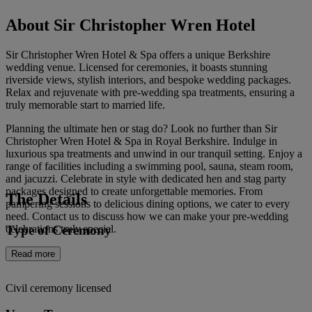
About Sir Christopher Wren Hotel
Sir Christopher Wren Hotel & Spa offers a unique Berkshire
wedding venue. Licensed for ceremonies, it boasts stunning
riverside views, stylish interiors, and bespoke wedding packages.
Relax and rejuvenate with pre-wedding spa treatments, ensuring a
truly memorable start to married life.
Planning the ultimate hen or stag do? Look no further than Sir
Christopher Wren Hotel & Spa in Royal Berkshire. Indulge in
luxurious spa treatments and unwind in our tranquil setting. Enjoy a
range of facilities including a swimming pool, sauna, steam room,
and jacuzzi. Celebrate in style with dedicated hen and stag party
packages designed to create unforgettable memories. From
The Details
pampering sessions to delicious dining options, we cater to every
need. Contact us to discuss how we can make your pre-wedding
Type of Ceremony
celebrations truly special.
Read more
Civil ceremony licensed