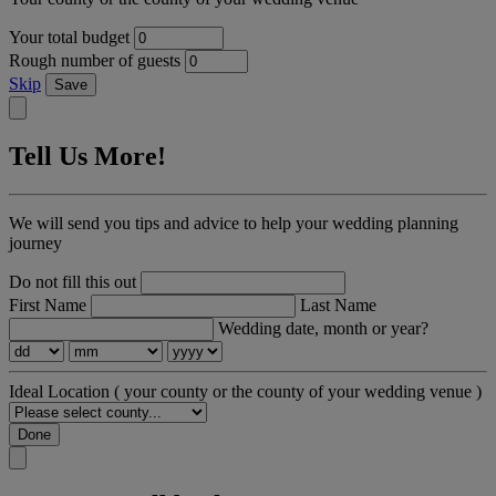
Your total budget
Rough number of guests
Skip
Save
Tell Us More!
We will send you tips and advice to help your wedding planning
journey
Do not fill this out
First Name
Last Name
Wedding date, month or year?
Ideal Location
( your county or the county of your wedding venue )
Done