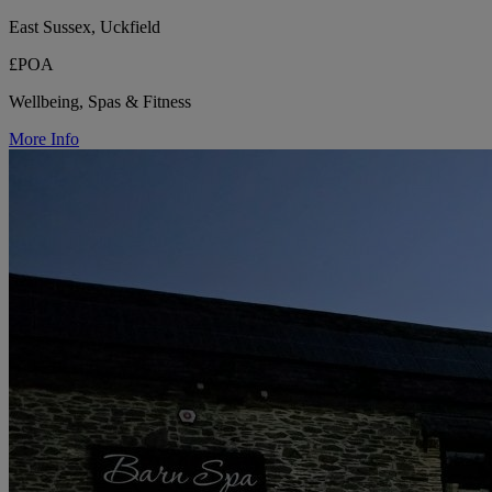
East Sussex, Uckfield
£POA
Wellbeing, Spas & Fitness
More Info