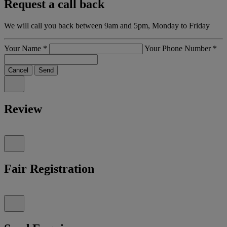
Request a call back
We will call you back between 9am and 5pm, Monday to Friday
Your Name
*
Your Phone Number
*
Cancel
Send
Review
Fair Registration