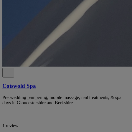
Cotswold Spa
Pre-wedding pampering, mobile massage, nail treatments, & spa
days in Gloucestershire and Berkshire.
1 review