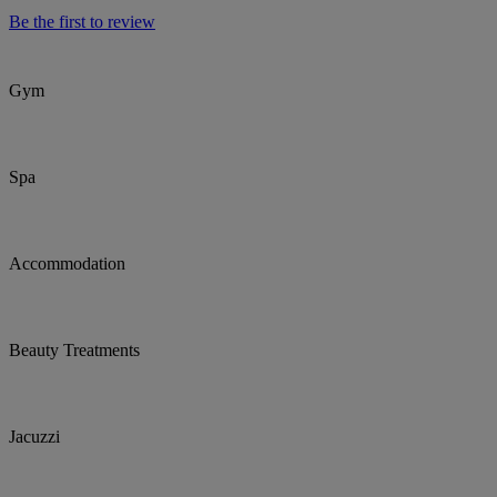
Be the first to review
Gym
Spa
Accommodation
Beauty Treatments
Jacuzzi