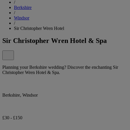
/
Berkshire
/
Windsor
/
Sir Christopher Wren Hotel
Sir Christopher Wren Hotel & Spa
Planning your Berkshire wedding? Discover the enchanting Sir
Christopher Wren Hotel & Spa.
Berkshire, Windsor
£30 - £150