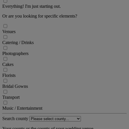
Everything! I'm just starting out.
Or are you looking for specific elements?
Venues
Catering / Drinks
Photographers
Cakes
Florists
Bridal Gowns
Transport
Music / Entertainment
Search county
Your county or the county of your wedding venue