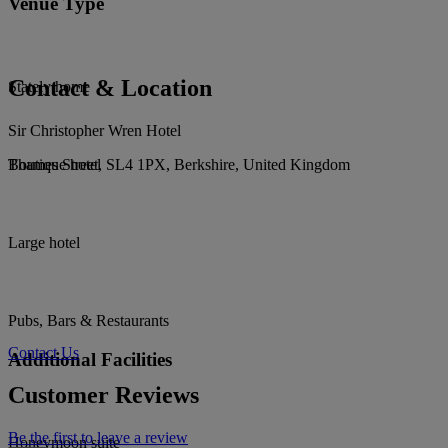
Venue Type
Contact & Location
Stately home
Sir Christopher Wren Hotel
Thames Street, SL4 1PX, Berkshire, United Kingdom
Boutique hotel
Large hotel
Pubs, Bars & Restaurants
Contact Us
Additional Facilities
Customer Reviews
Be the first to leave a review
Honeymoon suite