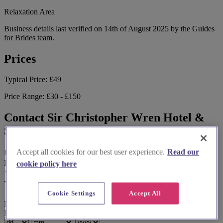
Relaxation Area
Business details last verified on 14th of August 2025 by the Guides
for Brides team.
Prices
Typical Price:
£49
Price Range:
£30 - £150
Contact Sir Christopher Wren Hotel &
Spa
Accept all cookies for our best user experience.
Read our
First Name
*
Last Name
cookie policy here
Your Email Address
*
Your Phone Number
Cookie Settings
Accept All
No calls, only text or WhatsApp.
Ideal Wedding Date