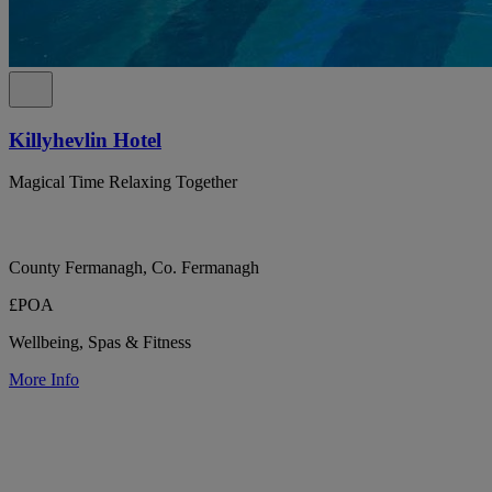
Killyhevlin Hotel
Magical Time Relaxing Together
County Fermanagh, Co. Fermanagh
£POA
Wellbeing, Spas & Fitness
More Info