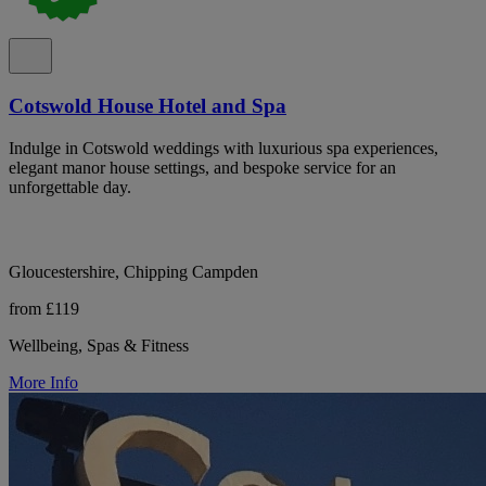
Cotswold House Hotel and Spa
Indulge in Cotswold weddings with luxurious spa experiences,
elegant manor house settings, and bespoke service for an
unforgettable day.
Gloucestershire, Chipping Campden
from £119
Wellbeing, Spas & Fitness
More Info