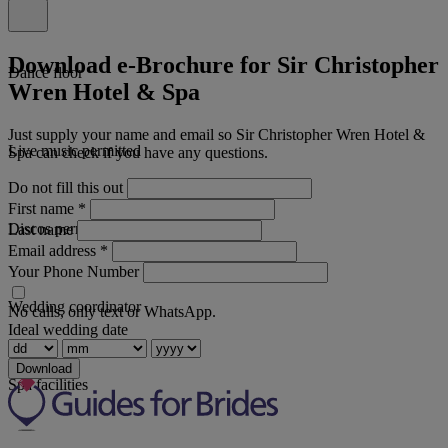
Download e-Brochure for Sir Christopher
Dance floor
Wren Hotel & Spa
Just supply your name and email so Sir Christopher Wren Hotel &
Live music permitted
Spa can check if you have any questions.
Do not fill this out
First name
*
Discos permitted
Last name
Email address
*
Your Phone Number
Wedding coordinator
No calls, only text or WhatsApp.
Ideal wedding date
Download
Spa facilities