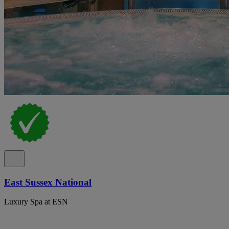
East Sussex National
Luxury Spa at ESN