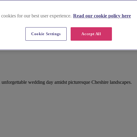
 cookies for our best user experience.
Read our cookie policy here
Cookie Settings
Accept All
n unforgettable wedding day amidst picturesque Cheshire landscapes.