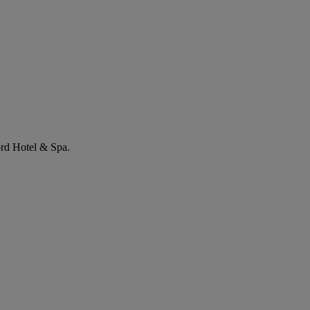
ord Hotel & Spa.