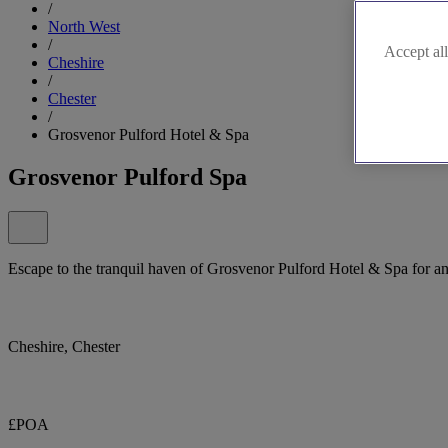
/
North West
/
Accept all
Cheshire
/
Chester
/
Grosvenor Pulford Hotel & Spa
Grosvenor Pulford Spa
Escape to the tranquil haven of Grosvenor Pulford Hotel & Spa for a
Cheshire, Chester
£POA