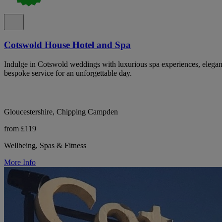
Cotswold House Hotel and Spa
Indulge in Cotswold weddings with luxurious spa experiences, elegan
bespoke service for an unforgettable day.
Gloucestershire, Chipping Campden
from £119
Wellbeing, Spas & Fitness
More Info