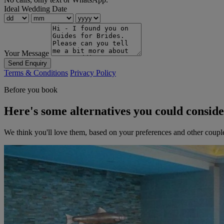
Ideal Wedding Date
Your Message
Send Enquiry
Terms & Conditions
Privacy Policy
Before you book
Here's some alternatives you could consid
We think you'll love them, based on your preferences and other coupl