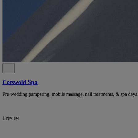
Cotswold Spa
Pre-wedding pampering, mobile massage, nail treatments, & spa days 
1 review