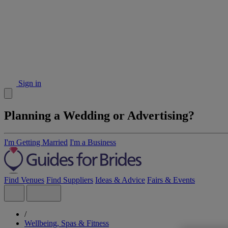
Sign in
Planning a Wedding or Advertising?
I'm Getting Married
I'm a Business
Find Venues
Find Suppliers
Ideas & Advice
Fairs & Events
/
Wellbeing, Spas & Fitness