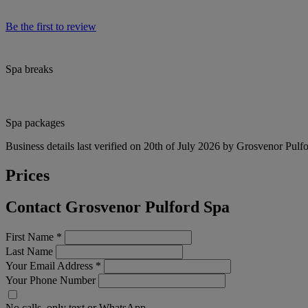
Be the first to review
Spa breaks
Spa packages
Business details last verified on 20th of July 2026 by Grosvenor Pulf
Prices
Contact Grosvenor Pulford Spa
First Name
*
Last Name
Your Email Address
*
Your Phone Number
No calls, only text or WhatsApp.