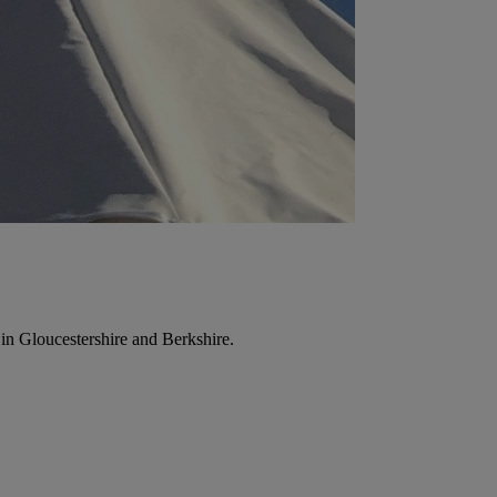
in Gloucestershire and Berkshire.