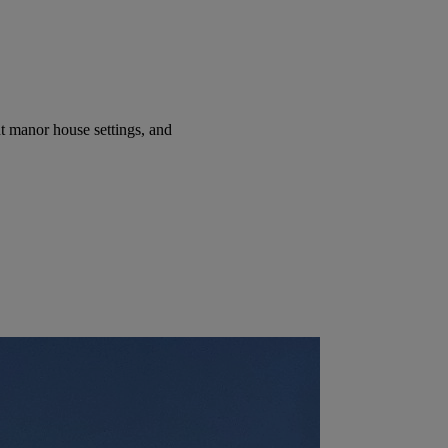
t manor house settings, and