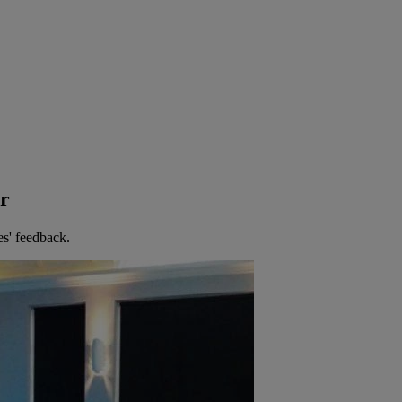
er
es' feedback.