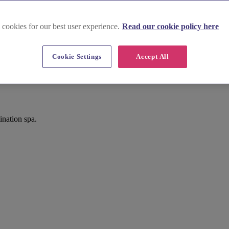
 cookies for our best user experience.
Read our cookie policy here
Cookie Settings
Accept All
nation spa.