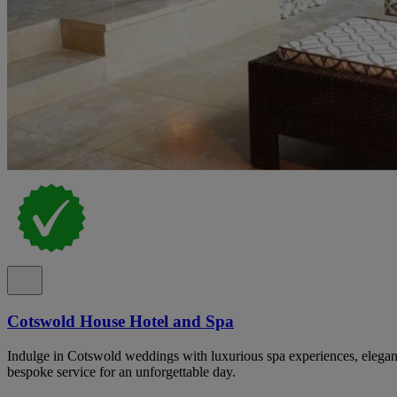
Cotswold House Hotel and Spa
Indulge in Cotswold weddings with luxurious spa experiences, elegan
bespoke service for an unforgettable day.