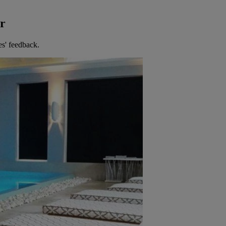
er
es' feedback.