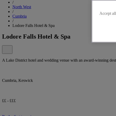
/
North West
/
Accept all
Cumbria
/
Lodore Falls Hotel & Spa
Lodore Falls Hotel & Spa
A Lake District hotel and wedding venue with an award-winning desti
Cumbria, Keswick
££ - £££