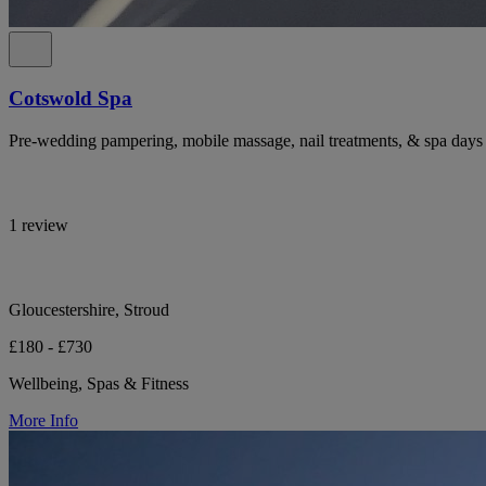
Cotswold Spa
Pre-wedding pampering, mobile massage, nail treatments, & spa days 
1 review
Gloucestershire, Stroud
£180 - £730
Wellbeing, Spas & Fitness
More Info