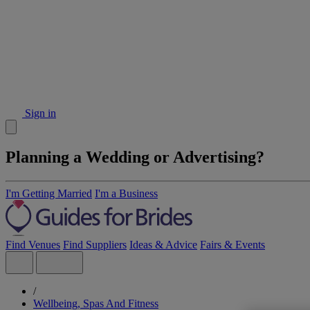
Sign in
Planning a Wedding or Advertising?
I'm Getting Married
I'm a Business
Find Venues
Find Suppliers
Ideas & Advice
Fairs & Events
/
Wellbeing, Spas And Fitness