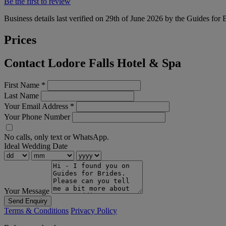
Be the first to review
Business details last verified on 29th of June 2026 by the Guides for 
Prices
Contact Lodore Falls Hotel & Spa
First Name
*
Last Name
Your Email Address
*
Your Phone Number
No calls, only text or WhatsApp.
Ideal Wedding Date
Your Message
Send Enquiry
Terms & Conditions
Privacy Policy