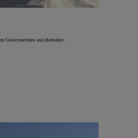
in Gloucestershire and Berkshire.