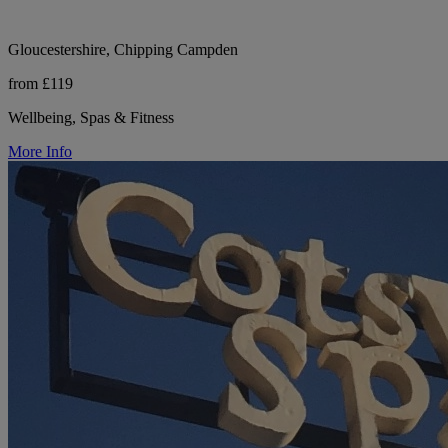
Gloucestershire, Chipping Campden
from £119
Wellbeing, Spas & Fitness
More Info