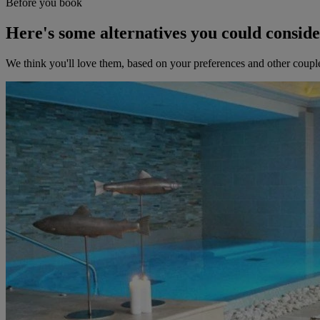
Before you book
Here's some alternatives you could consid
We think you'll love them, based on your preferences and other coupl