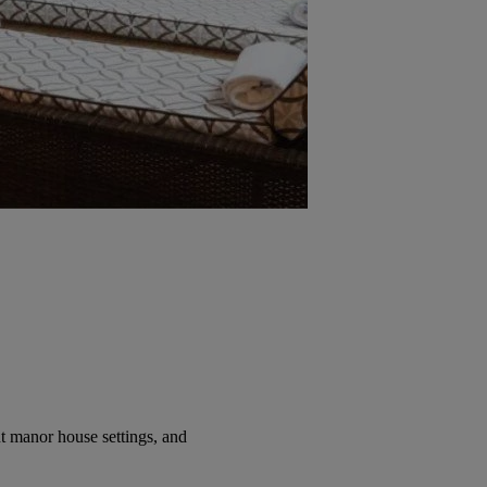
t manor house settings, and