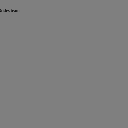
Brides team.