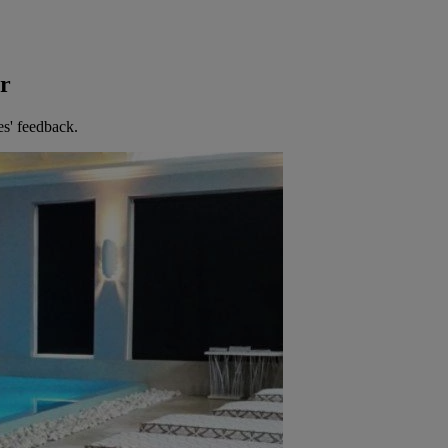
er
es' feedback.