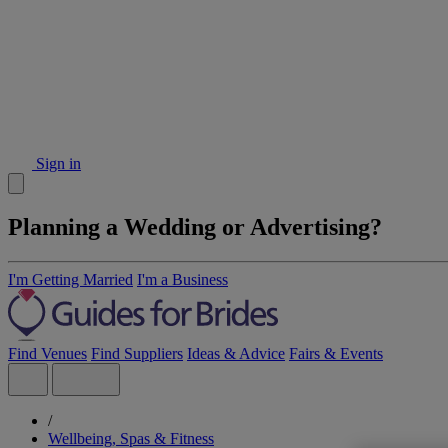
Sign in
Planning a Wedding or Advertising?
I'm Getting Married
I'm a Business
Find Venues
Find Suppliers
Ideas & Advice
Fairs & Events
/
Wellbeing, Spas & Fitness