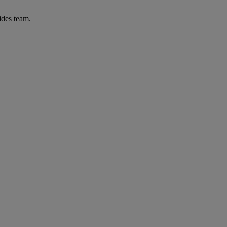
ides team.