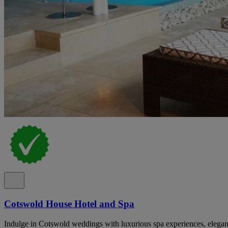
Cotswold House Hotel and Spa
Indulge in Cotswold weddings with luxurious spa experiences, elegan