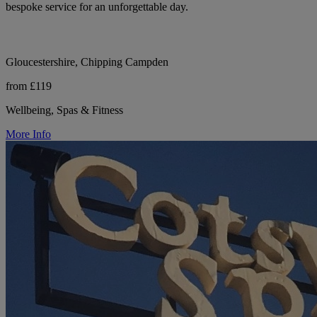
bespoke service for an unforgettable day.
Gloucestershire, Chipping Campden
from £119
Wellbeing, Spas & Fitness
More Info