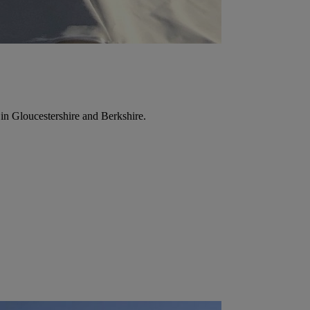
in Gloucestershire and Berkshire.