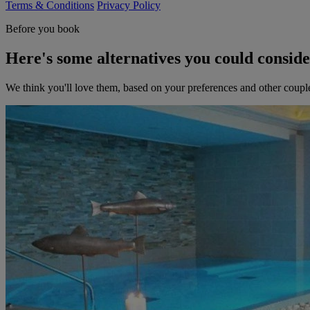
Terms & Conditions
Privacy Policy
Before you book
Here's some alternatives you could consid
We think you'll love them, based on your preferences and other coupl