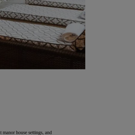
t manor house settings, and