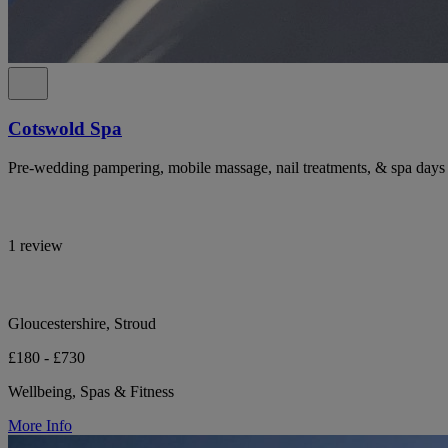
Cotswold Spa
Pre-wedding pampering, mobile massage, nail treatments, & spa days 
1 review
Gloucestershire, Stroud
£180 - £730
Wellbeing, Spas & Fitness
More Info