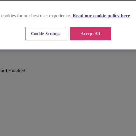
 cookies for our best user experience.
Read our cookie policy here
Cookie Settings
Accept All
ford Hundred.