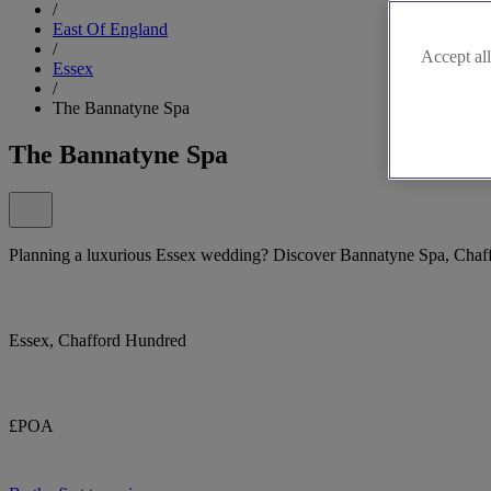
/
East Of England
/
Accept all
Essex
/
The Bannatyne Spa
The Bannatyne Spa
Planning a luxurious Essex wedding? Discover Bannatyne Spa, Chaf
Essex, Chafford Hundred
£POA