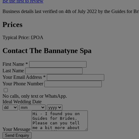
Be the first to review
Business details last verified on 4th of July 2022 by the Guides for Br
Prices
Typical Price:
£POA
Contact The Bannatyne Spa
First Name
*
Last Name
Your Email Address
*
Your Phone Number
No calls, only text or WhatsApp.
Ideal Wedding Date
Your Message
Send Enquiry