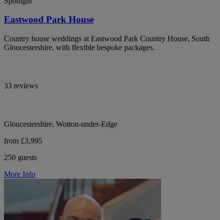
Spotlight
Eastwood Park House
Country house weddings at Eastwood Park Country House, South
Gloucestershire, with flexible bespoke packages.
33 reviews
Gloucestershire, Wotton-under-Edge
from £3,995
250 guests
More Info