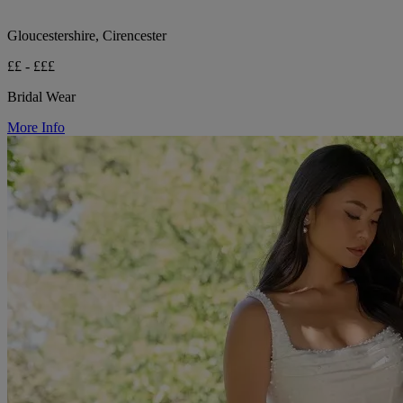
Gloucestershire, Cirencester
££ - £££
Bridal Wear
More Info