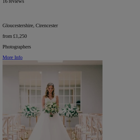
16 reviews
Gloucestershire, Cirencester
from £1,250
Photographers
More Info