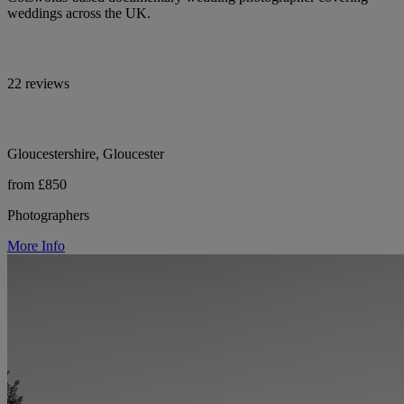
weddings across the UK.
22 reviews
Gloucestershire, Gloucester
from £850
Photographers
More Info