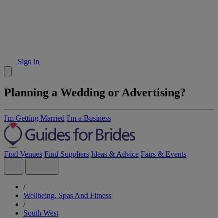
Sign in
Planning a Wedding or Advertising?
I'm Getting Married
I'm a Business
Find Venues
Find Suppliers
Ideas & Advice
Fairs & Events
/
Wellbeing, Spas And Fitness
/
South West