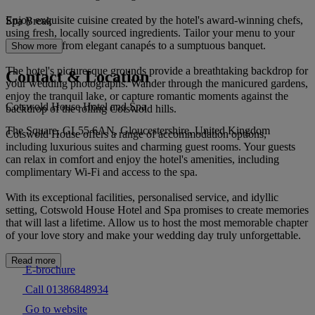
Enjoy exquisite cuisine created by the hotel's award-winning chefs,
Spa Break
using fresh, locally sourced ingredients. Tailor your menu to your
preferences, from elegant canapés to a sumptuous banquet.
Show more
The hotel's picturesque grounds provide a breathtaking backdrop for
Contact & Location
your wedding photographs. Wander through the manicured gardens,
enjoy the tranquil lake, or capture romantic moments against the
Cotswold House Hotel and Spa
backdrop of the rolling Cotswold hills.
The Square, GL55 6AN, Gloucestershire, United Kingdom
Cotswold House offers a range of accommodation options,
including luxurious suites and charming guest rooms. Your guests
can relax in comfort and enjoy the hotel's amenities, including
complimentary Wi-Fi and access to the spa.
With its exceptional facilities, personalised service, and idyllic
setting, Cotswold House Hotel and Spa promises to create memories
that will last a lifetime. Allow us to host the most memorable chapter
of your love story and make your wedding day truly unforgettable.
Read more
E-brochure
Call 01386848934
Go to website