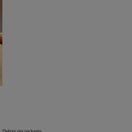
Deluxe spa packages