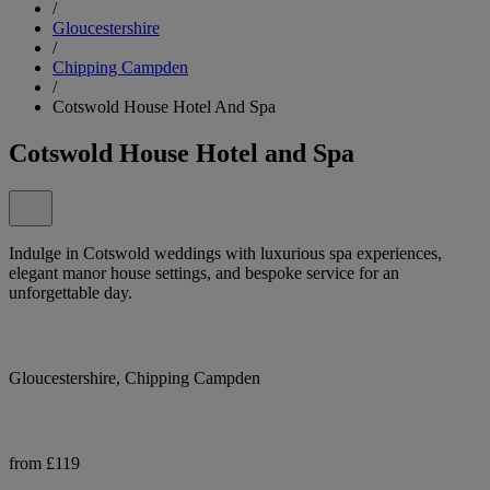
/
Gloucestershire
/
Chipping Campden
/
Cotswold House Hotel And Spa
Cotswold House Hotel and Spa
Indulge in Cotswold weddings with luxurious spa experiences,
elegant manor house settings, and bespoke service for an
unforgettable day.
Gloucestershire, Chipping Campden
from £119