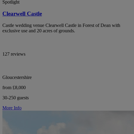
Spotlight
Clearwell Castle
Castle wedding venue Clearwell Castle in Forest of Dean with
exclusive use and 20 acres of grounds.
127 reviews
Gloucestershire
from £8,000
30-250 guests
More Info