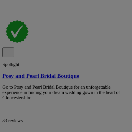
Spotlight
Posy and Pearl Bridal Boutique
Go to Posy and Pearl Bridal Boutique for an unforgettable
experience in finding your dream wedding gown in the heart of
Gloucestershire.
83 reviews