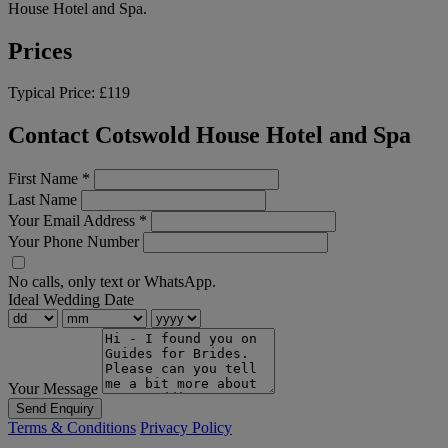
House Hotel and Spa.
Prices
Typical Price:
£119
Contact Cotswold House Hotel and Spa
First Name
*
Last Name
Your Email Address
*
Your Phone Number
No calls, only text or WhatsApp.
Ideal Wedding Date
Your Message
Send Enquiry
Terms & Conditions
Privacy Policy