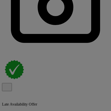
Late Availability Offer