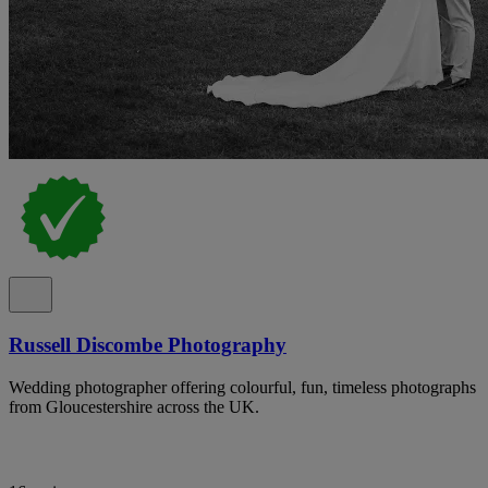
Russell Discombe Photography
Wedding photographer offering colourful, fun, timeless photographs
from Gloucestershire across the UK.