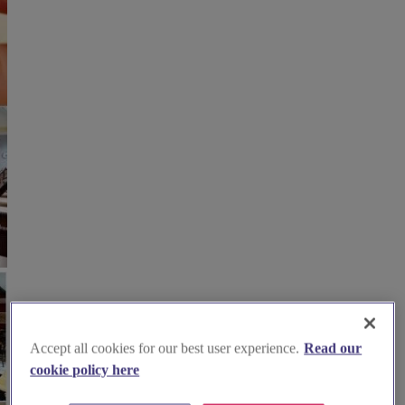
Accept all cookies for our best user experience.
Read our
cookie policy here