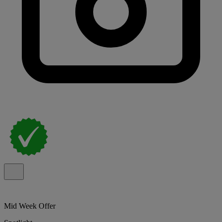
Mid Week Offer