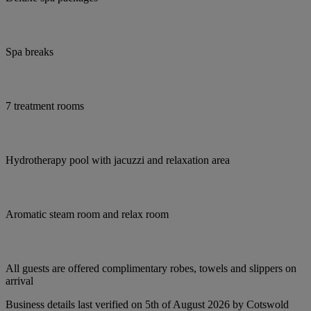
Spa breaks
7 treatment rooms
Hydrotherapy pool with jacuzzi and relaxation area
Aromatic steam room and relax room
All guests are offered complimentary robes, towels and slippers on
arrival
Business details last verified on 5th of August 2026 by Cotswold