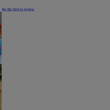
Be the first to review