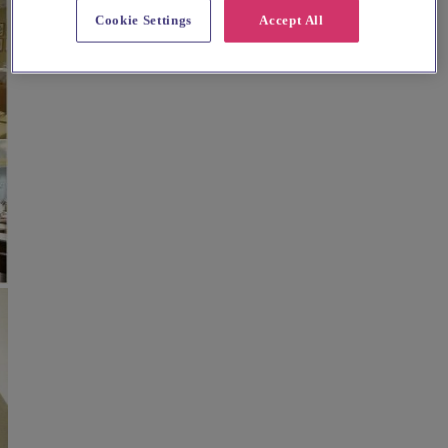
Cookie Settings
Accept All