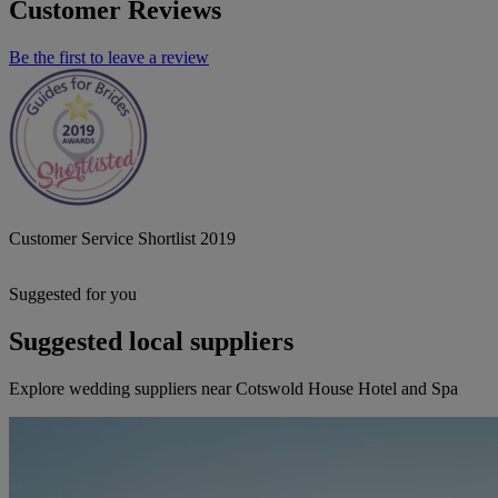
Customer Reviews
Be the first to leave a review
Customer Service Shortlist 2019
Suggested for you
Suggested local suppliers
Explore wedding suppliers near Cotswold House Hotel and Spa