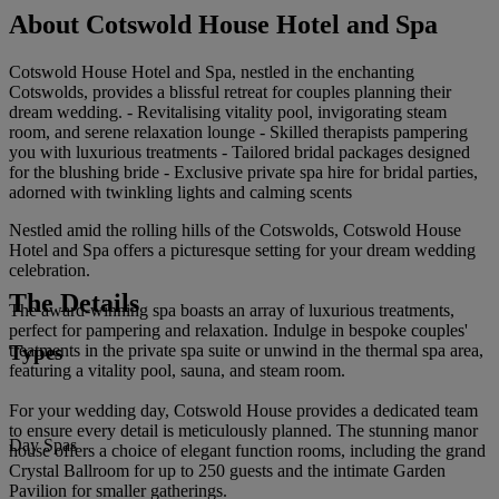
About Cotswold House Hotel and Spa
Cotswold House Hotel and Spa, nestled in the enchanting
Cotswolds, provides a blissful retreat for couples planning their
dream wedding. - Revitalising vitality pool, invigorating steam
room, and serene relaxation lounge - Skilled therapists pampering
you with luxurious treatments - Tailored bridal packages designed
for the blushing bride - Exclusive private spa hire for bridal parties,
adorned with twinkling lights and calming scents
Nestled amid the rolling hills of the Cotswolds, Cotswold House
Hotel and Spa offers a picturesque setting for your dream wedding
celebration.
The Details
The award-winning spa boasts an array of luxurious treatments,
perfect for pampering and relaxation. Indulge in bespoke couples'
Types
treatments in the private spa suite or unwind in the thermal spa area,
featuring a vitality pool, sauna, and steam room.
For your wedding day, Cotswold House provides a dedicated team
to ensure every detail is meticulously planned. The stunning manor
Day Spas
house offers a choice of elegant function rooms, including the grand
Crystal Ballroom for up to 250 guests and the intimate Garden
Pavilion for smaller gatherings.