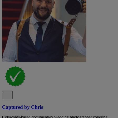
Captured by Chris
Cotswolds-based documentary wedding photographer covering