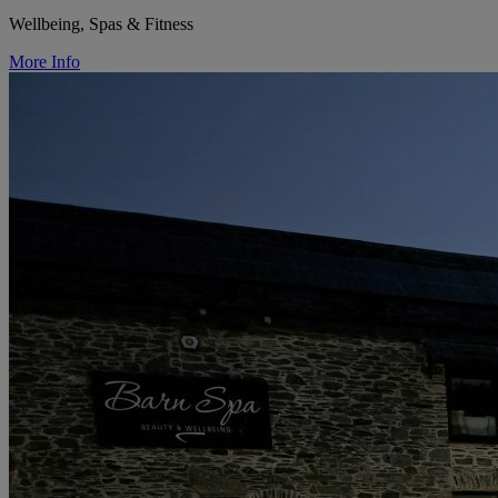
Wellbeing, Spas & Fitness
More Info