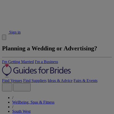
Sign in
Planning a Wedding or Advertising?
I'm Getting Married
I'm a Business
Find Venues
Find Suppliers
Ideas & Advice
Fairs & Events
/
Wellbeing, Spas & Fitness
/
South West