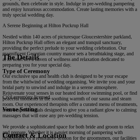
grounds, then celebrate in style. Indulge in pre-wedding pampering
and enjoy luxurious accommodation. Create lasting memories with a
truly special wedding day.
A Serene Beginning at Hilton Puckrup Hall
Nestled within 140 acres of picturesque Gloucestershire parkland,
Hilton Puckrup Hall offers an elegant and tranquil sanctuary,
providing the perfect prelude to your wedding celebration. Our
magnificent Georgian country manor sets a breathtaking stage, and
The Details
at its heart lies a haven of wellness and relaxation dedicated to
preparing you for your special day.
Type of Ceremony
Our exclusive spa and health club is designed to be your escape
from the whirlwind of wedding organising. We invite you and your
bridal party to unwind and indulge in a serene atmosphere.
Rejuvenate your senses in our heated indoor swimming pool, or find
Civil ceremony licensed
peaceful moments in the soothing warmth of our sauna and steam
room. Our experienced therapists offer a curated menu of treatments,
Venue Setting
from bespoke facials designed to give you a radiant glow to calming
massages that will ease any pre-wedding tension.
We provide a sophisticated space for both bride and groom to relax
and prepare. Whether it is a quiet morning of pampering with
Contact & Location
Countryside
bridesmaids or a restorative session for the groomsmen, our facilities