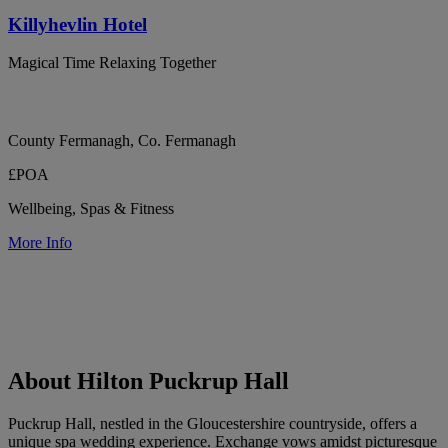
Killyhevlin Hotel
Magical Time Relaxing Together
County Fermanagh, Co. Fermanagh
£POA
Wellbeing, Spas & Fitness
More Info
About Hilton Puckrup Hall
Puckrup Hall, nestled in the Gloucestershire countryside, offers a
unique spa wedding experience. Exchange vows amidst picturesque