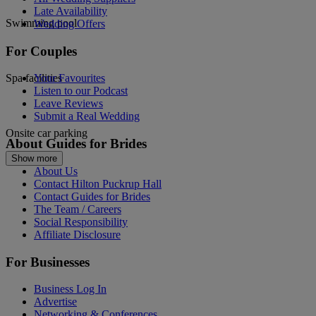
Late Availability
Swimming pool
Wedding Offers
For Couples
Spa facilities
Your Favourites
Listen to our Podcast
Leave Reviews
Submit a Real Wedding
Onsite car parking
About Guides for Brides
Show more
About Us
Contact Hilton Puckrup Hall
Contact Guides for Brides
The Team / Careers
Social Responsibility
Affiliate Disclosure
For Businesses
Business Log In
Advertise
Networking & Conferences