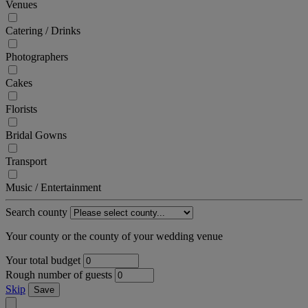
Venues
Catering / Drinks
Photographers
Cakes
Florists
Bridal Gowns
Transport
Music / Entertainment
Search county
Your county or the county of your wedding venue
Your total budget
Rough number of guests
Skip
Save