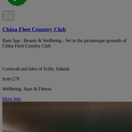
China Fleet Country Club
Barn Spa - Beauty & Wellbeing - Set in the picturesque grounds of
China Fleet Country Club
Cornwall and Isles of Scilly, Saltash
from £78
Wellbeing, Spas & Fitness
More Info