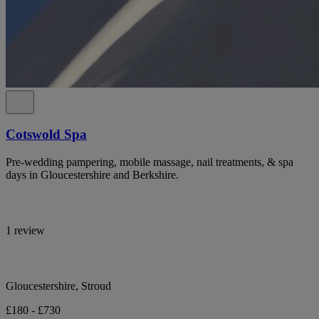
Cotswold Spa
Pre-wedding pampering, mobile massage, nail treatments, & spa
days in Gloucestershire and Berkshire.
1 review
Gloucestershire, Stroud
£180 - £730