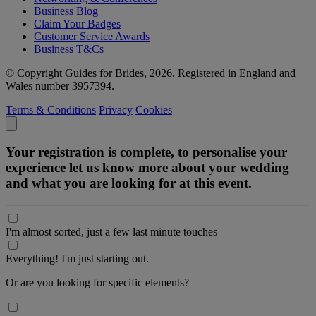
Business Blog
Claim Your Badges
Customer Service Awards
Business T&Cs
© Copyright Guides for Brides, 2026. Registered in England and
Wales number 3957394.
Terms & Conditions
Privacy
Cookies
Your registration is complete, to personalise your
experience let us know more about your wedding
and what you are looking for at this event.
I'm almost sorted, just a few last minute touches
Everything! I'm just starting out.
Or are you looking for specific elements?