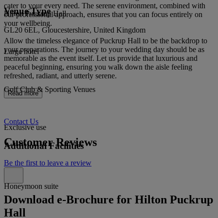
cater to your every need. The serene environment, combined with
Venue Type
Hilton Puckrup Hall
our professional approach, ensures that you can focus entirely on
your wellbeing.
GL20 6EL, Gloucestershire, United Kingdom
Allow the timeless elegance of Puckrup Hall to be the backdrop to
your preparations. The journey to your wedding day should be as
Large hotel
memorable as the event itself. Let us provide that luxurious and
peaceful beginning, ensuring you walk down the aisle feeling
refreshed, radiant, and utterly serene.
Golf Club & Sporting Venues
Read more
Contact Us
Exclusive use
Customer Reviews
Additional Facilities
Be the first to leave a review
Honeymoon suite
Download e-Brochure for Hilton Puckrup
Hall