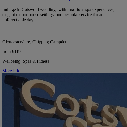
Indulge in Cotswold weddings with luxurious spa experiences,
elegant manor house settings, and bespoke service for an
unforgettable day.
Gloucestershire, Chipping Campden
from £119
Wellbeing, Spas & Fitness
More Info