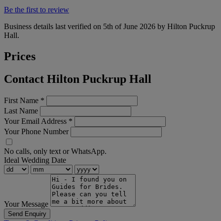
Be the first to review
Business details last verified on 5th of June 2026 by Hilton Puckrup
Hall.
Prices
Contact Hilton Puckrup Hall
First Name
*
Last Name
Your Email Address
*
Your Phone Number
No calls, only text or WhatsApp.
Ideal Wedding Date
Your Message
Send Enquiry