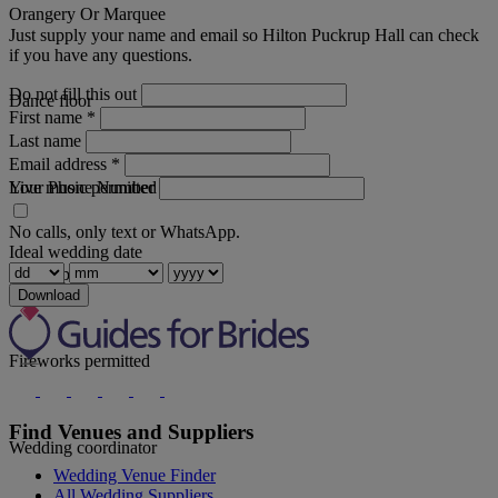
Orangery Or Marquee
Just supply your name and email so Hilton Puckrup Hall can check
if you have any questions.
Do not fill this out
Dance floor
First name
*
Last name
Email address
*
Your Phone Number
Live music permitted
No calls, only text or WhatsApp.
Ideal wedding date
Discos permitted
Download
Fireworks permitted
Find Venues and Suppliers
Wedding coordinator
Wedding Venue Finder
All Wedding Suppliers