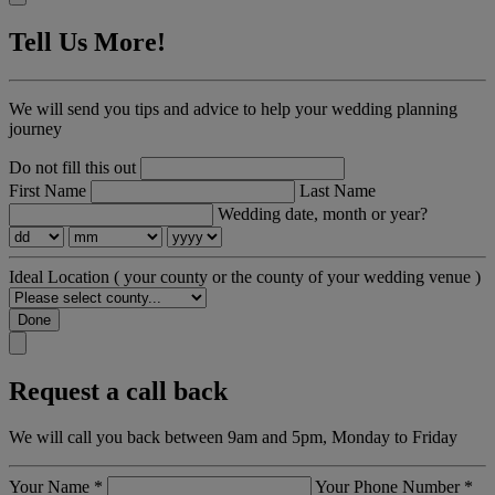
Tell Us More!
We will send you tips and advice to help your wedding planning
journey
Do not fill this out
First Name
Last Name
Wedding date, month or year?
Ideal Location
( your county or the county of your wedding venue )
Done
Request a call back
We will call you back between 9am and 5pm, Monday to Friday
Your Name
*
Your Phone Number
*