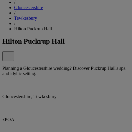
/
Gloucestershire
/
Tewkesbury
/
Hilton Puckrup Hall
Hilton Puckrup Hall
Planning a Gloucestershire wedding? Discover Puckrup Hall's spa
and idyllic setting.
Gloucestershire, Tewkesbury
£POA