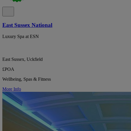
East Sussex National
Luxury Spa at ESN
East Sussex, Uckfield
£POA
Wellbeing, Spas & Fitness
More Info