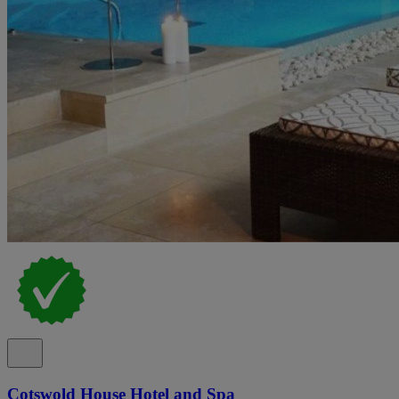
Cotswold House Hotel and Spa