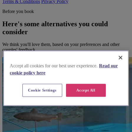
Terms & Conditions
Privacy Policy
Before you book
Here's some alternatives you could
consider
We think you'll love them, based on your preferences and other
couples' feedback.
Accept all cookies for our best user experience.
Read our
cookie policy here
Cookie Settings
Accept All