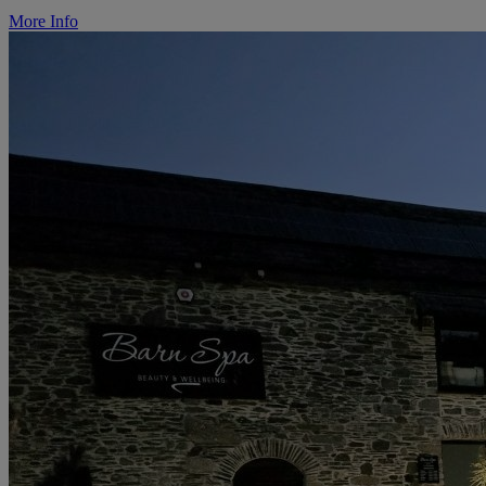
More Info