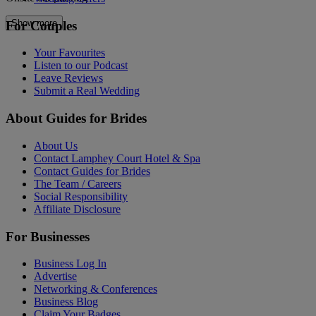
Show more
For Couples
Your Favourites
Listen to our Podcast
Leave Reviews
Submit a Real Wedding
About Guides for Brides
About Us
Contact Lamphey Court Hotel & Spa
Contact Guides for Brides
The Team / Careers
Social Responsibility
Affiliate Disclosure
For Businesses
Business Log In
Advertise
Networking & Conferences
Business Blog
Claim Your Badges