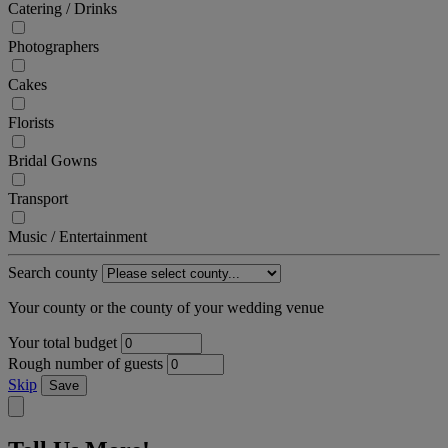
Catering / Drinks
Photographers
Cakes
Florists
Bridal Gowns
Transport
Music / Entertainment
Search county
Your county or the county of your wedding venue
Your total budget
Rough number of guests
Skip
Save