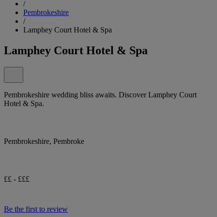
/
Pembrokeshire
/
Lamphey Court Hotel & Spa
Lamphey Court Hotel & Spa
Pembrokeshire wedding bliss awaits. Discover Lamphey Court
Hotel & Spa.
Pembrokeshire, Pembroke
££ - £££
Be the first to review