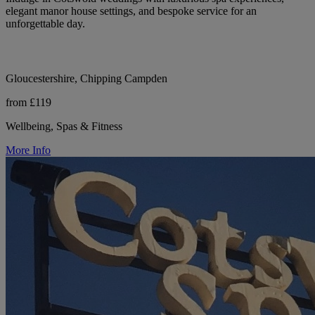
elegant manor house settings, and bespoke service for an
unforgettable day.
Gloucestershire, Chipping Campden
from £119
Wellbeing, Spas & Fitness
More Info