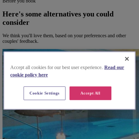
Before you book
Here's some alternatives you could
consider
We think you'll love them, based on your preferences and other
couples' feedback.
Accept all cookies for our best user experience.
Read our
cookie policy here
Cookie Settings
Accept All