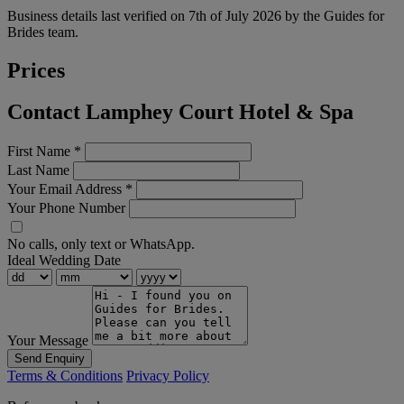
Business details last verified on 7th of July 2026 by the Guides for
Brides team.
Prices
Contact Lamphey Court Hotel & Spa
First Name
*
Last Name
Your Email Address
*
Your Phone Number
No calls, only text or WhatsApp.
Ideal Wedding Date
Your Message
Send Enquiry
Terms & Conditions
Privacy Policy