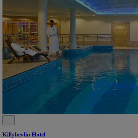
Killyhevlin Hotel