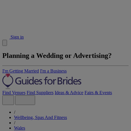
Sign in
Planning a Wedding or Advertising?
I'm Getting Married
I'm a Business
Find Venues
Find Suppliers
Ideas & Advice
Fairs & Events
/
Wellbeing, Spas And Fitness
/
Wales