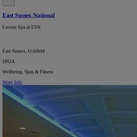
East Sussex National
Luxury Spa at ESN
East Sussex, Uckfield
£POA
Wellbeing, Spas & Fitness
More Info