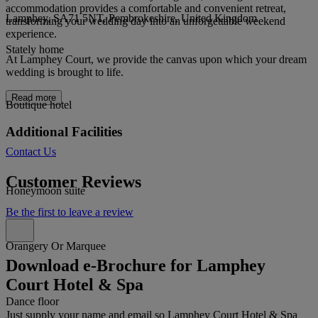
accommodation provides a comfortable and convenient retreat,
Lamphey, SA71 5NT, Pembrokeshire, United Kingdom
transforming your wedding day into an unforgettable weekend
experience.
Stately home
At Lamphey Court, we provide the canvas upon which your dream
wedding is brought to life.
Read more
Boutique hotel
Additional Facilities
Contact Us
Customer Reviews
Honeymoon suite
Be the first to leave a review
Orangery Or Marquee
Download e-Brochure for Lamphey
Court Hotel & Spa
Dance floor
Just supply your name and email so Lamphey Court Hotel & Spa