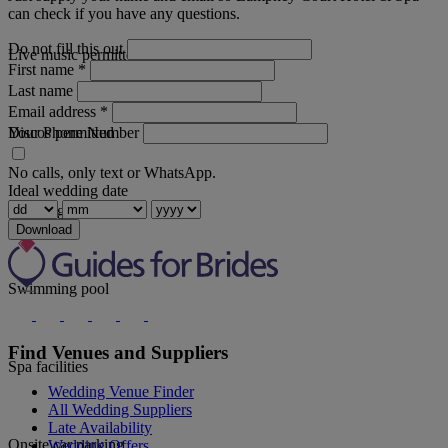
can check if you have any questions.
Do not fill this out
Live music permitted
First name
*
Last name
Email address
*
Your Phone Number
Discos permitted
No calls, only text or WhatsApp.
Ideal wedding date
Wedding coordinator
Download
Swimming pool
Find Venues and Suppliers
Spa facilities
Wedding Venue Finder
All Wedding Suppliers
Late Availability
Onsite car parking
Wedding Offers