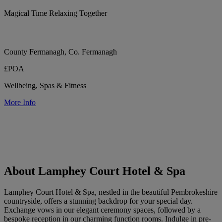
Magical Time Relaxing Together
County Fermanagh, Co. Fermanagh
£POA
Wellbeing, Spas & Fitness
More Info
About Lamphey Court Hotel & Spa
Lamphey Court Hotel & Spa, nestled in the beautiful Pembrokeshire
countryside, offers a stunning backdrop for your special day.
Exchange vows in our elegant ceremony spaces, followed by a
bespoke reception in our charming function rooms. Indulge in pre-