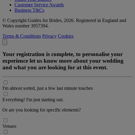
Customer Service Awards
Business T&Cs
© Copyright Guides for Brides, 2026. Registered in England and
Wales number 3957394.
Terms & Conditions
Privacy
Cookies
Your registration is complete, to personalise your
experience let us know more about your wedding
and what you are looking for at this event.
I'm almost sorted, just a few last minute touches
Everything! I'm just starting out.
Or are you looking for specific elements?
Venues