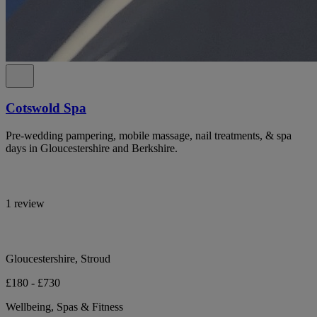
Cotswold Spa
Pre-wedding pampering, mobile massage, nail treatments, & spa
days in Gloucestershire and Berkshire.
1 review
Gloucestershire, Stroud
£180 - £730
Wellbeing, Spas & Fitness