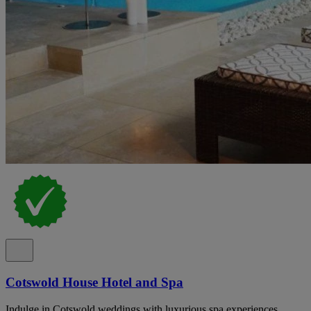
Cotswold House Hotel and Spa
Indulge in Cotswold weddings with luxurious spa experiences,