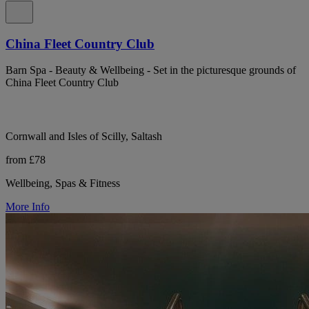
China Fleet Country Club
Barn Spa - Beauty & Wellbeing - Set in the picturesque grounds of
China Fleet Country Club
Cornwall and Isles of Scilly, Saltash
from £78
Wellbeing, Spas & Fitness
More Info