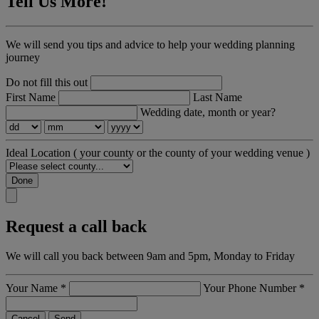
Tell Us More!
We will send you tips and advice to help your wedding planning
journey
Do not fill this out
First Name
Last Name
Wedding date, month or year?
Ideal Location
( your county or the county of your wedding venue )
Done
Request a call back
We will call you back between 9am and 5pm, Monday to Friday
Your Name
*
Your Phone Number
*
Cancel
Send