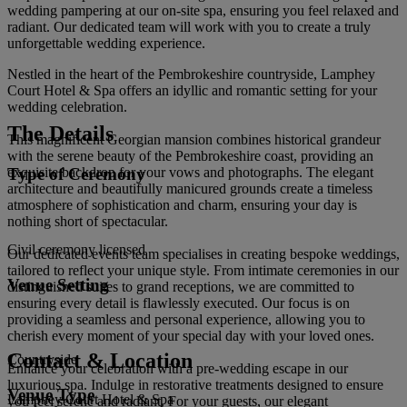
wedding pampering at our on-site spa, ensuring you feel relaxed and
radiant. Our dedicated team will work with you to create a truly
unforgettable wedding experience.
Nestled in the heart of the Pembrokeshire countryside, Lamphey
Court Hotel & Spa offers an idyllic and romantic setting for your
wedding celebration.
The Details
This magnificent Georgian mansion combines historical grandeur
with the serene beauty of the Pembrokeshire coast, providing an
Type of Ceremony
exquisite backdrop for your vows and photographs. The elegant
architecture and beautifully manicured grounds create a timeless
atmosphere of sophistication and charm, ensuring your day is
nothing short of spectacular.
Civil ceremony licensed
Our dedicated events team specialises in creating bespoke weddings,
tailored to reflect your unique style. From intimate ceremonies in our
Venue Setting
distinguished suites to grand receptions, we are committed to
ensuring every detail is flawlessly executed. Our focus is on
providing a seamless and personal experience, allowing you to
cherish every moment of your special day with your loved ones.
Contact & Location
Countryside
Enhance your celebration with a pre-wedding escape in our
luxurious spa. Indulge in restorative treatments designed to ensure
Venue Type
Lamphey Court Hotel & Spa
you feel serene and radiant. For your guests, our elegant