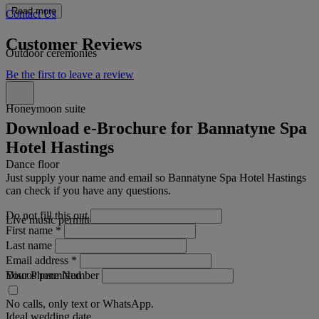
Read more
Contact Us
Customer Reviews
Outdoor ceremonies
Be the first to leave a review
Honeymoon suite
Download e-Brochure for Bannatyne Spa
Hotel Hastings
Dance floor
Just supply your name and email so Bannatyne Spa Hotel Hastings
can check if you have any questions.
Do not fill this out
Live music permitted
First name
*
Last name
Email address
*
Your Phone Number
Discos permitted
No calls, only text or WhatsApp.
Ideal wedding date