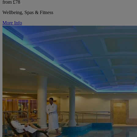
from £78
Wellbeing, Spas & Fitness
More Info