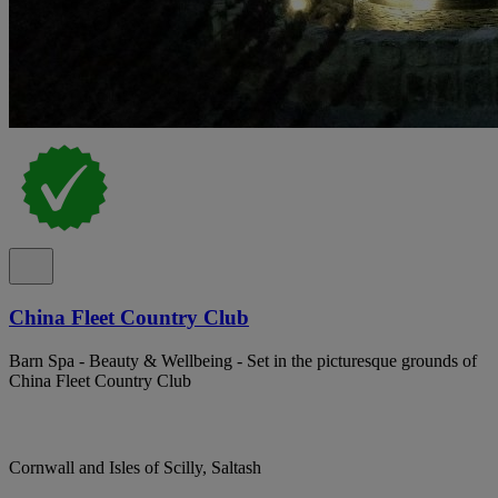
China Fleet Country Club
Barn Spa - Beauty & Wellbeing - Set in the picturesque grounds of
China Fleet Country Club
Cornwall and Isles of Scilly, Saltash