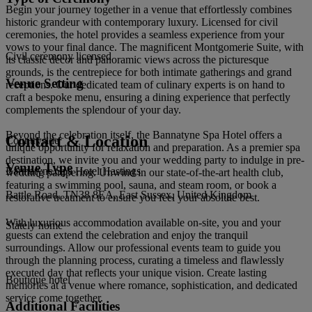
Begin your journey together in a venue that effortlessly combines
historic grandeur with contemporary luxury. Licensed for civil
ceremonies, the hotel provides a seamless experience from your
vows to your final dance. The magnificent Montgomerie Suite, with
Civil ceremony licensed
its classic décor and panoramic views across the picturesque
grounds, is the centrepiece for both intimate gatherings and grand
Venue Setting
receptions. Our dedicated team of culinary experts is on hand to
craft a bespoke menu, ensuring a dining experience that perfectly
complements the splendour of your day.
Beyond the celebration itself, the Bannatyne Spa Hotel offers a
Contact & Location
Countryside
unique opportunity for relaxation and preparation. As a premier spa
destination, we invite you and your wedding party to indulge in pre-
Venue Type
Bannatyne Spa Hotel Hastings
wedding pampering. Unwind in our state-of-the-art health club,
featuring a swimming pool, sauna, and steam room, or book a
Battle Road, TN38 8EA, East Sussex, United Kingdom
restorative treatment to ensure you feel your absolute best.
With luxurious accommodation available on-site, you and your
Stately home
guests can extend the celebration and enjoy the tranquil
surroundings. Allow our professional events team to guide you
through the planning process, curating a timeless and flawlessly
executed day that reflects your unique vision. Create lasting
Boutique hotel
memories at a venue where romance, sophistication, and dedicated
service come together.
Additional Facilities