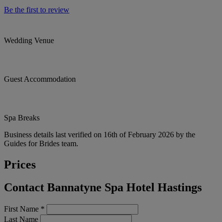
Be the first to review
Wedding Venue
Guest Accommodation
Spa Breaks
Business details last verified on 16th of February 2026 by the
Guides for Brides team.
Prices
Contact Bannatyne Spa Hotel Hastings
First Name
*
Last Name