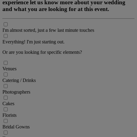
experience let us know more about your wedding
and what you are looking for at this event.
I'm almost sorted, just a few last minute touches
Everything! I'm just starting out.
Or are you looking for specific elements?
Venues
Catering / Drinks
Photographers
Cakes
Florists
Bridal Gowns