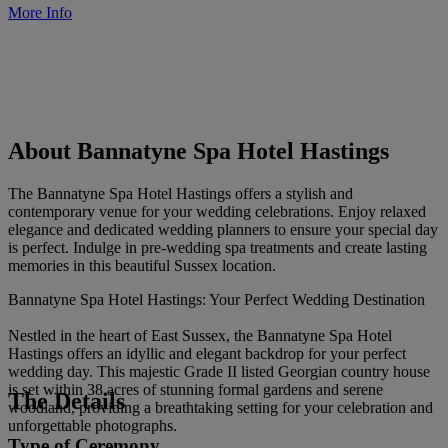
More Info
About Bannatyne Spa Hotel Hastings
The Bannatyne Spa Hotel Hastings offers a stylish and
contemporary venue for your wedding celebrations. Enjoy relaxed
elegance and dedicated wedding planners to ensure your special day
is perfect. Indulge in pre-wedding spa treatments and create lasting
memories in this beautiful Sussex location.
Bannatyne Spa Hotel Hastings: Your Perfect Wedding Destination
Nestled in the heart of East Sussex, the Bannatyne Spa Hotel
Hastings offers an idyllic and elegant backdrop for your perfect
wedding day. This majestic Grade II listed Georgian country house
is set within 38 acres of stunning formal gardens and serene
The Details
woodland, providing a breathtaking setting for your celebration and
unforgettable photographs.
Type of Ceremony