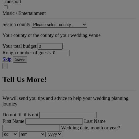
Transport
Music / Entertainment
Search county
Your county or the county of your wedding venue
Your total budget
Rough number of guests
Skip
Save
Tell Us More!
We will send you tips and advice to help your wedding planning
journey
Do not fill this out
First Name
Last Name
Wedding date, month or year?