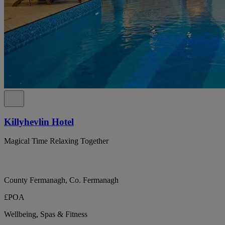
Killyhevlin Hotel
Magical Time Relaxing Together
County Fermanagh, Co. Fermanagh
£POA
Wellbeing, Spas & Fitness