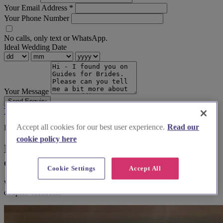
Your Email Address
*
Your Phone Number
No calls, only text or WhatsApp.
Ideal Wedding Date
Your Message
Send Enquiry
Terms & Conditions
Privacy Policy
Accept all cookies for our best user experience.
Read our
Before you book
cookie policy here
Here's some alternatives you could
consider
Cookie Settings
Accept All
We think you'll love them, based on your preferences and other
couples' feedback.