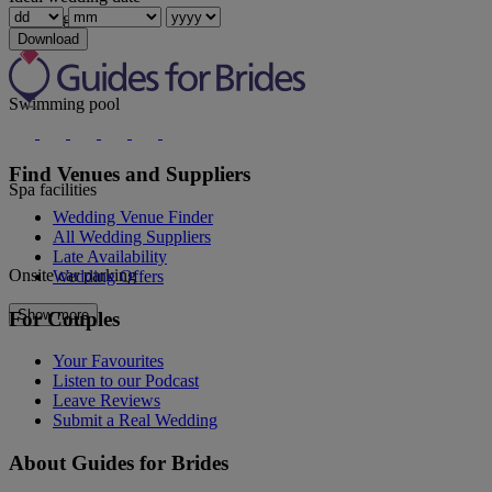
Wedding coordinator
Download
Swimming pool
Find Venues and Suppliers
Spa facilities
Wedding Venue Finder
All Wedding Suppliers
Late Availability
Onsite car parking
Wedding Offers
Show more
For Couples
Your Favourites
Listen to our Podcast
Leave Reviews
Submit a Real Wedding
About Guides for Brides