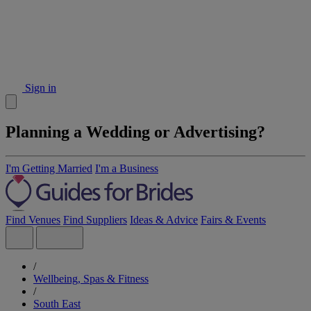
Sign in
Planning a Wedding or Advertising?
I'm Getting Married
I'm a Business
Find Venues
Find Suppliers
Ideas & Advice
Fairs & Events
/
Wellbeing, Spas & Fitness
/
South East