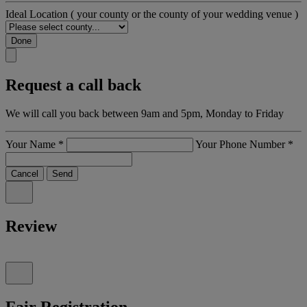
Ideal Location
( your county or the county of your wedding venue )
Done
Request a call back
We will call you back between 9am and 5pm, Monday to Friday
Your Name
*
Your Phone Number
*
Cancel
Send
Review