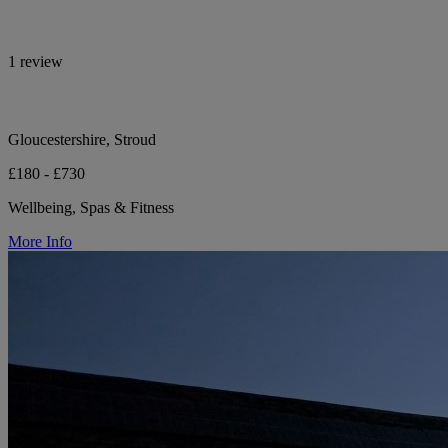
1 review
Gloucestershire, Stroud
£180 - £730
Wellbeing, Spas & Fitness
More Info