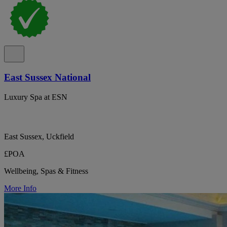
East Sussex National
Luxury Spa at ESN
East Sussex, Uckfield
£POA
Wellbeing, Spas & Fitness
More Info