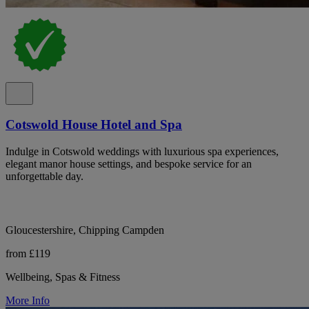
Cotswold House Hotel and Spa
Indulge in Cotswold weddings with luxurious spa experiences,
elegant manor house settings, and bespoke service for an
unforgettable day.
Gloucestershire, Chipping Campden
from £119
Wellbeing, Spas & Fitness
More Info