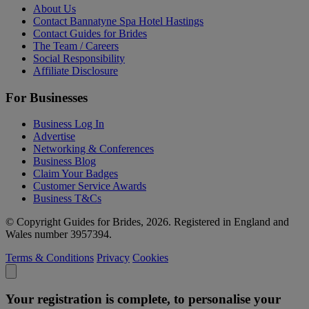
About Us
Contact Bannatyne Spa Hotel Hastings
Contact Guides for Brides
The Team / Careers
Social Responsibility
Affiliate Disclosure
For Businesses
Business Log In
Advertise
Networking & Conferences
Business Blog
Claim Your Badges
Customer Service Awards
Business T&Cs
© Copyright Guides for Brides, 2026. Registered in England and
Wales number 3957394.
Terms & Conditions
Privacy
Cookies
Your registration is complete, to personalise your