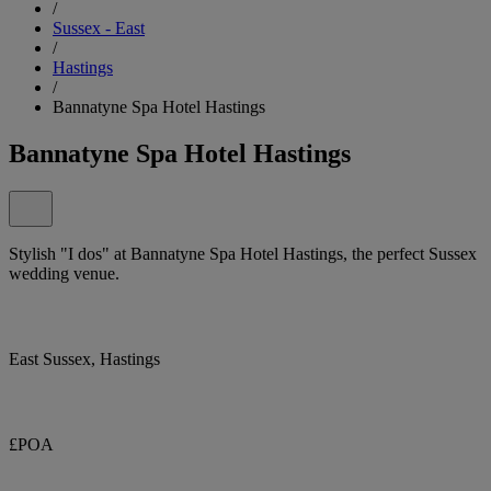
/
Sussex - East
/
Hastings
/
Bannatyne Spa Hotel Hastings
Bannatyne Spa Hotel Hastings
Stylish "I dos" at Bannatyne Spa Hotel Hastings, the perfect Sussex
wedding venue.
East Sussex, Hastings
£POA