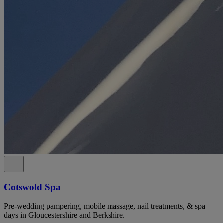
Cotswold Spa
Pre-wedding pampering, mobile massage, nail treatments, & spa
days in Gloucestershire and Berkshire.