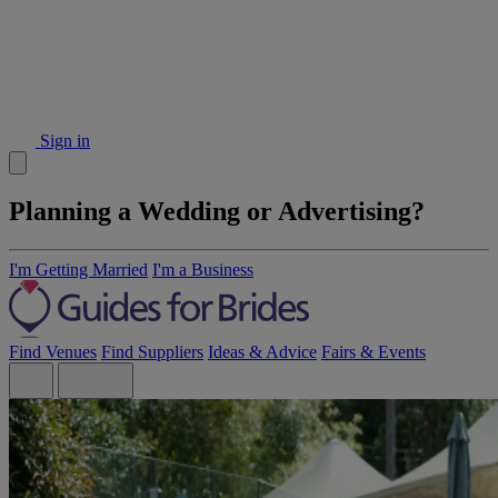
Sign in
Planning a Wedding or Advertising?
I'm Getting Married
I'm a Business
Find Venues
Find Suppliers
Ideas & Advice
Fairs & Events