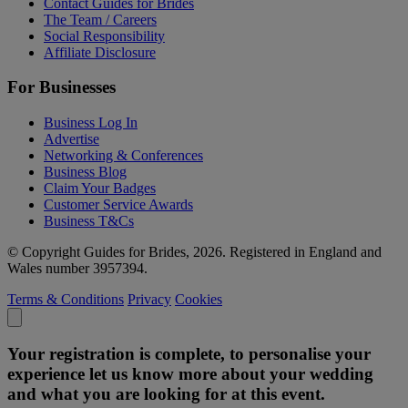
Contact Guides for Brides
The Team / Careers
Social Responsibility
Affiliate Disclosure
For Businesses
Business Log In
Advertise
Networking & Conferences
Business Blog
Claim Your Badges
Customer Service Awards
Business T&Cs
© Copyright Guides for Brides, 2026. Registered in England and
Wales number 3957394.
Terms & Conditions
Privacy
Cookies
Your registration is complete, to personalise your
experience let us know more about your wedding
and what you are looking for at this event.