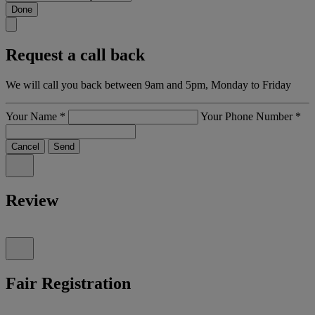
Done
Request a call back
We will call you back between 9am and 5pm, Monday to Friday
Your Name
*
Your Phone Number
*
Cancel
Send
Review
Fair Registration