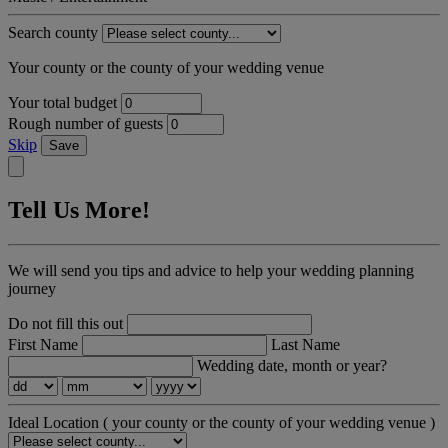
Search county
Your county or the county of your wedding venue
Your total budget
Rough number of guests
Skip
Save
Tell Us More!
We will send you tips and advice to help your wedding planning
journey
Do not fill this out
First Name
Last Name
Wedding date, month or year?
Ideal Location
( your county or the county of your wedding venue )