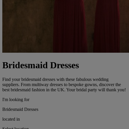
Bridesmaid Dresses
Find your bridesmaid dresses with these fabulous wedding
suppliers. From multiway dresses to bespoke gowns, discover the
best bridesmaid fashion in the UK. Your bridal party will thank you!
I'm looking for
Bridesmaid Dresses
located in
Select location...