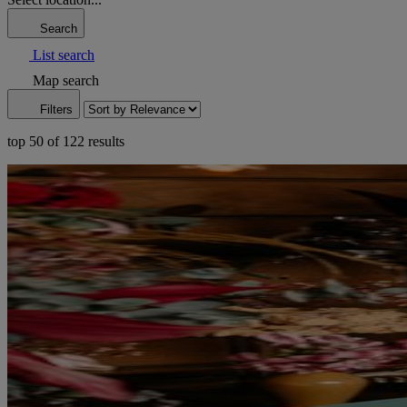
Search
List search
Map search
Filters
top 50 of 122 results