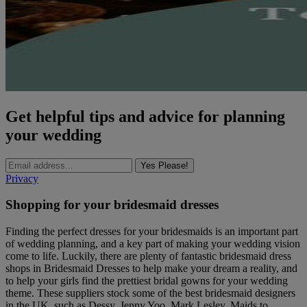
Get helpful tips and advice for planning
your wedding
Yes Please!
Privacy
Shopping for your bridesmaid dresses
Finding the perfect dresses for your bridesmaids is an important part
of wedding planning, and a key part of making your wedding vision
come to life. Luckily, there are plenty of fantastic bridesmaid dress
shops in Bridesmaid Dresses to help make your dream a reality, and
to help your girls find the prettiest bridal gowns for your wedding
theme. These suppliers stock some of the best bridesmaid designers
in the UK, such as Dessy, Jenny Yoo, Mark Lesley, Maids to