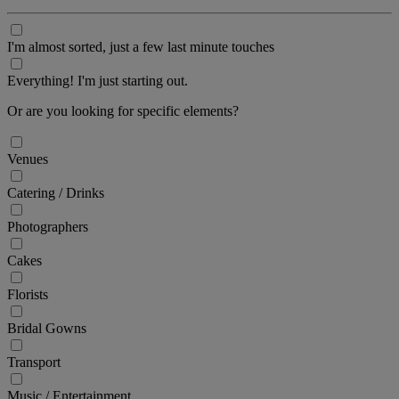
I'm almost sorted, just a few last minute touches
Everything! I'm just starting out.
Or are you looking for specific elements?
Venues
Catering / Drinks
Photographers
Cakes
Florists
Bridal Gowns
Transport
Music / Entertainment