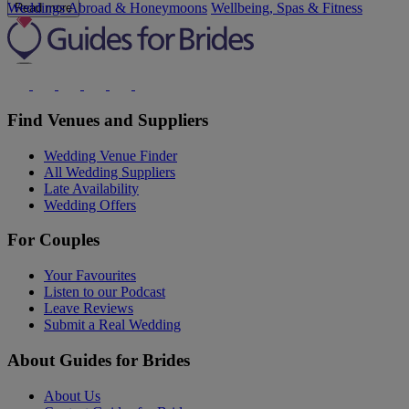
Weddings Abroad & Honeymoons
Wellbeing, Spas & Fitness
Read more
Find Venues and Suppliers
Wedding Venue Finder
All Wedding Suppliers
Late Availability
Wedding Offers
For Couples
Your Favourites
Listen to our Podcast
Leave Reviews
Submit a Real Wedding
About Guides for Brides
About Us