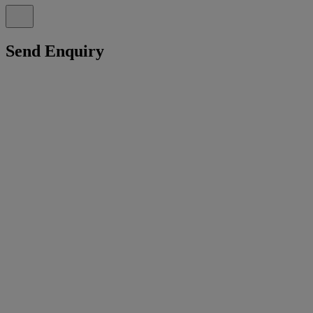
Send Enquiry