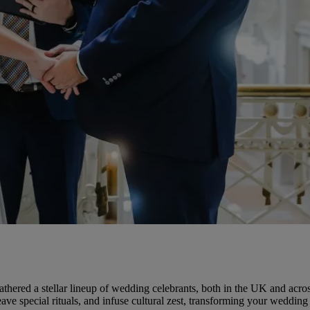
thered a stellar lineup of wedding celebrants, both in the UK and acros
eave special rituals, and infuse cultural zest, transforming your weddin