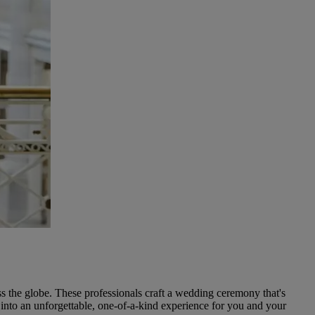
s the globe. These professionals craft a wedding ceremony that's
g into an unforgettable, one-of-a-kind experience for you and your