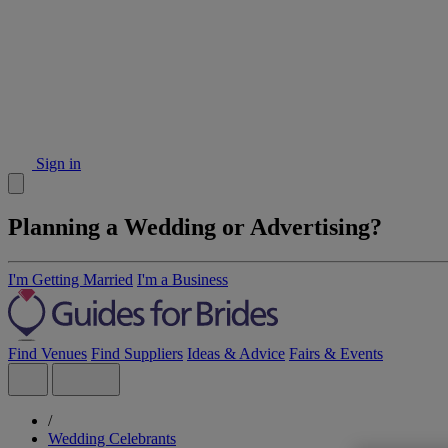
Sign in
Planning a Wedding or Advertising?
I'm Getting Married
I'm a Business
Find Venues
Find Suppliers
Ideas & Advice
Fairs & Events
/
Wedding Celebrants