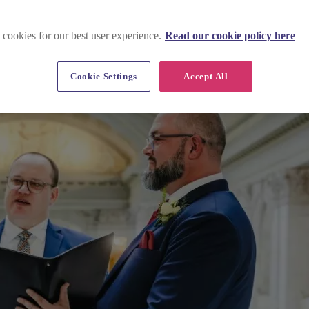
 cookies for our best user experience.
Read our cookie policy here
Cookie Settings
Accept All