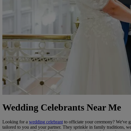
Wedding Celebrants Near Me
Looking for a
wedding celebrant
to officiate your ceremony? We've ga
tailored to you and your partner. They sprinkle in family traditions, w