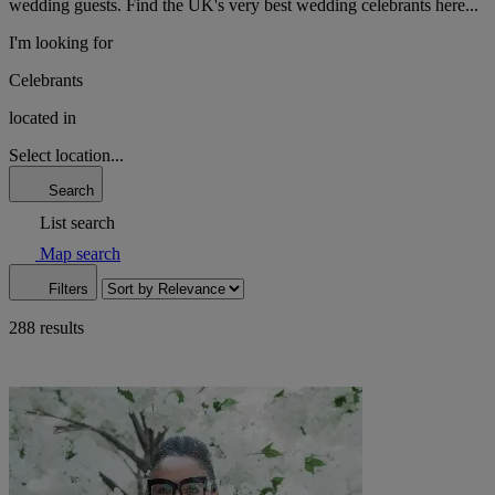
wedding guests. Find the UK's very best wedding celebrants here...
I'm looking for
Celebrants
located in
Select location...
Search
List search
Map search
Filters
288 results