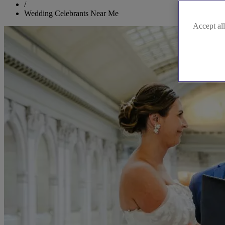
/
Wedding Celebrants Near Me
Accept all