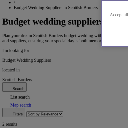
/
Budget Wedding Suppliers in Scottish Borders
Accept all
Budget wedding suppliers in Sco
Plan your dream Scottish Borders budget wedding with our affordable 
and suppliers, ensuring your special day is both memorable and afford
I'm looking for
Budget Wedding Suppliers
located in
Scottish Borders
Search
List search
Map search
Filters
2 results