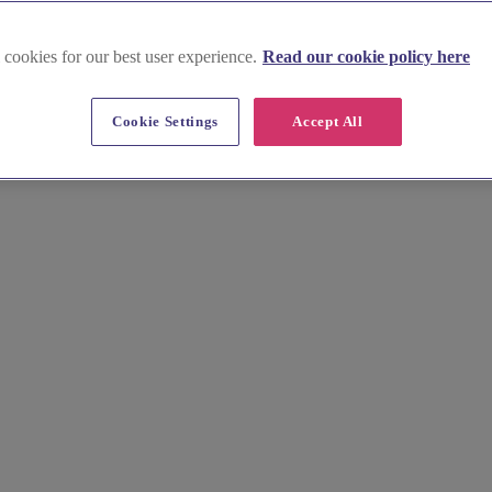
 cookies for our best user experience.
Read our cookie policy here
ttish Borders
Cookie Settings
Accept All
vendors. Discover local photographers, florists, cake makers, and more
able. Find your perfect match and start planning today!