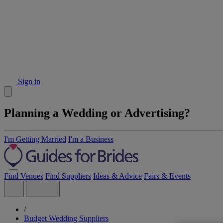
Sign in
Planning a Wedding or Advertising?
I'm Getting Married
I'm a Business
Find Venues
Find Suppliers
Ideas & Advice
Fairs & Events
/
Budget Wedding Suppliers