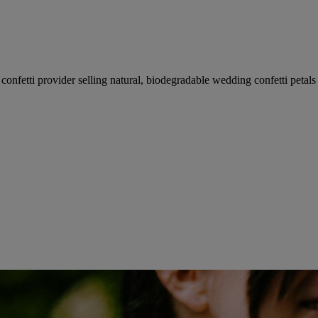
fetti provider selling natural, biodegradable wedding confetti petals