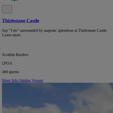
Thirlestane Castle
Say "I do" surrounded by majestic splendour at Thirlestane Castle.
Learn more.
Scottish Borders
£POA
400 guests
More Info
Similar Venues