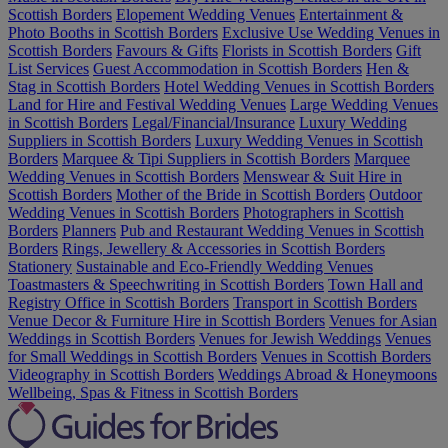
Scottish Borders
Elopement Wedding Venues
Entertainment &
Photo Booths in Scottish Borders
Exclusive Use Wedding Venues in
Scottish Borders
Favours & Gifts
Florists in Scottish Borders
Gift
List Services
Guest Accommodation in Scottish Borders
Hen &
Stag in Scottish Borders
Hotel Wedding Venues in Scottish Borders
Land for Hire and Festival Wedding Venues
Large Wedding Venues
in Scottish Borders
Legal/Financial/Insurance
Luxury Wedding
Suppliers in Scottish Borders
Luxury Wedding Venues in Scottish
Borders
Marquee & Tipi Suppliers in Scottish Borders
Marquee
Wedding Venues in Scottish Borders
Menswear & Suit Hire in
Scottish Borders
Mother of the Bride in Scottish Borders
Outdoor
Wedding Venues in Scottish Borders
Photographers in Scottish
Borders
Planners
Pub and Restaurant Wedding Venues in Scottish
Borders
Rings, Jewellery & Accessories in Scottish Borders
Stationery
Sustainable and Eco-Friendly Wedding Venues
Toastmasters & Speechwriting in Scottish Borders
Town Hall and
Registry Office in Scottish Borders
Transport in Scottish Borders
Venue Decor & Furniture Hire in Scottish Borders
Venues for Asian
Weddings in Scottish Borders
Venues for Jewish Weddings
Venues
for Small Weddings in Scottish Borders
Venues in Scottish Borders
Videography in Scottish Borders
Weddings Abroad & Honeymoons
Wellbeing, Spas & Fitness in Scottish Borders