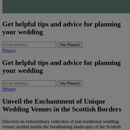
Get helpful tips and advice for planning
your wedding
Yes Please!
Privacy
Get helpful tips and advice for planning
your wedding
Yes Please!
Privacy
Unveil the Enchantment of Unique
Wedding Venues in the Scottish Borders
Discover an extraordinary collection of non-traditional wedding
venues nestled amidst the breathtaking landscapes of the Scottish