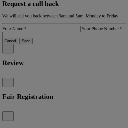
Request a call back
We will call you back between 9am and 5pm, Monday to Friday
Your Name
*
Your Phone Number
*
Cancel
Send
Review
Fair Registration