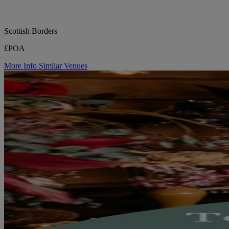
Scottish Borders
£POA
More Info
Similar Venues