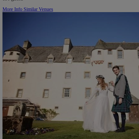
More Info
Similar Venues