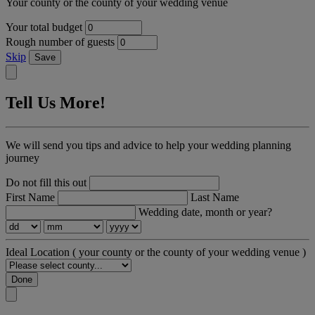
Your county or the county of your wedding venue
Your total budget
Rough number of guests
Skip
Save
Tell Us More!
We will send you tips and advice to help your wedding planning
journey
Do not fill this out
First Name
Last Name
Wedding date, month or year?
Ideal Location
( your county or the county of your wedding venue )
Done