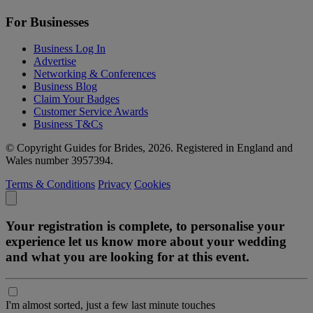
For Businesses
Business Log In
Advertise
Networking & Conferences
Business Blog
Claim Your Badges
Customer Service Awards
Business T&Cs
© Copyright Guides for Brides, 2026. Registered in England and
Wales number 3957394.
Terms & Conditions
Privacy
Cookies
Your registration is complete, to personalise your
experience let us know more about your wedding
and what you are looking for at this event.
I'm almost sorted, just a few last minute touches