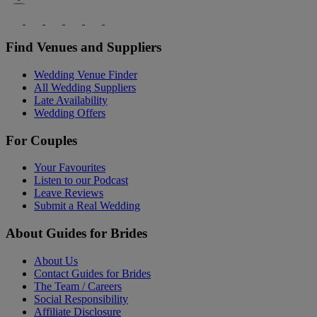
Find Venues and Suppliers
Wedding Venue Finder
All Wedding Suppliers
Late Availability
Wedding Offers
For Couples
Your Favourites
Listen to our Podcast
Leave Reviews
Submit a Real Wedding
About Guides for Brides
About Us
Contact Guides for Brides
The Team / Careers
Social Responsibility
Affiliate Disclosure