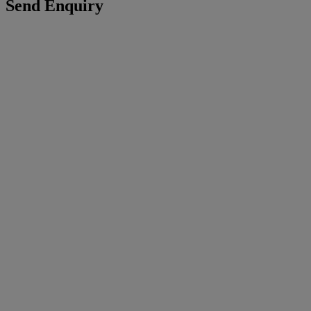
Send Enquiry