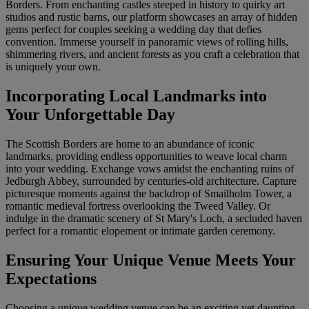
Borders. From enchanting castles steeped in history to quirky art
studios and rustic barns, our platform showcases an array of hidden
gems perfect for couples seeking a wedding day that defies
convention. Immerse yourself in panoramic views of rolling hills,
shimmering rivers, and ancient forests as you craft a celebration that
is uniquely your own.
Incorporating Local Landmarks into
Your Unforgettable Day
The Scottish Borders are home to an abundance of iconic
landmarks, providing endless opportunities to weave local charm
into your wedding. Exchange vows amidst the enchanting ruins of
Jedburgh Abbey, surrounded by centuries-old architecture. Capture
picturesque moments against the backdrop of Smailholm Tower, a
romantic medieval fortress overlooking the Tweed Valley. Or
indulge in the dramatic scenery of St Mary's Loch, a secluded haven
perfect for a romantic elopement or intimate garden ceremony.
Ensuring Your Unique Venue Meets Your
Expectations
Choosing a unique wedding venue can be an exciting yet daunting