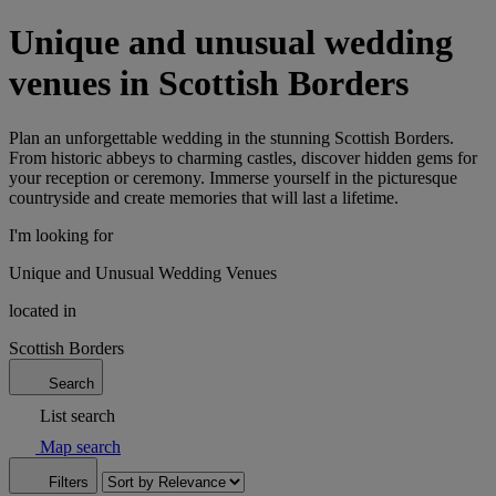
Unique and unusual wedding
venues in Scottish Borders
Plan an unforgettable wedding in the stunning Scottish Borders.
From historic abbeys to charming castles, discover hidden gems for
your reception or ceremony. Immerse yourself in the picturesque
countryside and create memories that will last a lifetime.
I'm looking for
Unique and Unusual Wedding Venues
located in
Scottish Borders
Search
List search
Map search
Filters