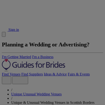
Sign in
Planning a Wedding or Advertising?
I'm Getting Married
I'm a Business
Find Venues
Find Suppliers
Ideas & Advice
Fairs & Events
/
Unique Unusual Wedding Venues
/
Unique & Unusual Wedding Venues in Scottish Borders