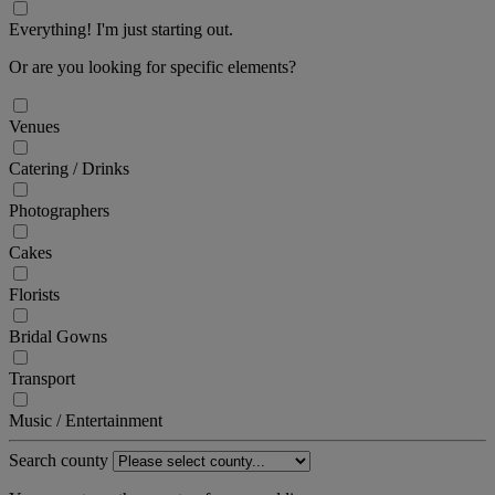
Everything! I'm just starting out.
Or are you looking for specific elements?
Venues
Catering / Drinks
Photographers
Cakes
Florists
Bridal Gowns
Transport
Music / Entertainment
Search county