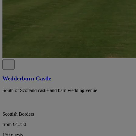
Wedderburn Castle
South of Scotland castle and barn wedding venue
Scottish Borders
from £4,750
150 guests