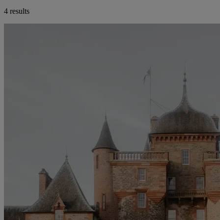
4 results