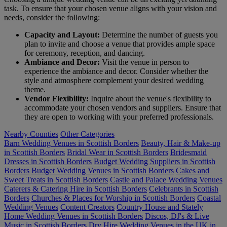
task. To ensure that your chosen venue aligns with your vision and
needs, consider the following:
Capacity and Layout:
Determine the number of guests you
plan to invite and choose a venue that provides ample space
for ceremony, reception, and dancing.
Ambiance and Decor:
Visit the venue in person to
experience the ambiance and decor. Consider whether the
style and atmosphere complement your desired wedding
theme.
Vendor Flexibility:
Inquire about the venue's flexibility to
accommodate your chosen vendors and suppliers. Ensure that
they are open to working with your preferred professionals.
Nearby Counties
Other Categories
Barn Wedding Venues in Scottish Borders
Beauty, Hair & Make-up
in Scottish Borders
Bridal Wear in Scottish Borders
Bridesmaid
Dresses in Scottish Borders
Budget Wedding Suppliers in Scottish
Borders
Budget Wedding Venues in Scottish Borders
Cakes and
Sweet Treats in Scottish Borders
Castle and Palace Wedding Venues
Caterers & Catering Hire in Scottish Borders
Celebrants in Scottish
Borders
Churches & Places for Worship in Scottish Borders
Coastal
Wedding Venues
Content Creators
Country House and Stately
Home Wedding Venues in Scottish Borders
Discos, DJ's & Live
Music in Scottish Borders
Dry Hire Wedding Venues in the UK in