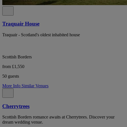
Traquair House
Traquair - Scotland's oldest inhabited house
Scottish Borders
from £1,550
50 guests
More Info
Similar Venues
Cherrytrees
Scottish Borders romance awaits at Cherrytrees. Discover your
dream wedding venue.