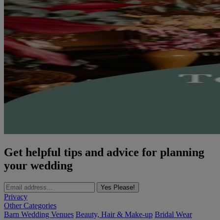
Get helpful tips and advice for planning
your wedding
Yes Please!
Privacy
Other Categories
Barn Wedding Venues
Beauty, Hair & Make-up
Bridal Wear