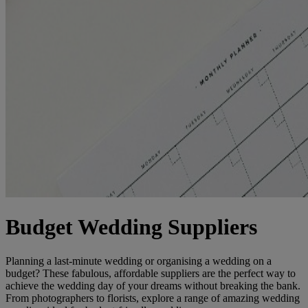
Budget Wedding Suppliers
Planning a last-minute wedding or organising a wedding on a
budget? These fabulous, affordable suppliers are the perfect way to
achieve the wedding day of your dreams without breaking the bank.
From photographers to florists, explore a range of amazing wedding