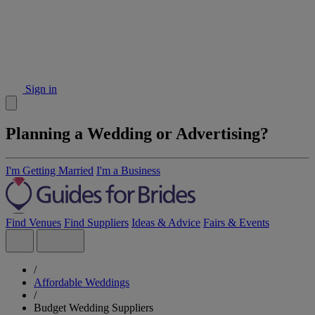
Sign in
Planning a Wedding or Advertising?
I'm Getting Married
I'm a Business
Find Venues
Find Suppliers
Ideas & Advice
Fairs & Events
/
Affordable Weddings
/
Budget Wedding Suppliers