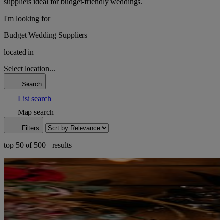
suppliers ideal for budget-friendly weddings.
I'm looking for
Budget Wedding Suppliers
located in
Select location...
Search
List search
Map search
Filters
top 50 of 500+ results