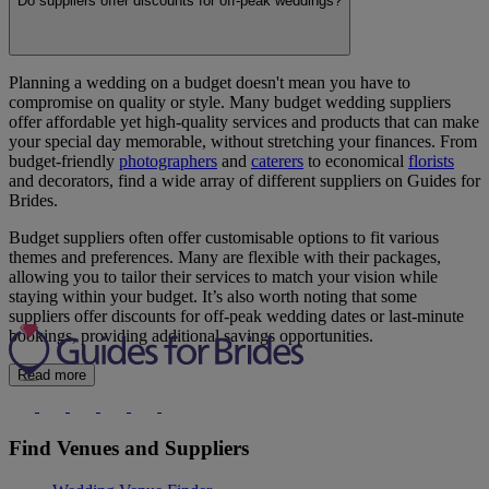
Do suppliers offer discounts for off-peak weddings?
Planning a wedding on a budget doesn't mean you have to
compromise on quality or style. Many budget wedding suppliers
offer affordable yet high-quality services and products that can make
your special day memorable, without stretching your finances. From
budget-friendly
photographers
and
caterers
to economical
florists
and decorators, find a wide array of different suppliers on Guides for
Brides.
Budget suppliers often offer customisable options to fit various
themes and preferences. Many are flexible with their packages,
allowing you to tailor their services to match your vision while
staying within your budget. It’s also worth noting that some
suppliers offer discounts for off-peak wedding dates or last-minute
bookings, providing additional savings opportunities.
Read more
Find Venues and Suppliers