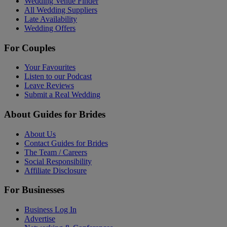
Wedding Venue Finder
All Wedding Suppliers
Late Availability
Wedding Offers
For Couples
Your Favourites
Listen to our Podcast
Leave Reviews
Submit a Real Wedding
About Guides for Brides
About Us
Contact Guides for Brides
The Team / Careers
Social Responsibility
Affiliate Disclosure
For Businesses
Business Log In
Advertise