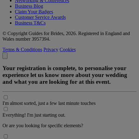
Networking & Conferences
Business Blog
Claim Your Badges
Customer Service Awards
Business T&Cs
© Copyright Guides for Brides, 2026. Registered in England and
Wales number 3957394.
Terms & Conditions
Privacy
Cookies
Your registration is complete, to personalise your
experience let us know more about your wedding
and what you are looking for at this event.
I'm almost sorted, just a few last minute touches
Everything! I'm just starting out.
Or are you looking for specific elements?