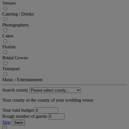
Venues
Catering / Drinks
Photographers
Cakes
Florists
Bridal Gowns
Transport
Music / Entertainment
Search county
Your county or the county of your wedding venue
Your total budget
Rough number of guests
Skip
Save