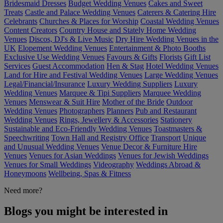
Bridesmaid Dresses
Budget Wedding Venues
Cakes and Sweet
Treats
Castle and Palace Wedding Venues
Caterers & Catering Hire
Celebrants
Churches & Places for Worship
Coastal Wedding Venues
Content Creators
Country House and Stately Home Wedding
Venues
Discos, DJ's & Live Music
Dry Hire Wedding Venues in the
UK
Elopement Wedding Venues
Entertainment & Photo Booths
Exclusive Use Wedding Venues
Favours & Gifts
Florists
Gift List
Services
Guest Accommodation
Hen & Stag
Hotel Wedding Venues
Land for Hire and Festival Wedding Venues
Large Wedding Venues
Legal/Financial/Insurance
Luxury Wedding Suppliers
Luxury
Wedding Venues
Marquee & Tipi Suppliers
Marquee Wedding
Venues
Menswear & Suit Hire
Mother of the Bride
Outdoor
Wedding Venues
Photographers
Planners
Pub and Restaurant
Wedding Venues
Rings, Jewellery & Accessories
Stationery
Sustainable and Eco-Friendly Wedding Venues
Toastmasters &
Speechwriting
Town Hall and Registry Office
Transport
Unique
and Unusual Wedding Venues
Venue Decor & Furniture Hire
Venues
Venues for Asian Weddings
Venues for Jewish Weddings
Venues for Small Weddings
Videography
Weddings Abroad &
Honeymoons
Wellbeing, Spas & Fitness
Need more?
Blogs you might be interested in