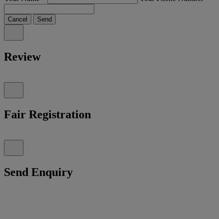
Cancel
Send
Review
Fair Registration
Send Enquiry