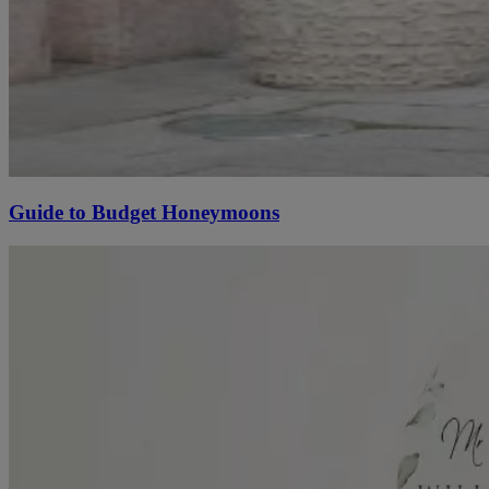
Guide to Budget Honeymoons