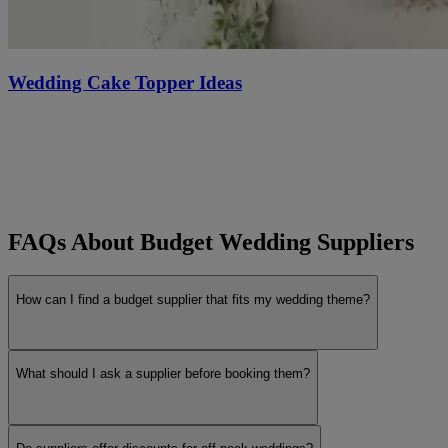
Wedding Cake Topper Ideas
FAQs About Budget Wedding Suppliers
How can I find a budget supplier that fits my wedding theme?
What should I ask a supplier before booking them?