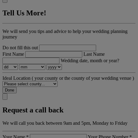
Tell Us More!
We will send you tips and advice to help your wedding planning
journey
Do not fill this out
First Name
Last Name
Wedding date, month or year?
Ideal Location
( your county or the county of your wedding venue )
Done
Request a call back
We will call you back between 9am and 5pm, Monday to Friday
Your Name
*
Your Phone Number
*