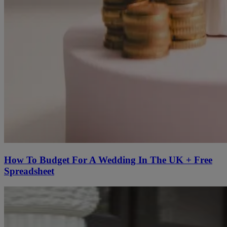
How To Budget For A Wedding In The UK + Free
Spreadsheet