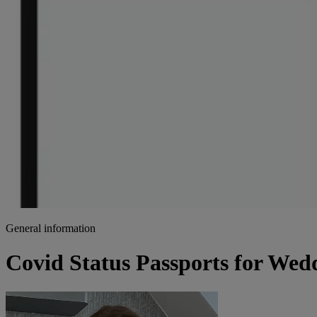
General information
Covid Status Passports for Wed