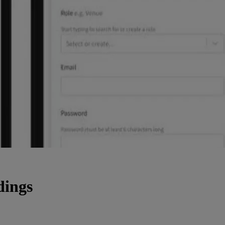
dings