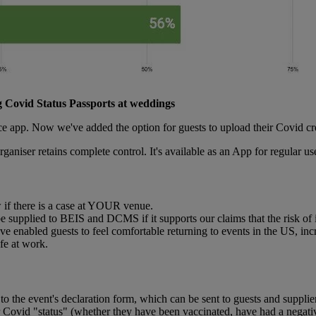
 Covid Status Passports at weddings
ce app. Now we've added the option for guests to upload their Covid cr
organiser retains complete control. It's available as an App for regular us
w if there is a case at YOUR venue.
e supplied to BEIS and DCMS if it supports our claims that the risk of 
ve enabled guests to feel comfortable returning to events in the US, inc
fe at work.
to the event's declaration form, which can be sent to guests and supplie
ir Covid "status" (whether they have been vaccinated, have had a negat