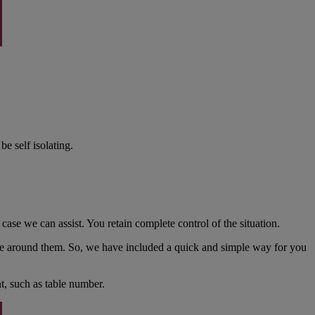
be self isolating.
ase we can assist. You retain complete control of the situation.
ose around them. So, we have included a quick and simple way for you
t, such as table number.