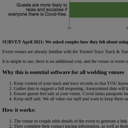
SURVEY April 2021: We asked couples how they felt about using
Event venues are already familiar with the Trusted Trace Track & Tra
It is simple to use, there is no additional cost, and the venue or event 
Why this is essential software for all wedding venues
Keep control of your track and trace records so that YOU kno
Gather data to support a full reopening. Anonymised data will b
Ensure guests feel safe at your venue. Covid status passports ha
Keep staff safe. We all value our staff and want to keep them sa
How it works:
The venue or couple adds details of the event to generate a link 
They complete their contact tracing information, as well as the