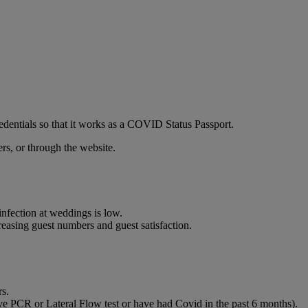
edentials so that it works as a COVID Status Passport.
ers, or through the website.
infection at weddings is low.
reasing guest numbers and guest satisfaction.
rs.
ive PCR or Lateral Flow test or have had Covid in the past 6 months).