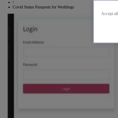
/
Covid Status Passports for Weddings
Accept all