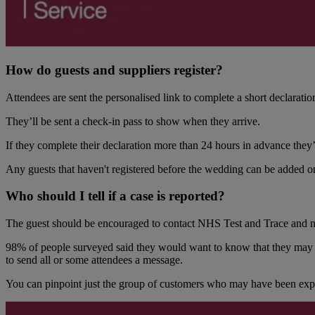
How do guests and suppliers register?
Attendees are sent the personalised link to complete a short declaratio
They’ll be sent a check-in pass to show when they arrive.
If they complete their declaration more than 24 hours in advance they’l
Any guests that haven't registered before the wedding can be added on
Who should I tell if a case is reported?
The guest should be encouraged to contact NHS Test and Trace and may 
98% of people surveyed said they would want to know that they may h
to send all or some attendees a message.
You can pinpoint just the group of customers who may have been expos