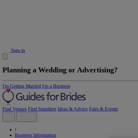
Sign in
Planning a Wedding or Advertising?
I'm Getting Married
I'm a Business
Find Venues
Find Suppliers
Ideas & Advice
Fairs & Events
/
Business Information