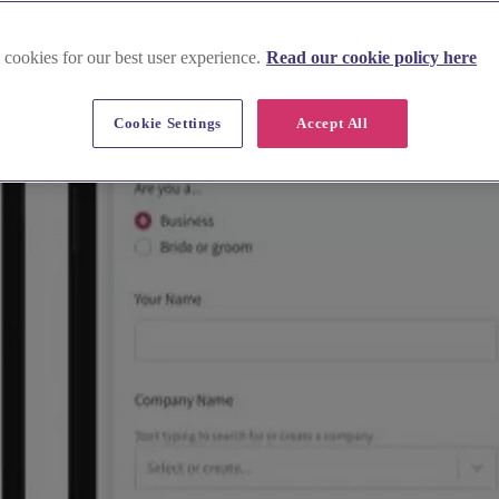
 cookies for our best user experience.
Read our cookie policy here
Cookie Settings
Accept All