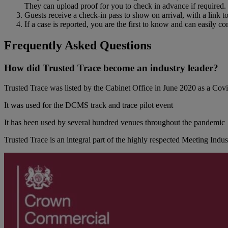
They can upload proof for you to check in advance if required.
Guests receive a check-in pass to show on arrival, with a link t
If a case is reported, you are the first to know and can easily c
Frequently Asked Questions
How did Trusted Trace become an industry leader?
Trusted Trace was listed by the Cabinet Office in June 2020 as a C
It was used for the DCMS track and trace pilot event
It has been used by several hundred venues throughout the pandemic
Trusted Trace is an integral part of the highly respected Meeting Indu