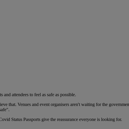
s and attendees to feel as safe as possible.
ieve that. Venues and event organisers aren't waiting for the government
safe".
Covid Status Passports give the reassurance everyone is looking for.