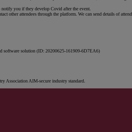
o notify you if they develop Covid after the event.
ontact other attendees through the platform. We can send details of atten
ovid software solution (ID: 20200625-161909-6D7EA6)
stry Association AIM-secure industry standard.