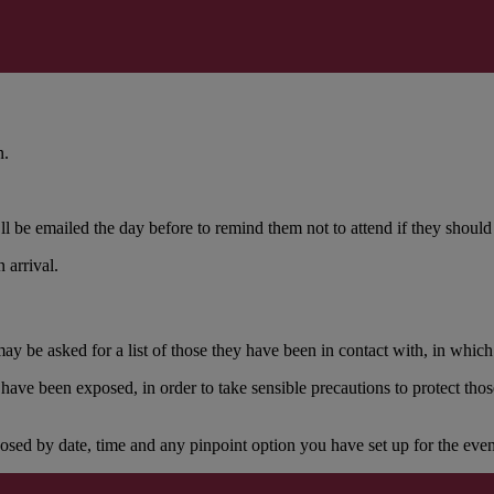
n.
l be emailed the day before to remind them not to attend if they should 
 arrival.
be asked for a list of those they have been in contact with, in which c
ave been exposed, in order to take sensible precautions to protect th
ed by date, time and any pinpoint option you have set up for the even