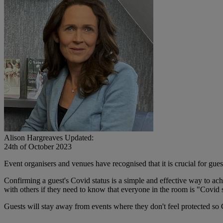
Alison Hargreaves
Updated:
24th of October 2023
Event organisers and venues have recognised that it is crucial for guest
Confirming a guest's Covid status is a simple and effective way to ach
with others if they need to know that everyone in the room is "Covid 
Guests will stay away from events where they don't feel protected so 