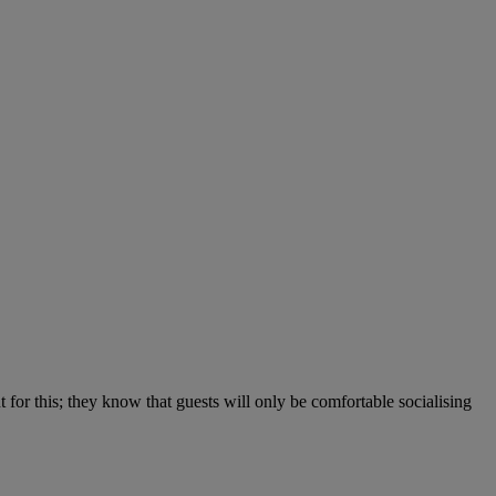
 for this; they know that guests will only be comfortable socialising