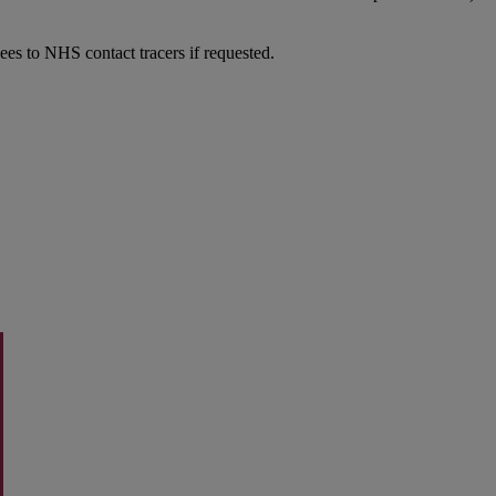
dees to NHS contact tracers if requested.