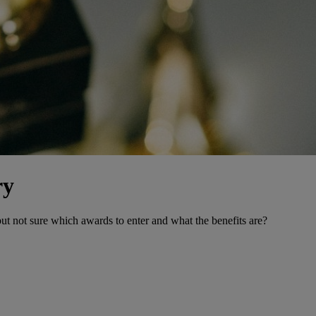
ry
ut not sure which awards to enter and what the benefits are?