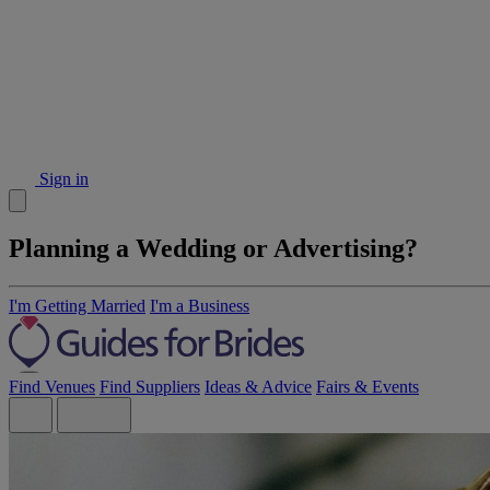
Sign in
Planning a Wedding or Advertising?
I'm Getting Married
I'm a Business
Find Venues
Find Suppliers
Ideas & Advice
Fairs & Events