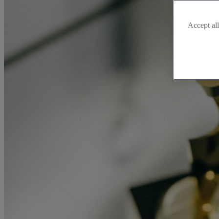
Accept all