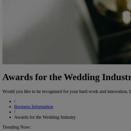
Awards for the Wedding Indust
Would you like to be recognised for your hard work and innovation, b
/
Business Information
/
Awards for the Wedding Industry
Trending Now: