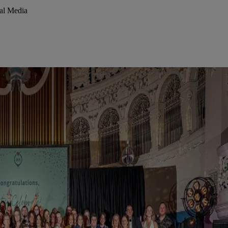
al Media