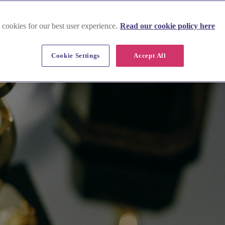
 cookies for our best user experience.
Read our cookie policy here
Cookie Settings
Accept All