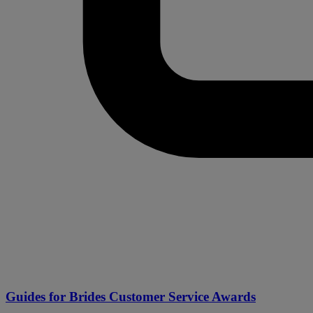
Guides for Brides Customer Service Awards