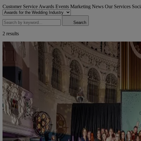
Customer Service Awards
Events
Marketing
News
Our Services
Soci
Search
2 results