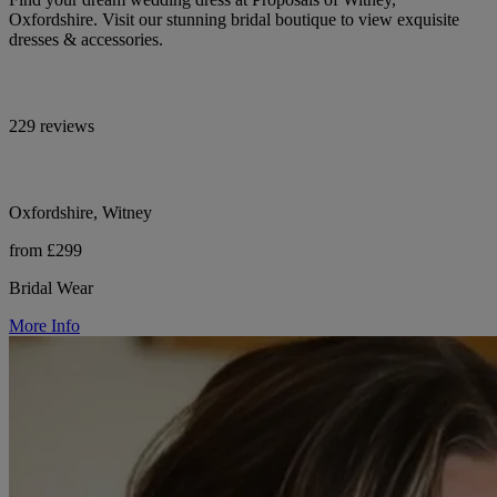
Oxfordshire. Visit our stunning bridal boutique to view exquisite
dresses & accessories.
229 reviews
Oxfordshire, Witney
from £299
Bridal Wear
More Info