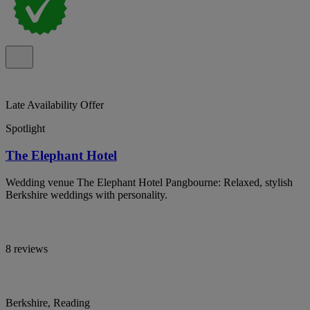
Late Availability Offer
Spotlight
The Elephant Hotel
Wedding venue The Elephant Hotel Pangbourne: Relaxed, stylish
Berkshire weddings with personality.
8 reviews
Berkshire, Reading