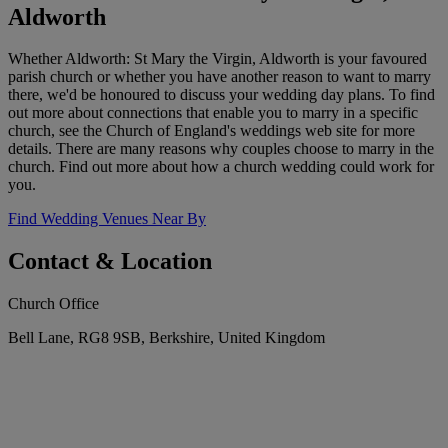
Aldworth
Whether Aldworth: St Mary the Virgin, Aldworth is your favoured
parish church or whether you have another reason to want to marry
there, we'd be honoured to discuss your wedding day plans. To find
out more about connections that enable you to marry in a specific
church, see the Church of England's weddings web site for more
details. There are many reasons why couples choose to marry in the
church. Find out more about how a church wedding could work for
you.
Find Wedding Venues Near By
Contact & Location
Church Office
Bell Lane, RG8 9SB, Berkshire, United Kingdom