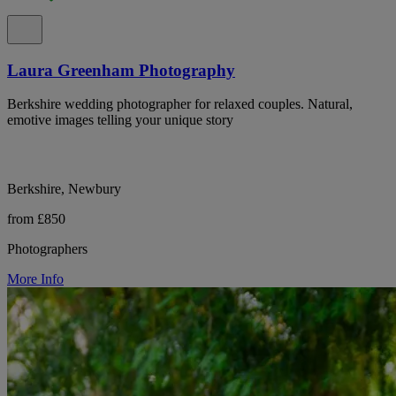
Laura Greenham Photography
Berkshire wedding photographer for relaxed couples. Natural,
emotive images telling your unique story
Berkshire, Newbury
from £850
Photographers
More Info