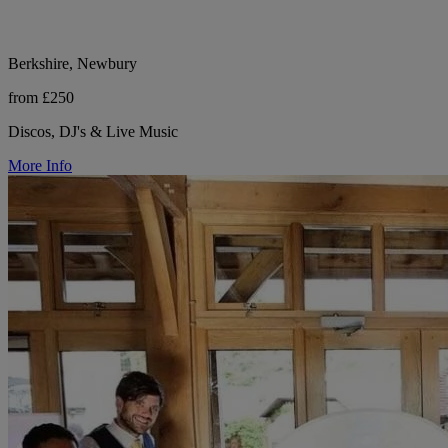
Berkshire, Newbury
from £250
Discos, DJ's & Live Music
More Info