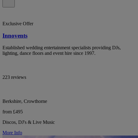
Exclusive Offer
Innovents
Established wedding entertainment specialists providing DJs,
lighting, dance floors and event hire since 1997.
223 reviews
Berkshire, Crowthorne
from £495
Discos, DJ's & Live Music
More Info