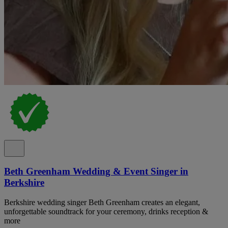
Beth Greenham Wedding & Event Singer in
Berkshire
Berkshire wedding singer Beth Greenham creates an elegant,
unforgettable soundtrack for your ceremony, drinks reception &
more