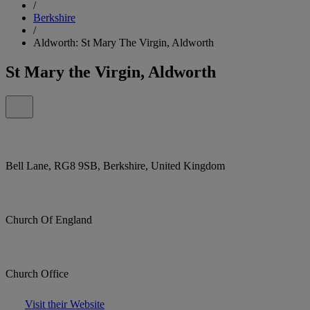
/
Berkshire
/
Aldworth: St Mary The Virgin, Aldworth
St Mary the Virgin, Aldworth
Bell Lane, RG8 9SB, Berkshire, United Kingdom
Church Of England
Church Office
Visit their Website