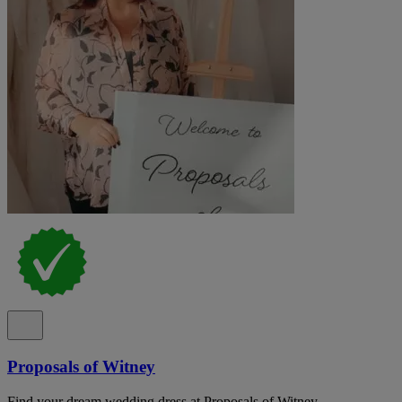
Proposals of Witney
Find your dream wedding dress at Proposals of Witney,