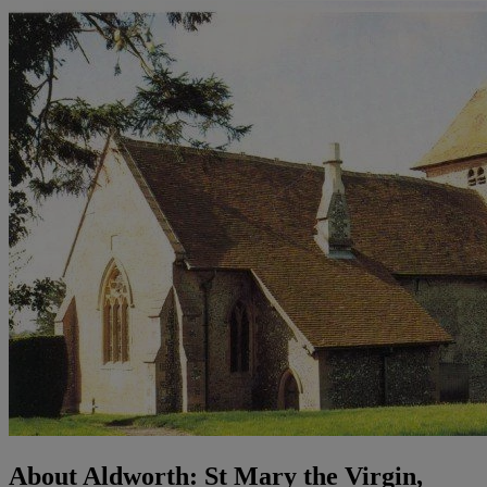
About Aldworth: St Mary the Virgin,