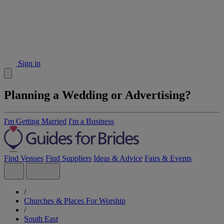
Sign in
Planning a Wedding or Advertising?
I'm Getting Married
I'm a Business
Find Venues
Find Suppliers
Ideas & Advice
Fairs & Events
/
Churches & Places For Worship
/
South East