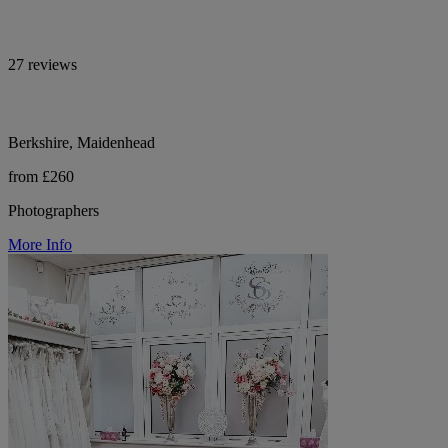
27 reviews
Berkshire, Maidenhead
from £260
Photographers
More Info