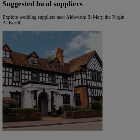
Suggested local suppliers
Explore wedding suppliers near Aldworth: St Mary the Virgin,
Aldworth