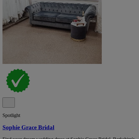
Spotlight
Sophie Grace Bridal