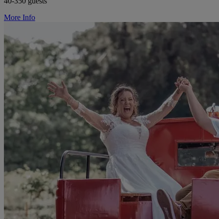
40-350 guests
More Info