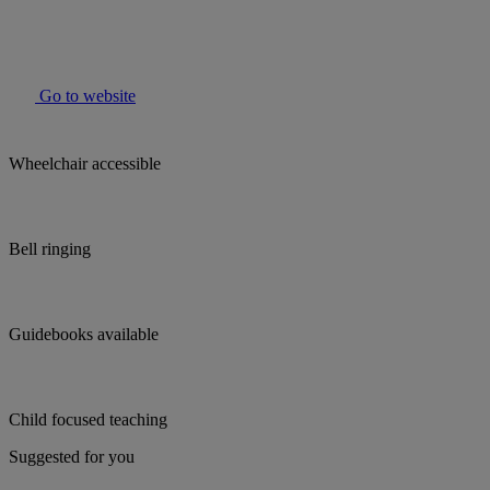
Go to website
Wheelchair accessible
Bell ringing
Guidebooks available
Child focused teaching
Suggested for you