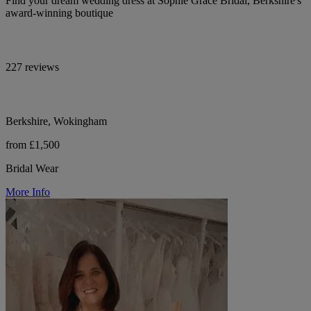
Find your dream wedding dress at Sophie Grace Bridal, Berkshire's
award-winning boutique
227 reviews
Berkshire, Wokingham
from £1,500
Bridal Wear
More Info