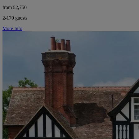
from £2,750
2-170 guests
More Info