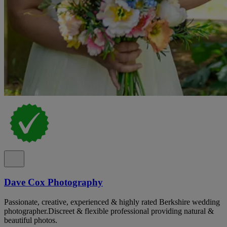
Dave Cox Photography
Passionate, creative, experienced & highly rated Berkshire wedding
photographer.Discreet & flexible professional providing natural &
beautiful photos.