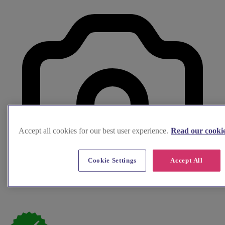
Accept all cookies for our best user experience.
Read our cookie
Cookie Settings
Accept All