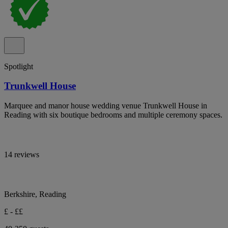
Spotlight
Trunkwell House
Marquee and manor house wedding venue Trunkwell House in
Reading with six boutique bedrooms and multiple ceremony spaces.
14 reviews
Berkshire, Reading
£ - ££