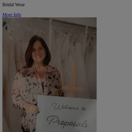
Bridal Wear
More Info