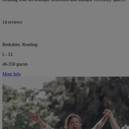
14 reviews
Berkshire, Reading
£ - ££
40-350 guests
More Info