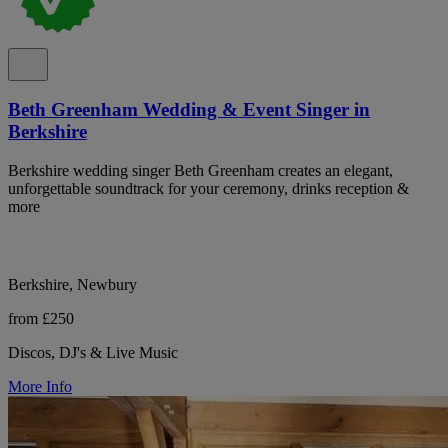
Beth Greenham Wedding & Event Singer in
Berkshire
Berkshire wedding singer Beth Greenham creates an elegant,
unforgettable soundtrack for your ceremony, drinks reception &
more
Berkshire, Newbury
from £250
Discos, DJ's & Live Music
More Info