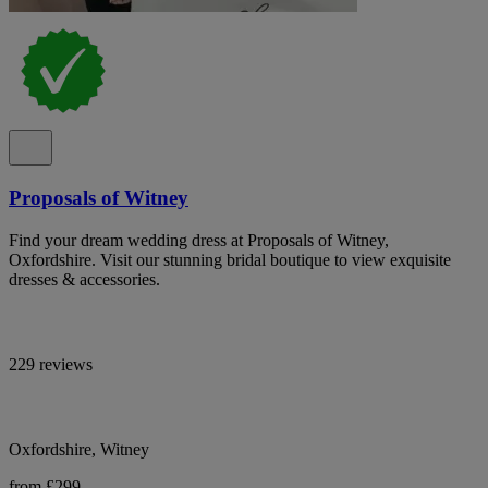
Proposals of Witney
Find your dream wedding dress at Proposals of Witney,
Oxfordshire. Visit our stunning bridal boutique to view exquisite
dresses & accessories.
229 reviews
Oxfordshire, Witney
from £299