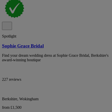
Spotlight
Sophie Grace Bridal
Find your dream wedding dress at Sophie Grace Bridal, Berkshire's
award-winning boutique
227 reviews
Berkshire, Wokingham
from £1,500