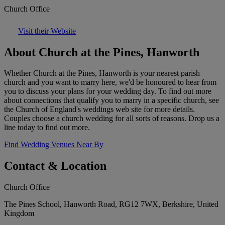
Church Office
Visit their Website
About Church at the Pines, Hanworth
Whether Church at the Pines, Hanworth is your nearest parish
church and you want to marry here, we'd be honoured to hear from
you to discuss your plans for your wedding day. To find out more
about connections that qualify you to marry in a specific church, see
the Church of England's weddings web site for more details.
Couples choose a church wedding for all sorts of reasons. Drop us a
line today to find out more.
Find Wedding Venues Near By
Contact & Location
Church Office
The Pines School, Hanworth Road, RG12 7WX, Berkshire, United
Kingdom