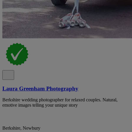
Laura Greenham Photography
Berkshire wedding photographer for relaxed couples. Natural,
emotive images telling your unique story
Berkshire, Newbury