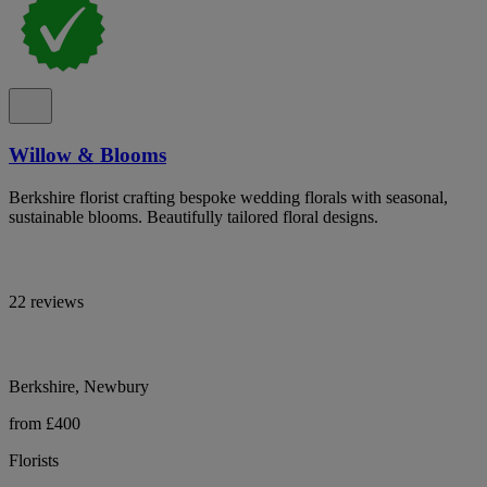
Willow & Blooms
Berkshire florist crafting bespoke wedding florals with seasonal,
sustainable blooms. Beautifully tailored floral designs.
22 reviews
Berkshire, Newbury
from £400
Florists