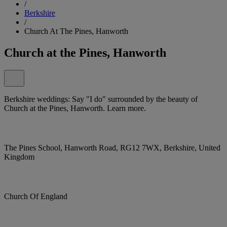
/
Berkshire
/
Church At The Pines, Hanworth
Church at the Pines, Hanworth
Berkshire weddings: Say "I do" surrounded by the beauty of
Church at the Pines, Hanworth. Learn more.
The Pines School, Hanworth Road, RG12 7WX, Berkshire, United
Kingdom
Church Of England