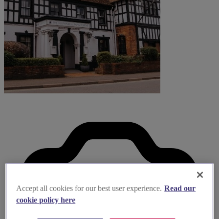
Accept all cookies for our best user experience.
Read our
cookie policy here