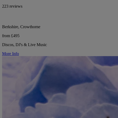
223 reviews
Berkshire, Crowthorne
from £495
Discos, DJ's & Live Music
More Info