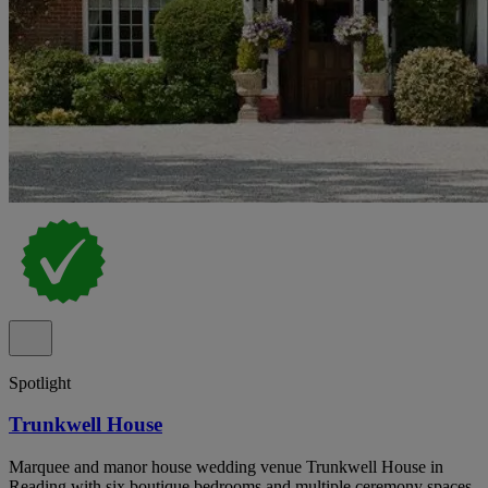
Spotlight
Trunkwell House
Marquee and manor house wedding venue Trunkwell House in
Reading with six boutique bedrooms and multiple ceremony spaces.