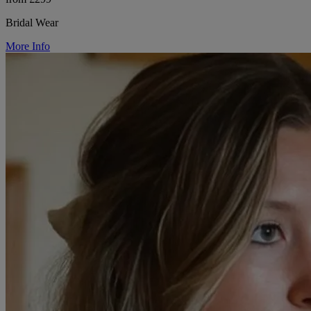
Bridal Wear
More Info