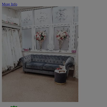
More Info