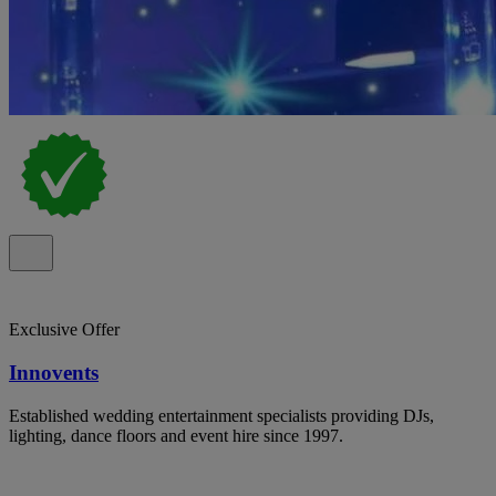
Exclusive Offer
Innovents
Established wedding entertainment specialists providing DJs,
lighting, dance floors and event hire since 1997.