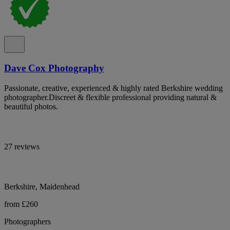
Dave Cox Photography
Passionate, creative, experienced & highly rated Berkshire wedding
photographer.Discreet & flexible professional providing natural &
beautiful photos.
27 reviews
Berkshire, Maidenhead
from £260
Photographers