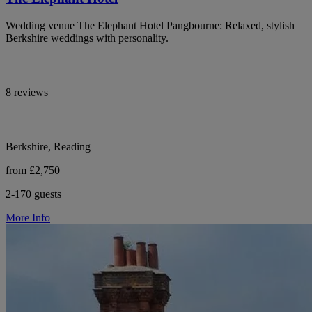
Wedding venue The Elephant Hotel Pangbourne: Relaxed, stylish
Berkshire weddings with personality.
8 reviews
Berkshire, Reading
from £2,750
2-170 guests
More Info