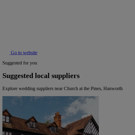
Go to website
Suggested for you
Suggested local suppliers
Explore wedding suppliers near Church at the Pines, Hanworth