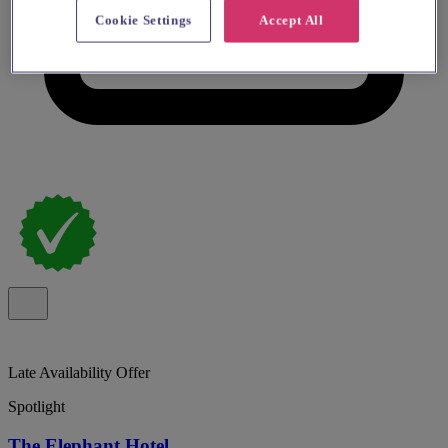
Cookie Settings
Accept All
Late Availability Offer
Spotlight
The Elephant Hotel