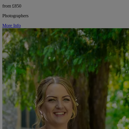
from £850
Photographers
More Info