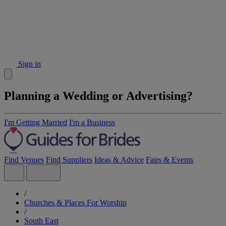
Sign in
Planning a Wedding or Advertising?
I'm Getting Married
I'm a Business
Find Venues
Find Suppliers
Ideas & Advice
Fairs & Events
/
Churches & Places For Worship
/
South East