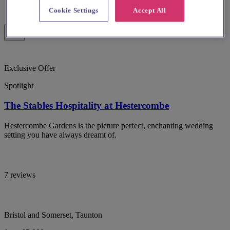
Cookie Settings
Accept All
Exclusive Offer
Spotlight
The Stables Hospitality at Hestercombe
Hestercombe Gardens is the picture perfect, enchanting wedding
setting you have always dreamt of.
7 reviews
Bristol and Somerset, Taunton