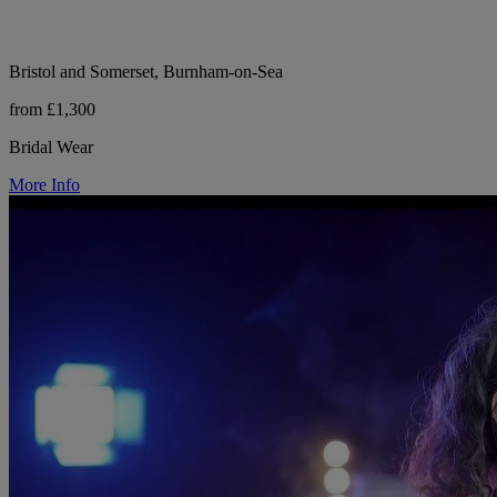
Bristol and Somerset, Burnham-on-Sea
from £1,300
Bridal Wear
More Info