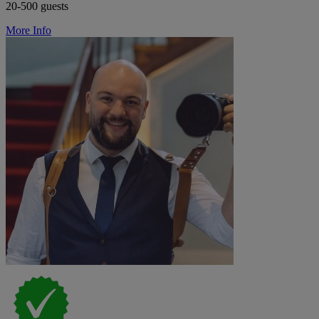
20-500 guests
More Info