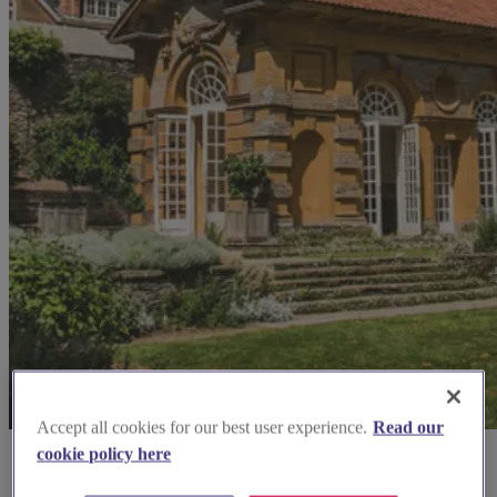
Accept all cookies for our best user experience.
Read our
cookie policy here