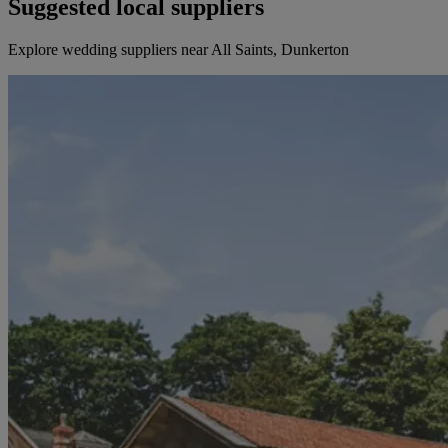
Suggested local suppliers
Explore wedding suppliers near All Saints, Dunkerton