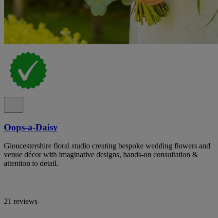
Oops-a-Daisy
Gloucestershire floral studio creating bespoke wedding flowers and
venue décor with imaginative designs, hands-on consultation &
attention to detail.
21 reviews