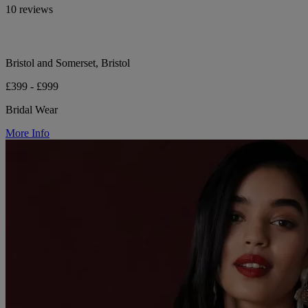
10 reviews
Bristol and Somerset, Bristol
£399 - £999
Bridal Wear
More Info