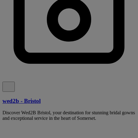
wed2b - Bristol
Discover Wed2B Bristol, your destination for stunning bridal gowns
and exceptional service in the heart of Somerset.