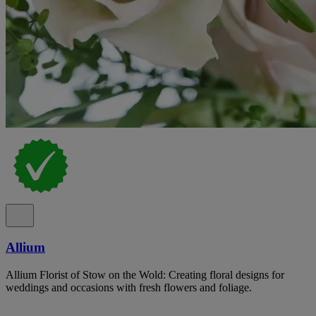
Allium
Allium Florist of Stow on the Wold: Creating floral designs for
weddings and occasions with fresh flowers and foliage.