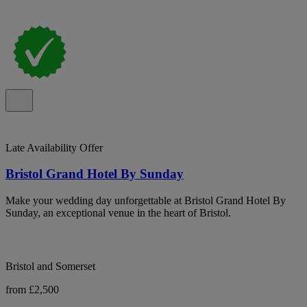
Late Availability Offer
Bristol Grand Hotel By Sunday
Make your wedding day unforgettable at Bristol Grand Hotel By
Sunday, an exceptional venue in the heart of Bristol.
Bristol and Somerset
from £2,500