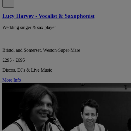
Lucy Harvey - Vocalist & Saxophonist
Wedding singer & sax player
Bristol and Somerset, Weston-Super-Mare
£295 - £695
Discos, DJ's & Live Music
More Info