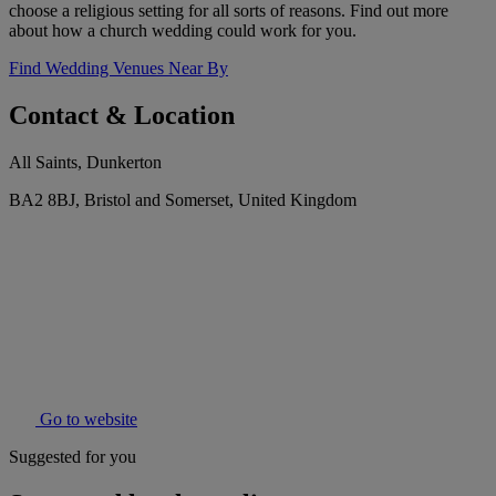
choose a religious setting for all sorts of reasons. Find out more
about how a church wedding could work for you.
Find Wedding Venues Near By
Contact & Location
All Saints, Dunkerton
BA2 8BJ, Bristol and Somerset, United Kingdom
Go to website
Suggested for you