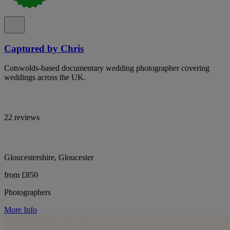
Captured by Chris
Cotswolds-based documentary wedding photographer covering
weddings across the UK.
22 reviews
Gloucestershire, Gloucester
from £850
Photographers
More Info