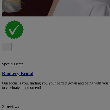
Special Offer
Rookery Bridal
Our focus is you, finding you your perfect gown and being with you
to celebrate that moment!
21 reviews