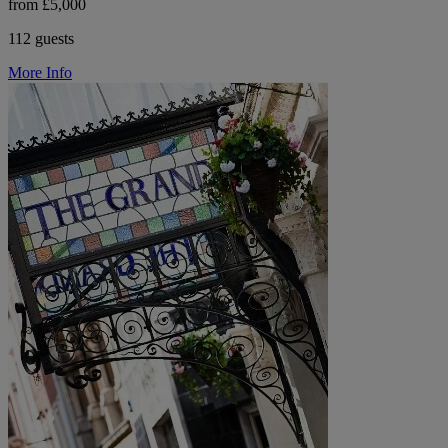
from £5,000
112 guests
More Info