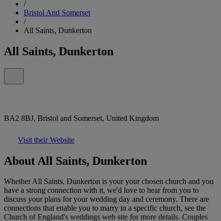
/
Bristol And Somerset
/
All Saints, Dunkerton
All Saints, Dunkerton
BA2 8BJ, Bristol and Somerset, United Kingdom
Visit their Website
About All Saints, Dunkerton
Whether All Saints, Dunkerton is your your chosen church and you
have a strong connection with it, we'd love to hear from you to
discuss your plans for your wedding day and ceremony. There are
connections that enable you to marry in a specific church, see the
Church of England's weddings web site for more details. Couples