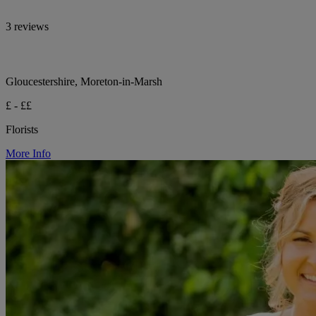
3 reviews
Gloucestershire, Moreton-in-Marsh
£ - ££
Florists
More Info