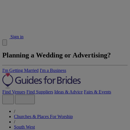
Sign in
Planning a Wedding or Advertising?
I'm Getting Married
I'm a Business
Find Venues
Find Suppliers
Ideas & Advice
Fairs & Events
/
Churches & Places For Worship
/
South West