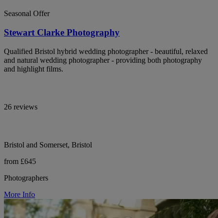
Seasonal Offer
Stewart Clarke Photography
Qualified Bristol hybrid wedding photographer - beautiful, relaxed
and natural wedding photographer - providing both photography
and highlight films.
26 reviews
Bristol and Somerset, Bristol
from £645
Photographers
More Info