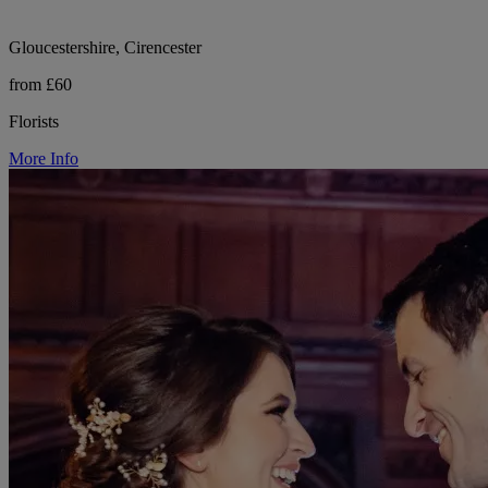
Gloucestershire, Cirencester
from £60
Florists
More Info