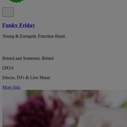
Funky Friday
Young & Energetic Function Band.
Bristol and Somerset, Bristol
£POA
Discos, DJ's & Live Music
More Info