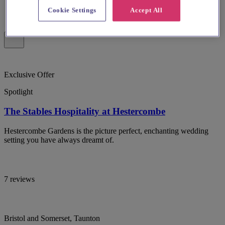
Cookie Settings
Accept All
Exclusive Offer
Spotlight
The Stables Hospitality at Hestercombe
Hestercombe Gardens is the picture perfect, enchanting wedding
setting you have always dreamt of.
7 reviews
Bristol and Somerset, Taunton