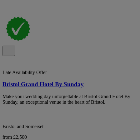
Late Availability Offer
Bristol Grand Hotel By Sunday
Make your wedding day unforgettable at Bristol Grand Hotel By
Sunday, an exceptional venue in the heart of Bristol.
Bristol and Somerset
from £2,500