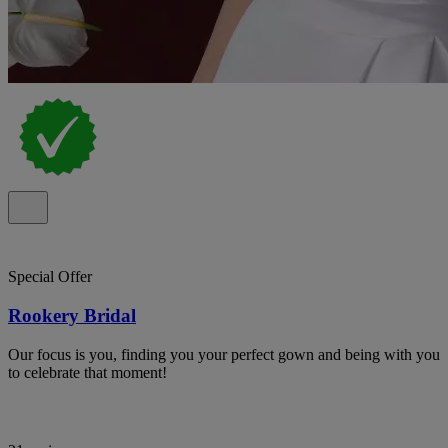
Special Offer
Rookery Bridal
Our focus is you, finding you your perfect gown and being with you
to celebrate that moment!