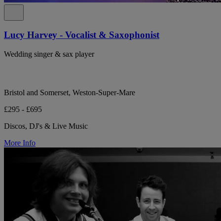
Lucy Harvey - Vocalist & Saxophonist
Wedding singer & sax player
Bristol and Somerset, Weston-Super-Mare
£295 - £695
Discos, DJ's & Live Music
More Info