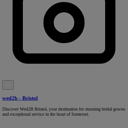
wed2b - Bristol
Discover Wed2B Bristol, your destination for stunning bridal gowns
and exceptional service in the heart of Somerset.