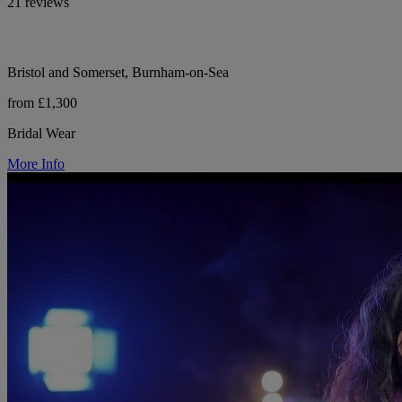
21 reviews
Bristol and Somerset, Burnham-on-Sea
from £1,300
Bridal Wear
More Info