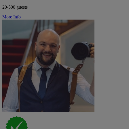
20-500 guests
More Info