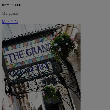
from £5,000
112 guests
More Info