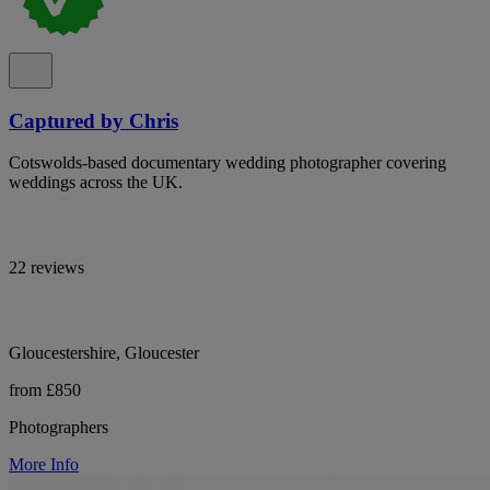
Captured by Chris
Cotswolds-based documentary wedding photographer covering
weddings across the UK.
22 reviews
Gloucestershire, Gloucester
from £850
Photographers
More Info