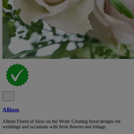
Allium
Allium Florist of Stow on the Wold: Creating floral designs for
weddings and occasions with fresh flowers and foliage.