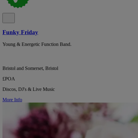
Funky Friday
Young & Energetic Function Band.
Bristol and Somerset, Bristol
£POA
Discos, DJ's & Live Music
More Info