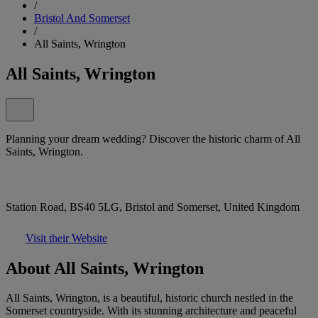
/
Bristol And Somerset
/
All Saints, Wrington
All Saints, Wrington
Planning your dream wedding? Discover the historic charm of All
Saints, Wrington.
Station Road, BS40 5LG, Bristol and Somerset, United Kingdom
Visit their Website
About All Saints, Wrington
All Saints, Wrington, is a beautiful, historic church nestled in the
Somerset countryside. With its stunning architecture and peaceful