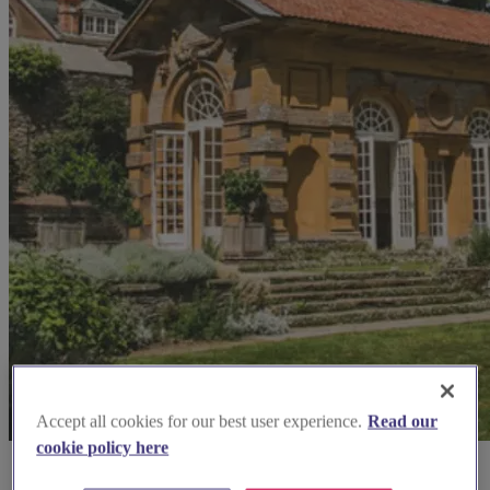
Accept all cookies for our best user experience.
Read our
cookie policy here