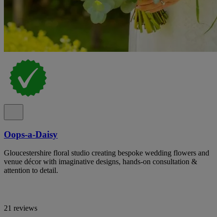
Oops-a-Daisy
Gloucestershire floral studio creating bespoke wedding flowers and
venue décor with imaginative designs, hands-on consultation &
attention to detail.
21 reviews