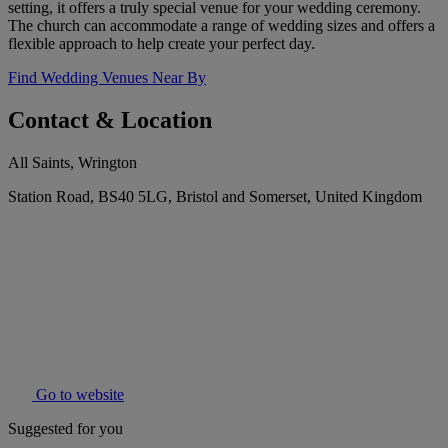
setting, it offers a truly special venue for your wedding ceremony.
The church can accommodate a range of wedding sizes and offers a
flexible approach to help create your perfect day.
Find Wedding Venues Near By
Contact & Location
All Saints, Wrington
Station Road, BS40 5LG, Bristol and Somerset, United Kingdom
Go to website
Suggested for you