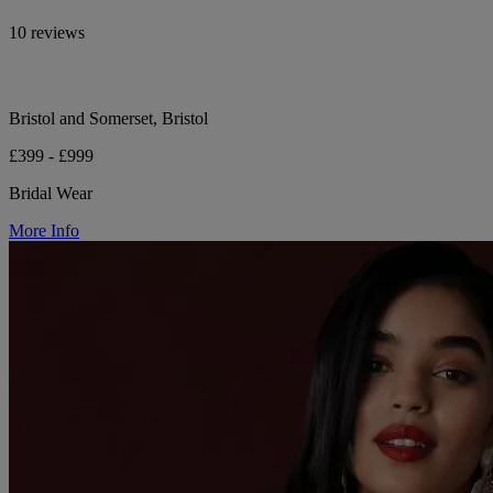
10 reviews
Bristol and Somerset, Bristol
£399 - £999
Bridal Wear
More Info