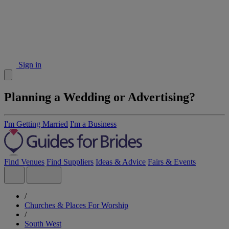
Sign in
Planning a Wedding or Advertising?
I'm Getting Married
I'm a Business
Find Venues
Find Suppliers
Ideas & Advice
Fairs & Events
/
Churches & Places For Worship
/
South West