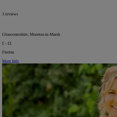
3 reviews
Gloucestershire, Moreton-in-Marsh
£ - ££
Florists
More Info