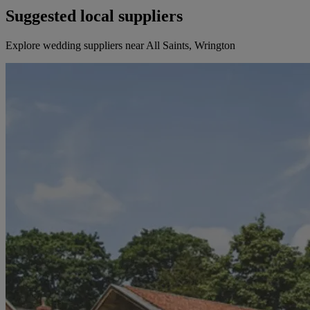
Suggested local suppliers
Explore wedding suppliers near All Saints, Wrington