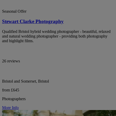
Seasonal Offer
Stewart Clarke Photography
Qualified Bristol hybrid wedding photographer - beautiful, relaxed
and natural wedding photographer - providing both photography
and highlight films.
26 reviews
Bristol and Somerset, Bristol
from £645
Photographers
More Info