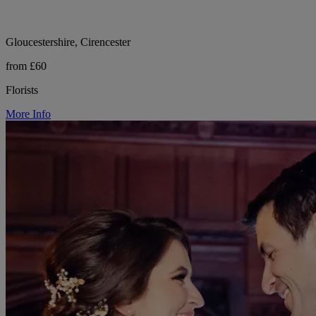
Gloucestershire, Cirencester
from £60
Florists
More Info