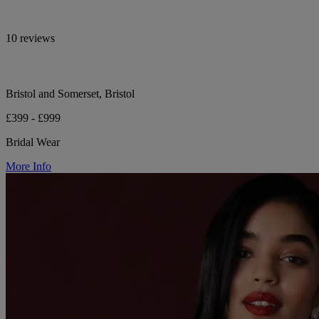
10 reviews
Bristol and Somerset, Bristol
£399 - £999
Bridal Wear
More Info