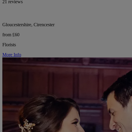
21 reviews
Gloucestershire, Cirencester
from £60
Florists
More Info