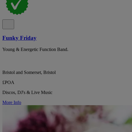
Funky Friday
Young & Energetic Function Band.
Bristol and Somerset, Bristol
£POA
Discos, DJ's & Live Music
More Info