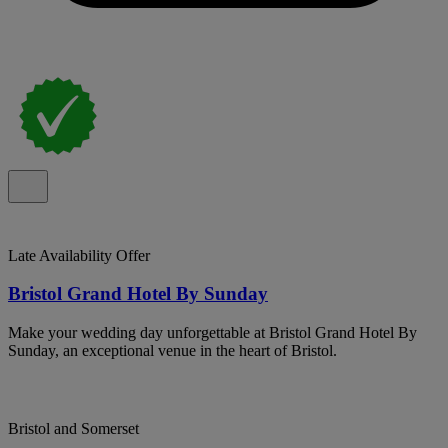
Late Availability Offer
Bristol Grand Hotel By Sunday
Make your wedding day unforgettable at Bristol Grand Hotel By
Sunday, an exceptional venue in the heart of Bristol.
Bristol and Somerset