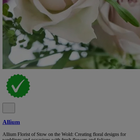
Allium
Allium Florist of Stow on the Wold: Creating floral designs for
weddings and occasions with fresh flowers and foliage.