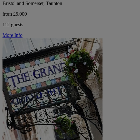
Bristol and Somerset, Taunton
from £5,000
112 guests
More Info