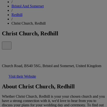
/
Bristol And Somerset
/
Redhill
/
Christ Church, Redhill
Christ Church, Redhill
Church Road, BS40 5SG, Bristol and Somerset, United Kingdom
Visit their Website
About Christ Church, Redhill
Whether Christ Church, Redhill is your your chosen church and you
have a strong connection with it, we'd love to hear from you to
discuss your plans for your wedding day and ceremony. To find out