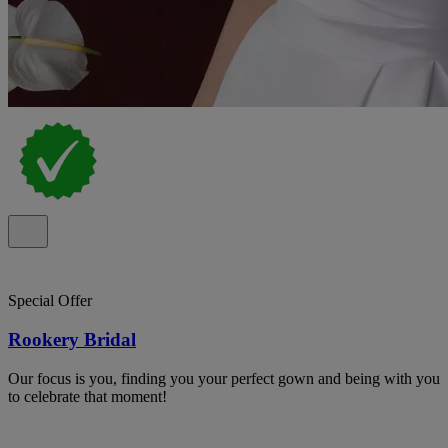
Special Offer
Rookery Bridal
Our focus is you, finding you your perfect gown and being with you
to celebrate that moment!