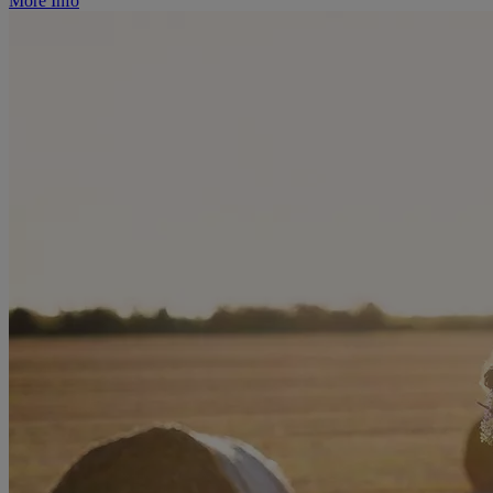
More Info