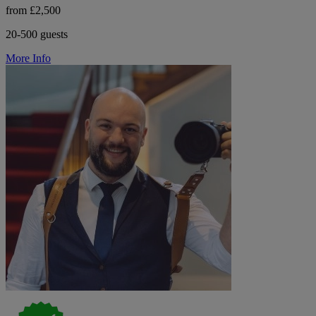
from £2,500
20-500 guests
More Info