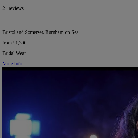
21 reviews
Bristol and Somerset, Burnham-on-Sea
from £1,300
Bridal Wear
More Info