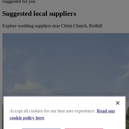
Suggested for you
Suggested local suppliers
Explore wedding suppliers near Christ Church, Redhill
Accept all cookies for our best user experience.
Read our
cookie policy here