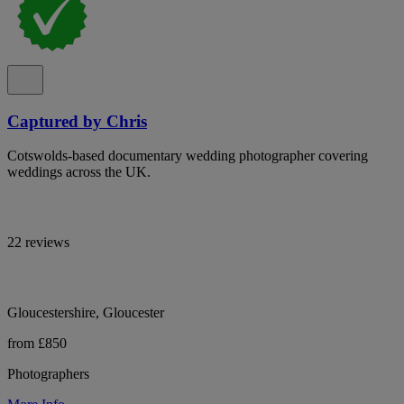
Captured by Chris
Cotswolds-based documentary wedding photographer covering
weddings across the UK.
22 reviews
Gloucestershire, Gloucester
from £850
Photographers