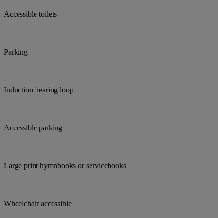
Accessible toilets
Parking
Induction hearing loop
Accessible parking
Large print hymnbooks or servicebooks
Wheelchair accessible