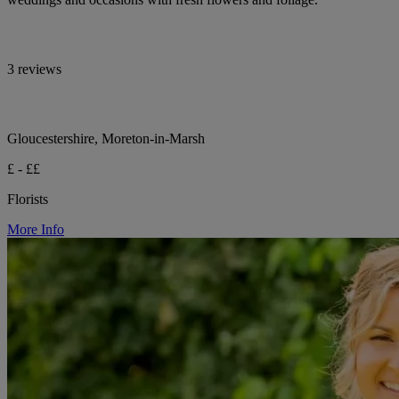
3 reviews
Gloucestershire, Moreton-in-Marsh
£ - ££
Florists
More Info