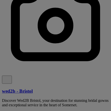
wed2b - Bristol
Discover Wed2B Bristol, your destination for stunning bridal gowns
and exceptional service in the heart of Somerset.