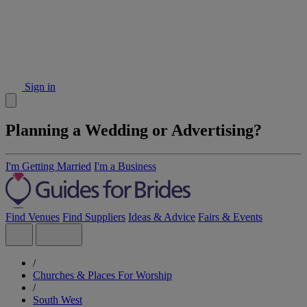
Sign in
Planning a Wedding or Advertising?
I'm Getting Married
I'm a Business
Find Venues
Find Suppliers
Ideas & Advice
Fairs & Events
/
Churches & Places For Worship
/
South West