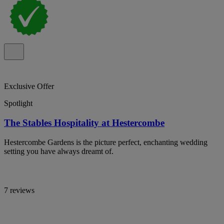
Exclusive Offer
Spotlight
The Stables Hospitality at Hestercombe
Hestercombe Gardens is the picture perfect, enchanting wedding
setting you have always dreamt of.
7 reviews