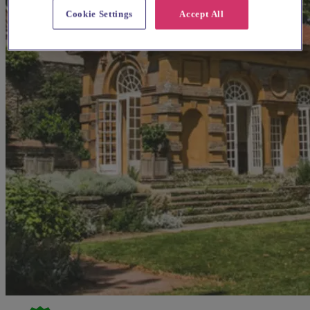
Cookie Settings
Accept All