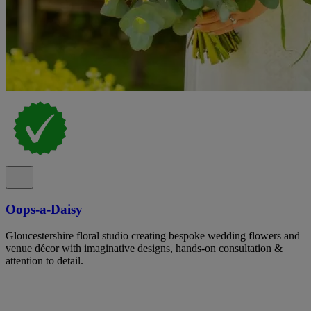
Oops-a-Daisy
Gloucestershire floral studio creating bespoke wedding flowers and
venue décor with imaginative designs, hands-on consultation &
attention to detail.