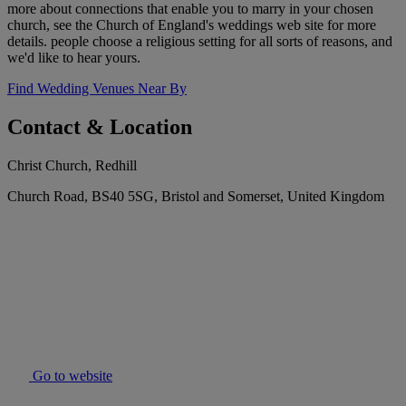
more about connections that enable you to marry in your chosen
church, see the Church of England's weddings web site for more
details. people choose a religious setting for all sorts of reasons, and
we'd like to hear yours.
Find Wedding Venues Near By
Contact & Location
Christ Church, Redhill
Church Road, BS40 5SG, Bristol and Somerset, United Kingdom
Go to website