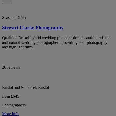
Seasonal Offer
Stewart Clarke Photography
Qualified Bristol hybrid wedding photographer - beautiful, relaxed
and natural wedding photographer - providing both photography
and highlight films.
26 reviews
Bristol and Somerset, Bristol
from £645
Photographers
More Info