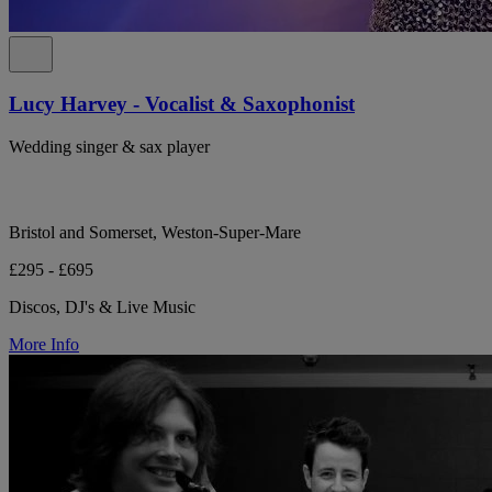
Lucy Harvey - Vocalist & Saxophonist
Wedding singer & sax player
Bristol and Somerset, Weston-Super-Mare
£295 - £695
Discos, DJ's & Live Music
More Info