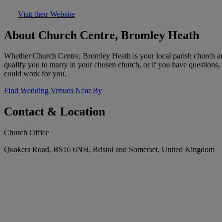
Visit their Website
About Church Centre, Bromley Heath
Whether Church Centre, Bromley Heath is your local parish church an
qualify you to marry in your chosen church, or if you have questions,
could work for you.
Find Wedding Venues Near By
Contact & Location
Church Office
Quakers Road, BS16 6NH, Bristol and Somerset, United Kingdom