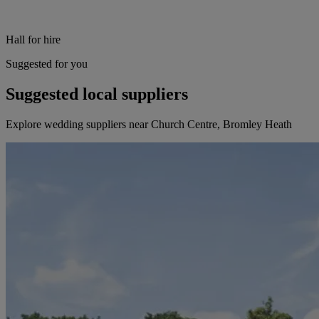
Hall for hire
Suggested for you
Suggested local suppliers
Explore wedding suppliers near Church Centre, Bromley Heath