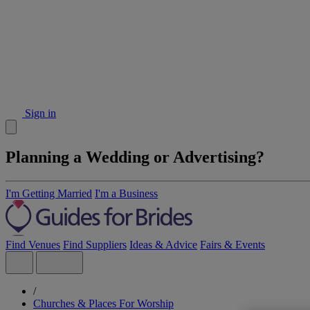
Sign in
Planning a Wedding or Advertising?
I'm Getting Married
I'm a Business
Find Venues
Find Suppliers
Ideas & Advice
Fairs & Events
/
Churches & Places For Worship