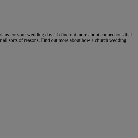
plans for your wedding day. To find out more about connections that
or all sorts of reasons. Find out more about how a church wedding