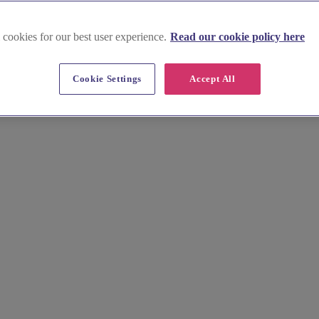
 cookies for our best user experience.
Read our cookie policy here
Cookie Settings
Accept All