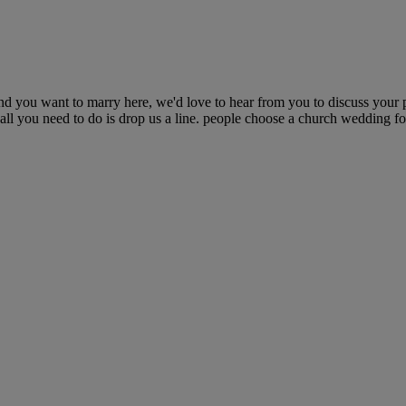
d you want to marry here, we'd love to hear from you to discuss your 
 all you need to do is drop us a line. people choose a church wedding f