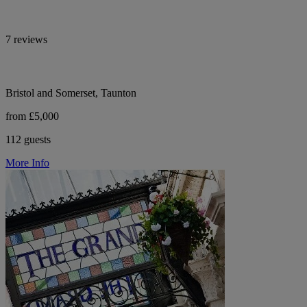
7 reviews
Bristol and Somerset, Taunton
from £5,000
112 guests
More Info