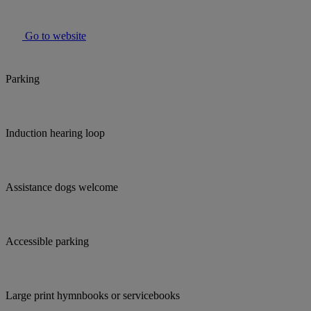
Go to website
Parking
Induction hearing loop
Assistance dogs welcome
Accessible parking
Large print hymnbooks or servicebooks