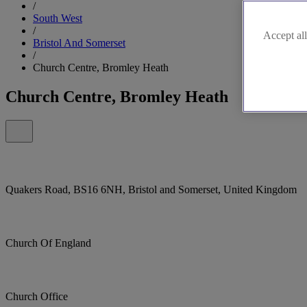
/
South West
/
Accept all
Bristol And Somerset
/
Church Centre, Bromley Heath
Church Centre, Bromley Heath
Quakers Road, BS16 6NH, Bristol and Somerset, United Kingdom
Church Of England
Church Office