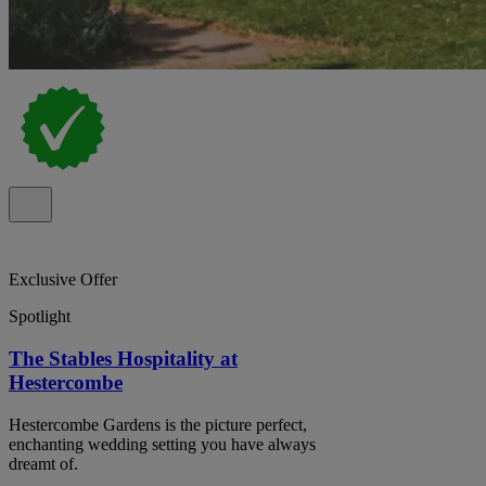
Exclusive Offer
Spotlight
The Stables Hospitality at
Hestercombe
Hestercombe Gardens is the picture perfect,
enchanting wedding setting you have always
dreamt of.