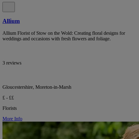
Allium
Allium Florist of Stow on the Wold: Creating floral designs for
weddings and occasions with fresh flowers and foliage.
3 reviews
Gloucestershire, Moreton-in-Marsh
£ - ££
Florists
More Info