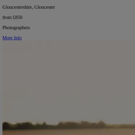
Gloucestershire, Gloucester
from £850
Photographers
More Info