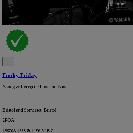
Funky Friday
Young & Energetic Function Band.
Bristol and Somerset, Bristol
£POA
Discos, DJ's & Live Music