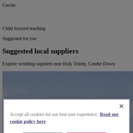
Creche
Child focused teaching
Suggested for you
Suggested local suppliers
Explore wedding suppliers near Holy Trinity, Combe Down
Accept all cookies for our best user experience.
Read our
cookie policy here