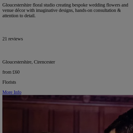
Gloucestershire floral studio creating bespoke wedding flowers and
venue décor with imaginative designs, hands-on consultation &
attention to detail.
21 reviews
Gloucestershire, Cirencester
from £60
Florists
More Info