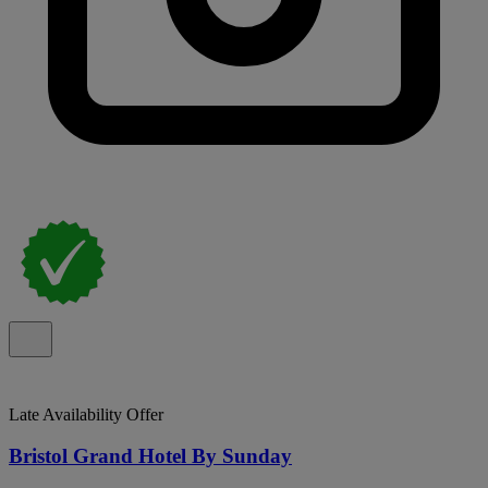
Late Availability Offer
Bristol Grand Hotel By Sunday