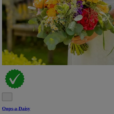
Oops-a-Daisy