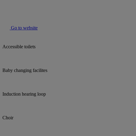
Go to website
Accessible toilets
Baby changing facilites
Induction hearing loop
Choir