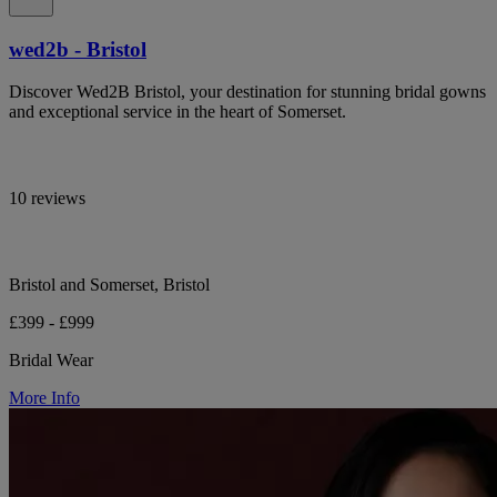
wed2b - Bristol
Discover Wed2B Bristol, your destination for stunning bridal gowns
and exceptional service in the heart of Somerset.
10 reviews
Bristol and Somerset, Bristol
£399 - £999
Bridal Wear
More Info