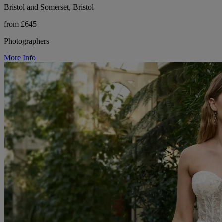
Bristol and Somerset, Bristol
from £645
Photographers
More Info