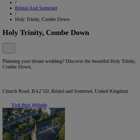
/
Bristol And Somerset
/
Holy Trinity, Combe Down
Holy Trinity, Combe Down
Planning your dream wedding? Discover the beautiful Holy Trinity,
Combe Down.
Church Road, BA2 5JJ, Bristol and Somerset, United Kingdom
Visit their Website