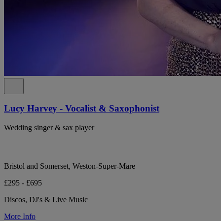
Lucy Harvey - Vocalist & Saxophonist
Wedding singer & sax player
Bristol and Somerset, Weston-Super-Mare
£295 - £695
Discos, DJ's & Live Music
More Info