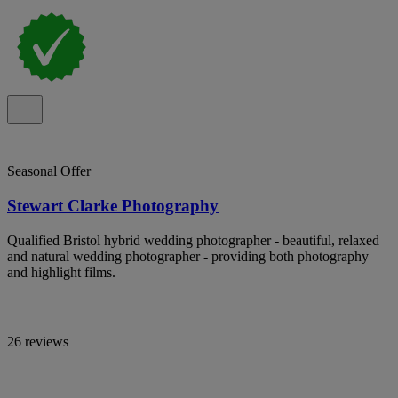
Seasonal Offer
Stewart Clarke Photography
Qualified Bristol hybrid wedding photographer - beautiful, relaxed
and natural wedding photographer - providing both photography
and highlight films.
26 reviews