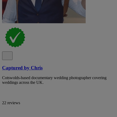
Captured by Chris
Cotswolds-based documentary wedding photographer covering
weddings across the UK.
22 reviews