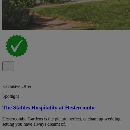
Exclusive Offer
Spotlight
The Stables Hospitality at Hestercombe
Hestercombe Gardens is the picture perfect, enchanting wedding
setting you have always dreamt of.