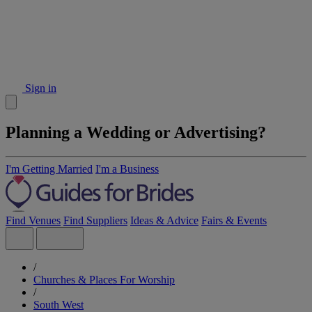
Sign in
Planning a Wedding or Advertising?
I'm Getting Married
I'm a Business
Find Venues
Find Suppliers
Ideas & Advice
Fairs & Events
/
Churches & Places For Worship
/
South West