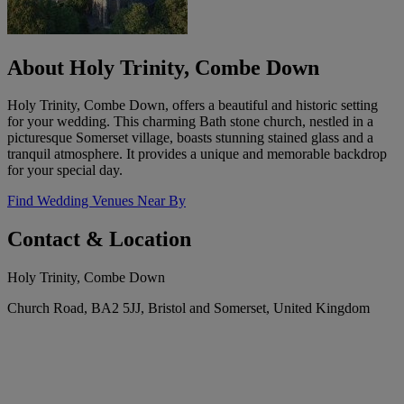
About Holy Trinity, Combe Down
Holy Trinity, Combe Down, offers a beautiful and historic setting
for your wedding. This charming Bath stone church, nestled in a
picturesque Somerset village, boasts stunning stained glass and a
tranquil atmosphere. It provides a unique and memorable backdrop
for your special day.
Find Wedding Venues Near By
Contact & Location
Holy Trinity, Combe Down
Church Road, BA2 5JJ, Bristol and Somerset, United Kingdom