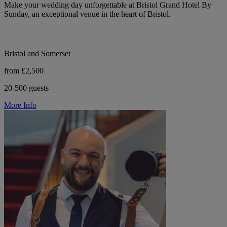
Make your wedding day unforgettable at Bristol Grand Hotel By
Sunday, an exceptional venue in the heart of Bristol.
Bristol and Somerset
from £2,500
20-500 guests
More Info