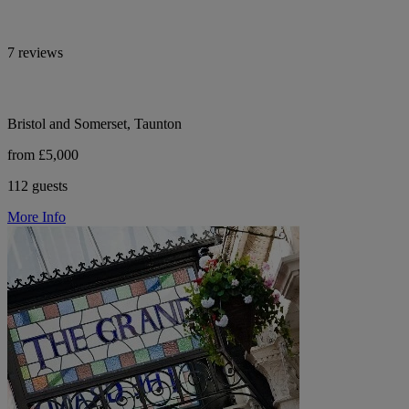
7 reviews
Bristol and Somerset, Taunton
from £5,000
112 guests
More Info