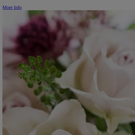
More Info