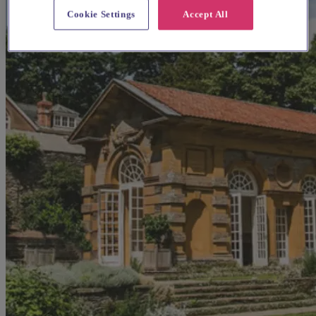
Cookie Settings
Accept All