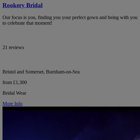
Rookery Bridal
Our focus is you, finding you your perfect gown and being with you
to celebrate that moment!
21 reviews
Bristol and Somerset, Burnham-on-Sea
from £1,300
Bridal Wear
More Info