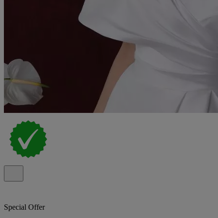
Special Offer