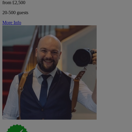
from £2,500
20-500 guests
More Info