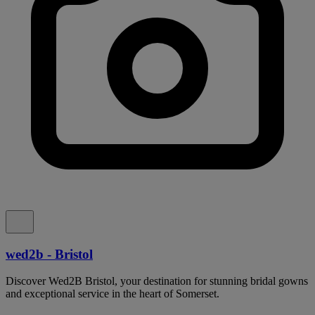
wed2b - Bristol
Discover Wed2B Bristol, your destination for stunning bridal gowns
and exceptional service in the heart of Somerset.