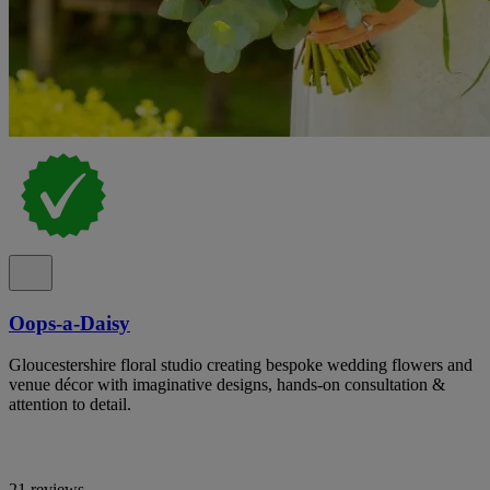
Oops-a-Daisy
Gloucestershire floral studio creating bespoke wedding flowers and
venue décor with imaginative designs, hands-on consultation &
attention to detail.
21 reviews