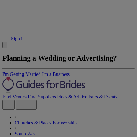
Sign in
Planning a Wedding or Advertising?
I'm Getting Married
I'm a Business
Find Venues
Find Suppliers
Ideas & Advice
Fairs & Events
/
Churches & Places For Worship
/
South West