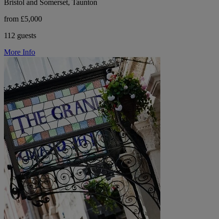
Bristol and Somerset, Taunton
from £5,000
112 guests
More Info