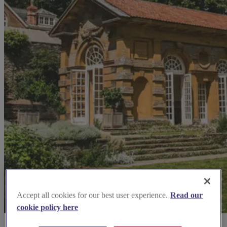
Accept all cookies for our best user experience.
Read our
cookie policy here