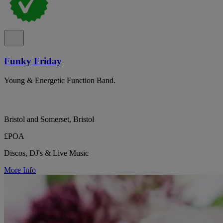
Funky Friday
Young & Energetic Function Band.
Bristol and Somerset, Bristol
£POA
Discos, DJ's & Live Music
More Info