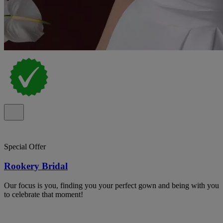
Special Offer
Rookery Bridal
Our focus is you, finding you your perfect gown and being with you
to celebrate that moment!