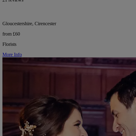
Gloucestershire, Cirencester
from £60
Florists
More Info