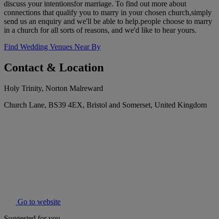
discuss your intentionsfor marriage. To find out more about
connections that qualify you to marry in your chosen church,simply
send us an enquiry and we'll be able to help.people choose to marry
in a church for all sorts of reasons, and we'd like to hear yours.
Find Wedding Venues Near By
Contact & Location
Holy Trinity, Norton Malreward
Church Lane, BS39 4EX, Bristol and Somerset, United Kingdom
Go to website
Suggested for you