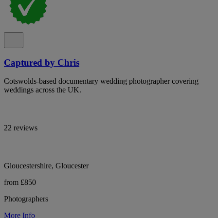
Captured by Chris
Cotswolds-based documentary wedding photographer covering
weddings across the UK.
22 reviews
Gloucestershire, Gloucester
from £850
Photographers
More Info