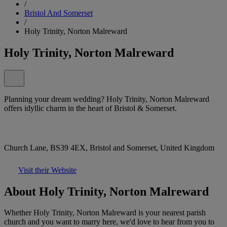
/
Bristol And Somerset
/
Holy Trinity, Norton Malreward
Holy Trinity, Norton Malreward
Planning your dream wedding? Holy Trinity, Norton Malreward
offers idyllic charm in the heart of Bristol & Somerset.
Church Lane, BS39 4EX, Bristol and Somerset, United Kingdom
Visit their Website
About Holy Trinity, Norton Malreward
Whether Holy Trinity, Norton Malreward is your nearest parish
church and you want to marry here, we'd love to hear from you to