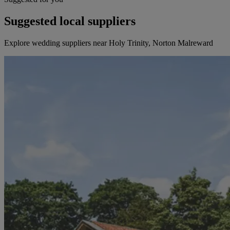
Suggested local suppliers
Explore wedding suppliers near Holy Trinity, Norton Malreward