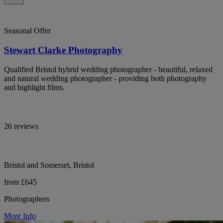
Seasonal Offer
Stewart Clarke Photography
Qualified Bristol hybrid wedding photographer - beautiful, relaxed
and natural wedding photographer - providing both photography
and highlight films.
26 reviews
Bristol and Somerset, Bristol
from £645
Photographers
More Info