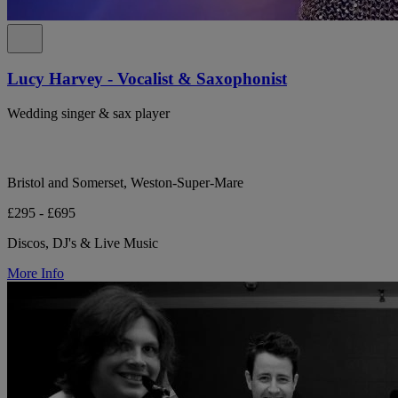
Lucy Harvey - Vocalist & Saxophonist
Wedding singer & sax player
Bristol and Somerset, Weston-Super-Mare
£295 - £695
Discos, DJ's & Live Music
More Info