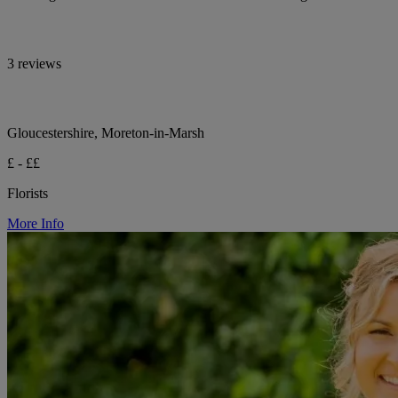
3 reviews
Gloucestershire, Moreton-in-Marsh
£ - ££
Florists
More Info