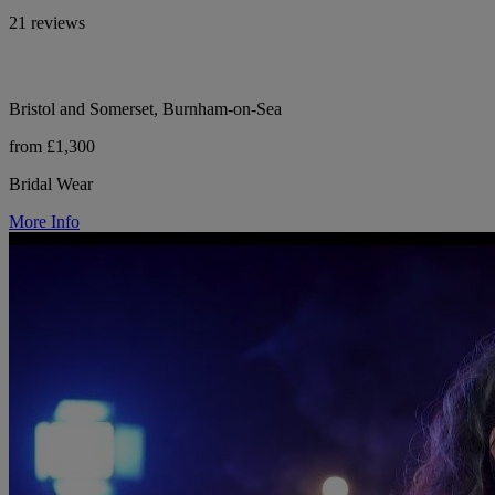
21 reviews
Bristol and Somerset, Burnham-on-Sea
from £1,300
Bridal Wear
More Info