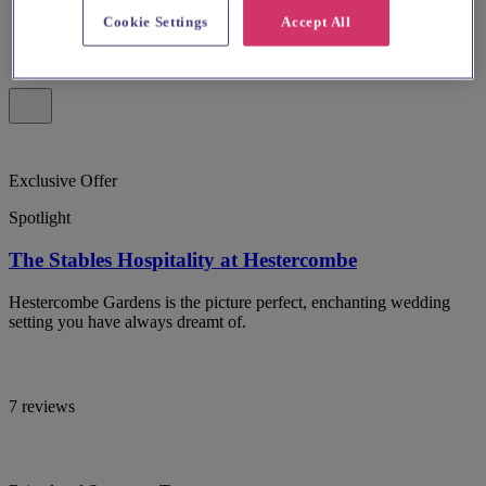
Cookie Settings
Accept All
Exclusive Offer
Spotlight
The Stables Hospitality at Hestercombe
Hestercombe Gardens is the picture perfect, enchanting wedding
setting you have always dreamt of.
7 reviews