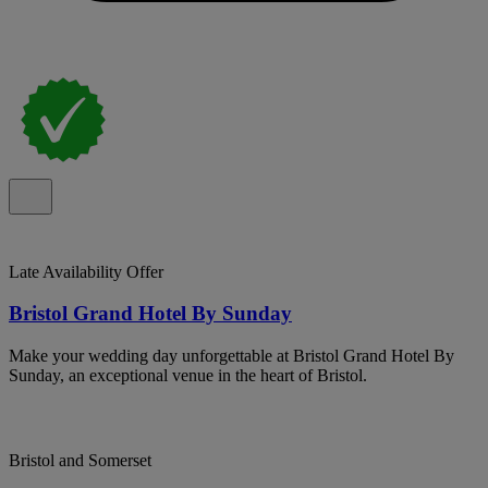
Late Availability Offer
Bristol Grand Hotel By Sunday
Make your wedding day unforgettable at Bristol Grand Hotel By
Sunday, an exceptional venue in the heart of Bristol.
Bristol and Somerset