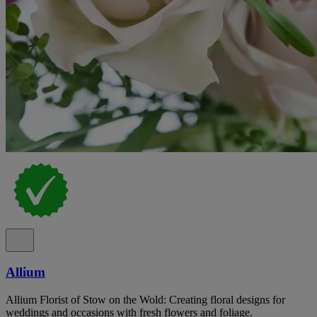
Allium
Allium Florist of Stow on the Wold: Creating floral designs for
weddings and occasions with fresh flowers and foliage.