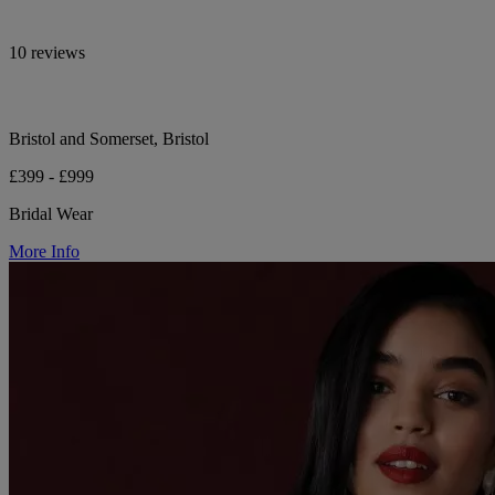
10 reviews
Bristol and Somerset, Bristol
£399 - £999
Bridal Wear
More Info