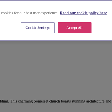
 cookies for our best user experience.
Read our cookie policy here
Cookie Settings
Accept All
wedding. This charming Somerset church boasts stunning architecture an