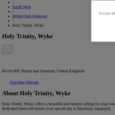
/
South West
/
Accept all
Bristol And Somerset
/
Holy Trinity, Wyke
Holy Trinity, Wyke
BA10 0PP, Bristol and Somerset, United Kingdom
Visit their Website
About Holy Trinity, Wyke
Holy Trinity, Wyke, offers a beautiful and historic setting for your 
dedicated team will ensure your special day is flawlessly organised.