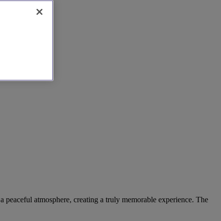
d a peaceful atmosphere, creating a truly memorable experience. The