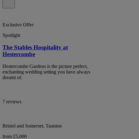
Exclusive Offer
Spotlight
The Stables Hospitality at
Hestercombe
Hestercombe Gardens is the picture perfect,
enchanting wedding setting you have always
dreamt of.
7 reviews
Bristol and Somerset, Taunton
from £5,000