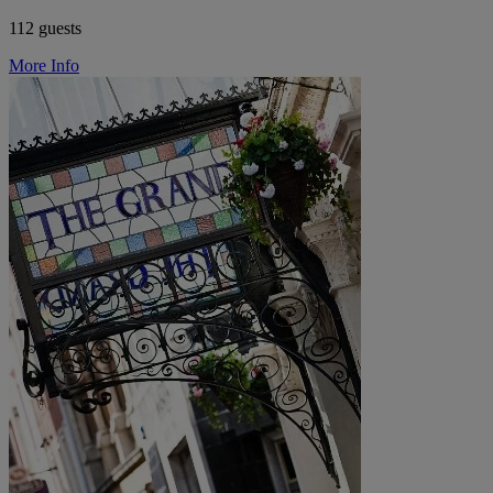
112 guests
More Info