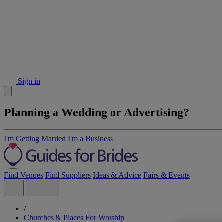
Sign in
Planning a Wedding or Advertising?
I'm Getting Married
I'm a Business
Find Venues
Find Suppliers
Ideas & Advice
Fairs & Events
/
Churches & Places For Worship