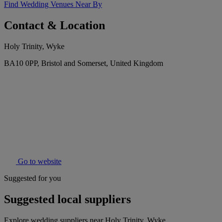
Find Wedding Venues Near By
Contact & Location
Holy Trinity, Wyke
BA10 0PP, Bristol and Somerset, United Kingdom
Go to website
Suggested for you
Suggested local suppliers
Explore wedding suppliers near Holy Trinity, Wyke