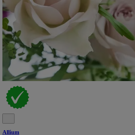
Allium