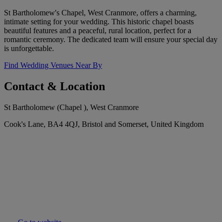
St Bartholomew's Chapel, West Cranmore, offers a charming,
intimate setting for your wedding. This historic chapel boasts
beautiful features and a peaceful, rural location, perfect for a
romantic ceremony. The dedicated team will ensure your special day
is unforgettable.
Find Wedding Venues Near By
Contact & Location
St Bartholomew (Chapel ), West Cranmore
Cook's Lane, BA4 4QJ, Bristol and Somerset, United Kingdom