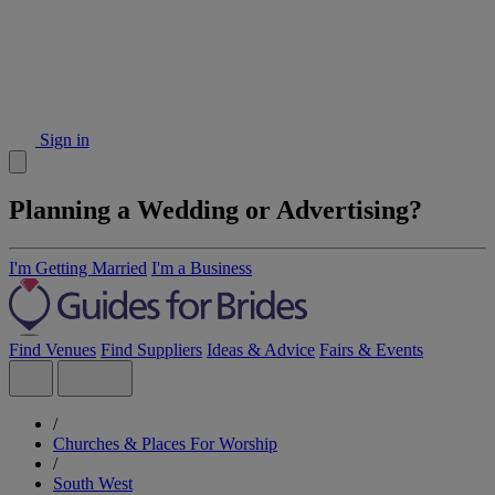
Sign in
Planning a Wedding or Advertising?
I'm Getting Married
I'm a Business
Find Venues
Find Suppliers
Ideas & Advice
Fairs & Events
/
Churches & Places For Worship
/
South West