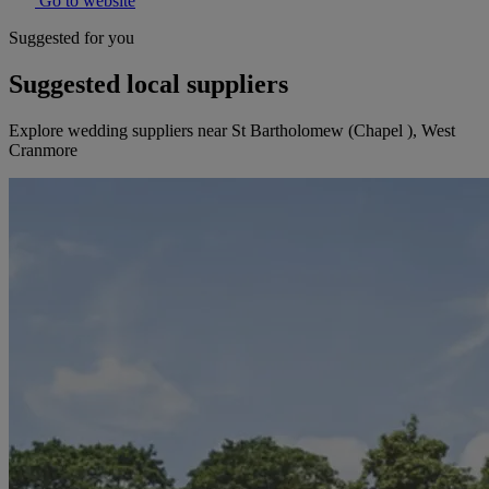
Go to website
Suggested for you
Suggested local suppliers
Explore wedding suppliers near St Bartholomew (Chapel ), West
Cranmore