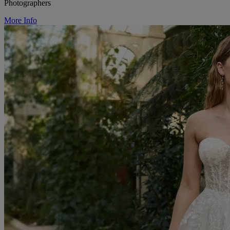
Photographers
More Info