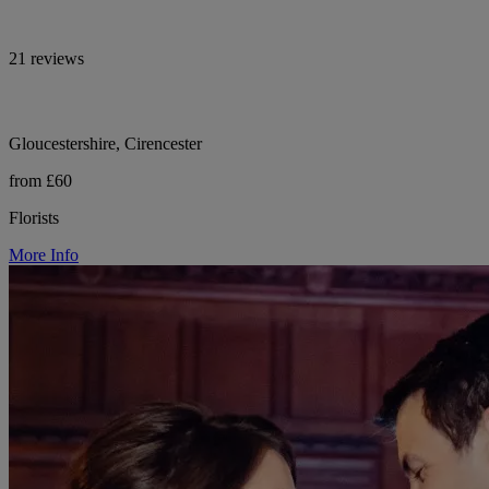
21 reviews
Gloucestershire, Cirencester
from £60
Florists
More Info