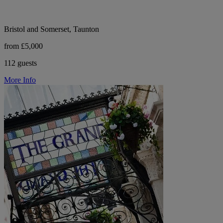
Bristol and Somerset, Taunton
from £5,000
112 guests
More Info