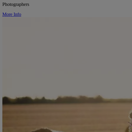
Photographers
More Info