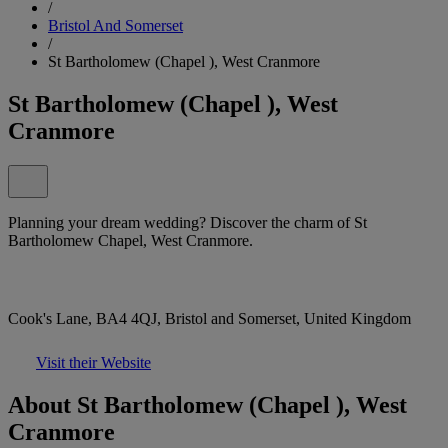
/
Bristol And Somerset
/
St Bartholomew (Chapel ), West Cranmore
St Bartholomew (Chapel ), West
Cranmore
Planning your dream wedding? Discover the charm of St
Bartholomew Chapel, West Cranmore.
Cook's Lane, BA4 4QJ, Bristol and Somerset, United Kingdom
Visit their Website
About St Bartholomew (Chapel ), West
Cranmore