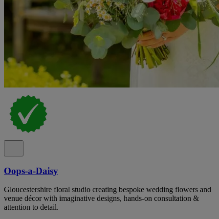
Oops-a-Daisy
Gloucestershire floral studio creating bespoke wedding flowers and
venue décor with imaginative designs, hands-on consultation &
attention to detail.