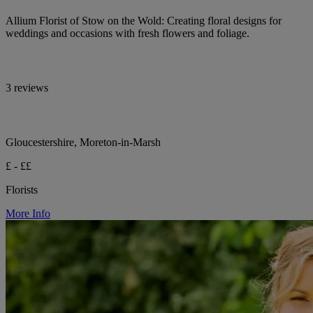
Allium Florist of Stow on the Wold: Creating floral designs for
weddings and occasions with fresh flowers and foliage.
3 reviews
Gloucestershire, Moreton-in-Marsh
£ - ££
Florists
More Info