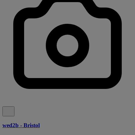
wed2b - Bristol