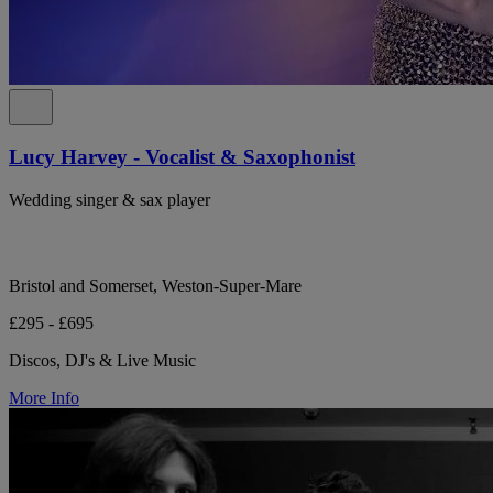
Lucy Harvey - Vocalist & Saxophonist
Wedding singer & sax player
Bristol and Somerset, Weston-Super-Mare
£295 - £695
Discos, DJ's & Live Music
More Info