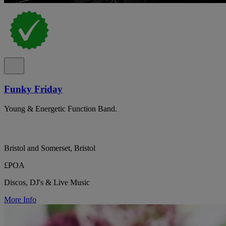
Funky Friday
Young & Energetic Function Band.
Bristol and Somerset, Bristol
£POA
Discos, DJ's & Live Music
More Info