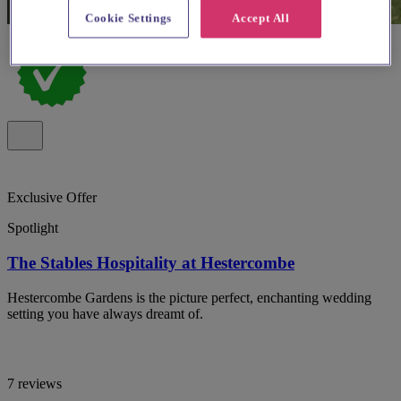
Cookie Settings
Accept All
Exclusive Offer
Spotlight
The Stables Hospitality at Hestercombe
Hestercombe Gardens is the picture perfect, enchanting wedding
setting you have always dreamt of.
7 reviews