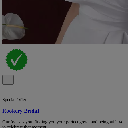
Special Offer
Rookery Bridal
Our focus is you, finding you your perfect gown and being with you
to celebrate that moment!