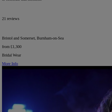
21 reviews
Bristol and Somerset, Burnham-on-Sea
from £1,300
Bridal Wear
More Info