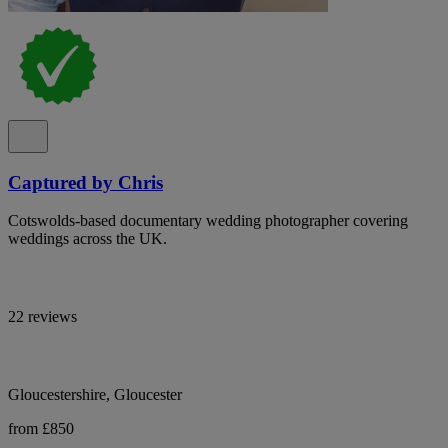
Captured by Chris
Cotswolds-based documentary wedding photographer covering
weddings across the UK.
22 reviews
Gloucestershire, Gloucester
from £850