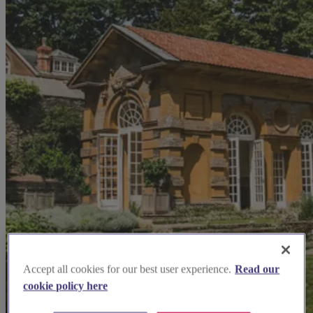
Accept all cookies for our best user experience.
Read our
cookie policy here