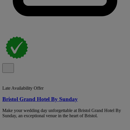
Late Availability Offer
Bristol Grand Hotel By Sunday
Make your wedding day unforgettable at Bristol Grand Hotel By
Sunday, an exceptional venue in the heart of Bristol.