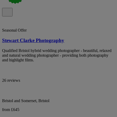
Seasonal Offer
Stewart Clarke Photography
Qualified Bristol hybrid wedding photographer - beautiful, relaxed
and natural wedding photographer - providing both photography
and highlight films.
26 reviews
Bristol and Somerset, Bristol
from £645