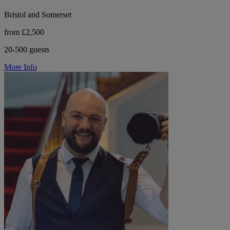
Bristol and Somerset
from £2,500
20-500 guests
More Info