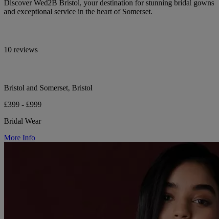
Discover Wed2B Bristol, your destination for stunning bridal gowns
and exceptional service in the heart of Somerset.
10 reviews
Bristol and Somerset, Bristol
£399 - £999
Bridal Wear
More Info