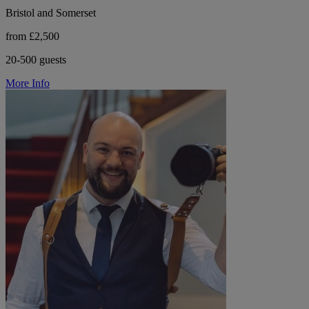
Bristol and Somerset
from £2,500
20-500 guests
More Info