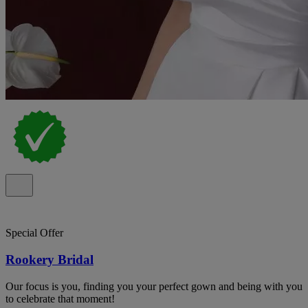
Special Offer
Rookery Bridal
Our focus is you, finding you your perfect gown and being with you
to celebrate that moment!