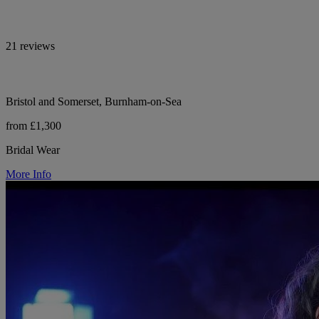
21 reviews
Bristol and Somerset, Burnham-on-Sea
from £1,300
Bridal Wear
More Info