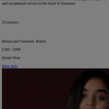
and exceptional service in the heart of Somerset.
10 reviews
Bristol and Somerset, Bristol
£399 - £999
Bridal Wear
More Info