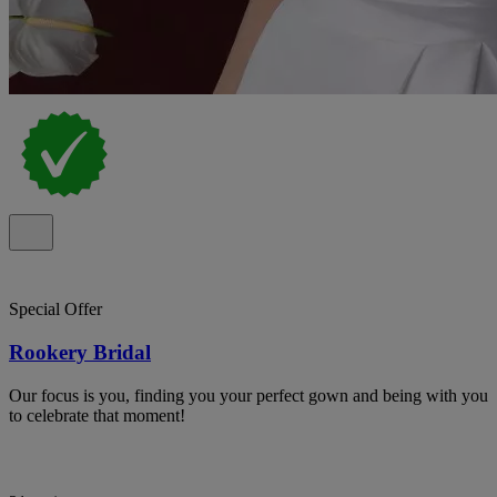
Special Offer
Rookery Bridal
Our focus is you, finding you your perfect gown and being with you
to celebrate that moment!