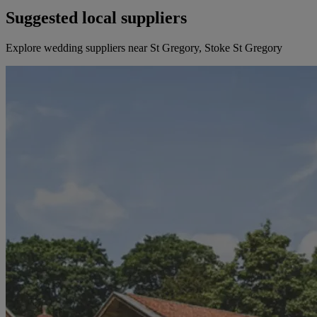
Suggested local suppliers
Explore wedding suppliers near St Gregory, Stoke St Gregory