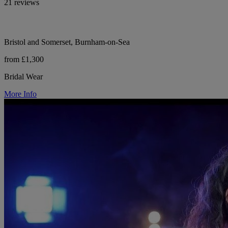
21 reviews
Bristol and Somerset, Burnham-on-Sea
from £1,300
Bridal Wear
More Info