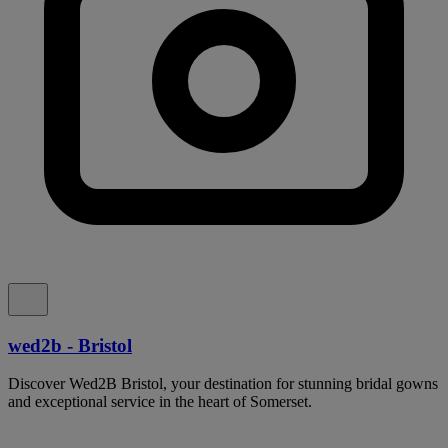
wed2b - Bristol
Discover Wed2B Bristol, your destination for stunning bridal gowns
and exceptional service in the heart of Somerset.