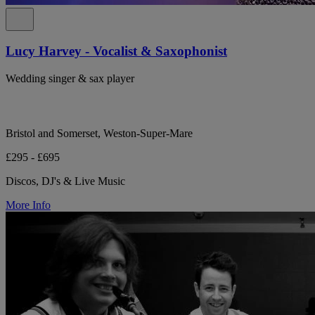
Lucy Harvey - Vocalist & Saxophonist
Wedding singer & sax player
Bristol and Somerset, Weston-Super-Mare
£295 - £695
Discos, DJ's & Live Music
More Info