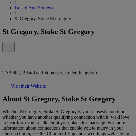
/
Bristol And Somerset
/
St Gregory, Stoke St Gregory
St Gregory, Stoke St Gregory
TA3 6EJ, Bristol and Somerset, United Kingdom
Visit their Website
About St Gregory, Stoke St Gregory
Whether St Gregory, Stoke St Gregory is your closest church or
whether you have another qualifying connection with it, we'd love
to hear from you to talk about your plans for marriage. For more
information about connections that enable you to marry in your
chosen church, see the Church of England's weddings web site for