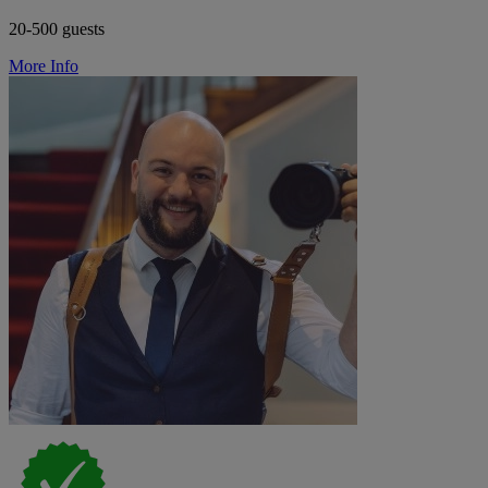
20-500 guests
More Info