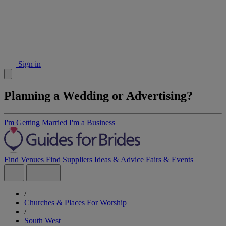
Sign in
Planning a Wedding or Advertising?
I'm Getting Married
I'm a Business
Find Venues
Find Suppliers
Ideas & Advice
Fairs & Events
/
Churches & Places For Worship
/
South West