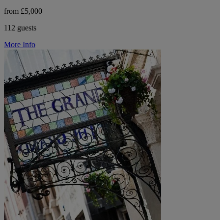
from £5,000
112 guests
More Info