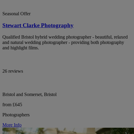
Seasonal Offer
Stewart Clarke Photography
Qualified Bristol hybrid wedding photographer - beautiful, relaxed
and natural wedding photographer - providing both photography
and highlight films.
26 reviews
Bristol and Somerset, Bristol
from £645
Photographers
More Info