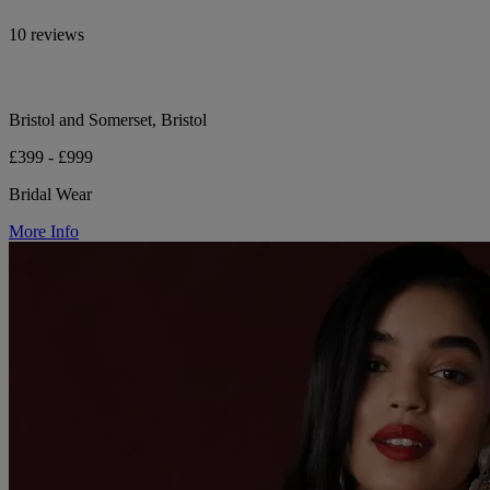
10 reviews
Bristol and Somerset, Bristol
£399 - £999
Bridal Wear
More Info