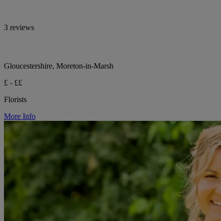
3 reviews
Gloucestershire, Moreton-in-Marsh
£ - ££
Florists
More Info