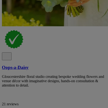
Oops-a-Daisy
Gloucestershire floral studio creating bespoke wedding flowers and
venue décor with imaginative designs, hands-on consultation &
attention to detail.
21 reviews