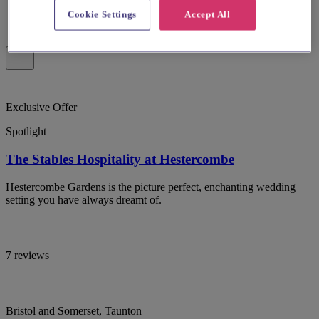
Cookie Settings
Accept All
Exclusive Offer
Spotlight
The Stables Hospitality at Hestercombe
Hestercombe Gardens is the picture perfect, enchanting wedding
setting you have always dreamt of.
7 reviews
Bristol and Somerset, Taunton