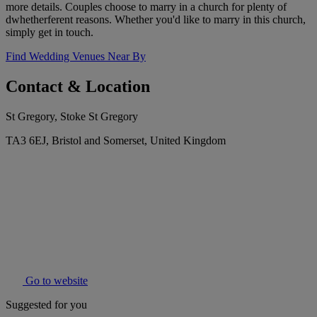
more details. Couples choose to marry in a church for plenty of
dwhetherferent reasons. Whether you'd like to marry in this church,
simply get in touch.
Find Wedding Venues Near By
Contact & Location
St Gregory, Stoke St Gregory
TA3 6EJ, Bristol and Somerset, United Kingdom
Go to website
Suggested for you