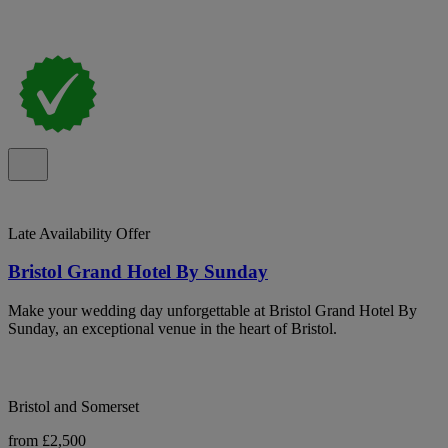
Late Availability Offer
Bristol Grand Hotel By Sunday
Make your wedding day unforgettable at Bristol Grand Hotel By
Sunday, an exceptional venue in the heart of Bristol.
Bristol and Somerset
from £2,500