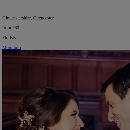
Gloucestershire, Cirencester
from £60
Florists
More Info