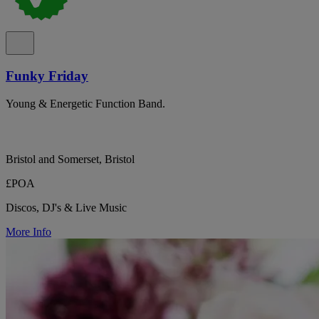
Funky Friday
Young & Energetic Function Band.
Bristol and Somerset, Bristol
£POA
Discos, DJ's & Live Music
More Info