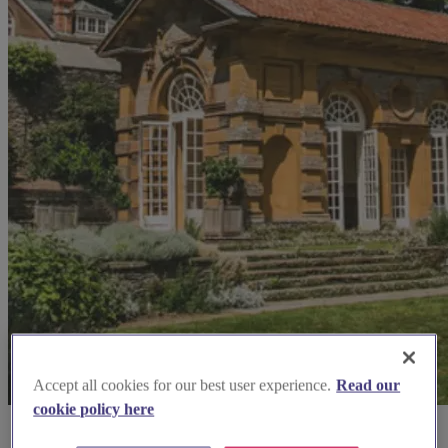
Accept all cookies for our best user experience.
Read our
cookie policy here