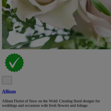
Allium
Allium Florist of Stow on the Wold: Creating floral designs for
weddings and occasions with fresh flowers and foliage.