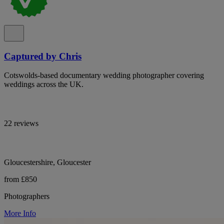
Captured by Chris
Cotswolds-based documentary wedding photographer covering
weddings across the UK.
22 reviews
Gloucestershire, Gloucester
from £850
Photographers
More Info