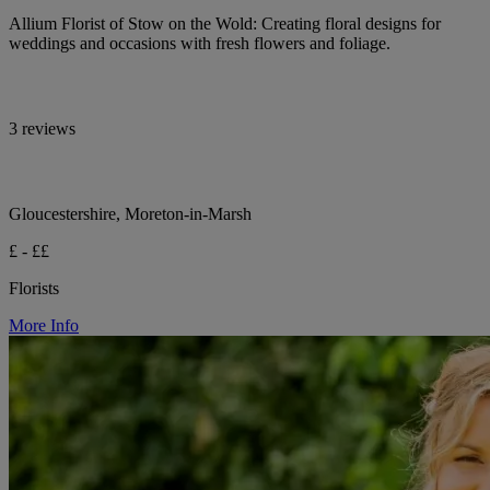
Allium Florist of Stow on the Wold: Creating floral designs for
weddings and occasions with fresh flowers and foliage.
3 reviews
Gloucestershire, Moreton-in-Marsh
£ - ££
Florists
More Info