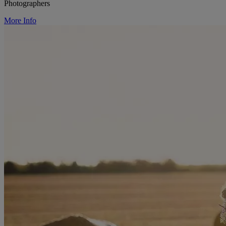
Photographers
More Info