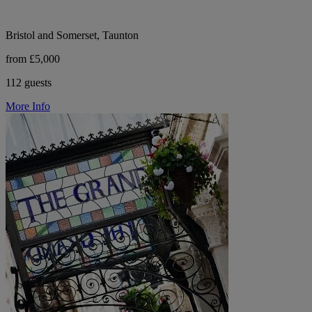
Bristol and Somerset, Taunton
from £5,000
112 guests
More Info