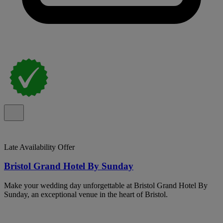
Late Availability Offer
Bristol Grand Hotel By Sunday
Make your wedding day unforgettable at Bristol Grand Hotel By
Sunday, an exceptional venue in the heart of Bristol.