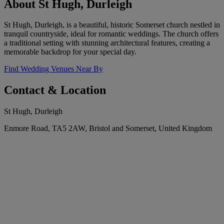
About St Hugh, Durleigh
St Hugh, Durleigh, is a beautiful, historic Somerset church nestled in
tranquil countryside, ideal for romantic weddings. The church offers
a traditional setting with stunning architectural features, creating a
memorable backdrop for your special day.
Find Wedding Venues Near By
Contact & Location
St Hugh, Durleigh
Enmore Road, TA5 2AW, Bristol and Somerset, United Kingdom