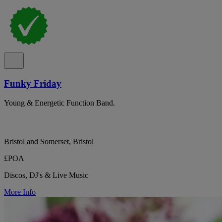
Funky Friday
Young & Energetic Function Band.
Bristol and Somerset, Bristol
£POA
Discos, DJ's & Live Music
More Info