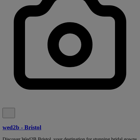
wed2b - Bristol
Discover Wed2B Bristol, your destination for stunning bridal gowns