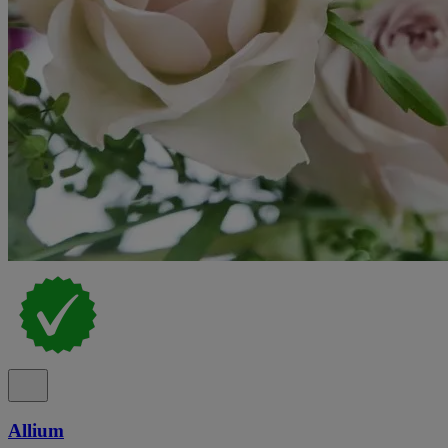
Allium