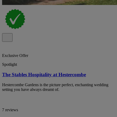
Exclusive Offer
Spotlight
The Stables Hospitality at Hestercombe
Hestercombe Gardens is the picture perfect, enchanting wedding
setting you have always dreamt of.
7 reviews