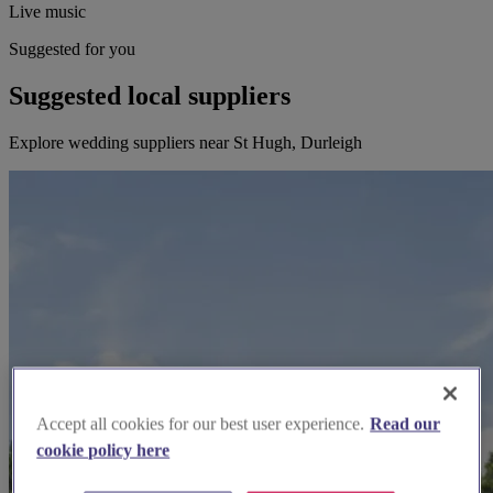
Live music
Suggested for you
Suggested local suppliers
Explore wedding suppliers near St Hugh, Durleigh
Accept all cookies for our best user experience.
Read our
cookie policy here