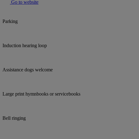
Go to website
Parking
Induction hearing loop
Assistance dogs welcome
Large print hymnbooks or servicebooks
Bell ringing