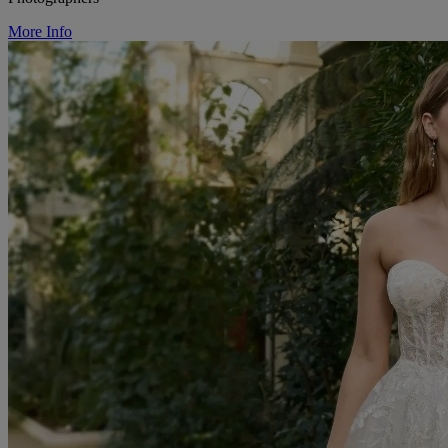
More Info