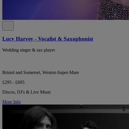
Lucy Harvey - Vocalist & Saxophonist
Wedding singer & sax player
Bristol and Somerset, Weston-Super-Mare
£295 - £695
Discos, DJ's & Live Music
More Info