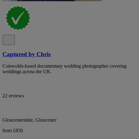
Captured by Chris
Cotswolds-based documentary wedding photographer covering
weddings across the UK.
22 reviews
Gloucestershire, Gloucester
from £850