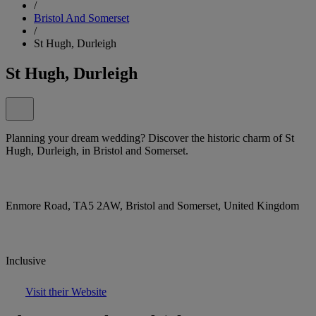
/
Bristol And Somerset
/
St Hugh, Durleigh
St Hugh, Durleigh
Planning your dream wedding? Discover the historic charm of St
Hugh, Durleigh, in Bristol and Somerset.
Enmore Road, TA5 2AW, Bristol and Somerset, United Kingdom
Inclusive
Visit their Website