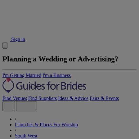
Sign in
Planning a Wedding or Advertising?
I'm Getting Married
I'm a Business
Find Venues
Find Suppliers
Ideas & Advice
Fairs & Events
/
Churches & Places For Worship
/
South West