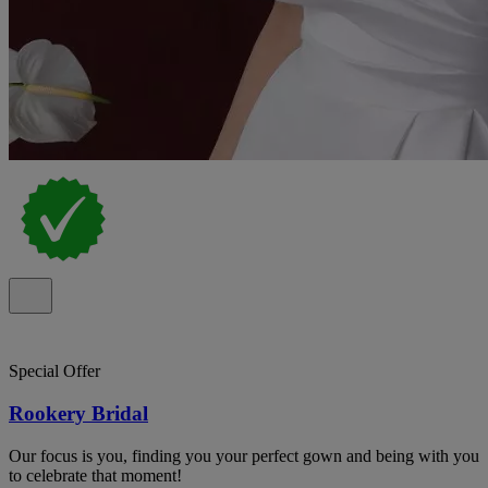
Special Offer
Rookery Bridal
Our focus is you, finding you your perfect gown and being with you
to celebrate that moment!