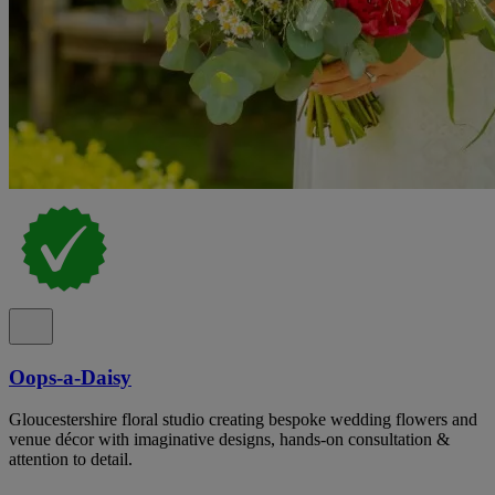
Oops-a-Daisy
Gloucestershire floral studio creating bespoke wedding flowers and
venue décor with imaginative designs, hands-on consultation &
attention to detail.