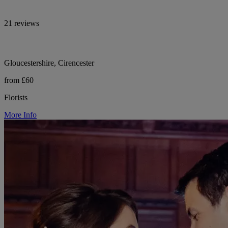
21 reviews
Gloucestershire, Cirencester
from £60
Florists
More Info