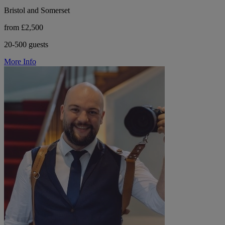
Bristol and Somerset
from £2,500
20-500 guests
More Info