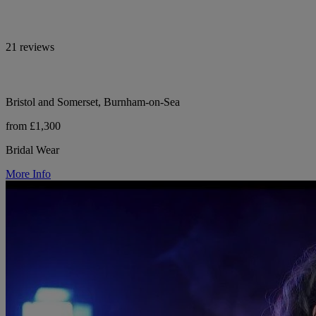
21 reviews
Bristol and Somerset, Burnham-on-Sea
from £1,300
Bridal Wear
More Info