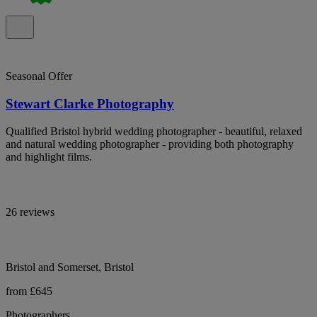
Seasonal Offer
Stewart Clarke Photography
Qualified Bristol hybrid wedding photographer - beautiful, relaxed
and natural wedding photographer - providing both photography
and highlight films.
26 reviews
Bristol and Somerset, Bristol
from £645
Photographers