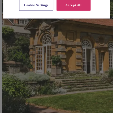
Cookie Settings
Accept All