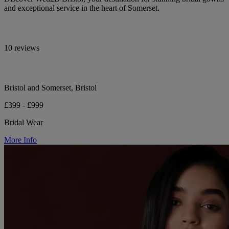
and exceptional service in the heart of Somerset.
10 reviews
Bristol and Somerset, Bristol
£399 - £999
Bridal Wear
More Info