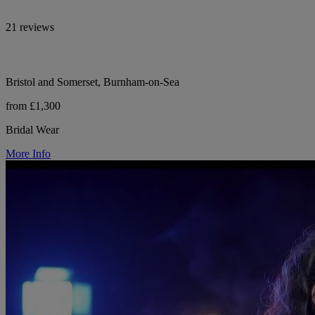
21 reviews
Bristol and Somerset, Burnham-on-Sea
from £1,300
Bridal Wear
More Info