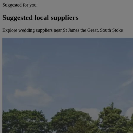
Suggested for you
Suggested local suppliers
Explore wedding suppliers near St James the Great, South Stoke