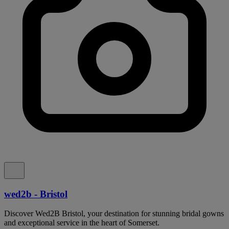
wed2b - Bristol
Discover Wed2B Bristol, your destination for stunning bridal gowns
and exceptional service in the heart of Somerset.