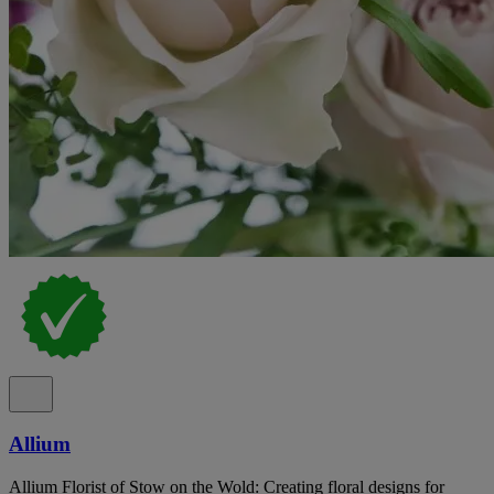
Allium
Allium Florist of Stow on the Wold: Creating floral designs for