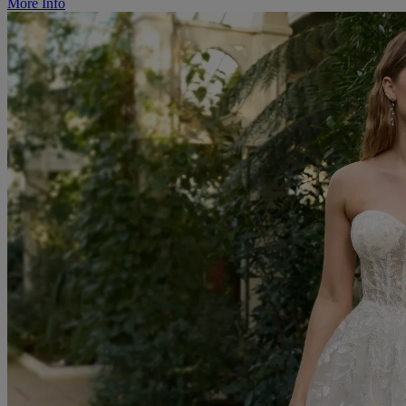
More Info