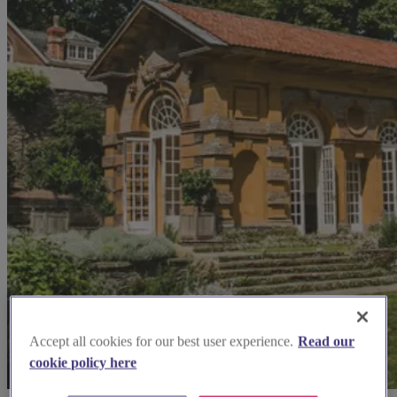
Accept all cookies for our best user experience.
Read our
cookie policy here