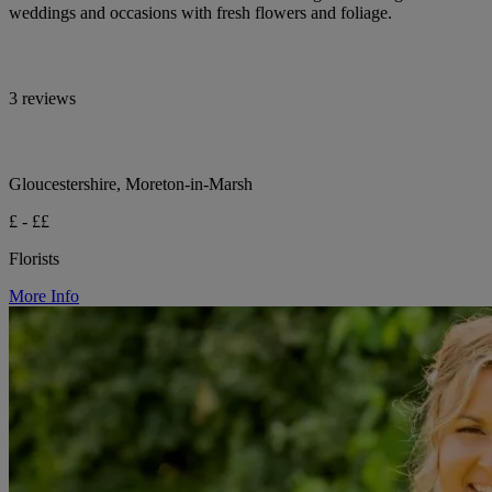
weddings and occasions with fresh flowers and foliage.
3 reviews
Gloucestershire, Moreton-in-Marsh
£ - ££
Florists
More Info