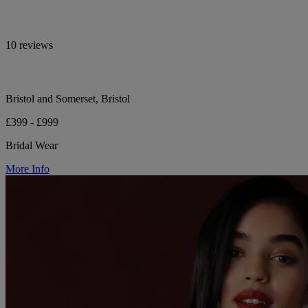
10 reviews
Bristol and Somerset, Bristol
£399 - £999
Bridal Wear
More Info