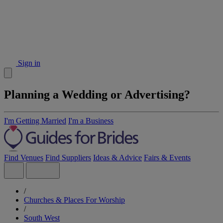
Sign in
Planning a Wedding or Advertising?
I'm Getting Married
I'm a Business
Find Venues
Find Suppliers
Ideas & Advice
Fairs & Events
/
Churches & Places For Worship
/
South West