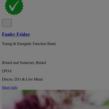
Funky Friday
Young & Energetic Function Band.
Bristol and Somerset, Bristol
£POA
Discos, DJ's & Live Music
More Info