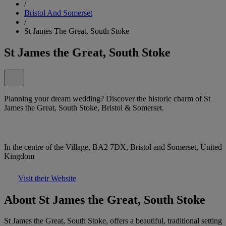
/
Bristol And Somerset
/
St James The Great, South Stoke
St James the Great, South Stoke
Planning your dream wedding? Discover the historic charm of St
James the Great, South Stoke, Bristol & Somerset.
In the centre of the Village, BA2 7DX, Bristol and Somerset, United
Kingdom
Visit their Website
About St James the Great, South Stoke
St James the Great, South Stoke, offers a beautiful, traditional setting