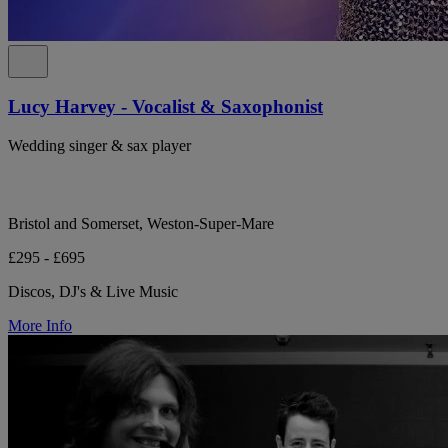
Lucy Harvey - Vocalist & Saxophonist
Wedding singer & sax player
Bristol and Somerset, Weston-Super-Mare
£295 - £695
Discos, DJ's & Live Music
More Info