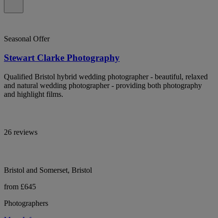
Seasonal Offer
Stewart Clarke Photography
Qualified Bristol hybrid wedding photographer - beautiful, relaxed
and natural wedding photographer - providing both photography
and highlight films.
26 reviews
Bristol and Somerset, Bristol
from £645
Photographers