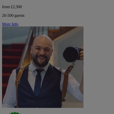
from £2,500
20-500 guests
More Info