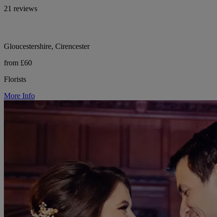
21 reviews
Gloucestershire, Cirencester
from £60
Florists
More Info