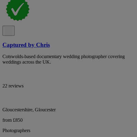
Captured by Chris
Cotswolds-based documentary wedding photographer covering
weddings across the UK.
22 reviews
Gloucestershire, Gloucester
from £850
Photographers