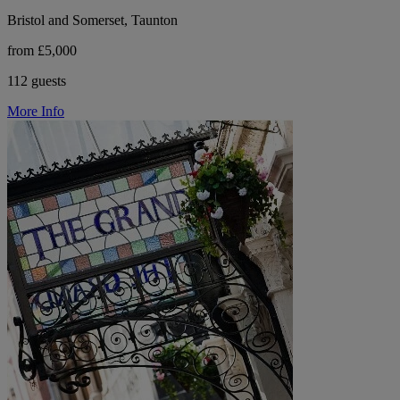
Bristol and Somerset, Taunton
from £5,000
112 guests
More Info