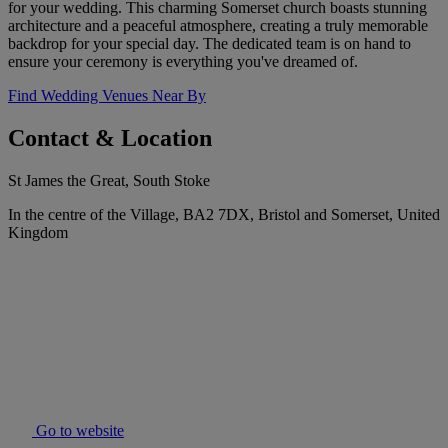
for your wedding. This charming Somerset church boasts stunning
architecture and a peaceful atmosphere, creating a truly memorable
backdrop for your special day. The dedicated team is on hand to
ensure your ceremony is everything you've dreamed of.
Find Wedding Venues Near By
Contact & Location
St James the Great, South Stoke
In the centre of the Village, BA2 7DX, Bristol and Somerset, United
Kingdom
Go to website