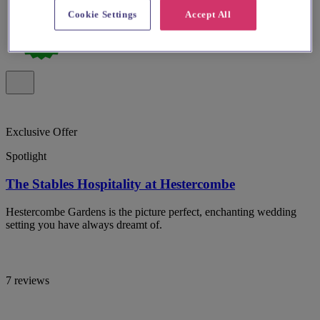
Cookie Settings
Accept All
Exclusive Offer
Spotlight
The Stables Hospitality at Hestercombe
Hestercombe Gardens is the picture perfect, enchanting wedding
setting you have always dreamt of.
7 reviews