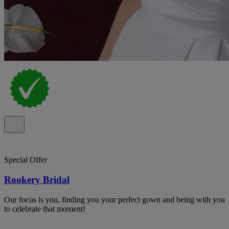
Special Offer
Rookery Bridal
Our focus is you, finding you your perfect gown and being with you
to celebrate that moment!