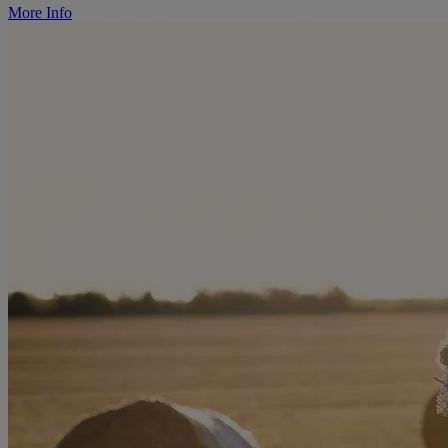
More Info