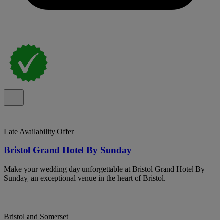
Late Availability Offer
Bristol Grand Hotel By Sunday
Make your wedding day unforgettable at Bristol Grand Hotel By
Sunday, an exceptional venue in the heart of Bristol.
Bristol and Somerset