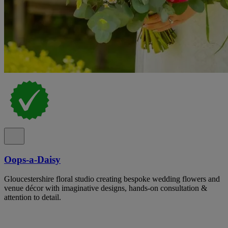
Oops-a-Daisy
Gloucestershire floral studio creating bespoke wedding flowers and
venue décor with imaginative designs, hands-on consultation &
attention to detail.