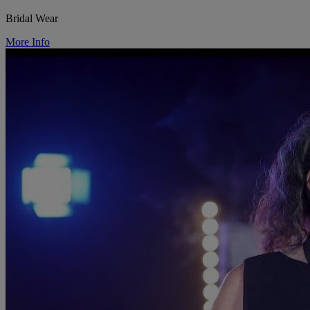
Bridal Wear
More Info