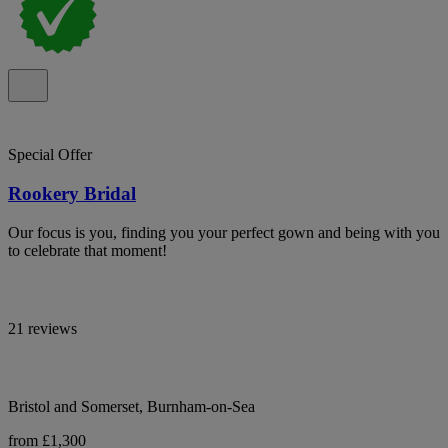
Special Offer
Rookery Bridal
Our focus is you, finding you your perfect gown and being with you
to celebrate that moment!
21 reviews
Bristol and Somerset, Burnham-on-Sea
from £1,300