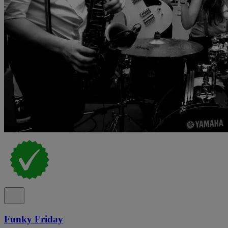
Funky Friday