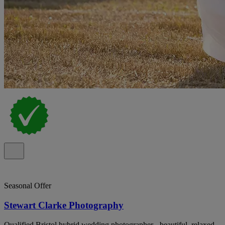
Seasonal Offer
Stewart Clarke Photography
Qualified Bristol hybrid wedding photographer - beautiful, relaxed