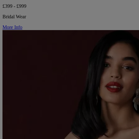
£399 - £999
Bridal Wear
More Info