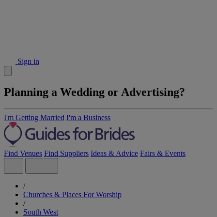
Sign in
Planning a Wedding or Advertising?
I'm Getting Married
I'm a Business
Find Venues
Find Suppliers
Ideas & Advice
Fairs & Events
/
Churches & Places For Worship
/
South West