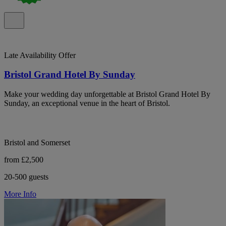
Late Availability Offer
Bristol Grand Hotel By Sunday
Make your wedding day unforgettable at Bristol Grand Hotel By
Sunday, an exceptional venue in the heart of Bristol.
Bristol and Somerset
from £2,500
20-500 guests
More Info