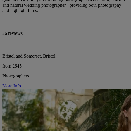
and natural wedding photographer - providing both photography
and highlight films.
26 reviews
Bristol and Somerset, Bristol
from £645
Photographers
More Info