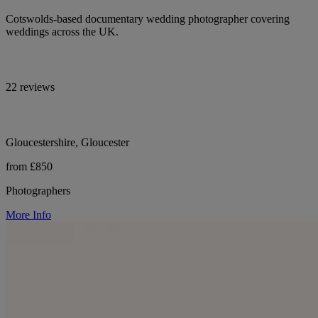
Cotswolds-based documentary wedding photographer covering
weddings across the UK.
22 reviews
Gloucestershire, Gloucester
from £850
Photographers
More Info