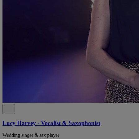
Lucy Harvey - Vocalist & Saxophonist
Wedding singer & sax player