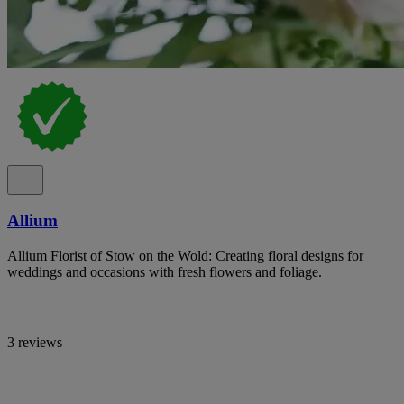
Allium
Allium Florist of Stow on the Wold: Creating floral designs for
weddings and occasions with fresh flowers and foliage.
3 reviews