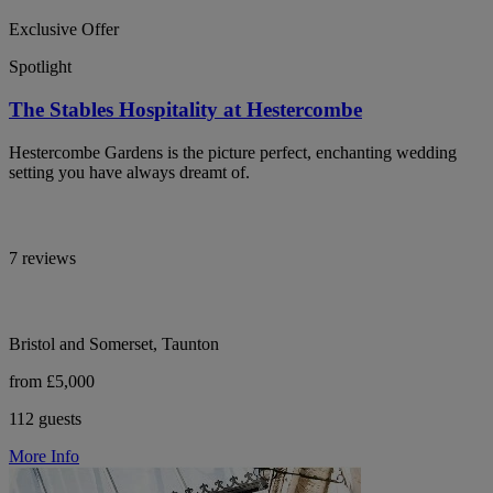
Exclusive Offer
Spotlight
The Stables Hospitality at Hestercombe
Hestercombe Gardens is the picture perfect, enchanting wedding
setting you have always dreamt of.
7 reviews
Bristol and Somerset, Taunton
from £5,000
112 guests
More Info