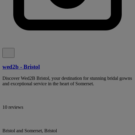
wed2b - Bristol
Discover Wed2B Bristol, your destination for stunning bridal gowns
and exceptional service in the heart of Somerset.
10 reviews
Bristol and Somerset, Bristol