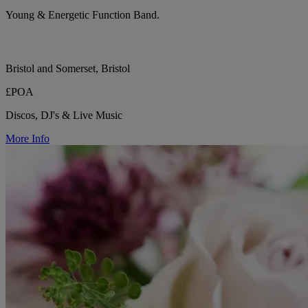
Young & Energetic Function Band.
Bristol and Somerset, Bristol
£POA
Discos, DJ's & Live Music
More Info