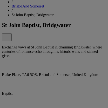
/
Bristol And Somerset
/
St John Baptist, Bridgwater
St John Baptist, Bridgwater
Exchange vows at St John Baptist in charming Bridgwater, where
centuries of romance echo through its historic walls and stained
glass.
Blake Place, TA6 5QS, Bristol and Somerset, United Kingdom
Baptist