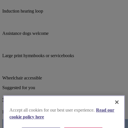
Induction hearing loop
Assistance dogs welcome
Large print hymnbooks or servicebooks
Wheelchair accessible
Suggested for you
Suggested local suppliers
Accept all cookies for our best user experience.
Read our
Explore wedding suppliers near St John Baptist, Bridgwater
cookie policy here