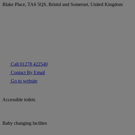
Blake Place, TA6 5QS, Bristol and Somerset, United Kingdom
Call 01278 422540
Contact By Email
Go to website
Accessible toilets
Baby changing facilites