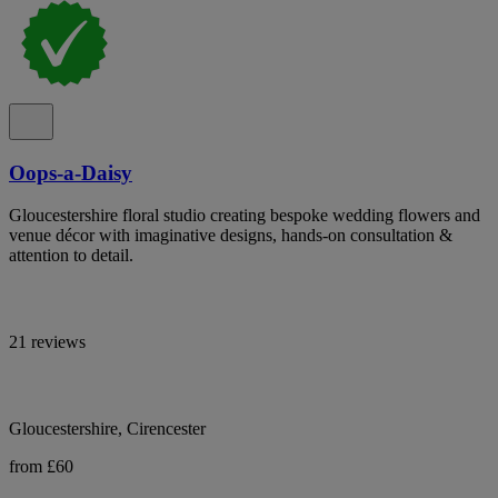
Oops-a-Daisy
Gloucestershire floral studio creating bespoke wedding flowers and
venue décor with imaginative designs, hands-on consultation &
attention to detail.
21 reviews
Gloucestershire, Cirencester
from £60