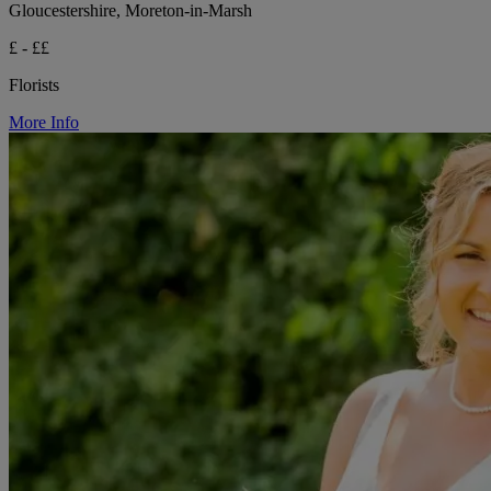
Gloucestershire, Moreton-in-Marsh
£ - ££
Florists
More Info