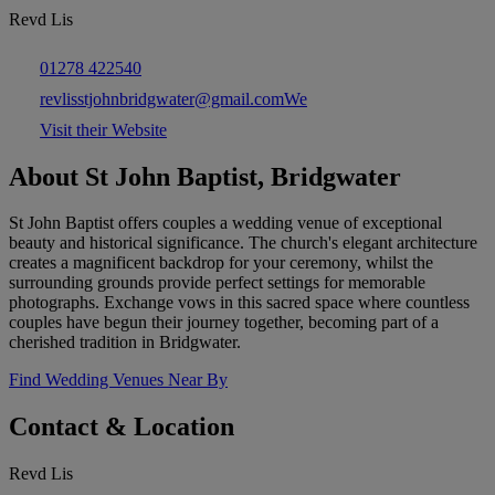
Revd Lis
01278 422540
revlisstjohnbridgwater@gmail.comWe
Visit their Website
About St John Baptist, Bridgwater
St John Baptist offers couples a wedding venue of exceptional
beauty and historical significance. The church's elegant architecture
creates a magnificent backdrop for your ceremony, whilst the
surrounding grounds provide perfect settings for memorable
photographs. Exchange vows in this sacred space where countless
couples have begun their journey together, becoming part of a
cherished tradition in Bridgwater.
Find Wedding Venues Near By
Contact & Location
Revd Lis