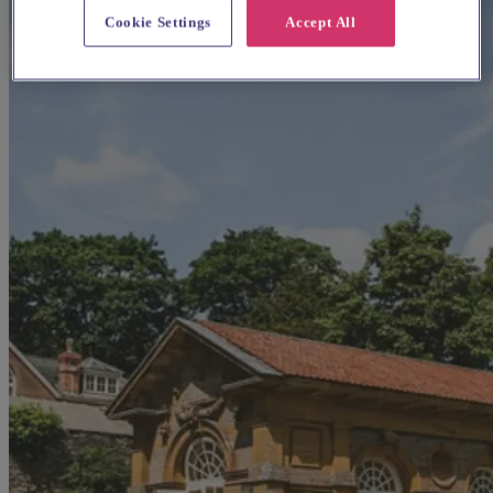
Cookie Settings
Accept All