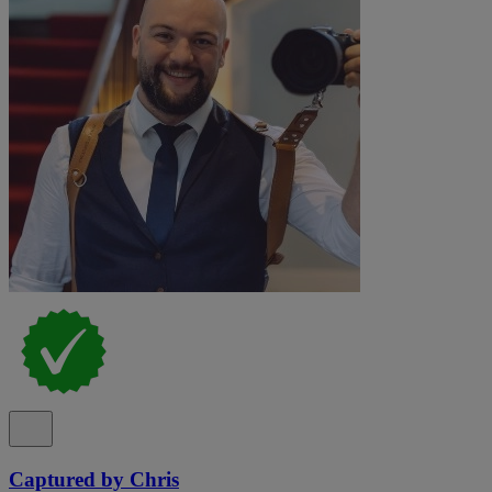
Captured by Chris