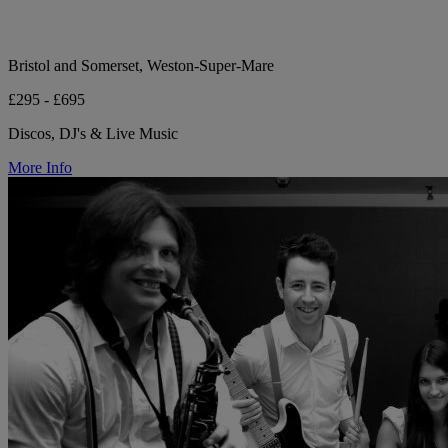
Bristol and Somerset, Weston-Super-Mare
£295 - £695
Discos, DJ's & Live Music
More Info