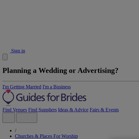
Sign in
Planning a Wedding or Advertising?
I'm Getting Married
I'm a Business
Find Venues
Find Suppliers
Ideas & Advice
Fairs & Events
/
Churches & Places For Worship