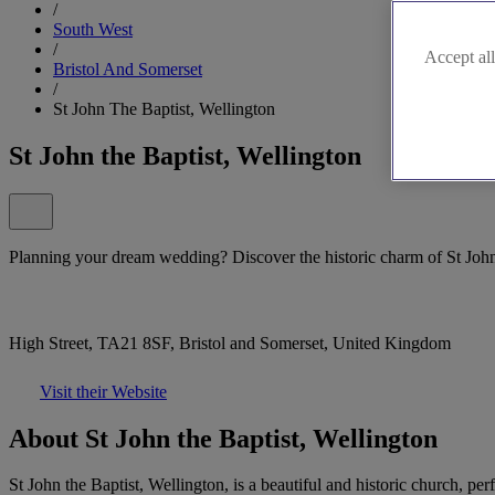
/
South West
/
Accept all
Bristol And Somerset
/
St John The Baptist, Wellington
St John the Baptist, Wellington
Planning your dream wedding? Discover the historic charm of St John 
High Street, TA21 8SF, Bristol and Somerset, United Kingdom
Visit their Website
About St John the Baptist, Wellington
St John the Baptist, Wellington, is a beautiful and historic church, p