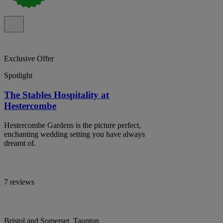
Exclusive Offer
Spotlight
The Stables Hospitality at
Hestercombe
Hestercombe Gardens is the picture perfect,
enchanting wedding setting you have always
dreamt of.
7 reviews
Bristol and Somerset, Taunton