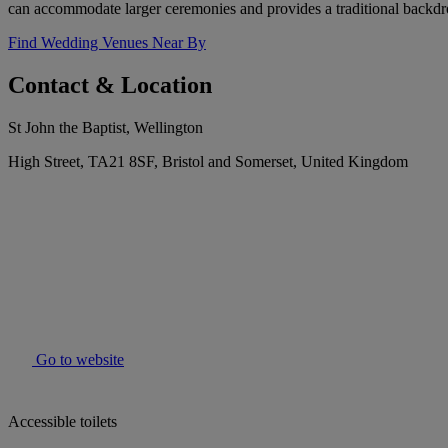
can accommodate larger ceremonies and provides a traditional backdr
Find Wedding Venues Near By
Contact & Location
St John the Baptist, Wellington
High Street, TA21 8SF, Bristol and Somerset, United Kingdom
Go to website
Accessible toilets