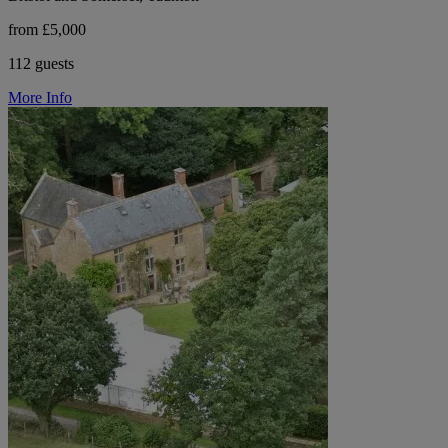
from £5,000
112 guests
More Info