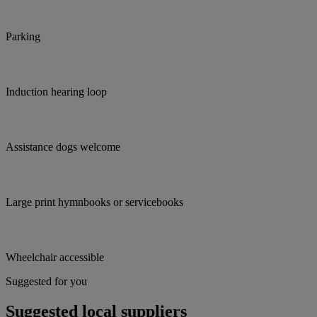
Parking
Induction hearing loop
Assistance dogs welcome
Large print hymnbooks or servicebooks
Wheelchair accessible
Suggested for you
Suggested local suppliers