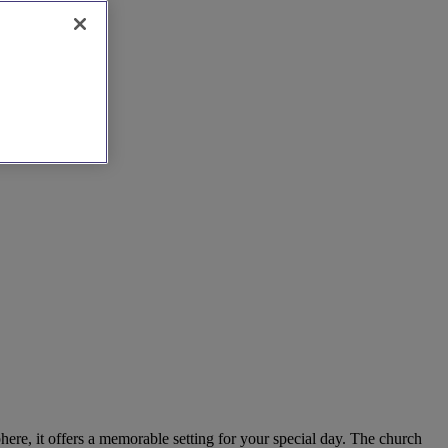
here, it offers a memorable setting for your special day. The church