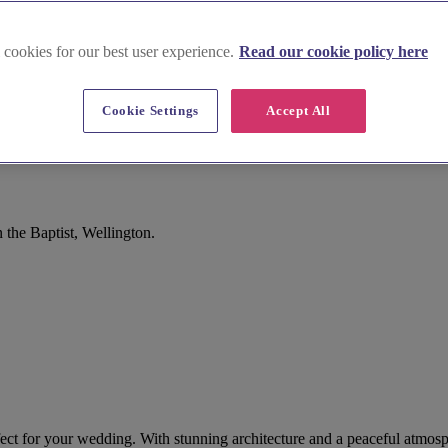
 cookies for our best user experience.
Read our cookie policy here
Cookie Settings
Accept All
the Baptist, Wellington.
erfect for your wedding. With stunning architecture and a peaceful atmosp