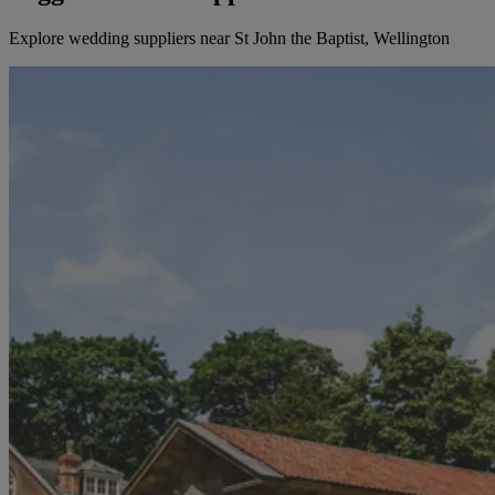
Explore wedding suppliers near St John the Baptist, Wellington