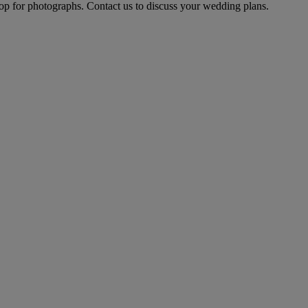
op for photographs. Contact us to discuss your wedding plans.