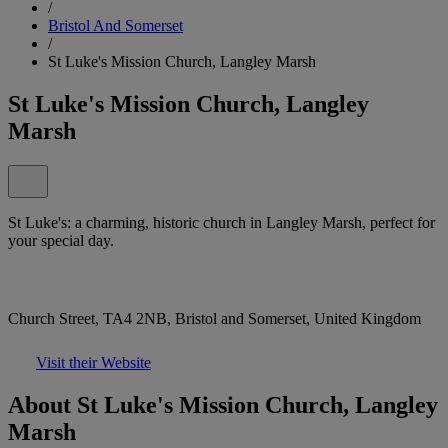
/
Bristol And Somerset
/
St Luke's Mission Church, Langley Marsh
St Luke's Mission Church, Langley
Marsh
St Luke's: a charming, historic church in Langley Marsh, perfect for
your special day.
Church Street, TA4 2NB, Bristol and Somerset, United Kingdom
Visit their Website
About St Luke's Mission Church, Langley
Marsh