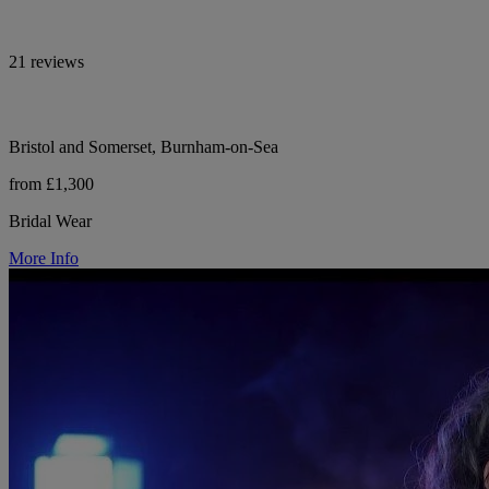
21 reviews
Bristol and Somerset, Burnham-on-Sea
from £1,300
Bridal Wear
More Info