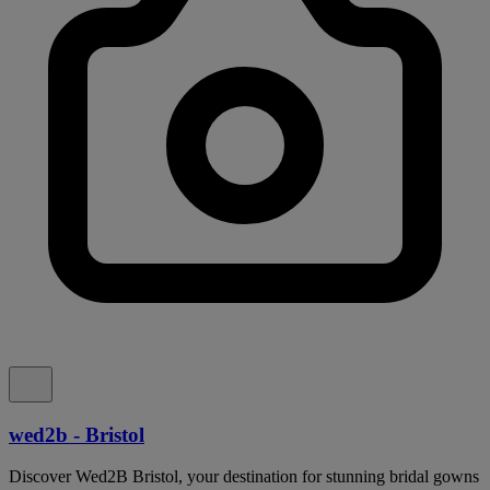
wed2b - Bristol
Discover Wed2B Bristol, your destination for stunning bridal gowns