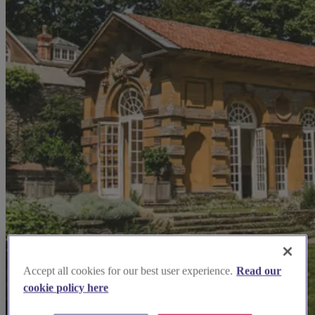
Accept all cookies for our best user experience.
Read our
cookie policy here