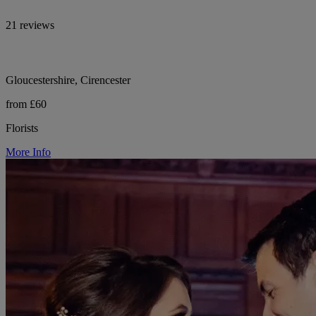
21 reviews
Gloucestershire, Cirencester
from £60
Florists
More Info