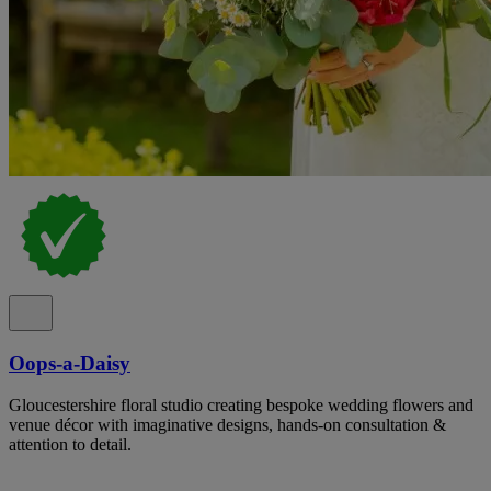
Oops-a-Daisy
Gloucestershire floral studio creating bespoke wedding flowers and
venue décor with imaginative designs, hands-on consultation &
attention to detail.