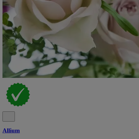
Allium