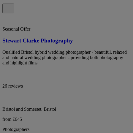
Seasonal Offer
Stewart Clarke Photography
Qualified Bristol hybrid wedding photographer - beautiful, relaxed
and natural wedding photographer - providing both photography
and highlight films.
26 reviews
Bristol and Somerset, Bristol
from £645
Photographers