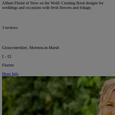
Allium Florist of Stow on the Wold: Creating floral designs for
weddings and occasions with fresh flowers and foliage.
3 reviews
Gloucestershire, Moreton-in-Marsh
£ - ££
Florists
More Info