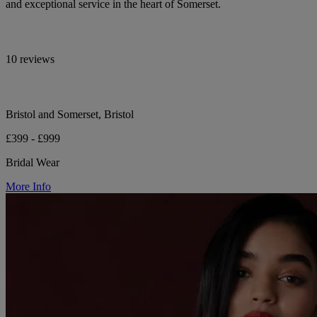
and exceptional service in the heart of Somerset.
10 reviews
Bristol and Somerset, Bristol
£399 - £999
Bridal Wear
More Info