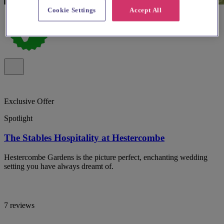
Cookie Settings
Accept All
Exclusive Offer
Spotlight
The Stables Hospitality at Hestercombe
Hestercombe Gardens is the picture perfect, enchanting wedding
setting you have always dreamt of.
7 reviews