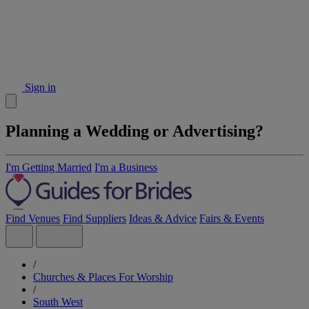
Sign in
Planning a Wedding or Advertising?
I'm Getting Married
I'm a Business
Find Venues
Find Suppliers
Ideas & Advice
Fairs & Events
/
Churches & Places For Worship
/
South West