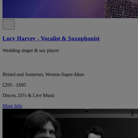
Lucy Harvey - Vocalist & Saxophonist
Wedding singer & sax player
Bristol and Somerset, Weston-Super-Mare
£295 - £695
Discos, DJ's & Live Music
More Info