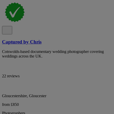
Captured by Chris
Cotswolds-based documentary wedding photographer covering
weddings across the UK.
22 reviews
Gloucestershire, Gloucester
from £850
Photographers