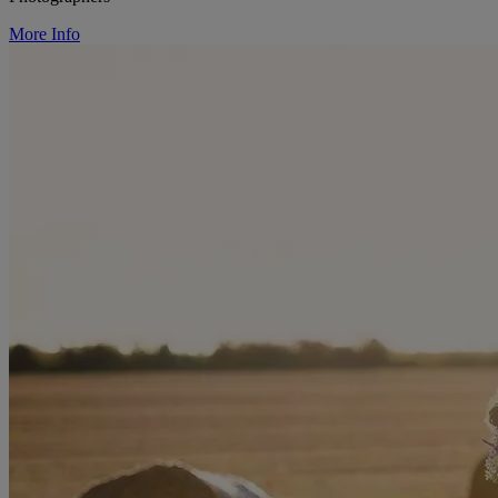
More Info