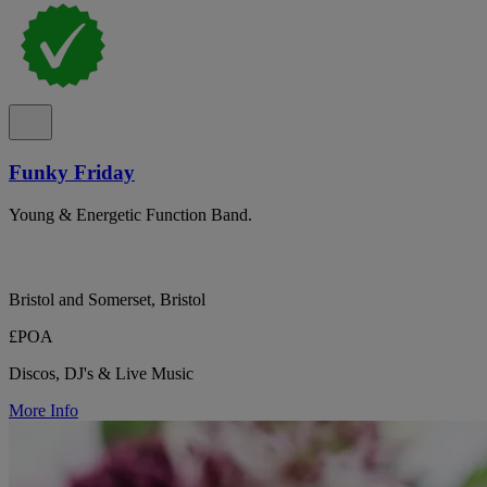
Funky Friday
Young & Energetic Function Band.
Bristol and Somerset, Bristol
£POA
Discos, DJ's & Live Music
More Info