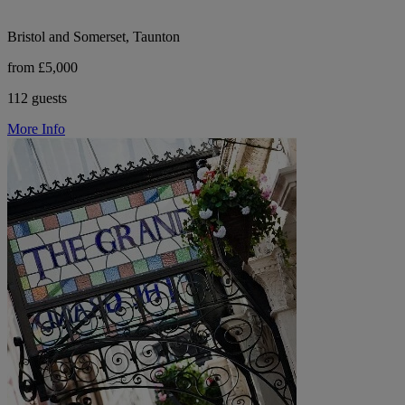
Bristol and Somerset, Taunton
from £5,000
112 guests
More Info