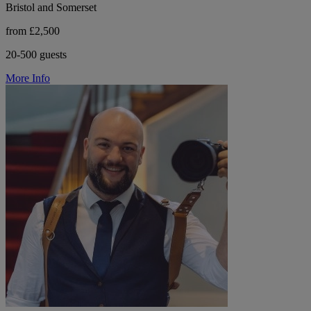
Bristol and Somerset
from £2,500
20-500 guests
More Info