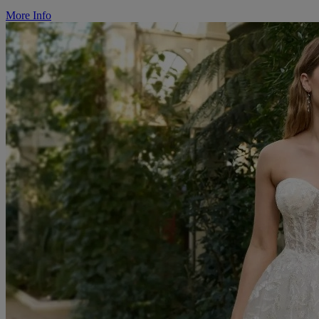
More Info