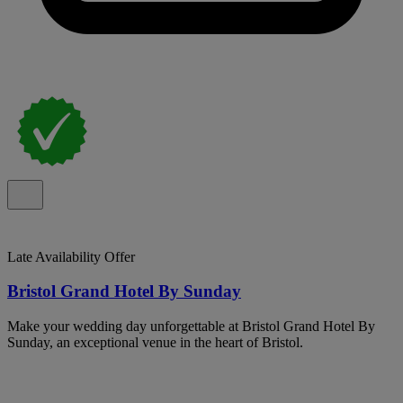
Late Availability Offer
Bristol Grand Hotel By Sunday
Make your wedding day unforgettable at Bristol Grand Hotel By
Sunday, an exceptional venue in the heart of Bristol.