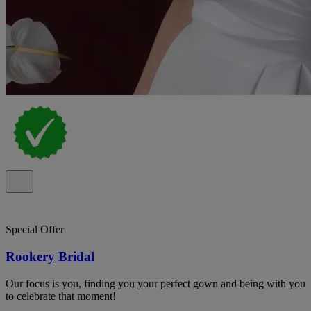
Special Offer
Rookery Bridal
Our focus is you, finding you your perfect gown and being with you
to celebrate that moment!