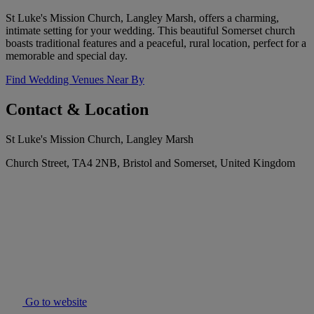
St Luke's Mission Church, Langley Marsh, offers a charming,
intimate setting for your wedding. This beautiful Somerset church
boasts traditional features and a peaceful, rural location, perfect for a
memorable and special day.
Find Wedding Venues Near By
Contact & Location
St Luke's Mission Church, Langley Marsh
Church Street, TA4 2NB, Bristol and Somerset, United Kingdom
Go to website