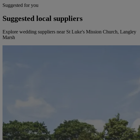
Suggested for you
Suggested local suppliers
Explore wedding suppliers near St Luke's Mission Church, Langley
Marsh