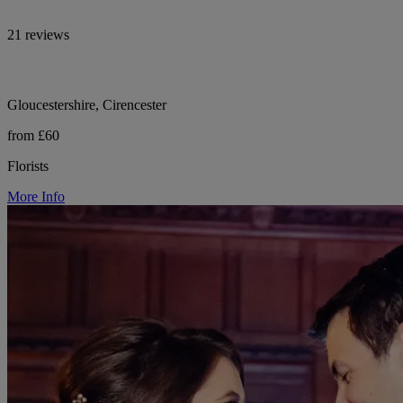
21 reviews
Gloucestershire, Cirencester
from £60
Florists
More Info