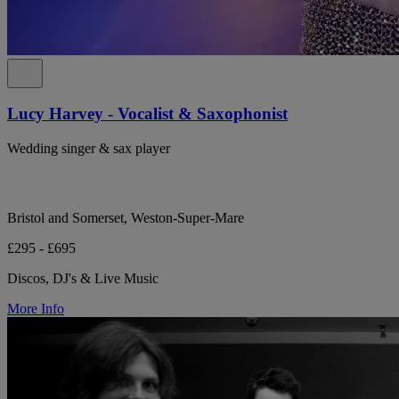
Lucy Harvey - Vocalist & Saxophonist
Wedding singer & sax player
Bristol and Somerset, Weston-Super-Mare
£295 - £695
Discos, DJ's & Live Music
More Info