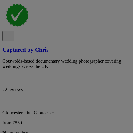
Captured by Chris
Cotswolds-based documentary wedding photographer covering
weddings across the UK.
22 reviews
Gloucestershire, Gloucester
from £850
Photographers