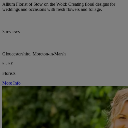
Allium Florist of Stow on the Wold: Creating floral designs for
weddings and occasions with fresh flowers and foliage.
3 reviews
Gloucestershire, Moreton-in-Marsh
£ - ££
Florists
More Info