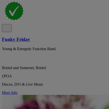
Funky Friday
Young & Energetic Function Band.
Bristol and Somerset, Bristol
£POA
Discos, DJ's & Live Music
More Info