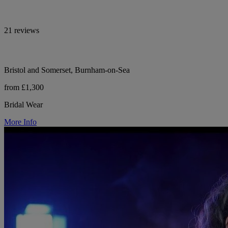
21 reviews
Bristol and Somerset, Burnham-on-Sea
from £1,300
Bridal Wear
More Info