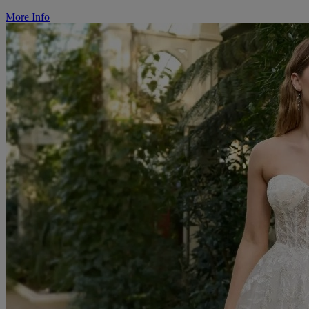
More Info