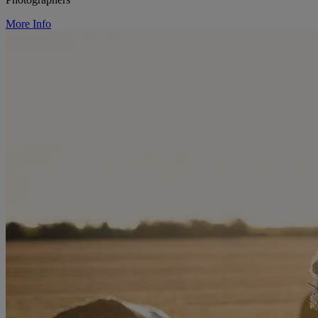
More Info