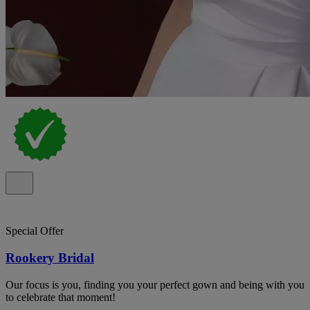
Special Offer
Rookery Bridal
Our focus is you, finding you your perfect gown and being with you
to celebrate that moment!