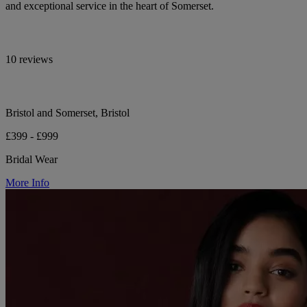
and exceptional service in the heart of Somerset.
10 reviews
Bristol and Somerset, Bristol
£399 - £999
Bridal Wear
More Info