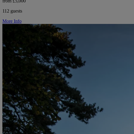
from £5,000
112 guests
More Info