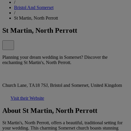
/
Bristol And Somerset
/
St Martin, North Perrott
St Martin, North Perrott
Planning your dream wedding in Somerset? Discover the
enchanting St Martin's, North Perrott.
Church Lane, TA18 7SJ, Bristol and Somerset, United Kingdom
Visit their Website
About St Martin, North Perrott
St Martin's, North Perrott, offers a beautiful, traditional setting for
your wedding. This charming Somerset church boasts stunning