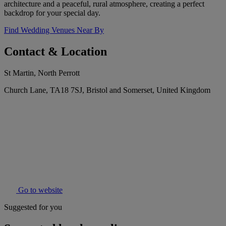
architecture and a peaceful, rural atmosphere, creating a perfect
backdrop for your special day.
Find Wedding Venues Near By
Contact & Location
St Martin, North Perrott
Church Lane, TA18 7SJ, Bristol and Somerset, United Kingdom
Go to website
Suggested for you