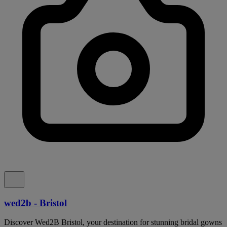
wed2b - Bristol
Discover Wed2B Bristol, your destination for stunning bridal gowns