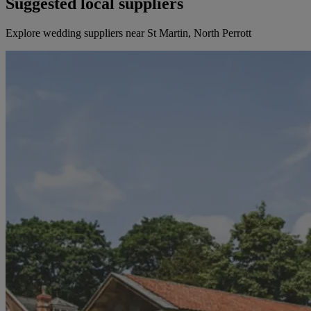
Suggested local suppliers
Explore wedding suppliers near St Martin, North Perrott