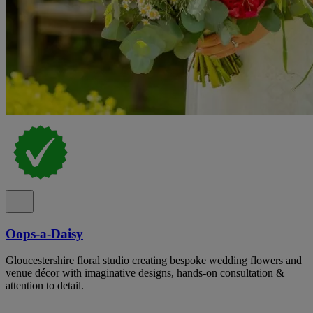
Oops-a-Daisy
Gloucestershire floral studio creating bespoke wedding flowers and
venue décor with imaginative designs, hands-on consultation &
attention to detail.