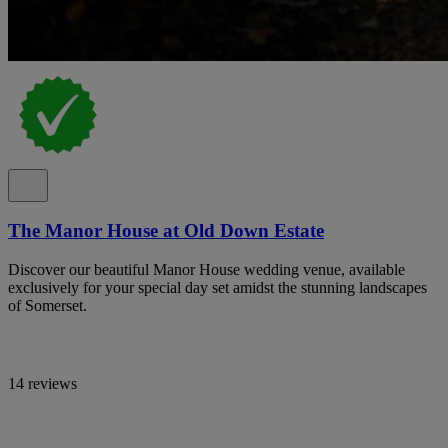
The Manor House at Old Down Estate
Discover our beautiful Manor House wedding venue, available
exclusively for your special day set amidst the stunning landscapes
of Somerset.
14 reviews