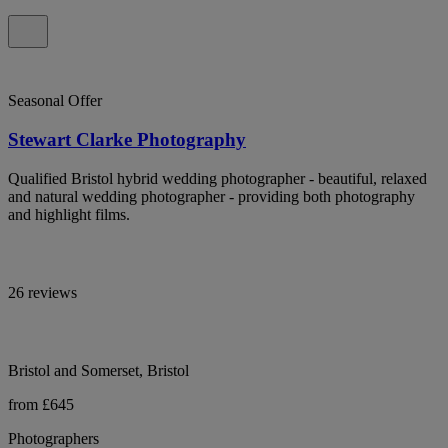
Seasonal Offer
Stewart Clarke Photography
Qualified Bristol hybrid wedding photographer - beautiful, relaxed
and natural wedding photographer - providing both photography
and highlight films.
26 reviews
Bristol and Somerset, Bristol
from £645
Photographers