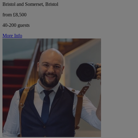
Bristol and Somerset, Bristol
from £8,500
40-200 guests
More Info