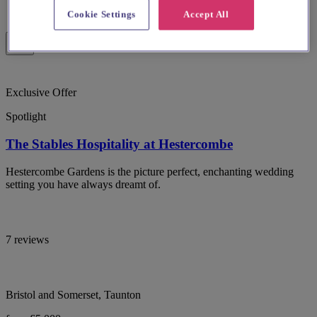
Cookie Settings
Accept All
Exclusive Offer
Spotlight
The Stables Hospitality at Hestercombe
Hestercombe Gardens is the picture perfect, enchanting wedding
setting you have always dreamt of.
7 reviews
Bristol and Somerset, Taunton