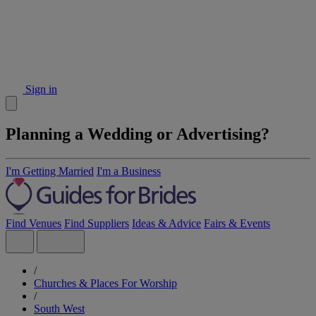
Sign in
Planning a Wedding or Advertising?
I'm Getting Married
I'm a Business
Find Venues
Find Suppliers
Ideas & Advice
Fairs & Events
/
Churches & Places For Worship
/
South West