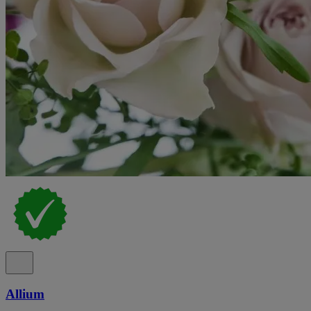
Allium