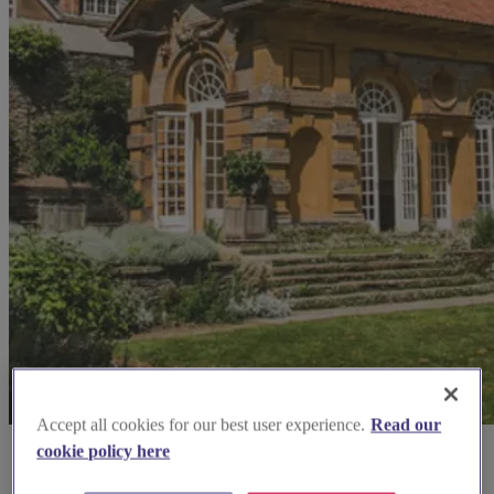
Accept all cookies for our best user experience.
Read our
cookie policy here