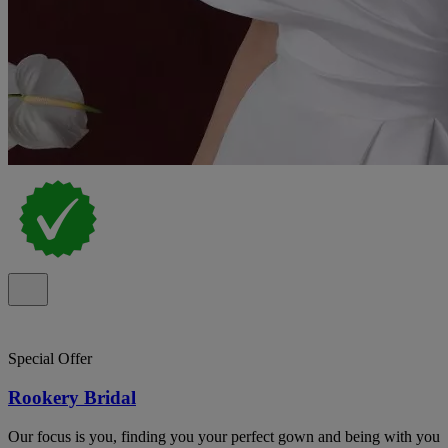
Special Offer
Rookery Bridal
Our focus is you, finding you your perfect gown and being with you