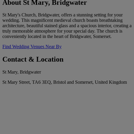
About St Mary, Bridgwater
St Mary's Church, Bridgwater, offers a stunning setting for your
wedding. This magnificent medieval church boasts breathtaking
architecture, beautiful stained glass and a spacious interior, creating a
truly memorable atmosphere for your special day. The church is
conveniently located in the heart of Bridgwater, Somerset.
Find Wedding Venues Near By
Contact & Location
St Mary, Bridgwater
St Mary Street, TA6 3EQ, Bristol and Somerset, United Kingdom