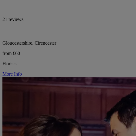
21 reviews
Gloucestershire, Cirencester
from £60
Florists
More Info