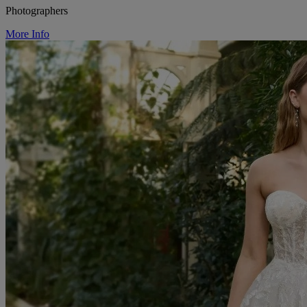
Photographers
More Info