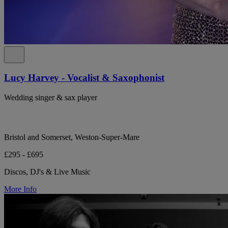
Lucy Harvey - Vocalist & Saxophonist
Wedding singer & sax player
Bristol and Somerset, Weston-Super-Mare
£295 - £695
Discos, DJ's & Live Music
More Info