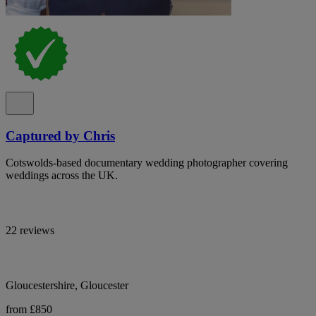
Captured by Chris
Cotswolds-based documentary wedding photographer covering
weddings across the UK.
22 reviews
Gloucestershire, Gloucester
from £850