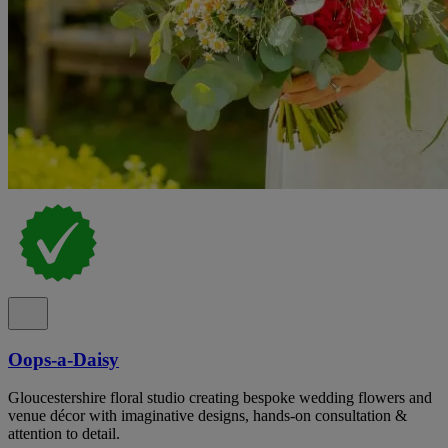
Oops-a-Daisy
Gloucestershire floral studio creating bespoke wedding flowers and
venue décor with imaginative designs, hands-on consultation &
attention to detail.