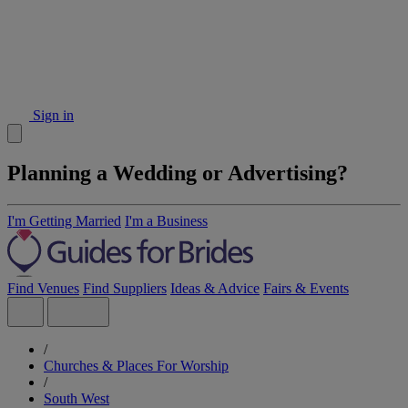
Sign in
Planning a Wedding or Advertising?
I'm Getting Married
I'm a Business
Find Venues
Find Suppliers
Ideas & Advice
Fairs & Events
/
Churches & Places For Worship
/
South West