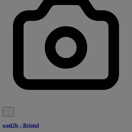
wed2b - Bristol