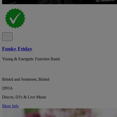
Funky Friday
Young & Energetic Function Band.
Bristol and Somerset, Bristol
£POA
Discos, DJ's & Live Music
More Info