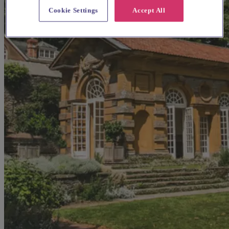
Cookie Settings
Accept All