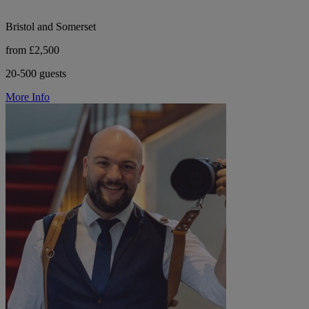
Bristol and Somerset
from £2,500
20-500 guests
More Info