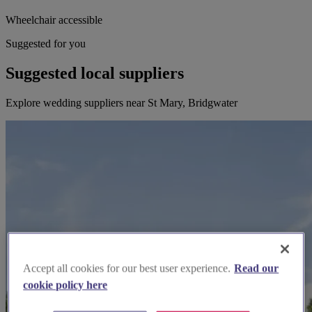
Wheelchair accessible
Suggested for you
Suggested local suppliers
Explore wedding suppliers near St Mary, Bridgwater
Accept all cookies for our best user experience.
Read our
cookie policy here