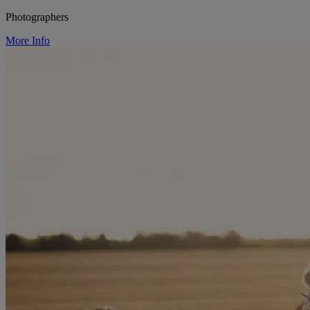
Photographers
More Info