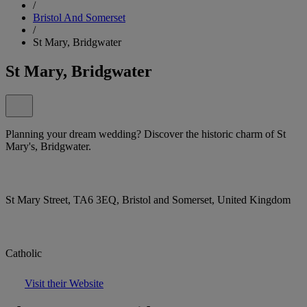
/
Bristol And Somerset
/
St Mary, Bridgwater
St Mary, Bridgwater
Planning your dream wedding? Discover the historic charm of St
Mary's, Bridgwater.
St Mary Street, TA6 3EQ, Bristol and Somerset, United Kingdom
Catholic
Visit their Website