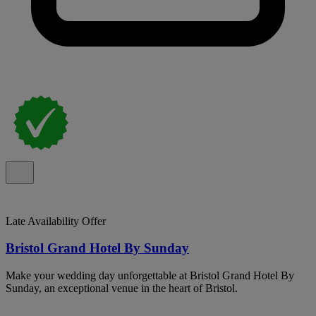
Late Availability Offer
Bristol Grand Hotel By Sunday
Make your wedding day unforgettable at Bristol Grand Hotel By
Sunday, an exceptional venue in the heart of Bristol.