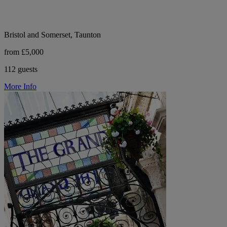
Bristol and Somerset, Taunton
from £5,000
112 guests
More Info