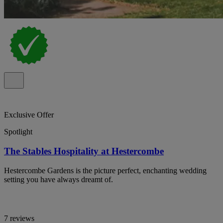
Exclusive Offer
Spotlight
The Stables Hospitality at Hestercombe
Hestercombe Gardens is the picture perfect, enchanting wedding
setting you have always dreamt of.
7 reviews