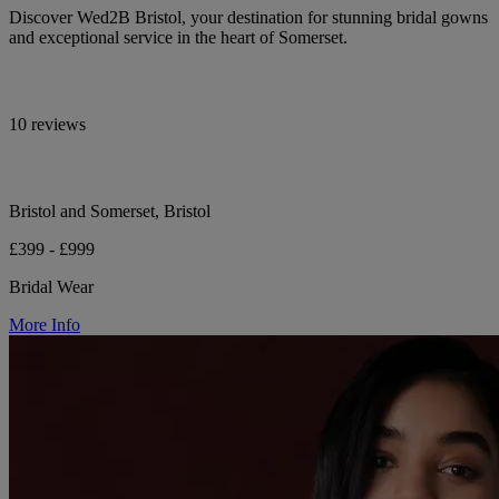
Discover Wed2B Bristol, your destination for stunning bridal gowns
and exceptional service in the heart of Somerset.
10 reviews
Bristol and Somerset, Bristol
£399 - £999
Bridal Wear
More Info