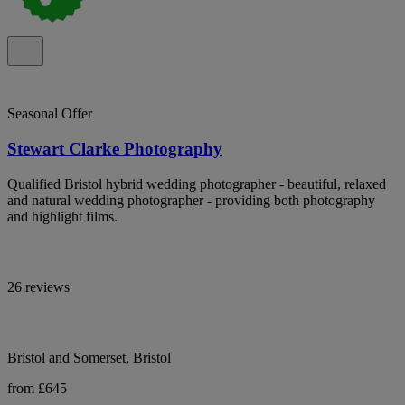
Seasonal Offer
Stewart Clarke Photography
Qualified Bristol hybrid wedding photographer - beautiful, relaxed
and natural wedding photographer - providing both photography
and highlight films.
26 reviews
Bristol and Somerset, Bristol
from £645