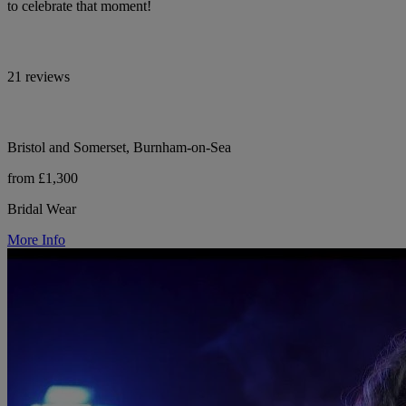
to celebrate that moment!
21 reviews
Bristol and Somerset, Burnham-on-Sea
from £1,300
Bridal Wear
More Info