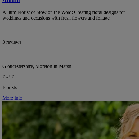
Allium
Allium Florist of Stow on the Wold: Creating floral designs for
weddings and occasions with fresh flowers and foliage.
3 reviews
Gloucestershire, Moreton-in-Marsh
£ - ££
Florists
More Info