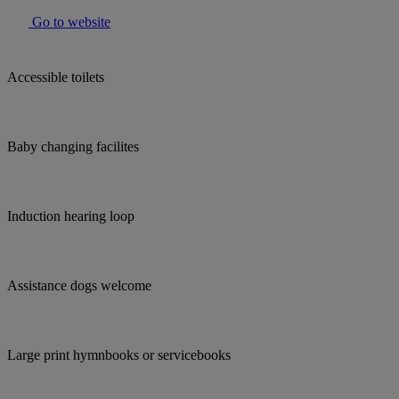
Go to website
Accessible toilets
Baby changing facilites
Induction hearing loop
Assistance dogs welcome
Large print hymnbooks or servicebooks