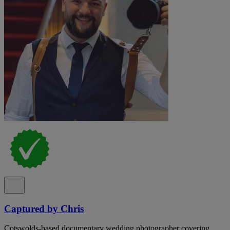
Captured by Chris
Cotswolds-based documentary wedding photographer covering