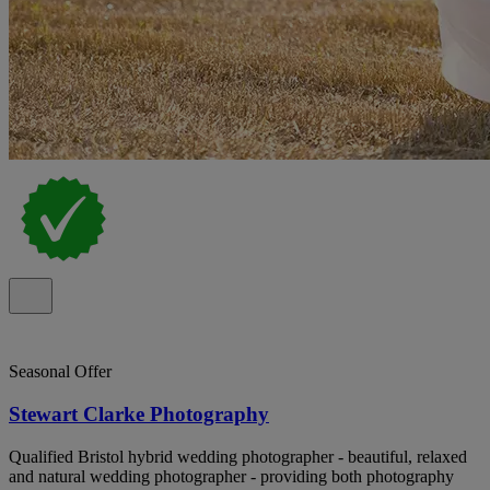
Seasonal Offer
Stewart Clarke Photography
Qualified Bristol hybrid wedding photographer - beautiful, relaxed
and natural wedding photographer - providing both photography