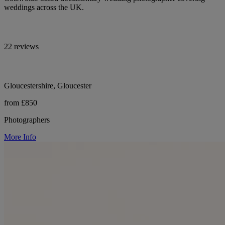
weddings across the UK.
22 reviews
Gloucestershire, Gloucester
from £850
Photographers
More Info