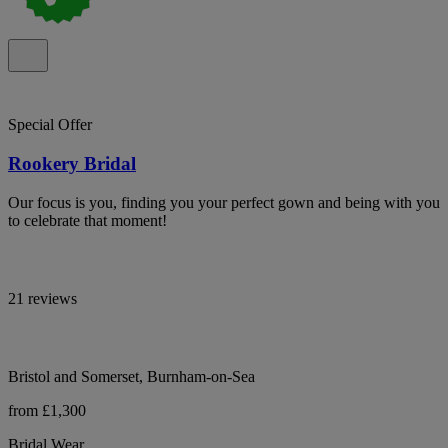
Special Offer
Rookery Bridal
Our focus is you, finding you your perfect gown and being with you
to celebrate that moment!
21 reviews
Bristol and Somerset, Burnham-on-Sea
from £1,300
Bridal Wear