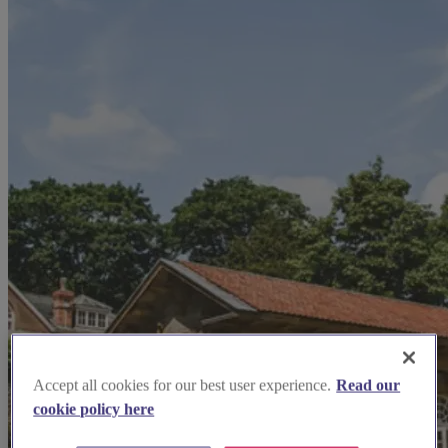
Accept all cookies for our best user experience.
Read our
cookie policy here