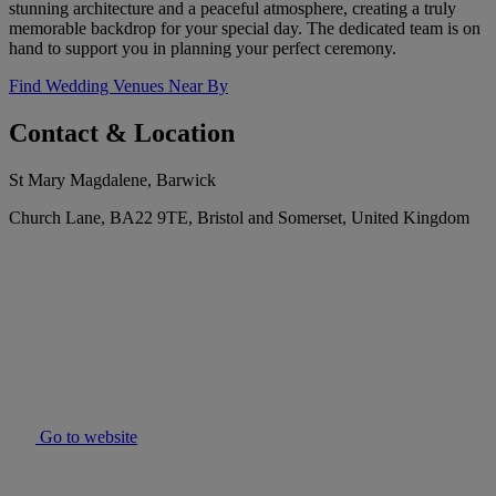
stunning architecture and a peaceful atmosphere, creating a truly
memorable backdrop for your special day. The dedicated team is on
hand to support you in planning your perfect ceremony.
Find Wedding Venues Near By
Contact & Location
St Mary Magdalene, Barwick
Church Lane, BA22 9TE, Bristol and Somerset, United Kingdom
Go to website