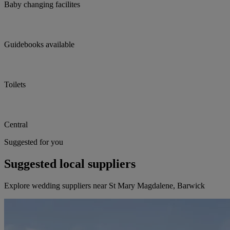
Baby changing facilites
Guidebooks available
Toilets
Central
Suggested for you
Suggested local suppliers
Explore wedding suppliers near St Mary Magdalene, Barwick