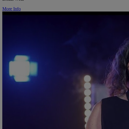
More Info