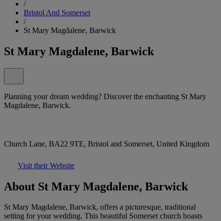
/
Bristol And Somerset
/
St Mary Magdalene, Barwick
St Mary Magdalene, Barwick
Planning your dream wedding? Discover the enchanting St Mary
Magdalene, Barwick.
Church Lane, BA22 9TE, Bristol and Somerset, United Kingdom
Visit their Website
About St Mary Magdalene, Barwick
St Mary Magdalene, Barwick, offers a picturesque, traditional
setting for your wedding. This beautiful Somerset church boasts