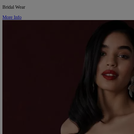
Bridal Wear
More Info