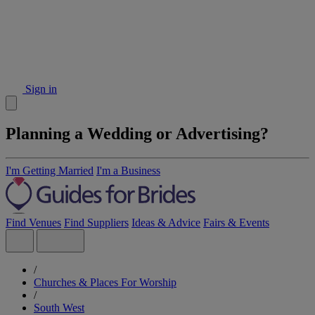
Sign in
Planning a Wedding or Advertising?
I'm Getting Married
I'm a Business
Find Venues
Find Suppliers
Ideas & Advice
Fairs & Events
/
Churches & Places For Worship
/
South West