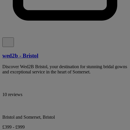
wed2b - Bristol
Discover Wed2B Bristol, your destination for stunning bridal gowns
and exceptional service in the heart of Somerset.
10 reviews
Bristol and Somerset, Bristol
£399 - £999