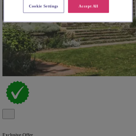
Cookie Settings
Accept All
Exclusive Offer