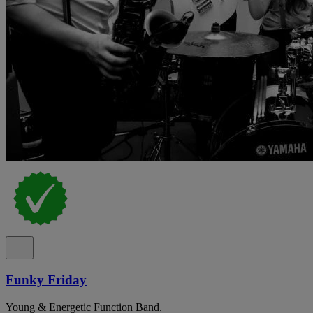
Funky Friday
Young & Energetic Function Band.