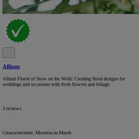
Allium
Allium Florist of Stow on the Wold: Creating floral designs for
weddings and occasions with fresh flowers and foliage.
3 reviews
Gloucestershire, Moreton-in-Marsh