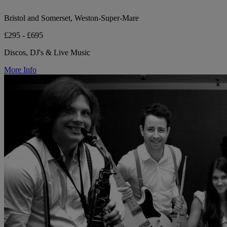
Bristol and Somerset, Weston-Super-Mare
£295 - £695
Discos, DJ's & Live Music
More Info