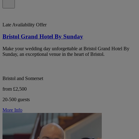
Late Availability Offer
Bristol Grand Hotel By Sunday
Make your wedding day unforgettable at Bristol Grand Hotel By
Sunday, an exceptional venue in the heart of Bristol.
Bristol and Somerset
from £2,500
20-500 guests
More Info