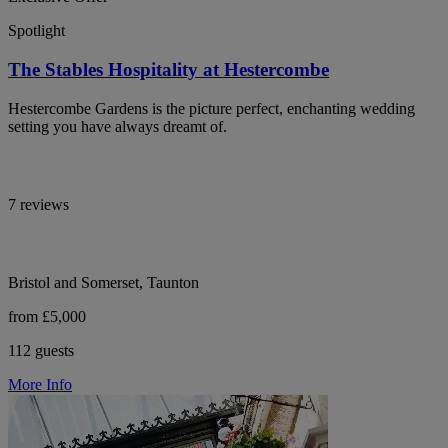
Spotlight
The Stables Hospitality at Hestercombe
Hestercombe Gardens is the picture perfect, enchanting wedding
setting you have always dreamt of.
7 reviews
Bristol and Somerset, Taunton
from £5,000
112 guests
More Info