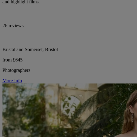
and highlight films.
26 reviews
Bristol and Somerset, Bristol
from £645
Photographers
More Info