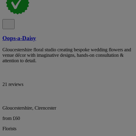
Oops-a-Daisy
Gloucestershire floral studio creating bespoke wedding flowers and
venue décor with imaginative designs, hands-on consultation &
attention to detail.
21 reviews
Gloucestershire, Cirencester
from £60
Florists