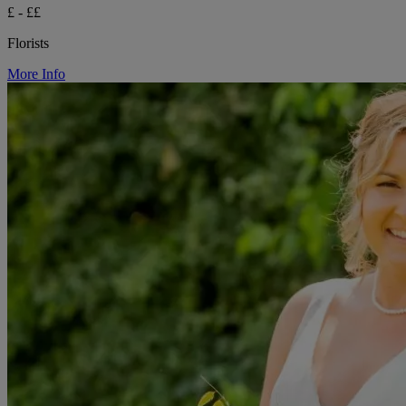
£ - ££
Florists
More Info