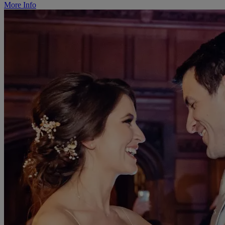
More Info