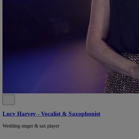
Lucy Harvey - Vocalist & Saxophonist
Wedding singer & sax player