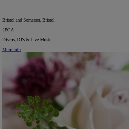
Bristol and Somerset, Bristol
£POA
Discos, DJ's & Live Music
More Info