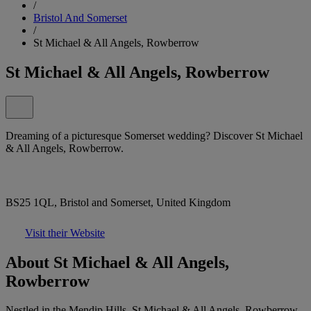
/
Bristol And Somerset
/
St Michael & All Angels, Rowberrow
St Michael & All Angels, Rowberrow
Dreaming of a picturesque Somerset wedding? Discover St Michael
& All Angels, Rowberrow.
BS25 1QL, Bristol and Somerset, United Kingdom
Visit their Website
About St Michael & All Angels,
Rowberrow
Nestled in the Mendip Hills, St Michael & All Angels, Rowberrow,