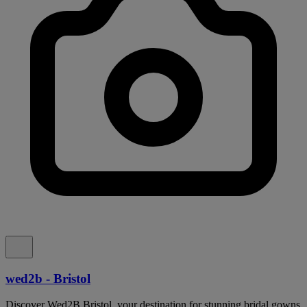
wed2b - Bristol
Discover Wed2B Bristol, your destination for stunning bridal gowns