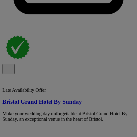
Late Availability Offer
Bristol Grand Hotel By Sunday
Make your wedding day unforgettable at Bristol Grand Hotel By
Sunday, an exceptional venue in the heart of Bristol.