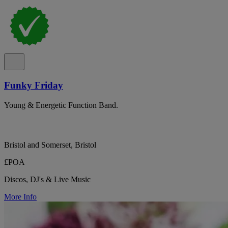
Funky Friday
Young & Energetic Function Band.
Bristol and Somerset, Bristol
£POA
Discos, DJ's & Live Music
More Info