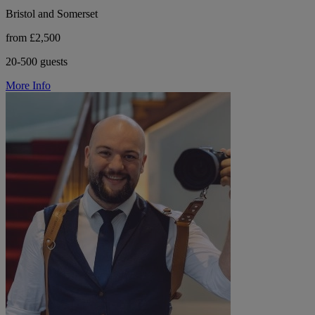
Bristol and Somerset
from £2,500
20-500 guests
More Info