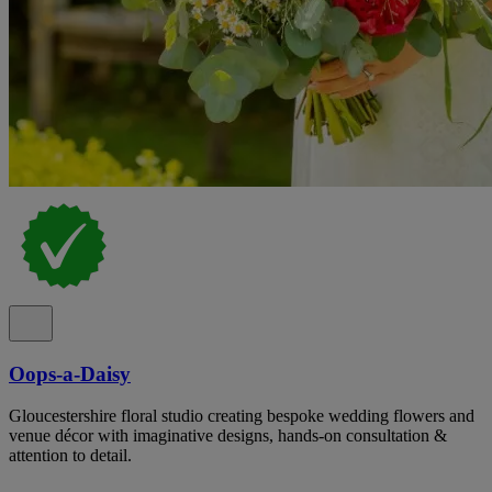
Oops-a-Daisy
Gloucestershire floral studio creating bespoke wedding flowers and
venue décor with imaginative designs, hands-on consultation &
attention to detail.