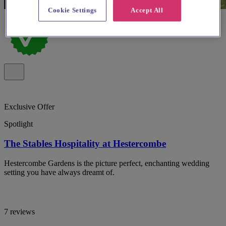
Cookie Settings
Accept All
Exclusive Offer
Spotlight
The Stables Hospitality at Hestercombe
Hestercombe Gardens is the picture perfect, enchanting wedding
setting you have always dreamt of.
7 reviews