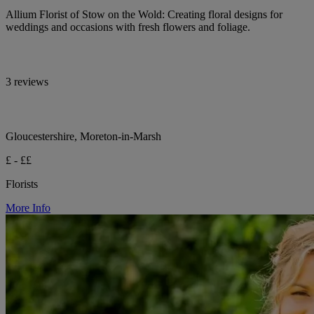
Allium Florist of Stow on the Wold: Creating floral designs for
weddings and occasions with fresh flowers and foliage.
3 reviews
Gloucestershire, Moreton-in-Marsh
£ - ££
Florists
More Info