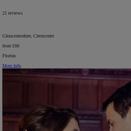
21 reviews
Gloucestershire, Cirencester
from £60
Florists
More Info