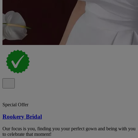
Special Offer
Rookery Bridal
Our focus is you, finding you your perfect gown and being with you
to celebrate that moment!