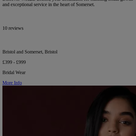
and exceptional service in the heart of Somerset.
10 reviews
Bristol and Somerset, Bristol
£399 - £999
Bridal Wear
More Info