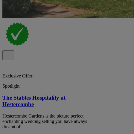
Exclusive Offer
Spotlight
The Stables Hospitality at
Hestercombe
Hestercombe Gardens is the picture perfect,
enchanting wedding setting you have always
dreamt of.