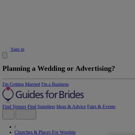
Sign in
Planning a Wedding or Advertising?
I'm Getting Married
I'm a Business
Find Venues
Find Suppliers
Ideas & Advice
Fairs & Events
/
Churches & Places For Worship