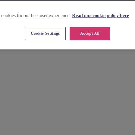
 cookies for our best user experience.
Read our cookie policy here
Cookie Settings
Accept All