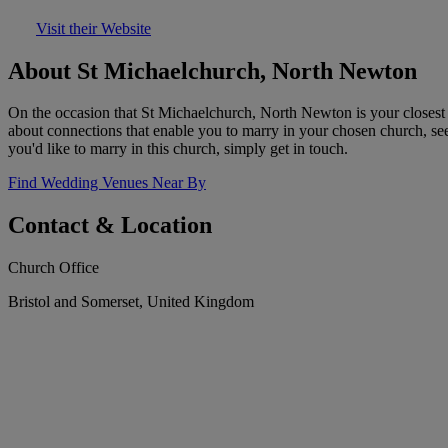
Visit their Website
About St Michaelchurch, North Newton
On the occasion that St Michaelchurch, North Newton is your closest c
about connections that enable you to marry in your chosen church, se
you'd like to marry in this church, simply get in touch.
Find Wedding Venues Near By
Contact & Location
Church Office
Bristol and Somerset, United Kingdom