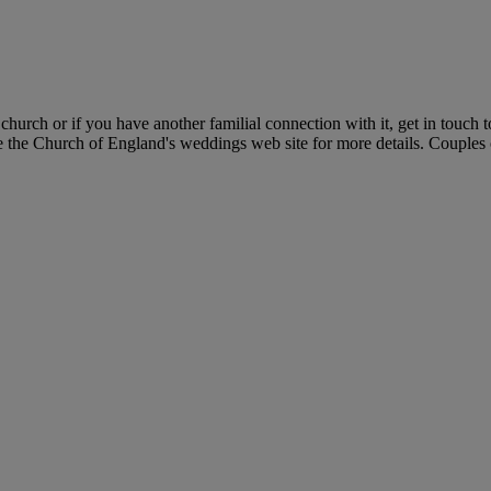
hurch or if you have another familial connection with it, get in touch
e the Church of England's weddings web site for more details. Couples c