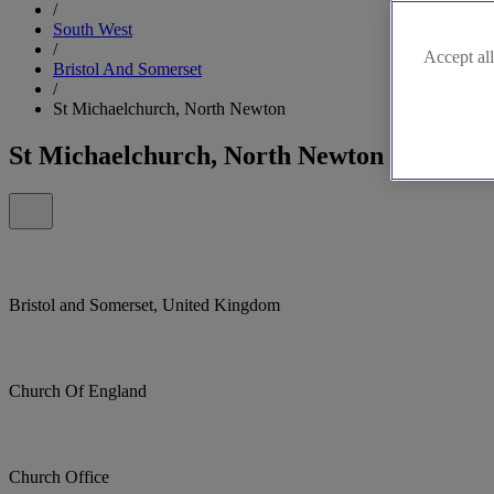
/
South West
/
Accept all
Bristol And Somerset
/
St Michaelchurch, North Newton
St Michaelchurch, North Newton
Bristol and Somerset, United Kingdom
Church Of England
Church Office