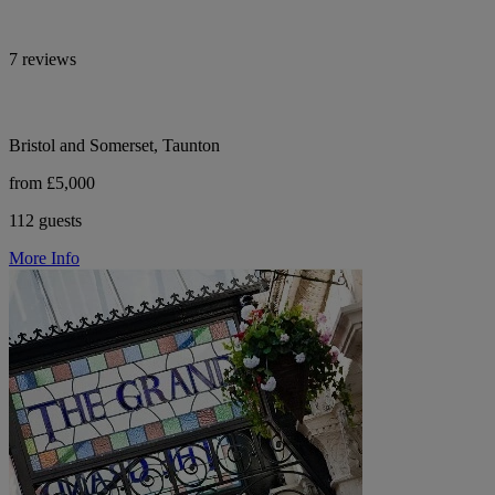
7 reviews
Bristol and Somerset, Taunton
from £5,000
112 guests
More Info