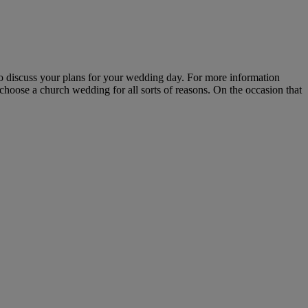
 to discuss your plans for your wedding day. For more information
hoose a church wedding for all sorts of reasons. On the occasion that