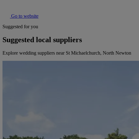
Go to website
Suggested for you
Suggested local suppliers
Explore wedding suppliers near St Michaelchurch, North Newton