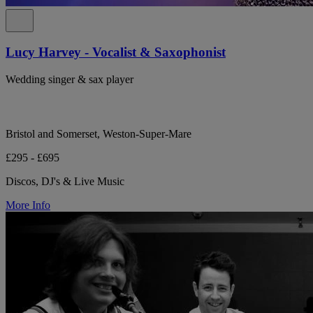
Lucy Harvey - Vocalist & Saxophonist
Wedding singer & sax player
Bristol and Somerset, Weston-Super-Mare
£295 - £695
Discos, DJ's & Live Music
More Info