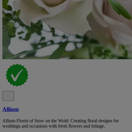
Allium
Allium Florist of Stow on the Wold: Creating floral designs for
weddings and occasions with fresh flowers and foliage.