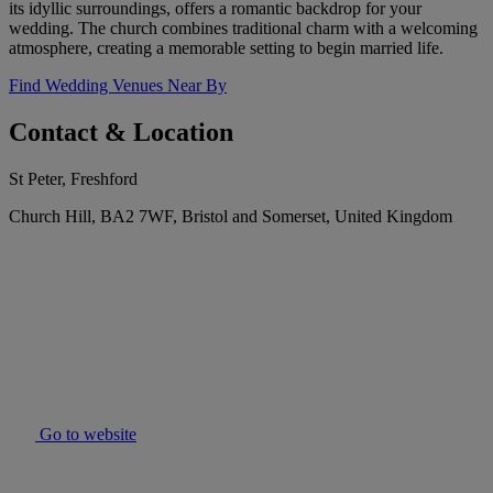
its idyllic surroundings, offers a romantic backdrop for your
wedding. The church combines traditional charm with a welcoming
atmosphere, creating a memorable setting to begin married life.
Find Wedding Venues Near By
Contact & Location
St Peter, Freshford
Church Hill, BA2 7WF, Bristol and Somerset, United Kingdom
Go to website