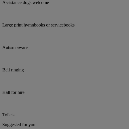
Assistance dogs welcome
Large print hymnbooks or servicebooks
Autism aware
Bell ringing
Hall for hire
Toilets
Suggested for you