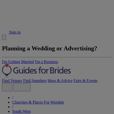
Sign in
Planning a Wedding or Advertising?
I'm Getting Married
I'm a Business
Find Venues
Find Suppliers
Ideas & Advice
Fairs & Events
/
Churches & Places For Worship
/
South West