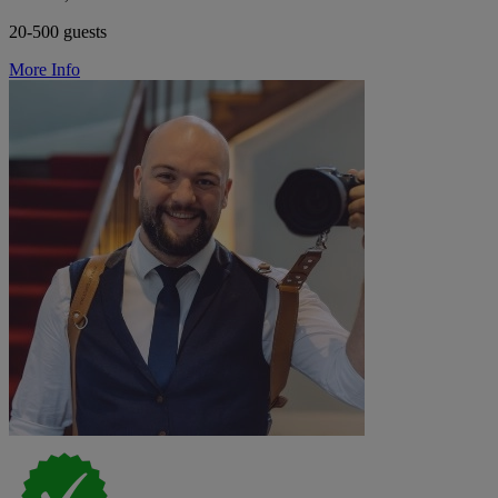
20-500 guests
More Info