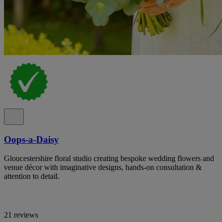
Oops-a-Daisy
Gloucestershire floral studio creating bespoke wedding flowers and
venue décor with imaginative designs, hands-on consultation &
attention to detail.
21 reviews