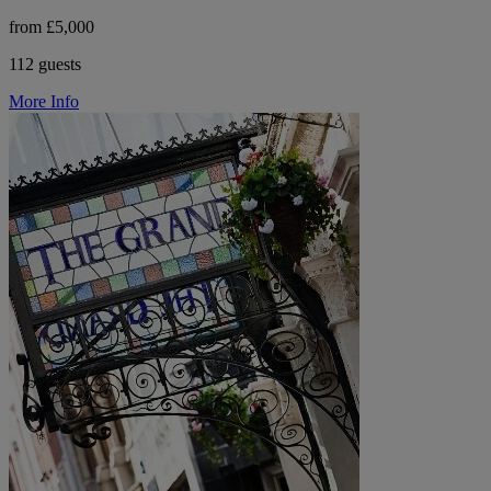
from £5,000
112 guests
More Info