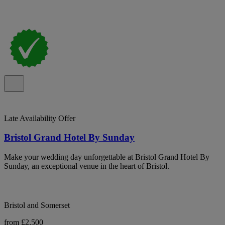
Late Availability Offer
Bristol Grand Hotel By Sunday
Make your wedding day unforgettable at Bristol Grand Hotel By
Sunday, an exceptional venue in the heart of Bristol.
Bristol and Somerset
from £2,500