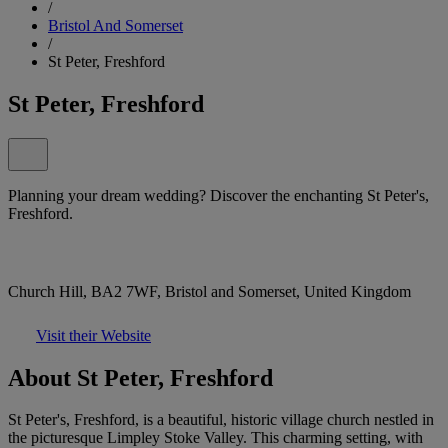
/
Bristol And Somerset
/
St Peter, Freshford
St Peter, Freshford
Planning your dream wedding? Discover the enchanting St Peter's,
Freshford.
Church Hill, BA2 7WF, Bristol and Somerset, United Kingdom
Visit their Website
About St Peter, Freshford
St Peter's, Freshford, is a beautiful, historic village church nestled in
the picturesque Limpley Stoke Valley. This charming setting, with