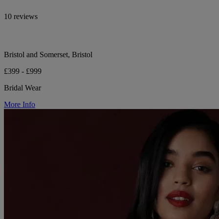
10 reviews
Bristol and Somerset, Bristol
£399 - £999
Bridal Wear
More Info