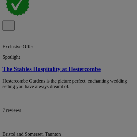
Exclusive Offer
Spotlight
The Stables Hospitality at Hestercombe
Hestercombe Gardens is the picture perfect, enchanting wedding
setting you have always dreamt of.
7 reviews
Bristol and Somerset, Taunton