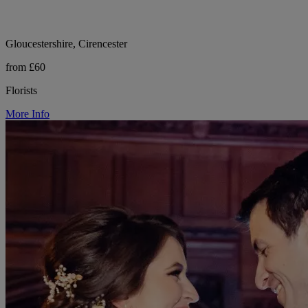
Gloucestershire, Cirencester
from £60
Florists
More Info