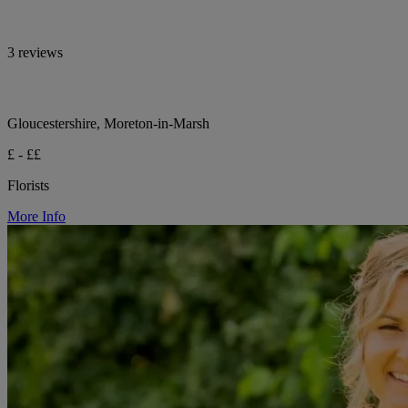
3 reviews
Gloucestershire, Moreton-in-Marsh
£ - ££
Florists
More Info