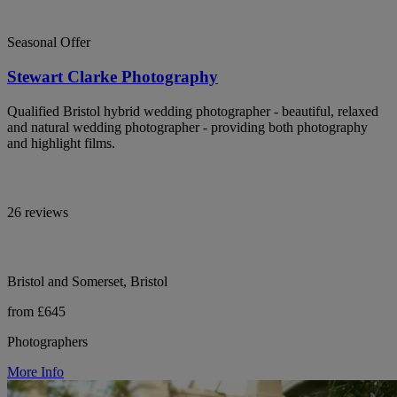
Seasonal Offer
Stewart Clarke Photography
Qualified Bristol hybrid wedding photographer - beautiful, relaxed
and natural wedding photographer - providing both photography
and highlight films.
26 reviews
Bristol and Somerset, Bristol
from £645
Photographers
More Info