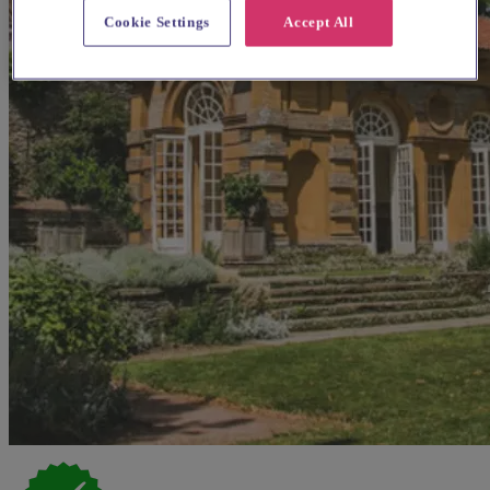
Cookie Settings
Accept All