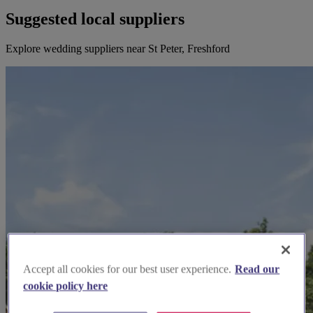
Suggested local suppliers
Explore wedding suppliers near St Peter, Freshford
Accept all cookies for our best user experience.
Read our
cookie policy here