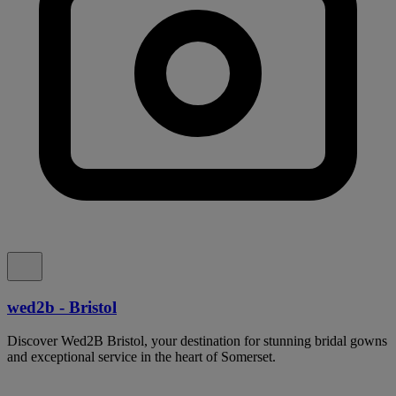
wed2b - Bristol
Discover Wed2B Bristol, your destination for stunning bridal gowns
and exceptional service in the heart of Somerset.