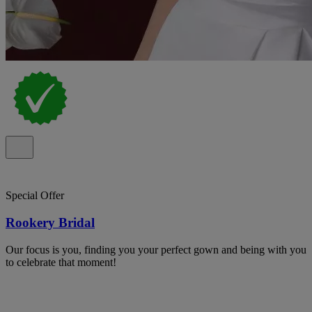
Special Offer
Rookery Bridal
Our focus is you, finding you your perfect gown and being with you
to celebrate that moment!