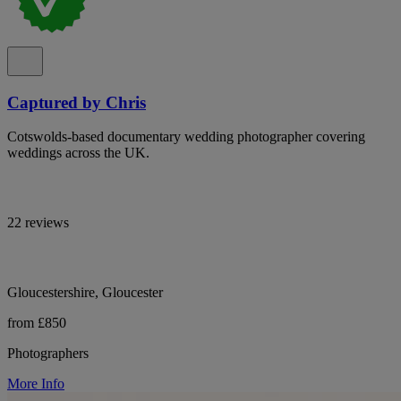
Captured by Chris
Cotswolds-based documentary wedding photographer covering
weddings across the UK.
22 reviews
Gloucestershire, Gloucester
from £850
Photographers
More Info