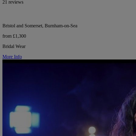
21 reviews
Bristol and Somerset, Burnham-on-Sea
from £1,300
Bridal Wear
More Info