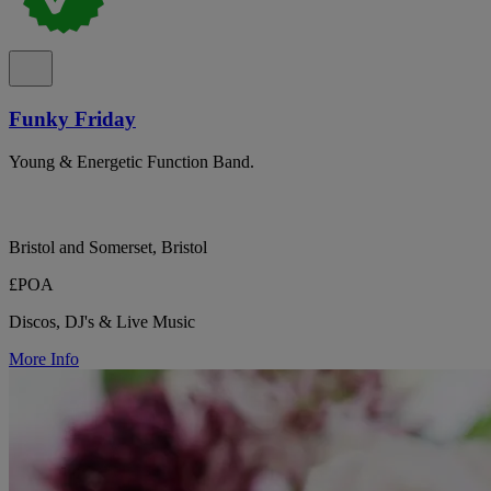
Funky Friday
Young & Energetic Function Band.
Bristol and Somerset, Bristol
£POA
Discos, DJ's & Live Music
More Info