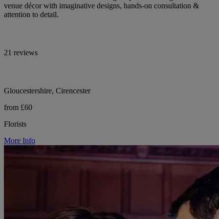
venue décor with imaginative designs, hands-on consultation &
attention to detail.
21 reviews
Gloucestershire, Cirencester
from £60
Florists
More Info