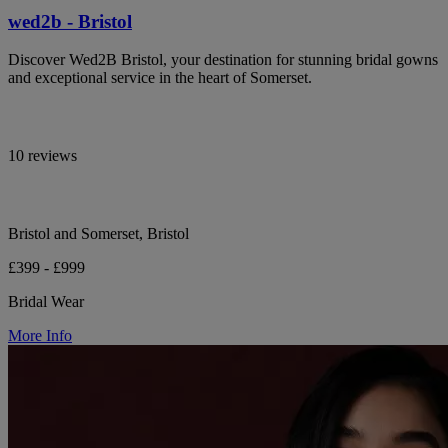
wed2b - Bristol
Discover Wed2B Bristol, your destination for stunning bridal gowns
and exceptional service in the heart of Somerset.
10 reviews
Bristol and Somerset, Bristol
£399 - £999
Bridal Wear
More Info