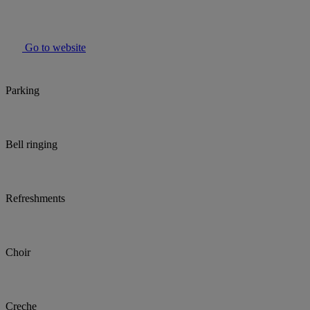
Go to website
Parking
Bell ringing
Refreshments
Choir
Creche