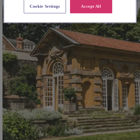
Cookie Settings
Accept All