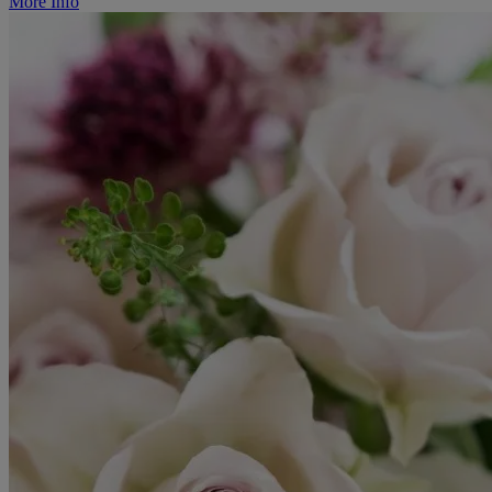
More Info