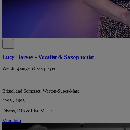
Lucy Harvey - Vocalist & Saxophonist
Wedding singer & sax player
Bristol and Somerset, Weston-Super-Mare
£295 - £695
Discos, DJ's & Live Music
More Info