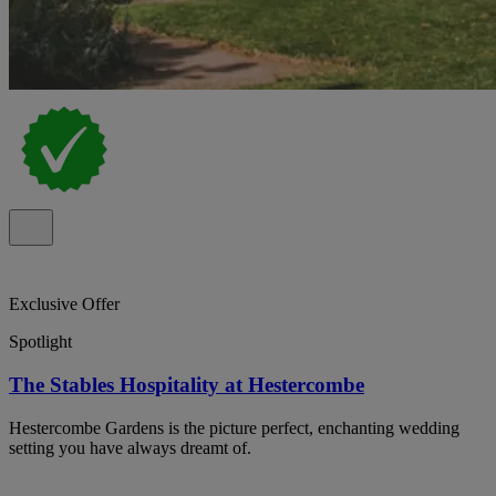
Exclusive Offer
Spotlight
The Stables Hospitality at Hestercombe
Hestercombe Gardens is the picture perfect, enchanting wedding
setting you have always dreamt of.