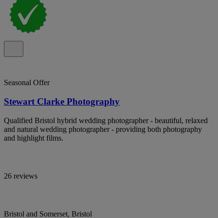
Seasonal Offer
Stewart Clarke Photography
Qualified Bristol hybrid wedding photographer - beautiful, relaxed
and natural wedding photographer - providing both photography
and highlight films.
26 reviews
Bristol and Somerset, Bristol