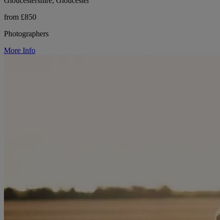
Gloucestershire, Gloucester
from £850
Photographers
More Info