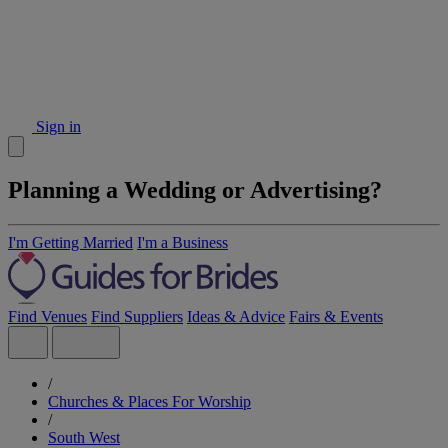
Sign in
Planning a Wedding or Advertising?
I'm Getting Married
I'm a Business
Find Venues
Find Suppliers
Ideas & Advice
Fairs & Events
/
Churches & Places For Worship
/
South West