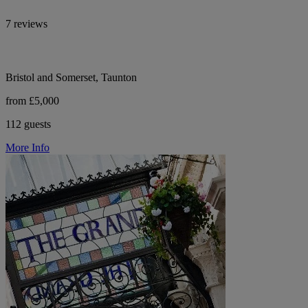
7 reviews
Bristol and Somerset, Taunton
from £5,000
112 guests
More Info