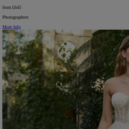
from £645
Photographers
More Info