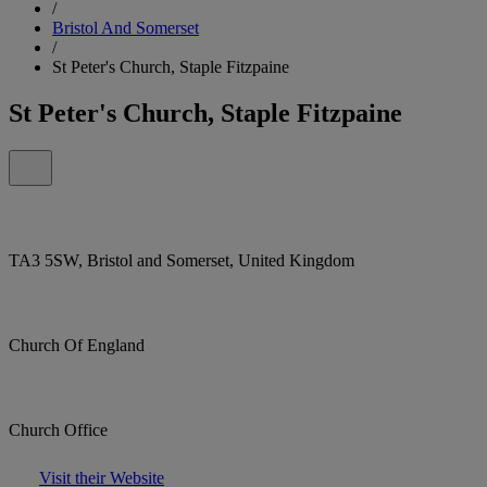
/
Bristol And Somerset
/
St Peter's Church, Staple Fitzpaine
St Peter's Church, Staple Fitzpaine
TA3 5SW, Bristol and Somerset, United Kingdom
Church Of England
Church Office
Visit their Website