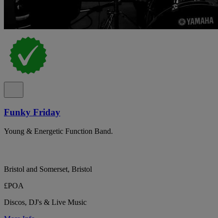
Funky Friday
Young & Energetic Function Band.
Bristol and Somerset, Bristol
£POA
Discos, DJ's & Live Music