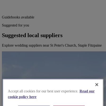
Guidebooks available
Suggested for you
Suggested local suppliers
Explore wedding suppliers near St Peter's Church, Staple Fitzpaine
Accept all cookies for our best user experience.
Read our
cookie policy here