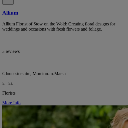
Allium
Allium Florist of Stow on the Wold: Creating floral designs for
weddings and occasions with fresh flowers and foliage.
3 reviews
Gloucestershire, Moreton-in-Marsh
£ - ££
Florists
More Info