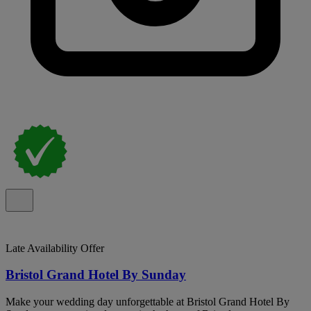
Late Availability Offer
Bristol Grand Hotel By Sunday
Make your wedding day unforgettable at Bristol Grand Hotel By