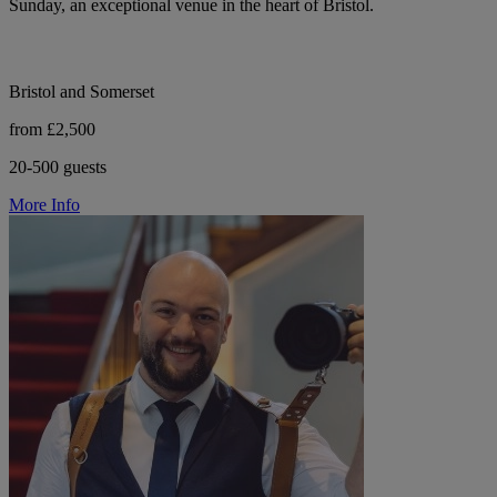
Sunday, an exceptional venue in the heart of Bristol.
Bristol and Somerset
from £2,500
20-500 guests
More Info