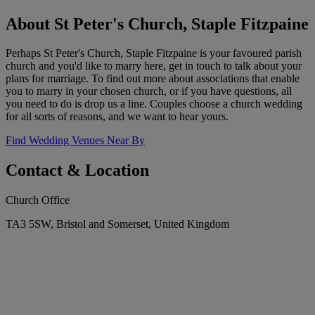
About St Peter's Church, Staple Fitzpaine
Perhaps St Peter's Church, Staple Fitzpaine is your favoured parish
church and you'd like to marry here, get in touch to talk about your
plans for marriage. To find out more about associations that enable
you to marry in your chosen church, or if you have questions, all
you need to do is drop us a line. Couples choose a church wedding
for all sorts of reasons, and we want to hear yours.
Find Wedding Venues Near By
Contact & Location
Church Office
TA3 5SW, Bristol and Somerset, United Kingdom