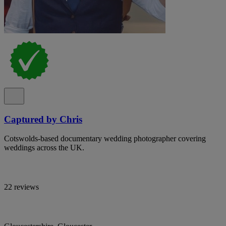
Captured by Chris
Cotswolds-based documentary wedding photographer covering
weddings across the UK.
22 reviews