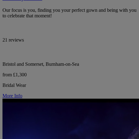
Our focus is you, finding you your perfect gown and being with you
to celebrate that moment!
21 reviews
Bristol and Somerset, Burnham-on-Sea
from £1,300
Bridal Wear
More Info