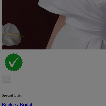
Special Offer
Rookery Bridal