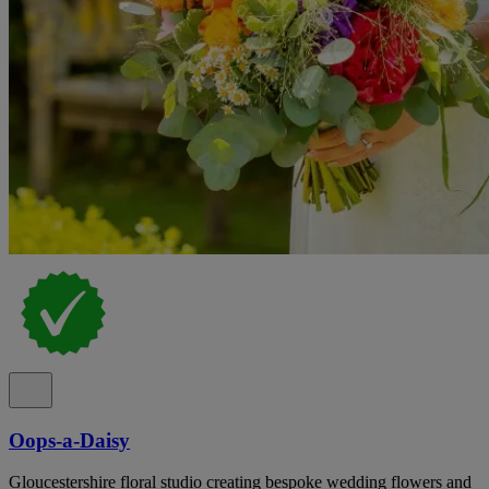
Oops-a-Daisy
Gloucestershire floral studio creating bespoke wedding flowers and