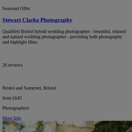
Seasonal Offer
Stewart Clarke Photography
Qualified Bristol hybrid wedding photographer - beautiful, relaxed
and natural wedding photographer - providing both photography
and highlight films.
26 reviews
Bristol and Somerset, Bristol
from £645
Photographers
More Info