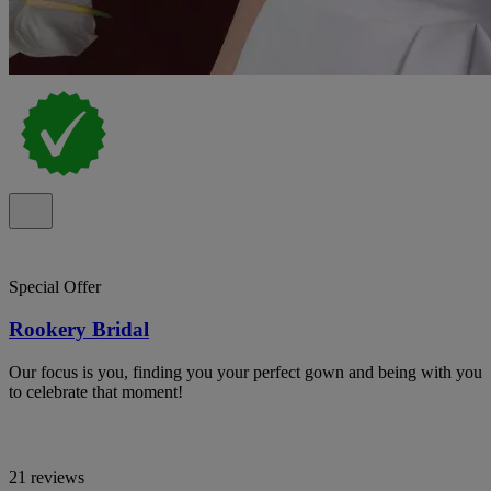
Special Offer
Rookery Bridal
Our focus is you, finding you your perfect gown and being with you
to celebrate that moment!
21 reviews