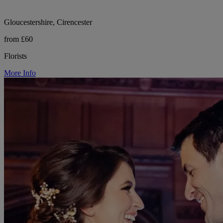
Gloucestershire, Cirencester
from £60
Florists
More Info