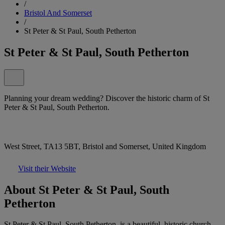
/
Bristol And Somerset
/
St Peter & St Paul, South Petherton
St Peter & St Paul, South Petherton
Planning your dream wedding? Discover the historic charm of St
Peter & St Paul, South Petherton.
West Street, TA13 5BT, Bristol and Somerset, United Kingdom
Visit their Website
About St Peter & St Paul, South
Petherton
St Peter & St Paul, South Petherton, is a beautiful, historic church