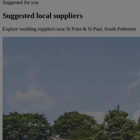
Suggested for you
Suggested local suppliers
Explore wedding suppliers near St Peter & St Paul, South Petherton