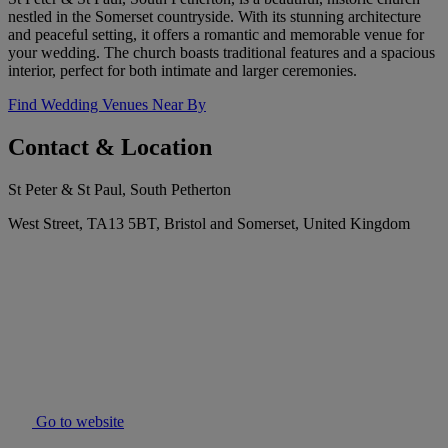
nestled in the Somerset countryside. With its stunning architecture
and peaceful setting, it offers a romantic and memorable venue for
your wedding. The church boasts traditional features and a spacious
interior, perfect for both intimate and larger ceremonies.
Find Wedding Venues Near By
Contact & Location
St Peter & St Paul, South Petherton
West Street, TA13 5BT, Bristol and Somerset, United Kingdom
Go to website