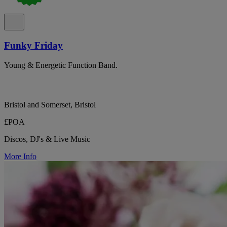
Funky Friday
Young & Energetic Function Band.
Bristol and Somerset, Bristol
£POA
Discos, DJ's & Live Music
More Info