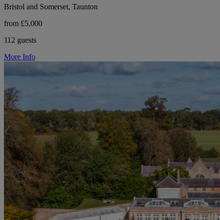
Bristol and Somerset, Taunton
from £5,000
112 guests
More Info