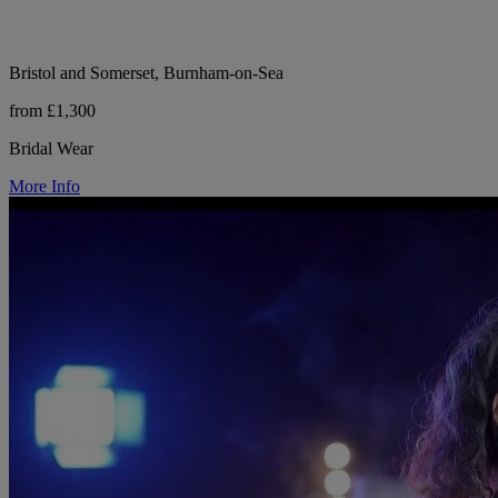
Bristol and Somerset, Burnham-on-Sea
from £1,300
Bridal Wear
More Info