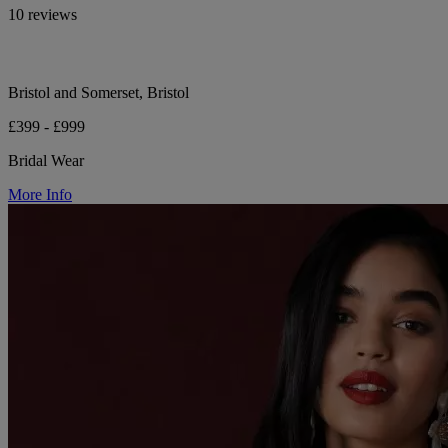
10 reviews
Bristol and Somerset, Bristol
£399 - £999
Bridal Wear
More Info