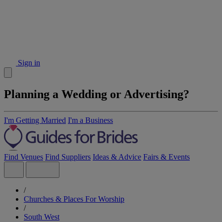
Sign in
Planning a Wedding or Advertising?
I'm Getting Married
I'm a Business
Find Venues
Find Suppliers
Ideas & Advice
Fairs & Events
/
Churches & Places For Worship
/
South West