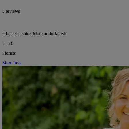
3 reviews
Gloucestershire, Moreton-in-Marsh
£ - ££
Florists
More Info