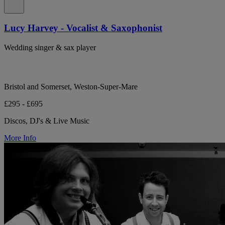
Lucy Harvey - Vocalist & Saxophonist
Wedding singer & sax player
Bristol and Somerset, Weston-Super-Mare
£295 - £695
Discos, DJ's & Live Music
More Info