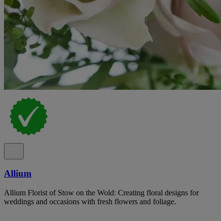
Allium
Allium Florist of Stow on the Wold: Creating floral designs for
weddings and occasions with fresh flowers and foliage.