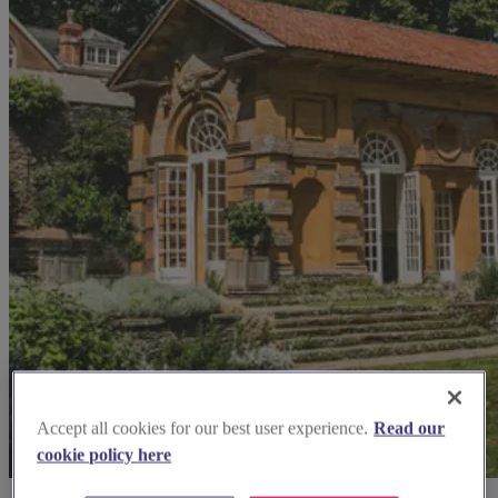
Accept all cookies for our best user experience.
Read our
cookie policy here