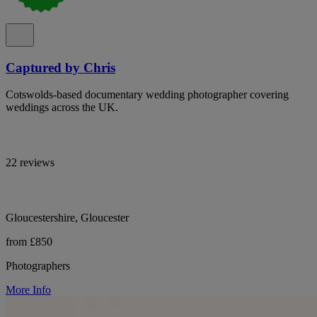
Captured by Chris
Cotswolds-based documentary wedding photographer covering
weddings across the UK.
22 reviews
Gloucestershire, Gloucester
from £850
Photographers
More Info