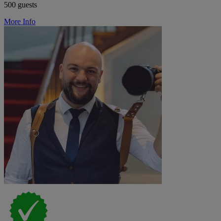
500 guests
More Info