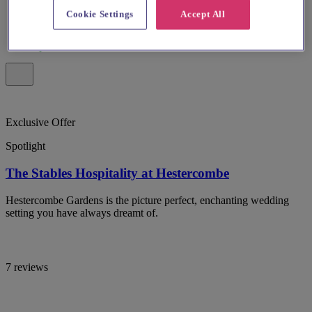
Cookie Settings
Accept All
Exclusive Offer
Spotlight
The Stables Hospitality at Hestercombe
Hestercombe Gardens is the picture perfect, enchanting wedding
setting you have always dreamt of.
7 reviews