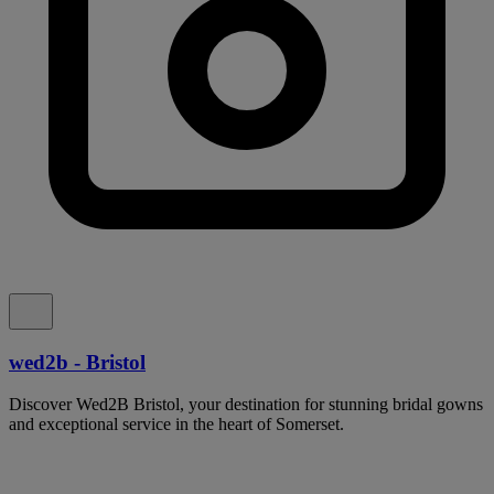
wed2b - Bristol
Discover Wed2B Bristol, your destination for stunning bridal gowns
and exceptional service in the heart of Somerset.