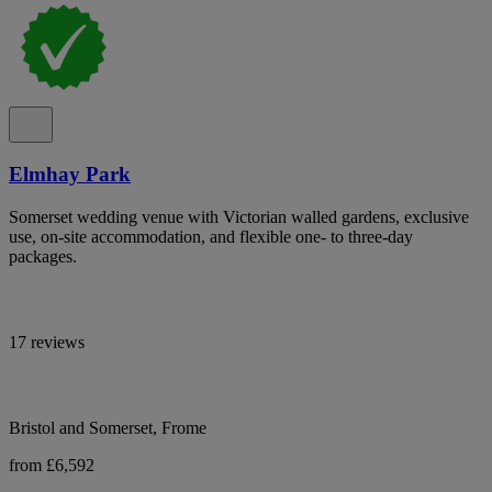
Elmhay Park
Somerset wedding venue with Victorian walled gardens, exclusive
use, on-site accommodation, and flexible one- to three-day
packages.
17 reviews
Bristol and Somerset, Frome
from £6,592