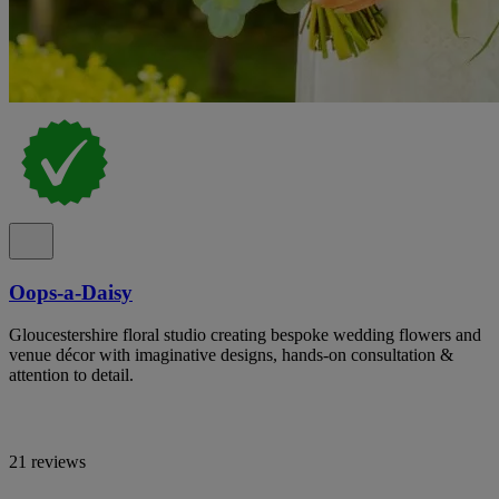
Oops-a-Daisy
Gloucestershire floral studio creating bespoke wedding flowers and
venue décor with imaginative designs, hands-on consultation &
attention to detail.
21 reviews