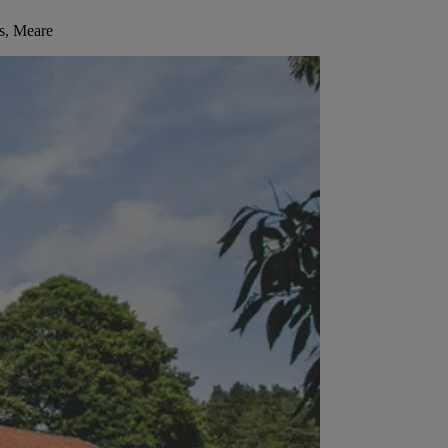
s, Meare