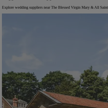
Explore wedding suppliers near The Blessed Virgin Mary & All Saint