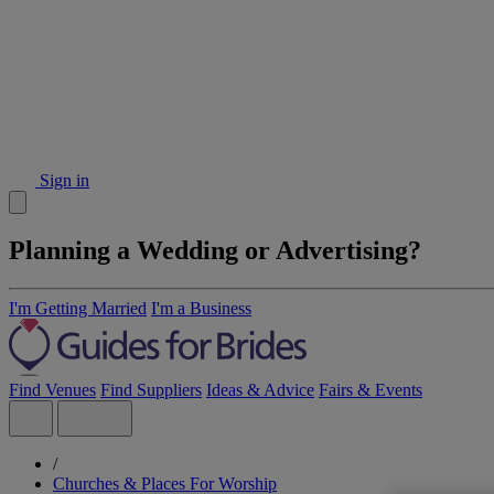
Sign in
Planning a Wedding or Advertising?
I'm Getting Married
I'm a Business
Find Venues
Find Suppliers
Ideas & Advice
Fairs & Events
/
Churches & Places For Worship