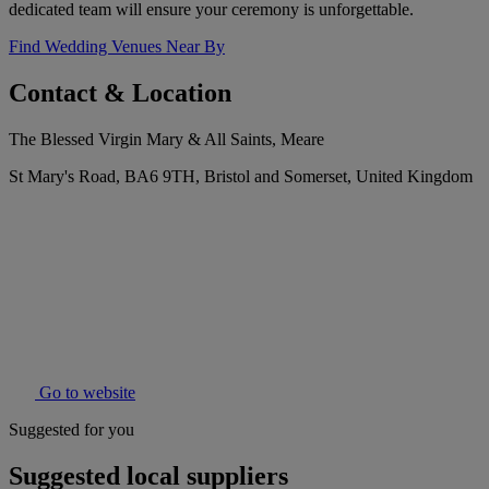
dedicated team will ensure your ceremony is unforgettable.
Find Wedding Venues Near By
Contact & Location
The Blessed Virgin Mary & All Saints, Meare
St Mary's Road, BA6 9TH, Bristol and Somerset, United Kingdom
Go to website
Suggested for you
Suggested local suppliers