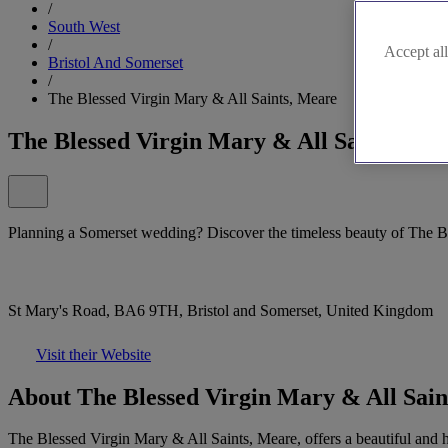
/
South West
/
Accept all
Bristol And Somerset
/
The Blessed Virgin Mary & All Saints, Meare
The Blessed Virgin Mary & All Saints, Me
Planning a Somerset wedding? Discover the timeless beauty of The B
St Mary's Road, BA6 9TH, Bristol and Somerset, United Kingdom
Visit their Website
About The Blessed Virgin Mary & All Sain
The Blessed Virgin Mary & All Saints, Meare, offers a beautiful and h