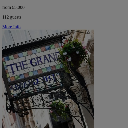
from £5,000
112 guests
More Info