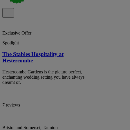
Exclusive Offer
Spotlight
The Stables Hospitality at
Hestercombe
Hestercombe Gardens is the picture perfect,
enchanting wedding setting you have always
dreamt of.
7 reviews
Bristol and Somerset, Taunton