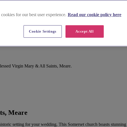
 cookies for our best user experience.
Read our cookie policy here
Cookie Settings
Accept All
are
lessed Virgin Mary & All Saints, Meare.
ts, Meare
istoric setting for your wedding. This Somerset church boasts stunning f