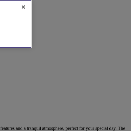
eatures and a tranquil atmosphere, perfect for your special day. The