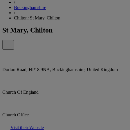
/
Buckinghamshire
/
Chilton: St Mary, Chilton
St Mary, Chilton
Dorton Road, HP18 9NA, Buckinghamshire, United Kingdom
Church Of England
Church Office
Visit their Website