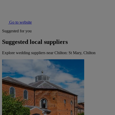
Go to website
Suggested for you
Suggested local suppliers
Explore wedding suppliers near Chilton: St Mary, Chilton