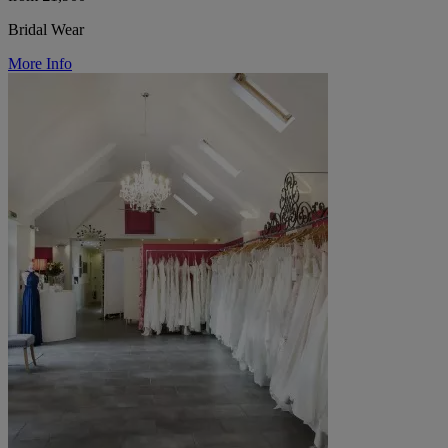
Bridal Wear
More Info