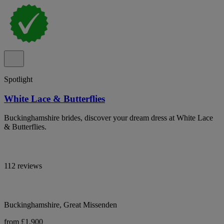
Spotlight
White Lace & Butterflies
Buckinghamshire brides, discover your dream dress at White Lace
& Butterflies.
112 reviews
Buckinghamshire, Great Missenden
from £1,900