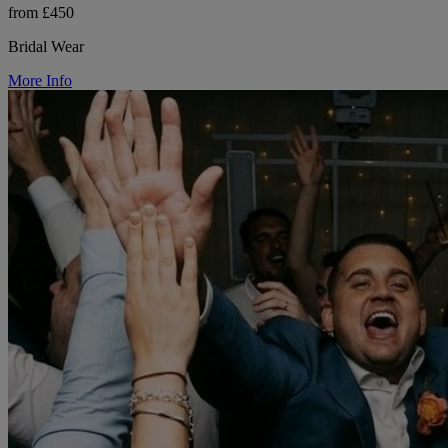
from £450
Bridal Wear
More Info