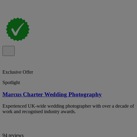
Exclusive Offer
Spotlight
Marcus Charter Wedding Photography
Experienced UK-wide wedding photographer with over a decade of
work and recognised industry awards.
94 reviews