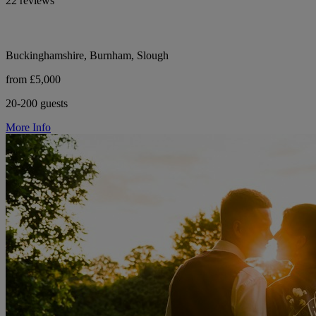
22 reviews
Buckinghamshire, Burnham, Slough
from £5,000
20-200 guests
More Info