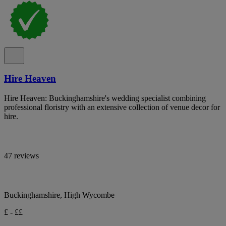
Hire Heaven
Hire Heaven: Buckinghamshire's wedding specialist combining
professional floristry with an extensive collection of venue decor for
hire.
47 reviews
Buckinghamshire, High Wycombe
£ - ££