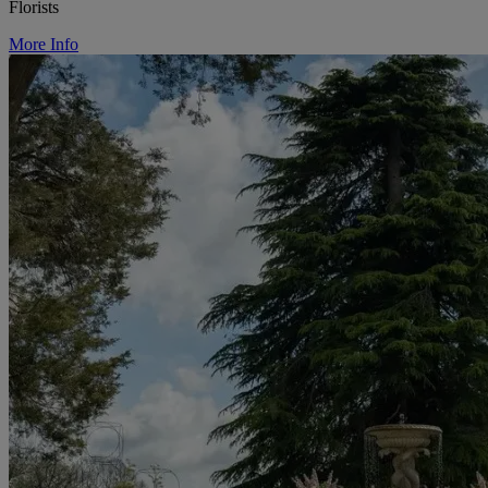
Florists
More Info