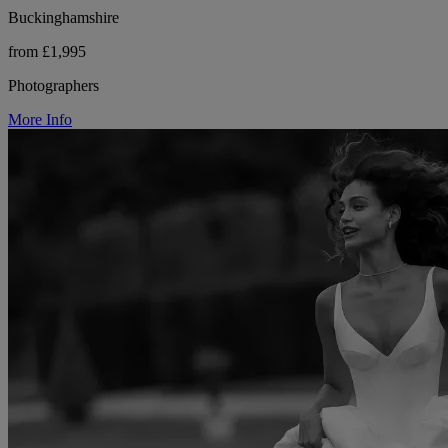
Buckinghamshire
from £1,995
Photographers
More Info