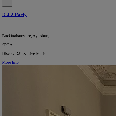
D J 2 Party
Buckinghamshire, Aylesbury
£POA
Discos, DJ's & Live Music
More Info