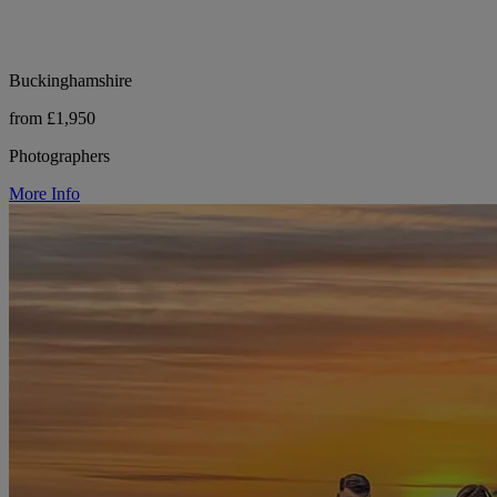
Buckinghamshire
from £1,950
Photographers
More Info