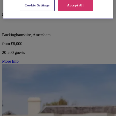
Cookie Settings
Accept All
82 reviews
Buckinghamshire, Amersham
from £8,000
20-200 guests
More Info