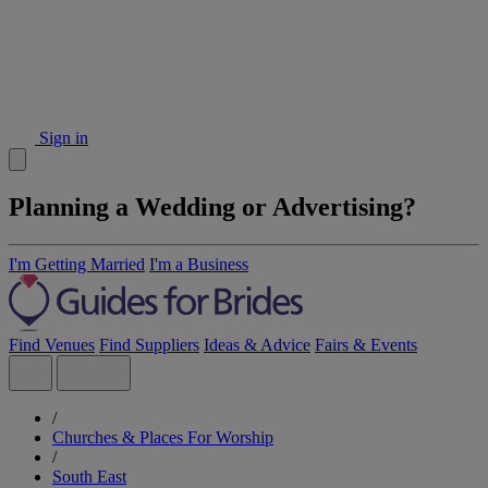
Sign in
Planning a Wedding or Advertising?
I'm Getting Married
I'm a Business
Find Venues
Find Suppliers
Ideas & Advice
Fairs & Events
/
Churches & Places For Worship
/
South East