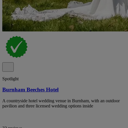
Spotlight
Burnham Beeches Hotel
A countryside hotel wedding venue in Burnham, with an outdoor
pavilion and three licensed wedding options inside