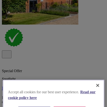
Special Offer
Spotlight
Kings Chapel Old Amersham
Accept all cookies for our best user experience.
Read our
Boutique wedding venue Kings Chapel, Old Amersham, with
cookie policy here
dedicated planner, inclusive styling and 34 on-site bedrooms.