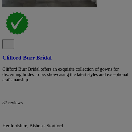
Clifford Burr Bridal
Clifford Burr Bridal offers an exquisite collection of gowns for
discerning brides-to-be, showcasing the latest styles and exceptional
craftsmanship.
87 reviews
Hertfordshire, Bishop's Stortford