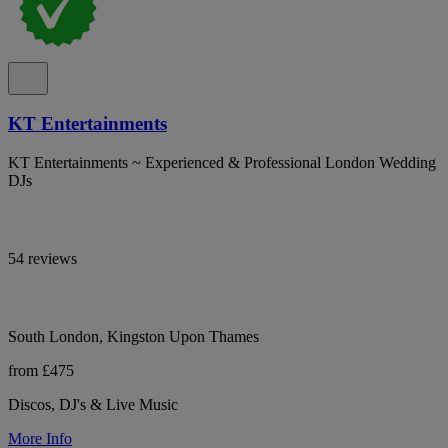
KT Entertainments
KT Entertainments ~ Experienced & Professional London Wedding
DJs
54 reviews
South London, Kingston Upon Thames
from £475
Discos, DJ's & Live Music
More Info