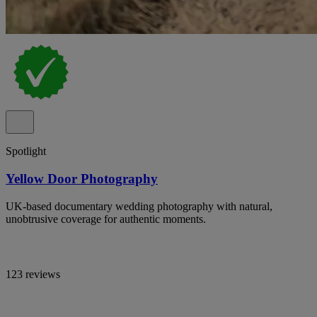
Spotlight
Yellow Door Photography
UK-based documentary wedding photography with natural,
unobtrusive coverage for authentic moments.
123 reviews