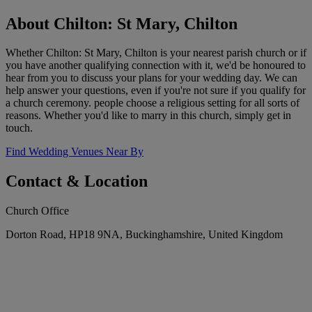
About Chilton: St Mary, Chilton
Whether Chilton: St Mary, Chilton is your nearest parish church or if
you have another qualifying connection with it, we'd be honoured to
hear from you to discuss your plans for your wedding day. We can
help answer your questions, even if you're not sure if you qualify for
a church ceremony. people choose a religious setting for all sorts of
reasons. Whether you'd like to marry in this church, simply get in
touch.
Find Wedding Venues Near By
Contact & Location
Church Office
Dorton Road, HP18 9NA, Buckinghamshire, United Kingdom