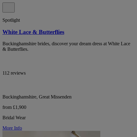
Spotlight
White Lace & Butterflies
Buckinghamshire brides, discover your dream dress at White Lace
& Butterflies.
112 reviews
Buckinghamshire, Great Missenden
from £1,900
Bridal Wear
More Info