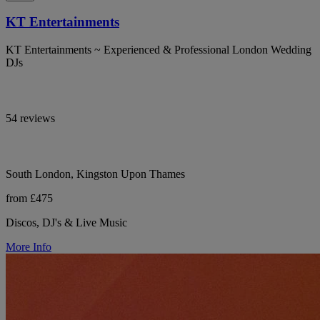
KT Entertainments
KT Entertainments ~ Experienced & Professional London Wedding
DJs
54 reviews
South London, Kingston Upon Thames
from £475
Discos, DJ's & Live Music
More Info