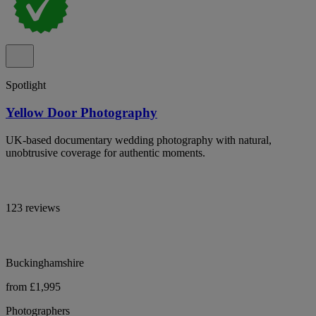
Spotlight
Yellow Door Photography
UK-based documentary wedding photography with natural,
unobtrusive coverage for authentic moments.
123 reviews
Buckinghamshire
from £1,995
Photographers