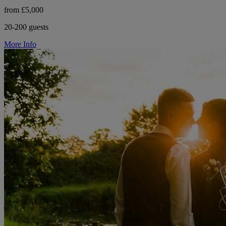
from £5,000
20-200 guests
More Info