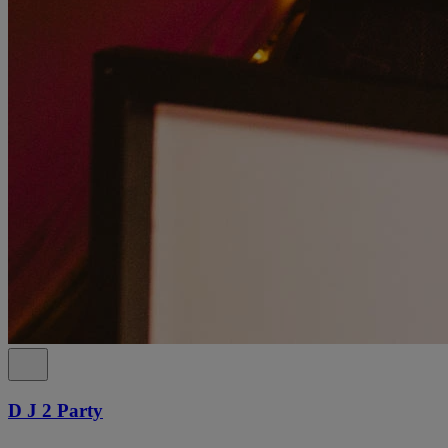
D J 2 Party