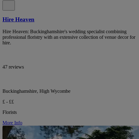
Hire Heaven
Hire Heaven: Buckinghamshire's wedding specialist combining
professional floristry with an extensive collection of venue decor for
hire.
47 reviews
Buckinghamshire, High Wycombe
£ - ££
Florists
More Info