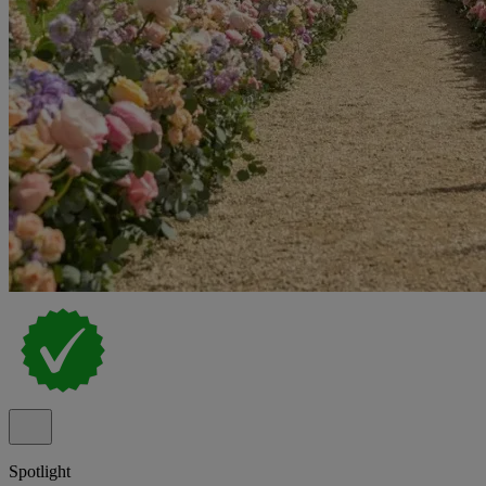
Spotlight