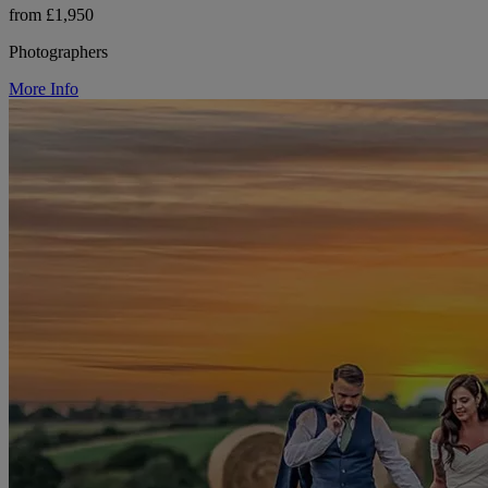
from £1,950
Photographers
More Info