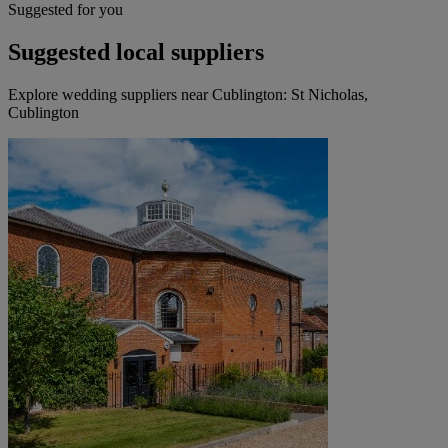
Suggested for you
Suggested local suppliers
Explore wedding suppliers near Cublington: St Nicholas,
Cublington