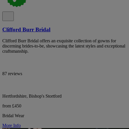
Clifford Burr Bridal
Clifford Burr Bridal offers an exquisite collection of gowns for
discerning brides-to-be, showcasing the latest styles and exceptional
craftsmanship.
87 reviews
Hertfordshire, Bishop's Stortford
from £450
Bridal Wear
More Info