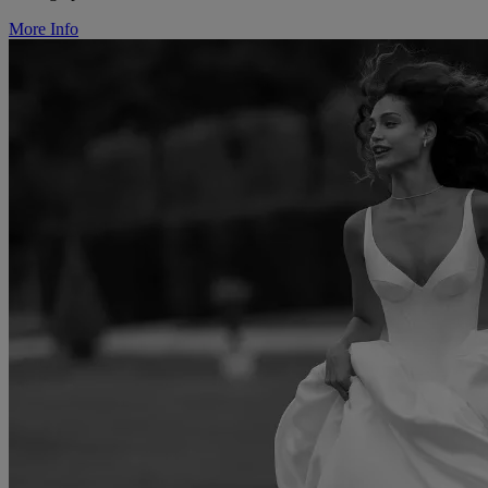
More Info