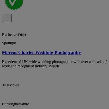
Exclusive Offer
Spotlight
Marcus Charter Wedding Photography
Experienced UK-wide wedding photographer with over a decade of
work and recognised industry awards.
94 reviews
Buckinghamshire