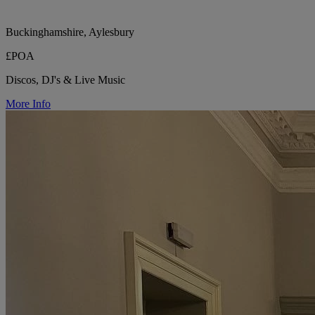
Buckinghamshire, Aylesbury
£POA
Discos, DJ's & Live Music
More Info