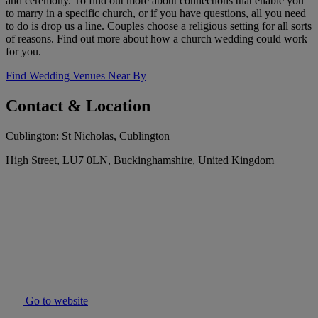
and ceremony. To find out more about connections that enable you
to marry in a specific church, or if you have questions, all you need
to do is drop us a line. Couples choose a religious setting for all sorts
of reasons. Find out more about how a church wedding could work
for you.
Find Wedding Venues Near By
Contact & Location
Cublington: St Nicholas, Cublington
High Street, LU7 0LN, Buckinghamshire, United Kingdom
Go to website