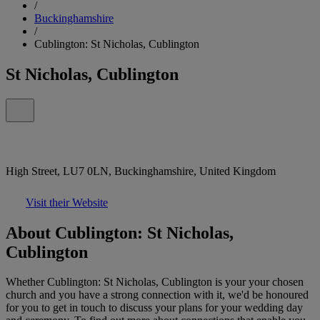
/
Buckinghamshire
/
Cublington: St Nicholas, Cublington
St Nicholas, Cublington
High Street, LU7 0LN, Buckinghamshire, United Kingdom
Visit their Website
About Cublington: St Nicholas,
Cublington
Whether Cublington: St Nicholas, Cublington is your your chosen
church and you have a strong connection with it, we'd be honoured
for you to get in touch to discuss your plans for your wedding day