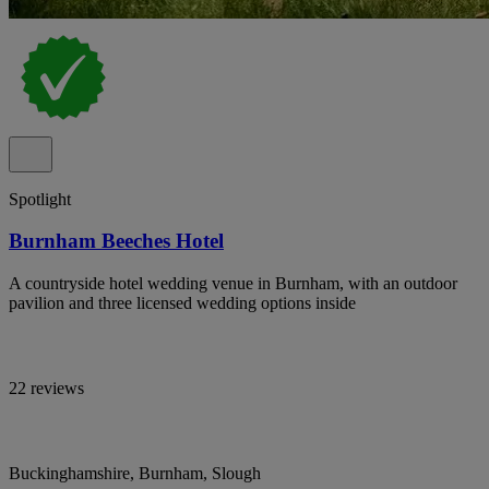
Spotlight
Burnham Beeches Hotel
A countryside hotel wedding venue in Burnham, with an outdoor
pavilion and three licensed wedding options inside
22 reviews
Buckinghamshire, Burnham, Slough