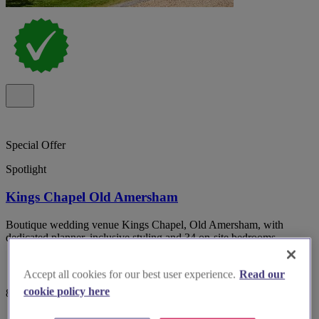
Special Offer
Spotlight
Kings Chapel Old Amersham
Boutique wedding venue Kings Chapel, Old Amersham, with
dedicated planner, inclusive styling and 34 on-site bedrooms.
Accept all cookies for our best user experience.
Read our
cookie policy here
82 reviews