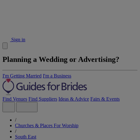
Sign in
Planning a Wedding or Advertising?
I'm Getting Married
I'm a Business
Find Venues
Find Suppliers
Ideas & Advice
Fairs & Events
/
Churches & Places For Worship
/
South East