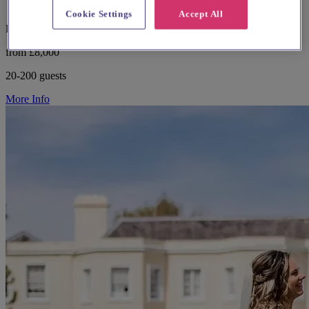
Cookie Settings
Accept All
Buckinghamshire, Amersham
from £8,000
20-200 guests
More Info