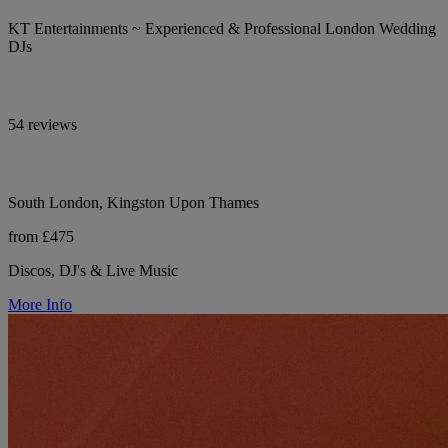
KT Entertainments ~ Experienced & Professional London Wedding
DJs
54 reviews
South London, Kingston Upon Thames
from £475
Discos, DJ's & Live Music
More Info