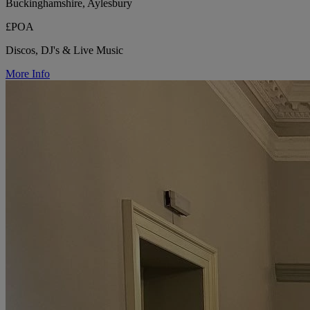
Buckinghamshire, Aylesbury
£POA
Discos, DJ's & Live Music
More Info