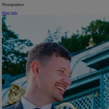
Photographers
More Info