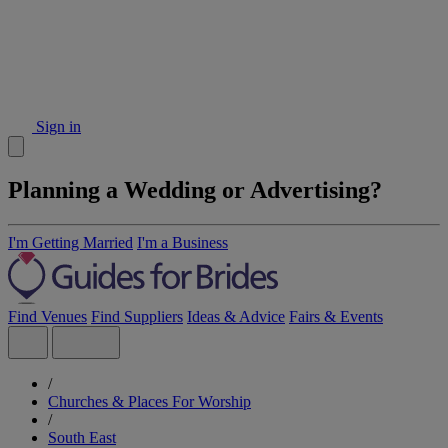
Sign in
Planning a Wedding or Advertising?
I'm Getting Married
I'm a Business
Find Venues
Find Suppliers
Ideas & Advice
Fairs & Events
/
Churches & Places For Worship
/
South East