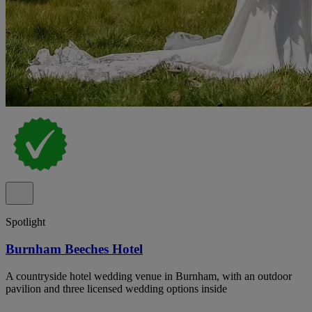
Spotlight
Burnham Beeches Hotel
A countryside hotel wedding venue in Burnham, with an outdoor
pavilion and three licensed wedding options inside