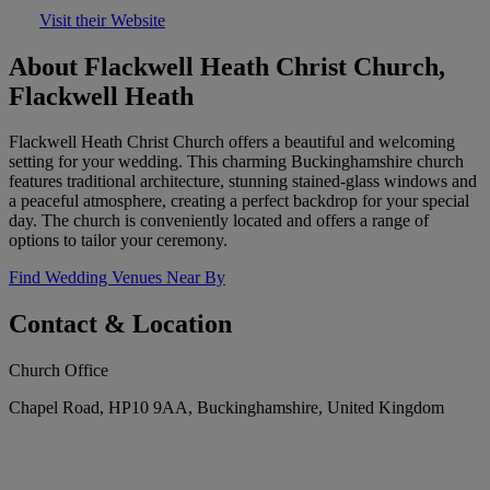
Visit their Website
About Flackwell Heath Christ Church,
Flackwell Heath
Flackwell Heath Christ Church offers a beautiful and welcoming
setting for your wedding. This charming Buckinghamshire church
features traditional architecture, stunning stained-glass windows and
a peaceful atmosphere, creating a perfect backdrop for your special
day. The church is conveniently located and offers a range of
options to tailor your ceremony.
Find Wedding Venues Near By
Contact & Location
Church Office
Chapel Road, HP10 9AA, Buckinghamshire, United Kingdom