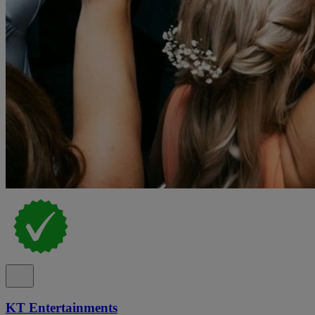
KT Entertainments