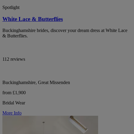
Spotlight
White Lace & Butterflies
Buckinghamshire brides, discover your dream dress at White Lace
& Butterflies.
112 reviews
Buckinghamshire, Great Missenden
from £1,900
Bridal Wear
More Info