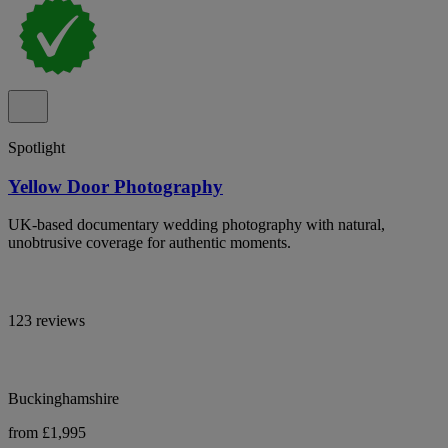
Spotlight
Yellow Door Photography
UK-based documentary wedding photography with natural,
unobtrusive coverage for authentic moments.
123 reviews
Buckinghamshire
from £1,995