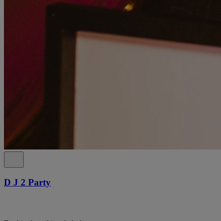
D J 2 Party