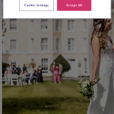
Cookie Settings
Accept All