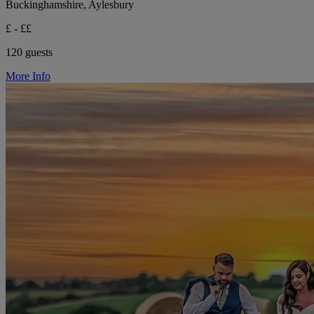
Buckinghamshire, Aylesbury
£ - ££
120 guests
More Info