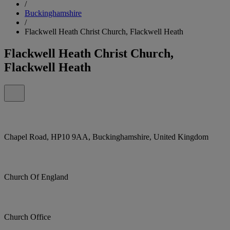
/
Buckinghamshire
/
Flackwell Heath Christ Church, Flackwell Heath
Flackwell Heath Christ Church,
Flackwell Heath
Chapel Road, HP10 9AA, Buckinghamshire, United Kingdom
Church Of England
Church Office