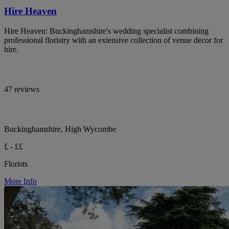
Hire Heaven
Hire Heaven: Buckinghamshire's wedding specialist combining
professional floristry with an extensive collection of venue decor for
hire.
47 reviews
Buckinghamshire, High Wycombe
£ - ££
Florists
More Info