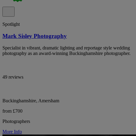
Spotlight
Mark Sisley Photography
Specialist in vibrant, dramatic lighting and reportage style wedding
photography as an award-winning Buckinghamshire photographer.
49 reviews
Buckinghamshire, Amersham
from £700
Photographers
More Info