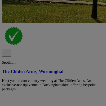
Spotlight
The Clifden Arms, Worminghall
Host your dream country wedding at The Clifden Arms. An
exclusive-use tipi venue in Buckinghamshire, offering bespoke
packages.