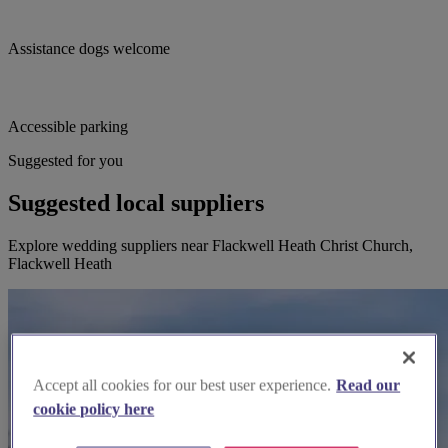
Assistance dogs welcome
Accessible parking
Suggested for you
Suggested local suppliers
Explore wedding suppliers near Flackwell Heath Christ Church,
Flackwell Heath
Accept all cookies for our best user experience.
Read our
cookie policy here