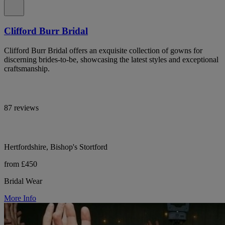
Clifford Burr Bridal
Clifford Burr Bridal offers an exquisite collection of gowns for
discerning brides-to-be, showcasing the latest styles and exceptional
craftsmanship.
87 reviews
Hertfordshire, Bishop's Stortford
from £450
Bridal Wear
More Info