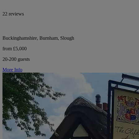
22 reviews
Buckinghamshire, Burnham, Slough
from £5,000
20-200 guests
More Info