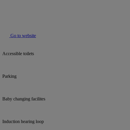
Go to website
Accessible toilets
Parking
Baby changing facilites
Induction hearing loop