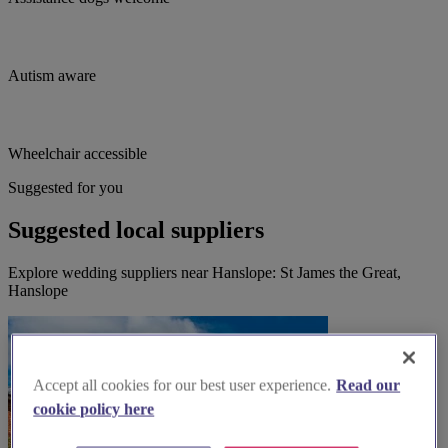
Autism aware
Wheelchair accessible
Suggested for you
Suggested local suppliers
Explore wedding suppliers near Hanslope: St James the Great,
Hanslope
Accept all cookies for our best user experience.
Read our
cookie policy here