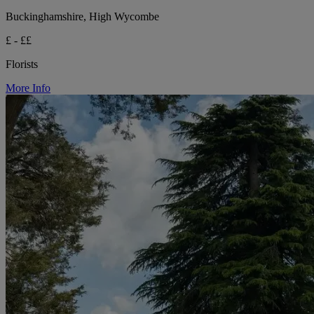
Buckinghamshire, High Wycombe
£ - ££
Florists
More Info