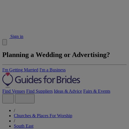
Sign in
Planning a Wedding or Advertising?
I'm Getting Married
I'm a Business
Find Venues
Find Suppliers
Ideas & Advice
Fairs & Events
/
Churches & Places For Worship
/
South East