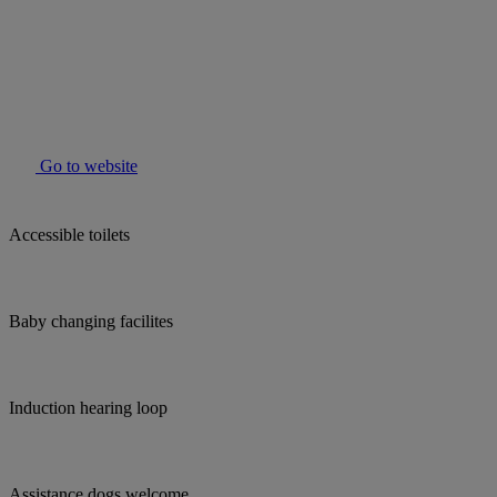
Go to website
Accessible toilets
Baby changing facilites
Induction hearing loop
Assistance dogs welcome