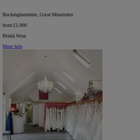
Buckinghamshire, Great Missenden
from £1,900
Bridal Wear
More Info