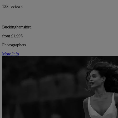
123 reviews
Buckinghamshire
from £1,995
Photographers
More Info