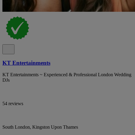
KT Entertainments
KT Entertainments ~ Experienced & Professional London Wedding
DJs
54 reviews
South London, Kingston Upon Thames