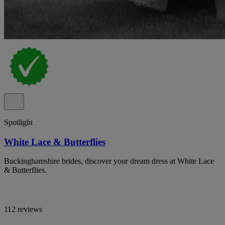
Spotlight
White Lace & Butterflies
Buckinghamshire brides, discover your dream dress at White Lace
& Butterflies.
112 reviews