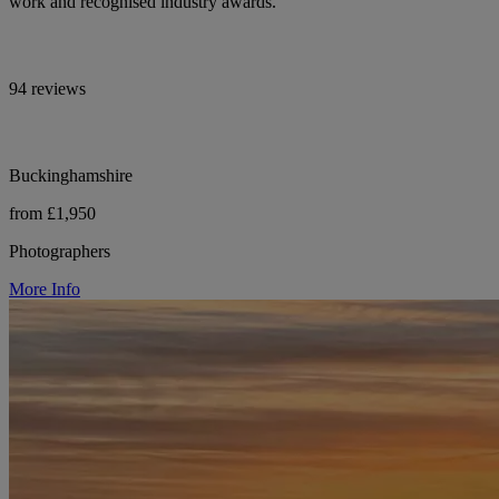
work and recognised industry awards.
94 reviews
Buckinghamshire
from £1,950
Photographers
More Info