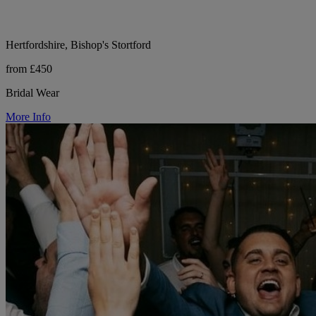
Hertfordshire, Bishop's Stortford
from £450
Bridal Wear
More Info