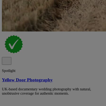
Spotlight
Yellow Door Photography
UK-based documentary wedding photography with natural,
unobtrusive coverage for authentic moments.