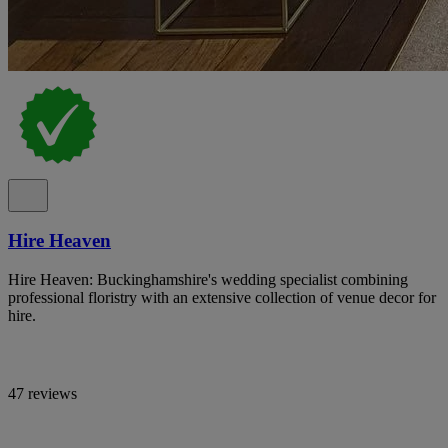
Hire Heaven
Hire Heaven: Buckinghamshire's wedding specialist combining
professional floristry with an extensive collection of venue decor for
hire.
47 reviews