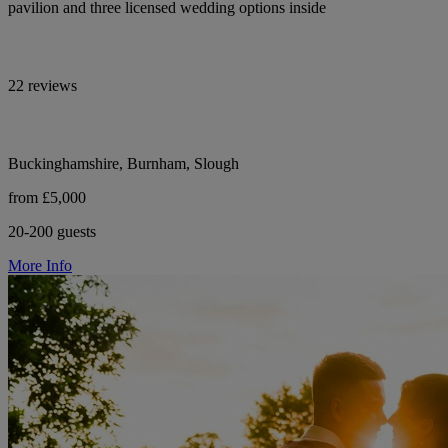
pavilion and three licensed wedding options inside
22 reviews
Buckinghamshire, Burnham, Slough
from £5,000
20-200 guests
More Info