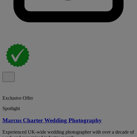
Exclusive Offer
Spotlight
Marcus Charter Wedding Photography
Experienced UK-wide wedding photographer with over a decade of