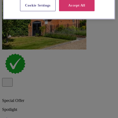
Cookie Settings
Accept All
Special Offer
Spotlight