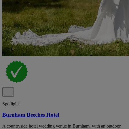
Spotlight
Burnham Beeches Hotel
A countryside hotel wedding venue in Burnham, with an outdoor