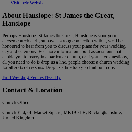
Visit their Website
About Hanslope: St James the Great,
Hanslope
Perhaps Hanslope: St James the Great, Hanslope is your your
chosen church and you have a strong connection with it, we'd be
honoured to hear from you to discuss your plans for your wedding
day and ceremony. For more information about associations that
enable you to marry in a particular church, or if you have questions,
all you need to do is drop us a line. people choose a church wedding
for all sorts of reasons. Drop us a line today to find out more.
Find Wedding Venues Near By
Contact & Location
Church Office
Church End, off Market Square, MK19 7LR, Buckinghamshire,
United Kingdom