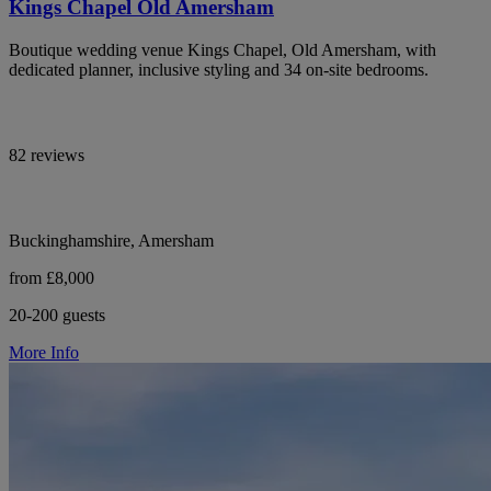
Kings Chapel Old Amersham
Boutique wedding venue Kings Chapel, Old Amersham, with
dedicated planner, inclusive styling and 34 on-site bedrooms.
82 reviews
Buckinghamshire, Amersham
from £8,000
20-200 guests
More Info