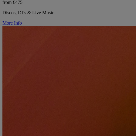
from £475
Discos, DJ's & Live Music
More Info