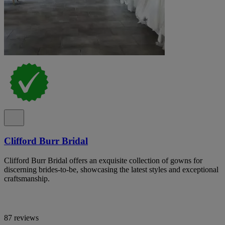
Clifford Burr Bridal
Clifford Burr Bridal offers an exquisite collection of gowns for
discerning brides-to-be, showcasing the latest styles and exceptional
craftsmanship.
87 reviews