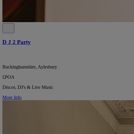
D J 2 Party
Buckinghamshire, Aylesbury
£POA
Discos, DJ's & Live Music
More Info