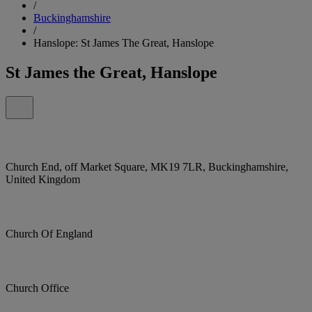
/
Buckinghamshire
/
Hanslope: St James The Great, Hanslope
St James the Great, Hanslope
Church End, off Market Square, MK19 7LR, Buckinghamshire,
United Kingdom
Church Of England
Church Office