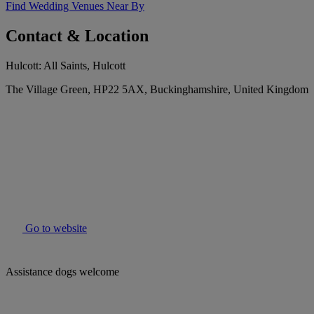
Find Wedding Venues Near By
Contact & Location
Hulcott: All Saints, Hulcott
The Village Green, HP22 5AX, Buckinghamshire, United Kingdom
Go to website
Assistance dogs welcome