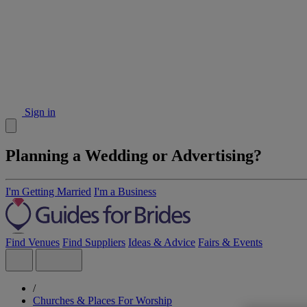
Sign in
Planning a Wedding or Advertising?
I'm Getting Married
I'm a Business
Find Venues
Find Suppliers
Ideas & Advice
Fairs & Events
/
Churches & Places For Worship