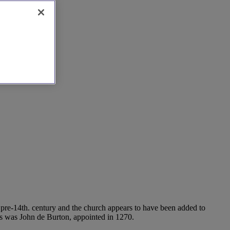
re pre-14th. century and the church appears to have been added to
nts was John de Burton, appointed in 1270.