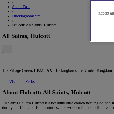
/
South East
/
Accept all
Buckinghamshire
/
Hulcott: All Saints, Hulcott
All Saints, Hulcott
The Village Green, HP22 5AX, Buckinghamshire, United Kingdom
Visit their Website
About Hulcott: All Saints, Hulcott
All Saints Church Hulcott is a beautiful little church nestling on one 
during the 15th. and 16th centuries. The wooden framed bell turret is 