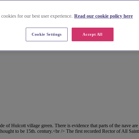
 cookies for our best user experience.
Read our cookie policy here
Cookie Settings
Accept All
side of Hulcott village green. There is evidence that parts of the nave a
thought to be 15th. century.<br /> The first recorded Rector of All Sai