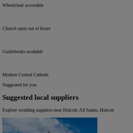
Wheelchair accessible
Church open out of hours
Guidebooks available
Modern Central Catholic
Suggested for you
Suggested local suppliers
Explore wedding suppliers near Hulcott: All Saints, Hulcott