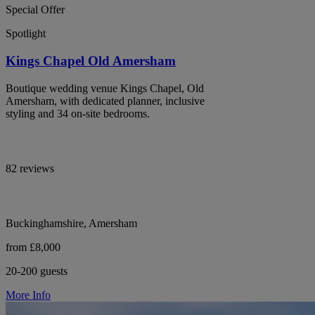
Special Offer
Spotlight
Kings Chapel Old Amersham
Boutique wedding venue Kings Chapel, Old
Amersham, with dedicated planner, inclusive
styling and 34 on-site bedrooms.
82 reviews
Buckinghamshire, Amersham
from £8,000
20-200 guests
More Info