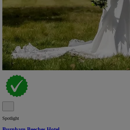
Spotlight
Burnham Beeches Hotel