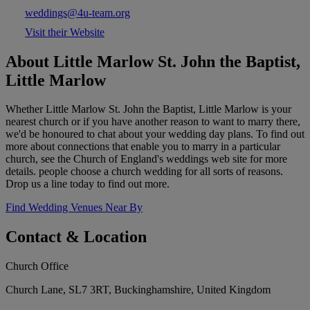
weddings@4u-team.org
Visit their Website
About Little Marlow St. John the Baptist,
Little Marlow
Whether Little Marlow St. John the Baptist, Little Marlow is your
nearest church or if you have another reason to want to marry there,
we'd be honoured to chat about your wedding day plans. To find out
more about connections that enable you to marry in a particular
church, see the Church of England's weddings web site for more
details. people choose a church wedding for all sorts of reasons.
Drop us a line today to find out more.
Find Wedding Venues Near By
Contact & Location
Church Office
Church Lane, SL7 3RT, Buckinghamshire, United Kingdom