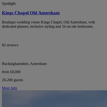
Spotlight
Kings Chapel Old Amersham
Boutique wedding venue Kings Chapel, Old Amersham, with
dedicated planner, inclusive styling and 34 on-site bedrooms.
82 reviews
Buckinghamshire, Amersham
from £8,000
20-200 guests
More Info