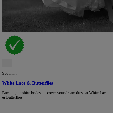
Spotlight
White Lace & Butterflies
Buckinghamshire brides, discover your dream dress at White Lace
& Butterflies.