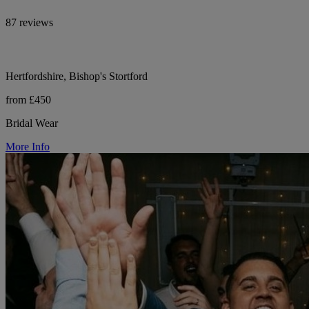
87 reviews
Hertfordshire, Bishop's Stortford
from £450
Bridal Wear
More Info