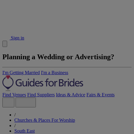
Sign in
Planning a Wedding or Advertising?
I'm Getting Married
I'm a Business
Find Venues
Find Suppliers
Ideas & Advice
Fairs & Events
/
Churches & Places For Worship
/
South East