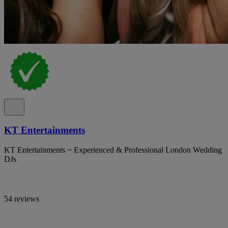
KT Entertainments
KT Entertainments ~ Experienced & Professional London Wedding
DJs
54 reviews