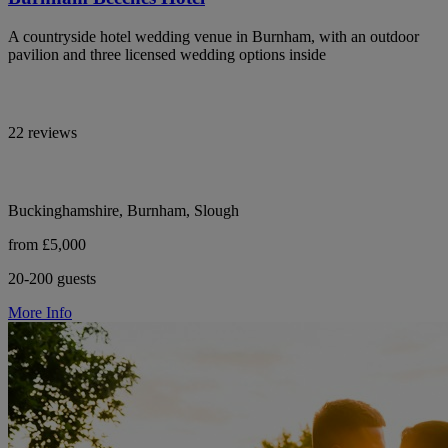
A countryside hotel wedding venue in Burnham, with an outdoor
pavilion and three licensed wedding options inside
22 reviews
Buckinghamshire, Burnham, Slough
from £5,000
20-200 guests
More Info