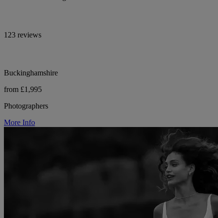
123 reviews
Buckinghamshire
from £1,995
Photographers
More Info