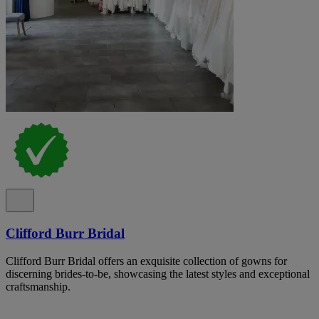
Clifford Burr Bridal
Clifford Burr Bridal offers an exquisite collection of gowns for
discerning brides-to-be, showcasing the latest styles and exceptional
craftsmanship.