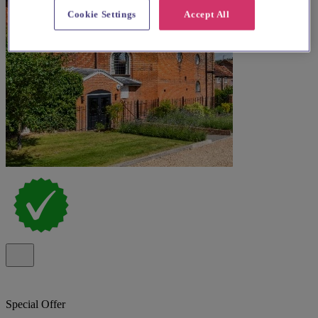
Cookie Settings
Accept All
Special Offer