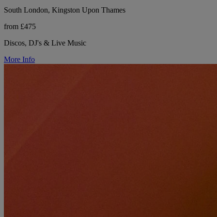
South London, Kingston Upon Thames
from £475
Discos, DJ's & Live Music
More Info