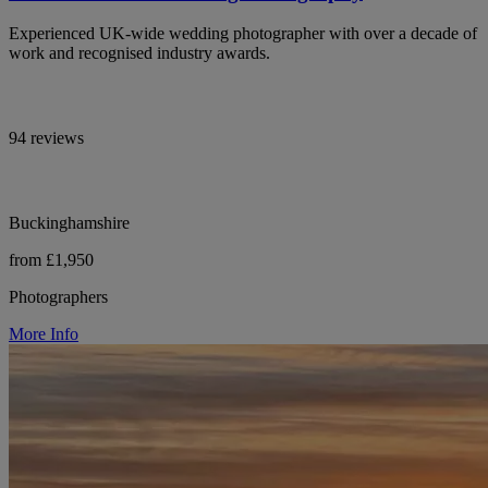
Experienced UK-wide wedding photographer with over a decade of
work and recognised industry awards.
94 reviews
Buckinghamshire
from £1,950
Photographers
More Info