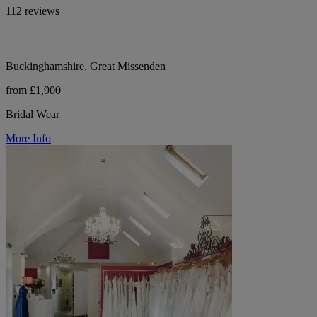
112 reviews
Buckinghamshire, Great Missenden
from £1,900
Bridal Wear
More Info