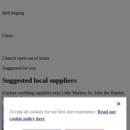
Bell ringing
Choir
Church open out of hours
Suggested for you
Suggested local suppliers
Explore wedding suppliers near Little Marlow St. John the Baptist,
Little Marlow
Accept all cookies for our best user experience.
Read our
cookie policy here