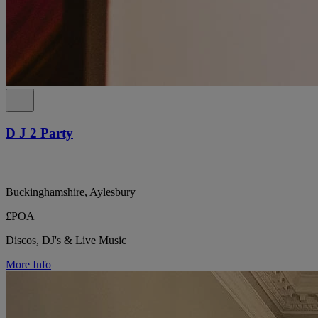
D J 2 Party
Buckinghamshire, Aylesbury
£POA
Discos, DJ's & Live Music
More Info