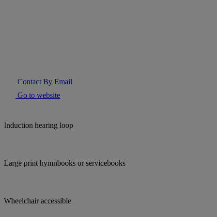
Contact By Email
Go to website
Induction hearing loop
Large print hymnbooks or servicebooks
Wheelchair accessible