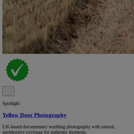
Spotlight
Yellow Door Photography
UK-based documentary wedding photography with natural,
unobtrusive coverage for authentic moments.