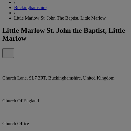
/
Buckinghamshire
/
Little Marlow St. John The Baptist, Little Marlow
Little Marlow St. John the Baptist, Little
Marlow
Church Lane, SL7 3RT, Buckinghamshire, United Kingdom
Church Of England
Church Office