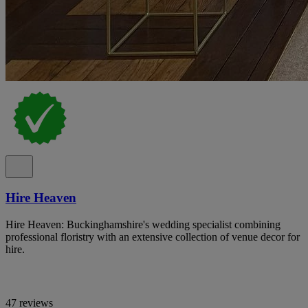
Hire Heaven
Hire Heaven: Buckinghamshire's wedding specialist combining
professional floristry with an extensive collection of venue decor for
hire.
47 reviews