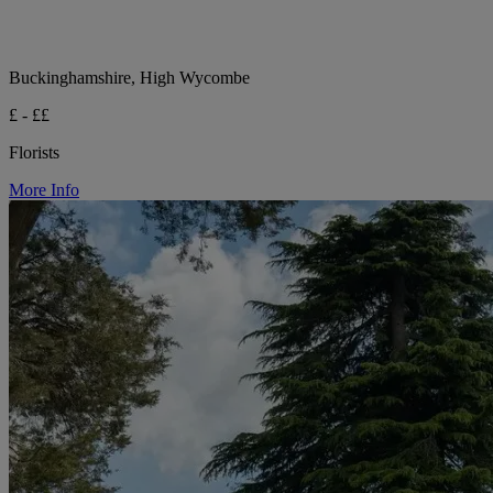
Buckinghamshire, High Wycombe
£ - ££
Florists
More Info