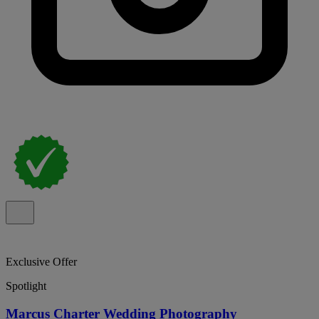
Exclusive Offer
Spotlight
Marcus Charter Wedding Photography