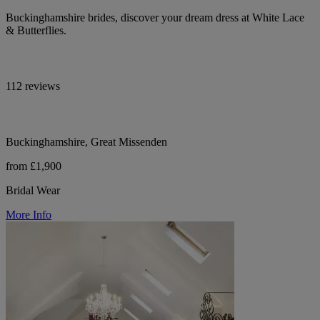
Buckinghamshire brides, discover your dream dress at White Lace
& Butterflies.
112 reviews
Buckinghamshire, Great Missenden
from £1,900
Bridal Wear
More Info