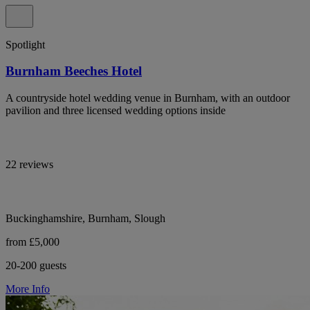
Spotlight
Burnham Beeches Hotel
A countryside hotel wedding venue in Burnham, with an outdoor
pavilion and three licensed wedding options inside
22 reviews
Buckinghamshire, Burnham, Slough
from £5,000
20-200 guests
More Info