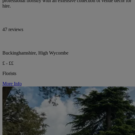
professional floristry with an extensive collection of venue decor for
hire.
47 reviews
Buckinghamshire, High Wycombe
£ - ££
Florists
More Info