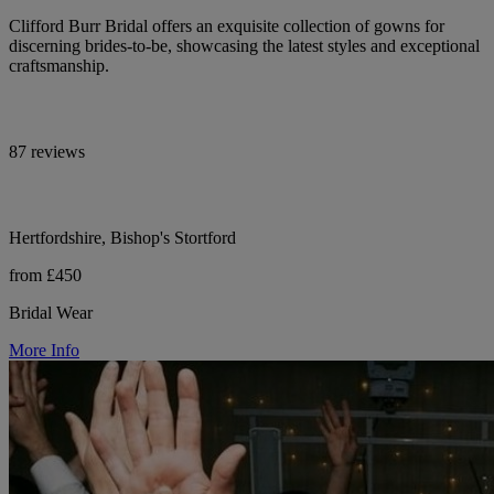
Clifford Burr Bridal offers an exquisite collection of gowns for
discerning brides-to-be, showcasing the latest styles and exceptional
craftsmanship.
87 reviews
Hertfordshire, Bishop's Stortford
from £450
Bridal Wear
More Info