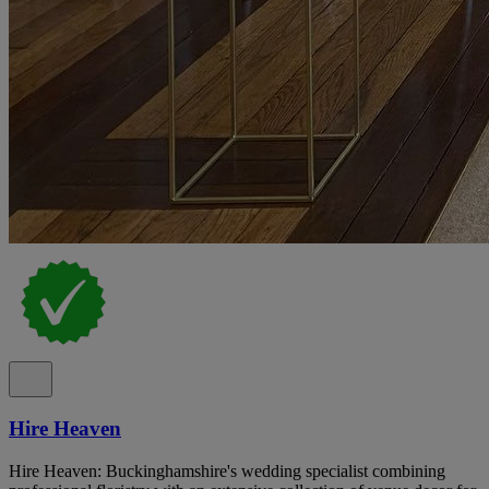
Hire Heaven
Hire Heaven: Buckinghamshire's wedding specialist combining