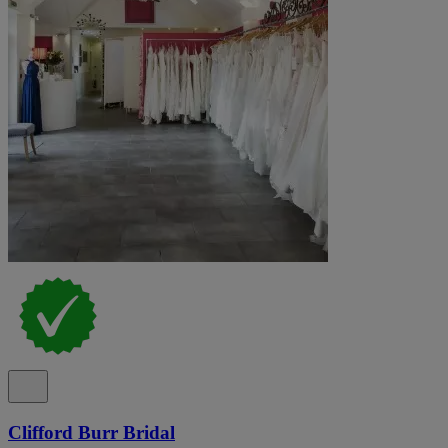
Clifford Burr Bridal