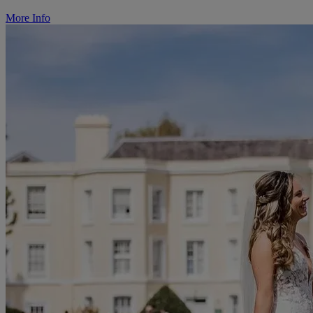
More Info