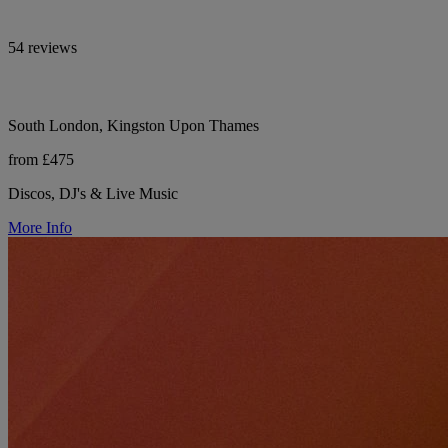
54 reviews
South London, Kingston Upon Thames
from £475
Discos, DJ's & Live Music
More Info