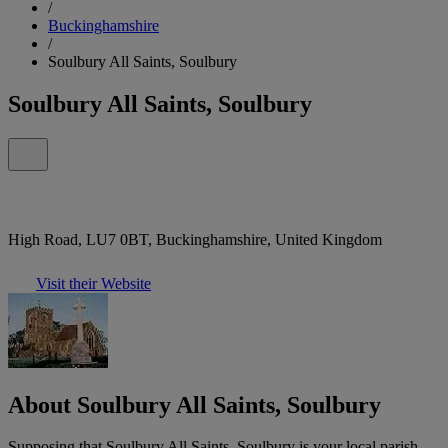
/
Buckinghamshire
/
Soulbury All Saints, Soulbury
Soulbury All Saints, Soulbury
High Road, LU7 0BT, Buckinghamshire, United Kingdom
Visit their Website
About Soulbury All Saints, Soulbury
Supposing that Soulbury All Saints, Soulbury is your local parish