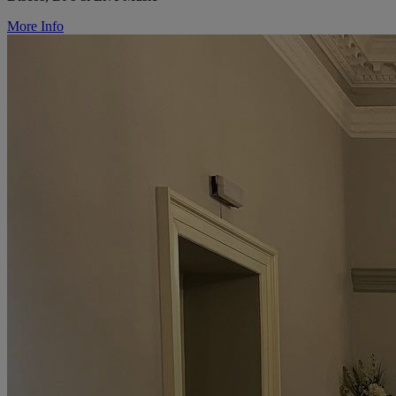
More Info