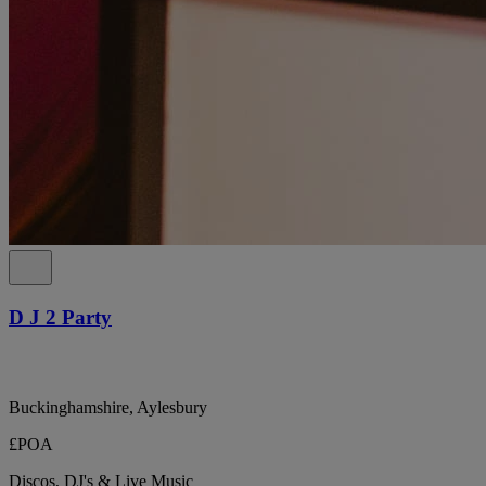
D J 2 Party
Buckinghamshire, Aylesbury
£POA
Discos, DJ's & Live Music