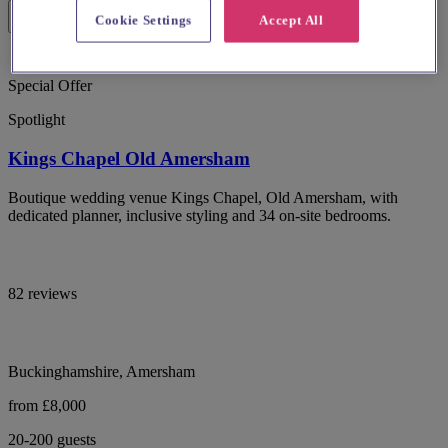
Cookie Settings
Accept All
Special Offer
Spotlight
Kings Chapel Old Amersham
Boutique wedding venue Kings Chapel, Old Amersham, with
dedicated planner, inclusive styling and 34 on-site bedrooms.
82 reviews
Buckinghamshire, Amersham
from £8,000
20-200 guests