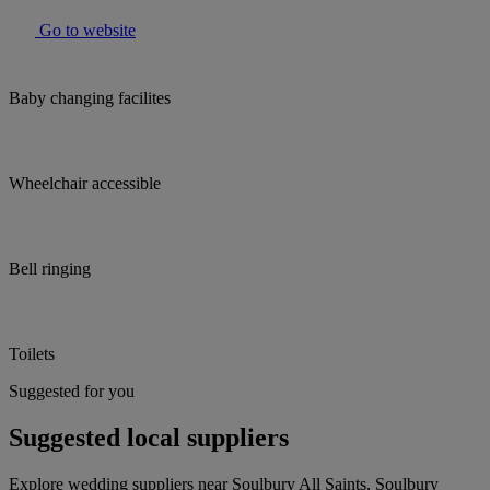
Go to website
Baby changing facilites
Wheelchair accessible
Bell ringing
Toilets
Suggested for you
Suggested local suppliers
Explore wedding suppliers near Soulbury All Saints, Soulbury