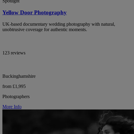
Spotlight
Yellow Door Photography
UK-based documentary wedding photography with natural,
unobtrusive coverage for authentic moments.
123 reviews
Buckinghamshire
from £1,995
Photographers
More Info