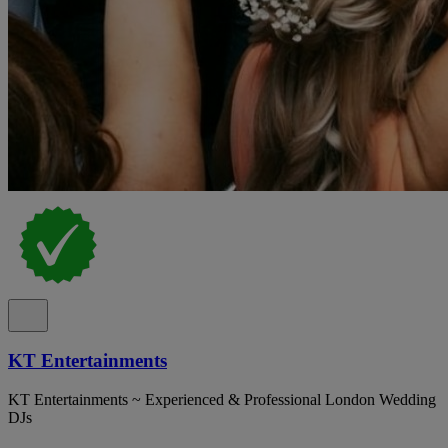
KT Entertainments
KT Entertainments ~ Experienced & Professional London Wedding
DJs