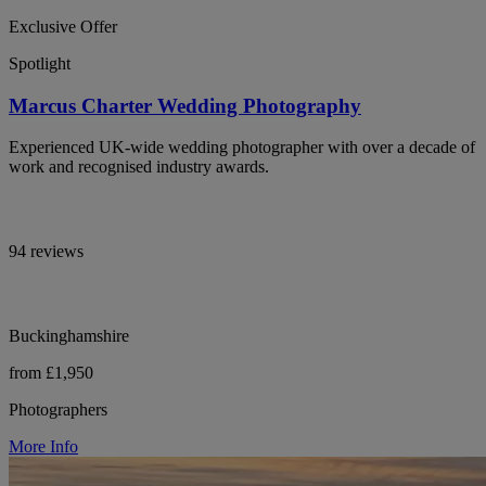
Exclusive Offer
Spotlight
Marcus Charter Wedding Photography
Experienced UK-wide wedding photographer with over a decade of
work and recognised industry awards.
94 reviews
Buckinghamshire
from £1,950
Photographers
More Info