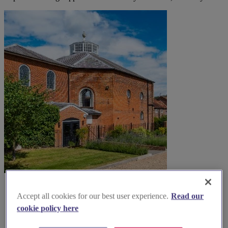
Accept all cookies for our best user experience.
Read our
cookie policy here