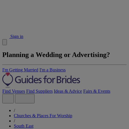
Sign in
Planning a Wedding or Advertising?
I'm Getting Married
I'm a Business
Find Venues
Find Suppliers
Ideas & Advice
Fairs & Events
/
Churches & Places For Worship
/
South East