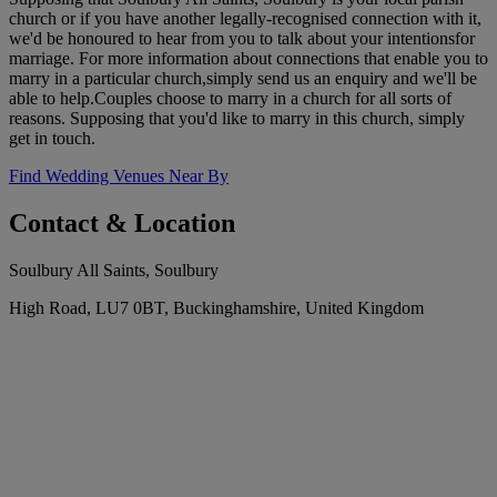
church or if you have another legally-recognised connection with it,
we'd be honoured to hear from you to talk about your intentionsfor
marriage. For more information about connections that enable you to
marry in a particular church,simply send us an enquiry and we'll be
able to help.Couples choose to marry in a church for all sorts of
reasons. Supposing that you'd like to marry in this church, simply
get in touch.
Find Wedding Venues Near By
Contact & Location
Soulbury All Saints, Soulbury
High Road, LU7 0BT, Buckinghamshire, United Kingdom