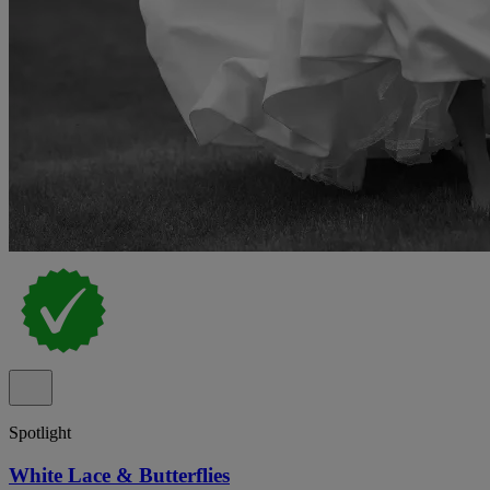
Spotlight
White Lace & Butterflies