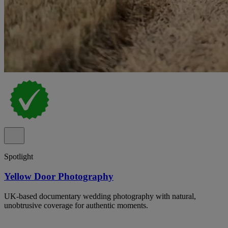
Spotlight
Yellow Door Photography
UK-based documentary wedding photography with natural,
unobtrusive coverage for authentic moments.