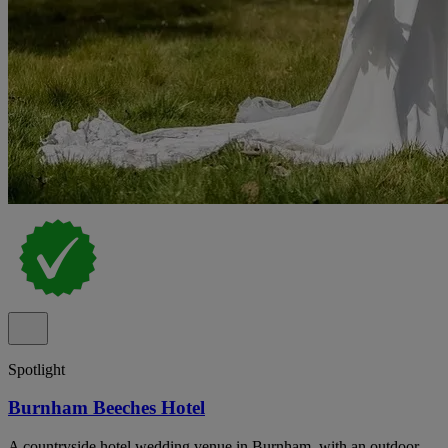
Spotlight
Burnham Beeches Hotel
A countryside hotel wedding venue in Burnham, with an outdoor