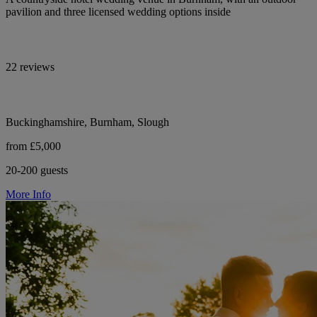
pavilion and three licensed wedding options inside
22 reviews
Buckinghamshire, Burnham, Slough
from £5,000
20-200 guests
More Info