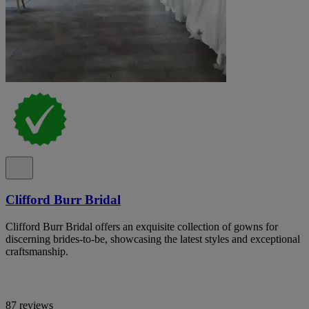
Clifford Burr Bridal
Clifford Burr Bridal offers an exquisite collection of gowns for
discerning brides-to-be, showcasing the latest styles and exceptional
craftsmanship.
87 reviews