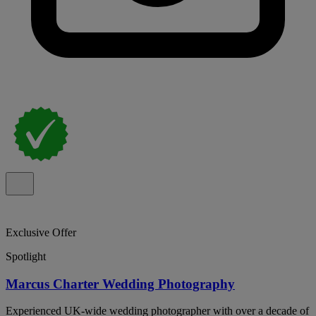
Exclusive Offer
Spotlight
Marcus Charter Wedding Photography
Experienced UK-wide wedding photographer with over a decade of