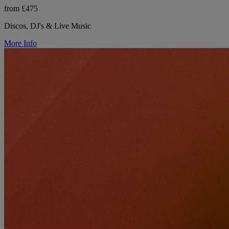
from £475
Discos, DJ's & Live Music
More Info