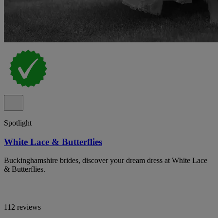
Spotlight
White Lace & Butterflies
Buckinghamshire brides, discover your dream dress at White Lace
& Butterflies.
112 reviews