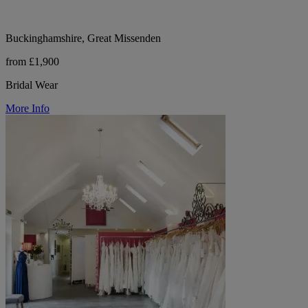
Buckinghamshire, Great Missenden
from £1,900
Bridal Wear
More Info