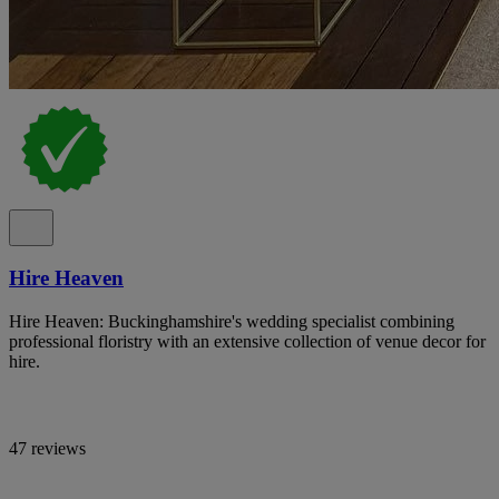
Hire Heaven
Hire Heaven: Buckinghamshire's wedding specialist combining
professional floristry with an extensive collection of venue decor for
hire.
47 reviews