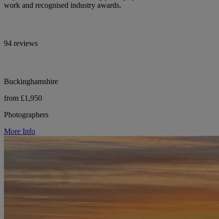
work and recognised industry awards.
94 reviews
Buckinghamshire
from £1,950
Photographers
More Info