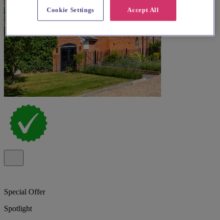
Cookie Settings
Accept All
Special Offer
Spotlight