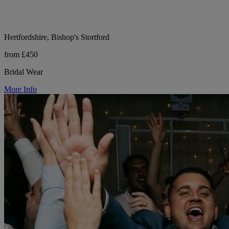
Hertfordshire, Bishop's Stortford
from £450
Bridal Wear
More Info