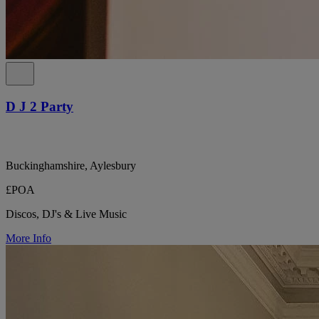
D J 2 Party
Buckinghamshire, Aylesbury
£POA
Discos, DJ's & Live Music
More Info