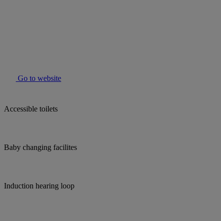
Go to website
Accessible toilets
Baby changing facilites
Induction hearing loop