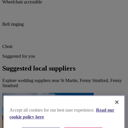
Wheelchair accessible
Bell ringing
Choir
Suggested for you
Suggested local suppliers
Explore wedding suppliers near St Martin, Fenny Stratford, Fenny
Stratford
Accept all cookies for our best user experience.
Read our
cookie policy here