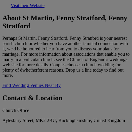
Visit their Website
About St Martin, Fenny Stratford, Fenny
Stratford
Perhaps St Martin, Fenny Stratford, Fenny Stratford is your nearest
parish church or whether you have another familial connection with
it, we'd be honoured to hear from you to discuss your plans for
marriage. For more information about associations that enable you to
marry in a particular church, see the Church of England's weddings
web site for more details. Couples choose a church wedding for
plenty of dwhetherferent reasons. Drop us a line today to find out
more.
Find Wedding Venues Near By
Contact & Location
Church Office
Aylesbury Street, MK2 2BU, Buckinghamshire, United Kingdom