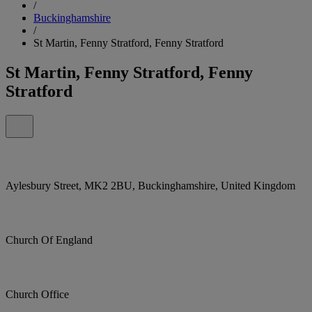
/
Buckinghamshire
/
St Martin, Fenny Stratford, Fenny Stratford
St Martin, Fenny Stratford, Fenny
Stratford
Aylesbury Street, MK2 2BU, Buckinghamshire, United Kingdom
Church Of England
Church Office