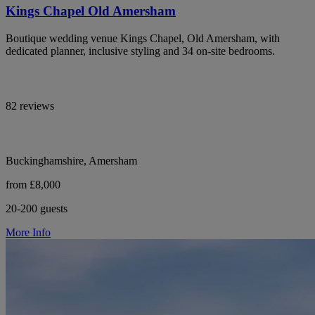
Kings Chapel Old Amersham
Boutique wedding venue Kings Chapel, Old Amersham, with
dedicated planner, inclusive styling and 34 on-site bedrooms.
82 reviews
Buckinghamshire, Amersham
from £8,000
20-200 guests
More Info