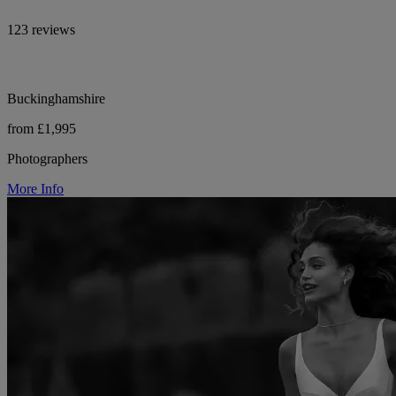
123 reviews
Buckinghamshire
from £1,995
Photographers
More Info