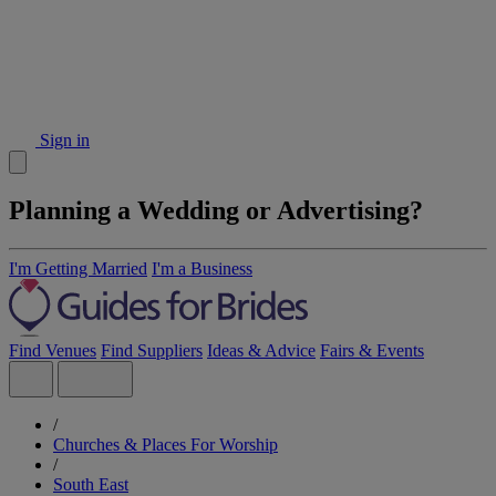
Sign in
Planning a Wedding or Advertising?
I'm Getting Married
I'm a Business
Find Venues
Find Suppliers
Ideas & Advice
Fairs & Events
/
Churches & Places For Worship
/
South East