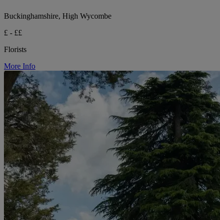
Buckinghamshire, High Wycombe
£ - ££
Florists
More Info