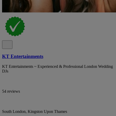
KT Entertainments
KT Entertainments ~ Experienced & Professional London Wedding
DJs
54 reviews
South London, Kingston Upon Thames