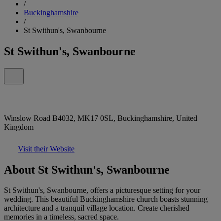
/
Buckinghamshire
/
St Swithun's, Swanbourne
St Swithun's, Swanbourne
Winslow Road B4032, MK17 0SL, Buckinghamshire, United
Kingdom
Visit their Website
About St Swithun's, Swanbourne
St Swithun's, Swanbourne, offers a picturesque setting for your
wedding. This beautiful Buckinghamshire church boasts stunning
architecture and a tranquil village location. Create cherished
memories in a timeless, sacred space.