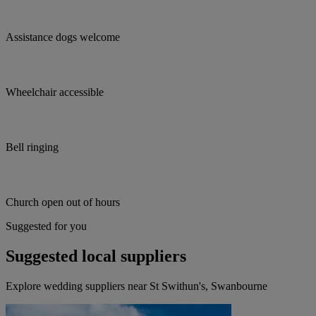
Assistance dogs welcome
Wheelchair accessible
Bell ringing
Church open out of hours
Suggested for you
Suggested local suppliers
Explore wedding suppliers near St Swithun's, Swanbourne