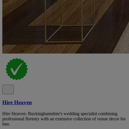
Hire Heaven
Hire Heaven: Buckinghamshire's wedding specialist combining
professional floristry with an extensive collection of venue decor for
hire.