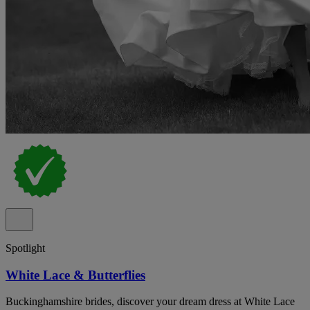
Spotlight
White Lace & Butterflies
Buckinghamshire brides, discover your dream dress at White Lace