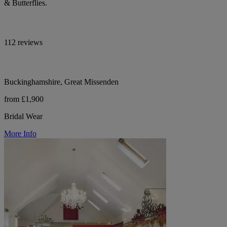
& Butterflies.
112 reviews
Buckinghamshire, Great Missenden
from £1,900
Bridal Wear
More Info