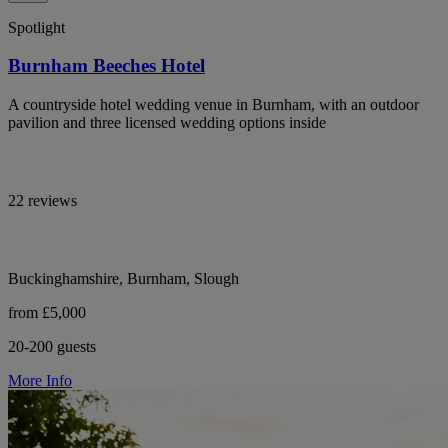
Spotlight
Burnham Beeches Hotel
A countryside hotel wedding venue in Burnham, with an outdoor
pavilion and three licensed wedding options inside
22 reviews
Buckinghamshire, Burnham, Slough
from £5,000
20-200 guests
More Info