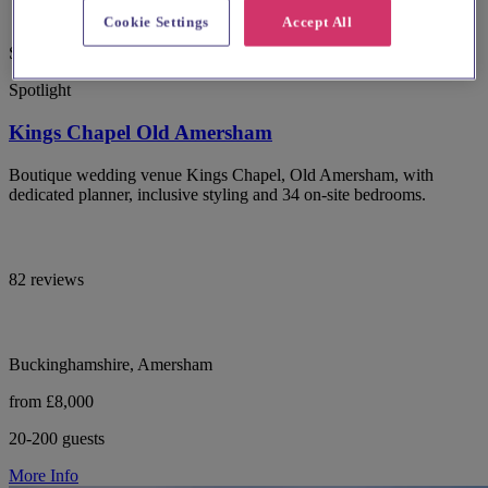
Cookie Settings
Accept All
Special Offer
Spotlight
Kings Chapel Old Amersham
Boutique wedding venue Kings Chapel, Old Amersham, with
dedicated planner, inclusive styling and 34 on-site bedrooms.
82 reviews
Buckinghamshire, Amersham
from £8,000
20-200 guests
More Info