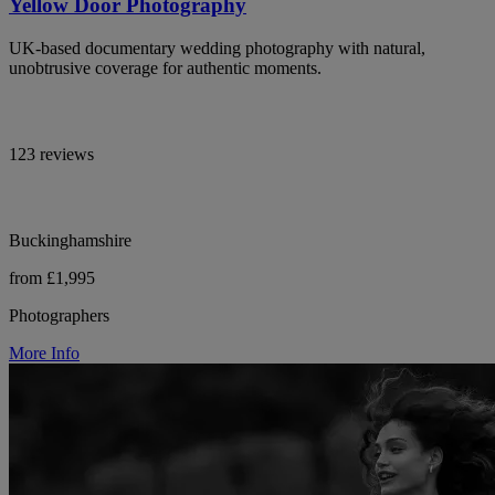
Yellow Door Photography
UK-based documentary wedding photography with natural,
unobtrusive coverage for authentic moments.
123 reviews
Buckinghamshire
from £1,995
Photographers
More Info