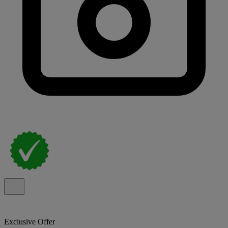
Exclusive Offer