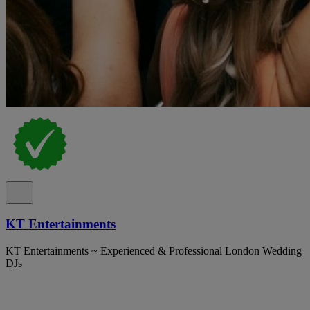
KT Entertainments
KT Entertainments ~ Experienced & Professional London Wedding
DJs