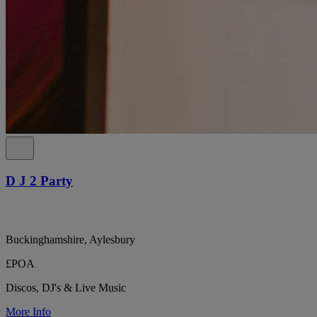
D J 2 Party
Buckinghamshire, Aylesbury
£POA
Discos, DJ's & Live Music
More Info