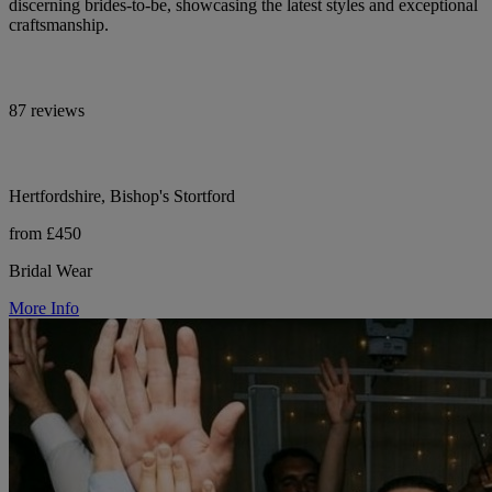
discerning brides-to-be, showcasing the latest styles and exceptional
craftsmanship.
87 reviews
Hertfordshire, Bishop's Stortford
from £450
Bridal Wear
More Info