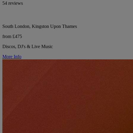
54 reviews
South London, Kingston Upon Thames
from £475
Discos, DJ's & Live Music
More Info