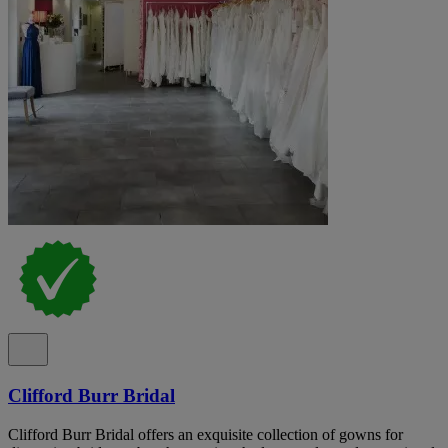
Clifford Burr Bridal
Clifford Burr Bridal offers an exquisite collection of gowns for