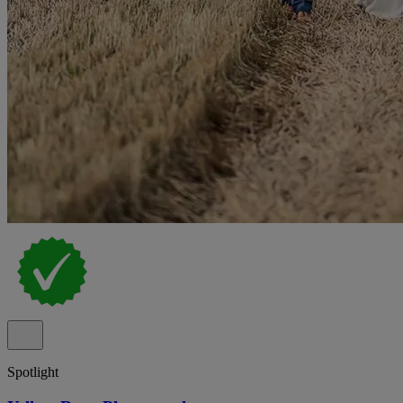
Spotlight