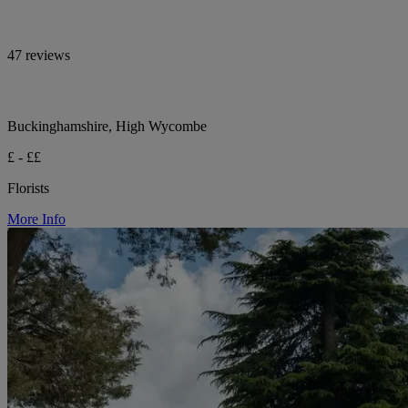
47 reviews
Buckinghamshire, High Wycombe
£ - ££
Florists
More Info