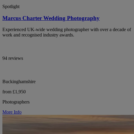
Spotlight
Marcus Charter Wedding Photography
Experienced UK-wide wedding photographer with over a decade of
work and recognised industry awards.
94 reviews
Buckinghamshire
from £1,950
Photographers
More Info