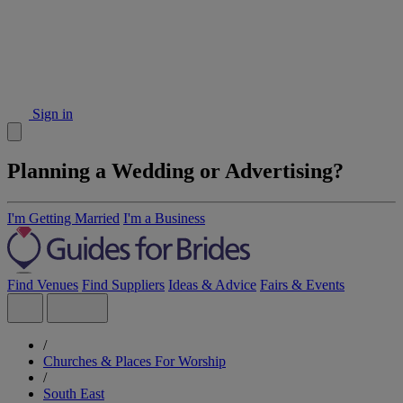
Sign in
Planning a Wedding or Advertising?
I'm Getting Married
I'm a Business
Find Venues
Find Suppliers
Ideas & Advice
Fairs & Events
/
Churches & Places For Worship
/
South East