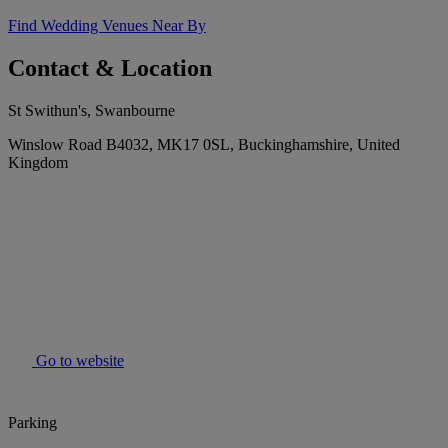
Find Wedding Venues Near By
Contact & Location
St Swithun's, Swanbourne
Winslow Road B4032, MK17 0SL, Buckinghamshire, United
Kingdom
Go to website
Parking