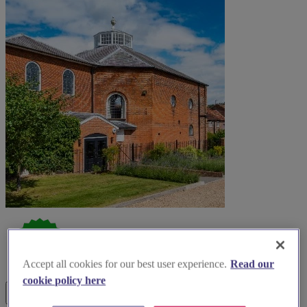
Accept all cookies for our best user experience.
Read our
cookie policy here